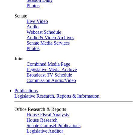
Session Daily
Photos
Senate
Live Video
Audio
Webcast Schedule
Audio & Video Archives
Senate Media Services
Photos
Joint
Combined Media Page
Legislative Media Archive
Broadcast TV Schedule
Commission Audio/Video
Publications
Legislative Research, Reports & Information
Office Research & Reports
House Fiscal Analysis
House Research
Senate Counsel Publications
Legislative Auditor