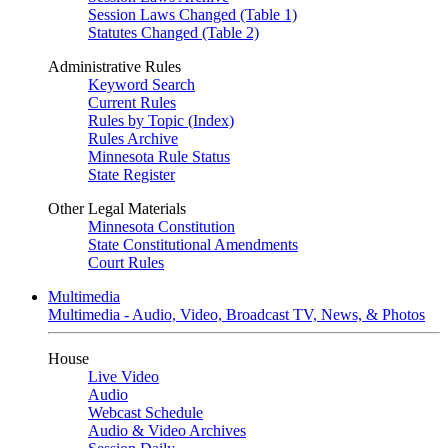
Session Laws Changed (Table 1)
Statutes Changed (Table 2)
Administrative Rules
Keyword Search
Current Rules
Rules by Topic (Index)
Rules Archive
Minnesota Rule Status
State Register
Other Legal Materials
Minnesota Constitution
State Constitutional Amendments
Court Rules
Multimedia
Multimedia - Audio, Video, Broadcast TV, News, & Photos
House
Live Video
Audio
Webcast Schedule
Audio & Video Archives