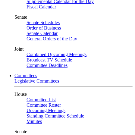
Supplemental Calendar for the Day
Fiscal Calendar
Senate
Senate Schedules
Order of Business
Senate Calendar
General Orders of the Day
Joint
Combined Upcoming Meetings
Broadcast TV Schedule
Committee Deadlines
Committees
Legislative Committees
House
Committee List
Committee Roster
Upcoming Meetings
Standing Committee Schedule
Minutes
Senate