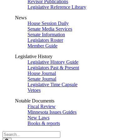
Revisor Publications
Legislative Reference Library
News
House Session Daily
Senate Media Services
Senate Information
Legislators Roster
Member Guide
Legislative History
Legislative History Guide
Legislators Past & Present
House Journal
Senate Journal
Legislative Time Capsule
Vetoes
Notable Documents
Fiscal Review
Minnesota Issues Guides
New Laws
Books & reports
Search
Legislature