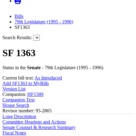
Bills
79th Legislature (1995 - 1996)
SF1363
Search Results:
SF 1363
Status in the
Senate
- 79th Legislature (1995 - 1996)
Current bill text:
As Introduced
Add SF1363 to MyBills
Version List
Companion:
HF1589
Companion Text
House Search
Revisor number: 95-2865
Long Description
Committee Hearings and Actions
Senate Counsel & Research Summary
Fiscal Notes