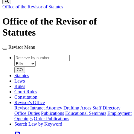
Search
Office of the Revisor of Statutes
Office of the Revisor of
Statutes
Revisor Menu
Retrieve
Document
by
type
number
GO
Statutes
Laws
Rules
Court Rules
Constitution
Revisor's Office
Revisor Intranet
Attorney Drafting Areas
Staff Directory
Office Duties
Publications
Educational Seminars
Employment
Openings
Order Publications
Search Law by Keyword