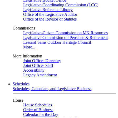
Legislative Budget Office
Legislative Coordinating Commission (LCC)
Legislative Reference Library
Office of the Legislative Auditor
Office of the Revisor of Statutes
Commissions
Legislative-Citizen Commission on MN Resources
Legislative Commission on Pensions & Retirement
Lessard-Sams Outdoor Heritage Council
More...
More Information
Joint Offices Directory
Joint Offices Staff
Accessibility
Legacy Amendment
Schedules
Schedules, Calendars, and Legislative Business
House
House Schedules
Order of Business
Calendar for the Day