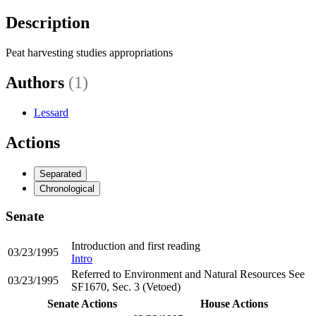
Description
Peat harvesting studies appropriations
Authors
(1)
Lessard
Actions
Separated
Chronological
Senate
Introduction and first reading
03/23/1995
Intro
Referred to Environment and Natural Resources See
03/23/1995
SF1670, Sec. 3 (Vetoed)
Senate Actions
House Actions