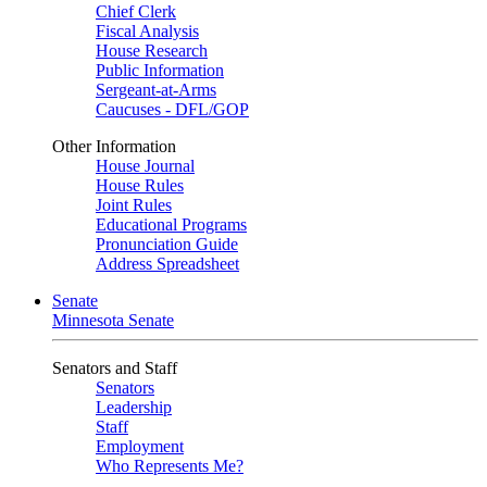
Chief Clerk
Fiscal Analysis
House Research
Public Information
Sergeant-at-Arms
Caucuses - DFL/GOP
Other Information
House Journal
House Rules
Joint Rules
Educational Programs
Pronunciation Guide
Address Spreadsheet
Senate
Minnesota Senate
Senators and Staff
Senators
Leadership
Staff
Employment
Who Represents Me?