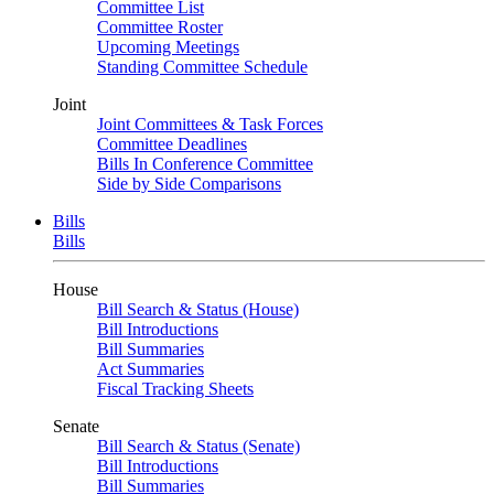
Committee List
Committee Roster
Upcoming Meetings
Standing Committee Schedule
Joint
Joint Committees & Task Forces
Committee Deadlines
Bills In Conference Committee
Side by Side Comparisons
Bills
Bills
House
Bill Search & Status (House)
Bill Introductions
Bill Summaries
Act Summaries
Fiscal Tracking Sheets
Senate
Bill Search & Status (Senate)
Bill Introductions
Bill Summaries