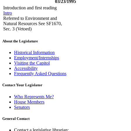
03/23/1995
Introduction and first reading
Intro
Referred to Environment and
Natural Resources See SF1670,
Sec. 3 (Vetoed)
About the Legislature
Historical Information
Employment/Internships
Visiting the Capitol
Accessibility
Frequently Asked Questions
Contact Your Legislator
Who Represents Me?
House Members
Senators
General Contact
Contact a legislative librarian: