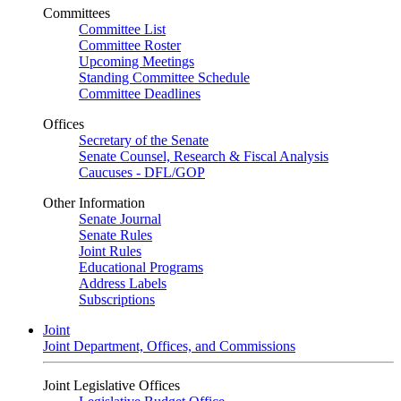
Committees
Committee List
Committee Roster
Upcoming Meetings
Standing Committee Schedule
Committee Deadlines
Offices
Secretary of the Senate
Senate Counsel, Research & Fiscal Analysis
Caucuses - DFL/GOP
Other Information
Senate Journal
Senate Rules
Joint Rules
Educational Programs
Address Labels
Subscriptions
Joint
Joint Department, Offices, and Commissions
Joint Legislative Offices