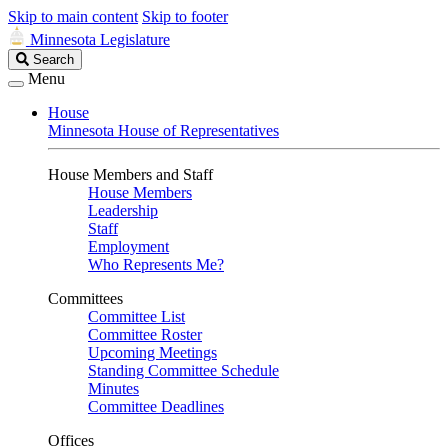
Skip to main content
Skip to footer
Minnesota Legislature
Search
Search
Legislature
Menu
House
Minnesota House of Representatives
House Members and Staff
House Members
Leadership
Staff
Employment
Who Represents Me?
Committees
Committee List
Committee Roster
Upcoming Meetings
Standing Committee Schedule
Minutes
Committee Deadlines
Offices