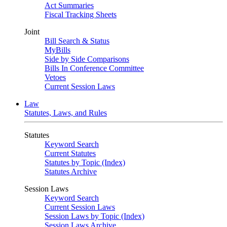
Act Summaries
Fiscal Tracking Sheets
Joint
Bill Search & Status
MyBills
Side by Side Comparisons
Bills In Conference Committee
Vetoes
Current Session Laws
Law
Statutes, Laws, and Rules
Statutes
Keyword Search
Current Statutes
Statutes by Topic (Index)
Statutes Archive
Session Laws
Keyword Search
Current Session Laws
Session Laws by Topic (Index)
Session Laws Archive