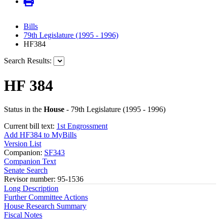
Bills
79th Legislature (1995 - 1996)
HF384
Search Results:
HF 384
Status in the
House
- 79th Legislature (1995 - 1996)
Current bill text:
1st Engrossment
Add HF384 to MyBills
Version List
Companion:
SF343
Companion Text
Senate Search
Revisor number: 95-1536
Long Description
Further Committee Actions
House Research Summary
Fiscal Notes