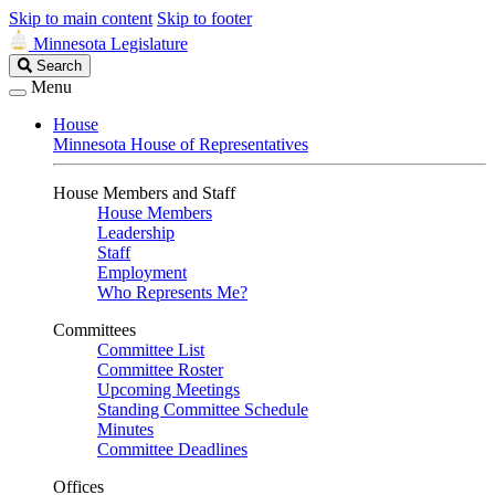
Skip to main content
Skip to footer
Minnesota Legislature
Search
Search
Legislature
Menu
House
Minnesota House of Representatives
House Members and Staff
House Members
Leadership
Staff
Employment
Who Represents Me?
Committees
Committee List
Committee Roster
Upcoming Meetings
Standing Committee Schedule
Minutes
Committee Deadlines
Offices