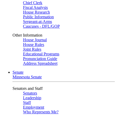
Chief Clerk
Fiscal Analysis
House Research
Public Information
Sergeant-at-Arms
Caucuses - DFL/GOP
Other Information
House Journal
House Rules
Joint Rules
Educational Programs
Pronunciation Guide
Address Spreadsheet
Senate
Minnesota Senate
Senators and Staff
Senators
Leadership
Staff
Employment
Who Represents Me?