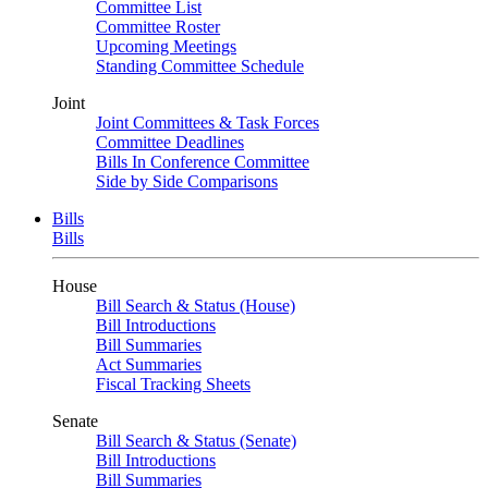
Committee List
Committee Roster
Upcoming Meetings
Standing Committee Schedule
Joint
Joint Committees & Task Forces
Committee Deadlines
Bills In Conference Committee
Side by Side Comparisons
Bills
Bills
House
Bill Search & Status (House)
Bill Introductions
Bill Summaries
Act Summaries
Fiscal Tracking Sheets
Senate
Bill Search & Status (Senate)
Bill Introductions
Bill Summaries