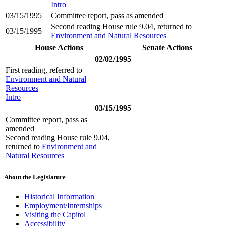
Intro
03/15/1995
Committee report, pass as amended
Second reading House rule 9.04, returned to
03/15/1995
Environment and Natural Resources
House Actions
Senate Actions
02/02/1995
First reading, referred to
Environment and Natural
Resources
Intro
03/15/1995
Committee report, pass as
amended
Second reading House rule 9.04,
returned to
Environment and
Natural Resources
About the Legislature
Historical Information
Employment/Internships
Visiting the Capitol
Accessibility