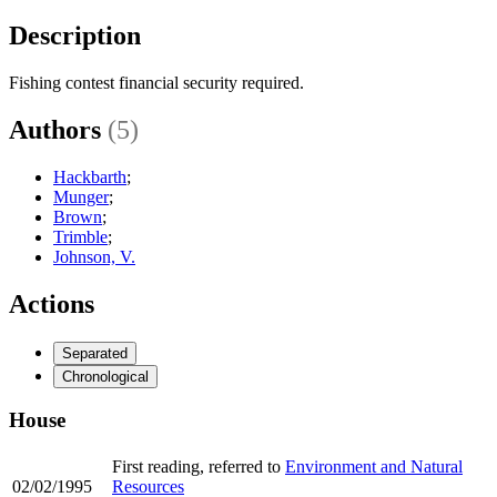
Description
Fishing contest financial security required.
Authors
(5)
Hackbarth
;
Munger
;
Brown
;
Trimble
;
Johnson, V.
Actions
Separated
Chronological
House
First reading, referred to
Environment and Natural
02/02/1995
Resources