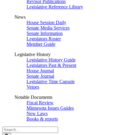
Revisor Publications
Legislative Reference Library
News
House Session Daily
Senate Media Services
Senate Information
Legislators Roster
Member Guide
Legislative History
Legislative History Guide
Legislators Past & Present
House Journal
Senate Journal
Legislative Time Capsule
Vetoes
Notable Documents
Fiscal Review
Minnesota Issues Guides
New Laws
Books & reports
Search
Legislature