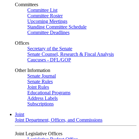
Committees
Committee List
Committee Roster
Upcoming Meetings
Standing Committee Schedule
Committee Deadlines
Offices
Secretary of the Senate
Senate Counsel, Research & Fiscal Analysis
Caucuses - DFL/GOP
Other Information
Senate Journal
Senate Rules
Joint Rules
Educational Programs
Address Labels
Subscriptions
Joint
Joint Department, Offices, and Commissions
Joint Legislative Offices