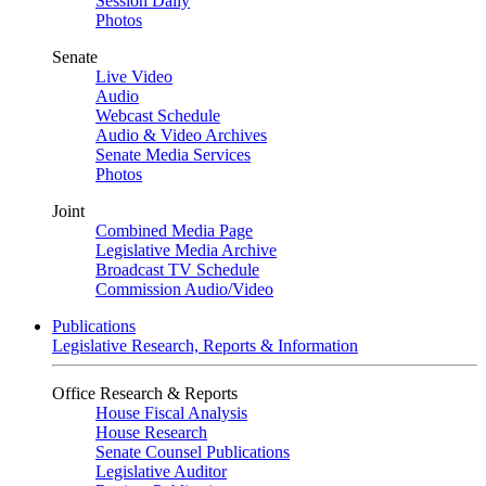
Session Daily
Photos
Senate
Live Video
Audio
Webcast Schedule
Audio & Video Archives
Senate Media Services
Photos
Joint
Combined Media Page
Legislative Media Archive
Broadcast TV Schedule
Commission Audio/Video
Publications
Legislative Research, Reports & Information
Office Research & Reports
House Fiscal Analysis
House Research
Senate Counsel Publications
Legislative Auditor