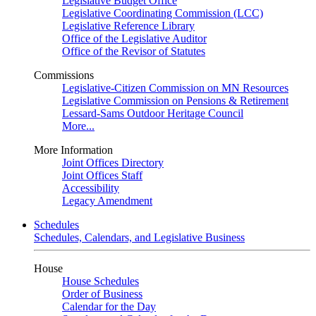
Legislative Budget Office
Legislative Coordinating Commission (LCC)
Legislative Reference Library
Office of the Legislative Auditor
Office of the Revisor of Statutes
Commissions
Legislative-Citizen Commission on MN Resources
Legislative Commission on Pensions & Retirement
Lessard-Sams Outdoor Heritage Council
More...
More Information
Joint Offices Directory
Joint Offices Staff
Accessibility
Legacy Amendment
Schedules
Schedules, Calendars, and Legislative Business
House
House Schedules
Order of Business
Calendar for the Day