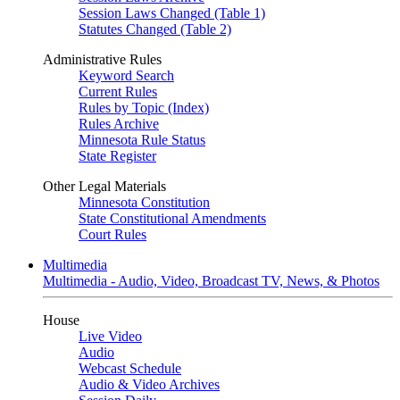
Session Laws Changed (Table 1)
Statutes Changed (Table 2)
Administrative Rules
Keyword Search
Current Rules
Rules by Topic (Index)
Rules Archive
Minnesota Rule Status
State Register
Other Legal Materials
Minnesota Constitution
State Constitutional Amendments
Court Rules
Multimedia
Multimedia - Audio, Video, Broadcast TV, News, & Photos
House
Live Video
Audio
Webcast Schedule
Audio & Video Archives