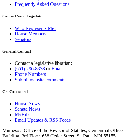
Frequently Asked Questions
Contact Your Legislator
Who Represents Me?
House Members
Senators
General Contact
Contact a legislative librarian:
(651) 296-8338
or
Email
Phone Numbers
Submit website comments
Get Connected
House News
Senate News
MyBills
Email Updates & RSS Feeds
Minnesota Office of the Revisor of Statutes, Centennial Office
Building, 3rd Floor, 658 Cedar Street, St. Paul, MN 55155