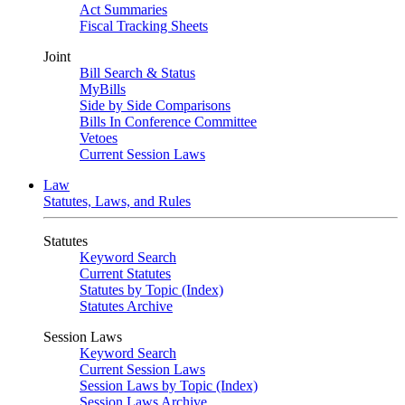
Act Summaries
Fiscal Tracking Sheets
Joint
Bill Search & Status
MyBills
Side by Side Comparisons
Bills In Conference Committee
Vetoes
Current Session Laws
Law
Statutes, Laws, and Rules
Statutes
Keyword Search
Current Statutes
Statutes by Topic (Index)
Statutes Archive
Session Laws
Keyword Search
Current Session Laws
Session Laws by Topic (Index)
Session Laws Archive