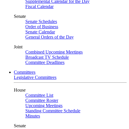
Supplemental Calendar for the Day
Fiscal Calendar
Senate
Senate Schedules
Order of Business
Senate Calendar
General Orders of the Day
Joint
Combined Upcoming Meetings
Broadcast TV Schedule
Committee Deadlines
Committees
Legislative Committees
House
Committee List
Committee Roster
Upcoming Meetings
Standing Committee Schedule
Minutes
Senate