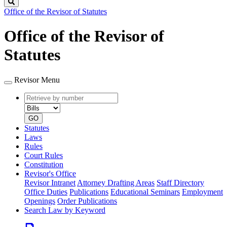
Search
Office of the Revisor of Statutes
Office of the Revisor of
Statutes
Revisor Menu
Retrieve
Document
by
type
number
GO
Statutes
Laws
Rules
Court Rules
Constitution
Revisor's Office
Revisor Intranet
Attorney Drafting Areas
Staff Directory
Office Duties
Publications
Educational Seminars
Employment
Openings
Order Publications
Search Law by Keyword