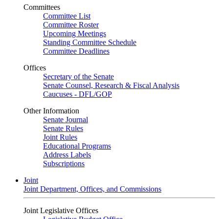
Committees
Committee List
Committee Roster
Upcoming Meetings
Standing Committee Schedule
Committee Deadlines
Offices
Secretary of the Senate
Senate Counsel, Research & Fiscal Analysis
Caucuses - DFL/GOP
Other Information
Senate Journal
Senate Rules
Joint Rules
Educational Programs
Address Labels
Subscriptions
Joint
Joint Department, Offices, and Commissions
Joint Legislative Offices