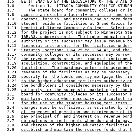
  1.5   BE IT ENACTED BY THE LEGISLATURE OF THE STATE O
  1.6      Section 1.  [ITASCA COMMUNITY COLLEGE STUDEN
  1.7      
The state board for community colleges or it
  1.8   
acquire an existing facility or a site; and con
  1.9   
operate, furnish, and maintain one or more dorm
  1.10  
student residence facilities at Grand Rapids fo
  1.11  
benefit of Itasca Community College.  Selection
  1.12  
for the project is not subject to Minnesota Sta
  1.13  
16B.33, subdivision 4.  The higher education fa
  1.14  
authority or its successor may issue revenue bo
  1.15  
financial instruments for the facilities under 
  1.16  
Statutes, sections 136A.25 to 136A.42, and the 
  1.17  
community colleges or its successor may borrow 
  1.18  
the revenue bonds or other financial instrument
  1.19  
acquisition, construction, and equipping of the
  1.20  
facilities.  The board may enter into agreement
  1.21  
revenues of the facilities as may be necessary 
  1.22  
security for the bonds and may mortgage the fin
  1.23  
to the higher education facilities authority or
  1.24  
the bondholders if considered necessary by the 
  1.25  
authority for the successful marketing of the b
  2.1   
board for community colleges or its successor s
  2.2   
maintain, revise when necessary, and collect ra
  2.3   
for the use of the student housing facilities. 
  2.4   
charges must be sufficient, as estimated by the
  2.5   
all expenses of operation and maintenance of th
  2.6   
pay principal of, and interest on, revenue bond
  2.7   
obligations or instruments when due and to pay 
  2.8   
and charges of the higher education facilities 
  2.9   
establish and maintain the reserve funds that t