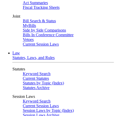
Act Summaries
Fiscal Tracking Sheets
Joint
Bill Search & Status
MyBills
Side by Side Comparisons
Bills In Conference Committee
Vetoes
Current Session Laws
Law
Statutes, Laws, and Rules
Statutes
Keyword Search
Current Statutes
Statutes by Topic (Index)
Statutes Archive
Session Laws
Keyword Search
Current Session Laws
Session Laws by Topic (Index)
Session Laws Archive