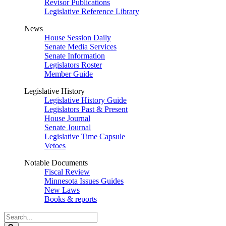
Revisor Publications
Legislative Reference Library
News
House Session Daily
Senate Media Services
Senate Information
Legislators Roster
Member Guide
Legislative History
Legislative History Guide
Legislators Past & Present
House Journal
Senate Journal
Legislative Time Capsule
Vetoes
Notable Documents
Fiscal Review
Minnesota Issues Guides
New Laws
Books & reports
Search
Legislature