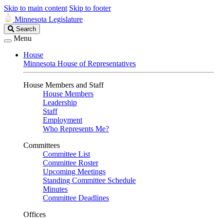
Skip to main content
Skip to footer
Minnesota Legislature
Search
Search
Legislature
Menu
House
Minnesota House of Representatives
House Members and Staff
House Members
Leadership
Staff
Employment
Who Represents Me?
Committees
Committee List
Committee Roster
Upcoming Meetings
Standing Committee Schedule
Minutes
Committee Deadlines
Offices