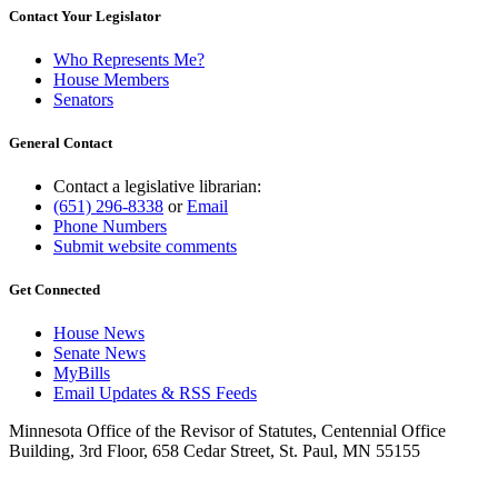
Contact Your Legislator
Who Represents Me?
House Members
Senators
General Contact
Contact a legislative librarian:
(651) 296-8338
or
Email
Phone Numbers
Submit website comments
Get Connected
House News
Senate News
MyBills
Email Updates & RSS Feeds
Minnesota Office of the Revisor of Statutes, Centennial Office
Building, 3rd Floor, 658 Cedar Street, St. Paul, MN 55155