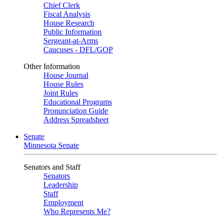
Chief Clerk
Fiscal Analysis
House Research
Public Information
Sergeant-at-Arms
Caucuses - DFL/GOP
Other Information
House Journal
House Rules
Joint Rules
Educational Programs
Pronunciation Guide
Address Spreadsheet
Senate
Minnesota Senate
Senators and Staff
Senators
Leadership
Staff
Employment
Who Represents Me?