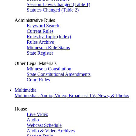
Session Laws Changed (Table 1)
Statutes Changed (Table 2)
Administrative Rules
Keyword Search
Current Rules
Rules by Topic (Index)
Rules Archive
Minnesota Rule Status
State Register
Other Legal Materials
Minnesota Constitution
State Constitutional Amendments
Court Rules
Multimedia
Multimedia - Audio, Video, Broadcast TV, News, & Photos
House
Live Video
Audio
Webcast Schedule
Audio & Video Archives