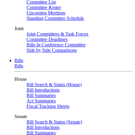
Committee List
Committee Roster
Upcoming Meetings
Standing Committee Schedule
Joint
Joint Committees & Task Forces
Committee Deadlines
Bills In Conference Committee
Side by Side Comparisons
Bills
Bills
House
Bill Search & Status (House)
Bill Introductions
Bill Summaries
Act Summaries
Fiscal Tracking Sheets
Senate
Bill Search & Status (Senate)
Bill Introductions
Bill Summaries