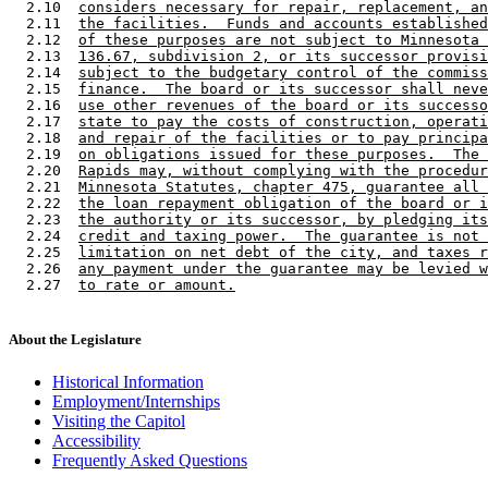
  2.10  
considers necessary for repair, replacement, an
  2.11  
the facilities.  Funds and accounts established
  2.12  
of these purposes are not subject to Minnesota 
  2.13  
136.67, subdivision 2, or its successor provisi
  2.14  
subject to the budgetary control of the commiss
  2.15  
finance.  The board or its successor shall neve
  2.16  
use other revenues of the board or its successo
  2.17  
state to pay the costs of construction, operati
  2.18  
and repair of the facilities or to pay principa
  2.19  
on obligations issued for these purposes.  The 
  2.20  
Rapids may, without complying with the procedur
  2.21  
Minnesota Statutes, chapter 475, guarantee all 
  2.22  
the loan repayment obligation of the board or i
  2.23  
the authority or its successor, by pledging its
  2.24  
credit and taxing power.  The guarantee is not 
  2.25  
limitation on net debt of the city, and taxes r
  2.26  
any payment under the guarantee may be levied w
  2.27  
to rate or amount.
About the Legislature
Historical Information
Employment/Internships
Visiting the Capitol
Accessibility
Frequently Asked Questions