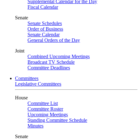
Supplemental Calendar for the Day
Fiscal Calendar
Senate
Senate Schedules
Order of Business
Senate Calendar
General Orders of the Day
Joint
Combined Upcoming Meetings
Broadcast TV Schedule
Committee Deadlines
Committees
Legislative Committees
House
Committee List
Committee Roster
Upcoming Meetings
Standing Committee Schedule
Minutes
Senate