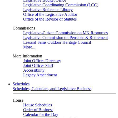
Legislative Budget Office
Legislative Coordinating Commission (LCC)
Legislative Reference Library
Office of the Legislative Auditor
Office of the Revisor of Statutes
Commissions
Legislative-Citizen Commission on MN Resources
Legislative Commission on Pensions & Retirement
Lessard-Sams Outdoor Heritage Council
More...
More Information
Joint Offices Directory
Joint Offices Staff
Accessibility
Legacy Amendment
Schedules
Schedules, Calendars, and Legislative Business
House
House Schedules
Order of Business
Calendar for the Day