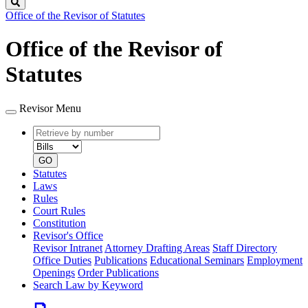
Search
Office of the Revisor of Statutes
Office of the Revisor of
Statutes
Revisor Menu
Retrieve
Document
by
type
number
GO
Statutes
Laws
Rules
Court Rules
Constitution
Revisor's Office
Revisor Intranet
Attorney Drafting Areas
Staff Directory
Office Duties
Publications
Educational Seminars
Employment
Openings
Order Publications
Search Law by Keyword