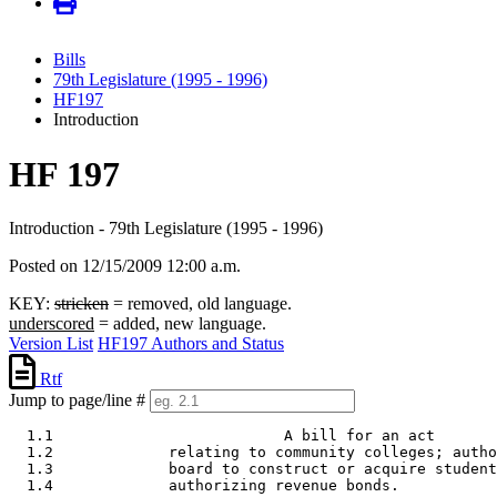
Bills
79th Legislature (1995 - 1996)
HF197
Introduction
HF 197
Introduction - 79th Legislature (1995 - 1996)
Posted on 12/15/2009 12:00 a.m.
KEY:
stricken
= removed, old language.
underscored
= added, new language.
Version List
HF197 Authors and Status
Rtf
Jump to page/line #
  1.1                          A bill for an act 

  1.2             relating to community colleges; autho
  1.3             board to construct or acquire student
  1.4             authorizing revenue bonds.  
