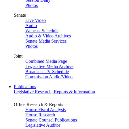
Session Daily
Photos
Senate
Live Video
Audio
Webcast Schedule
Audio & Video Archives
Senate Media Services
Photos
Joint
Combined Media Page
Legislative Media Archive
Broadcast TV Schedule
Commission Audio/Video
Publications
Legislative Research, Reports & Information
Office Research & Reports
House Fiscal Analysis
House Research
Senate Counsel Publications
Legislative Auditor