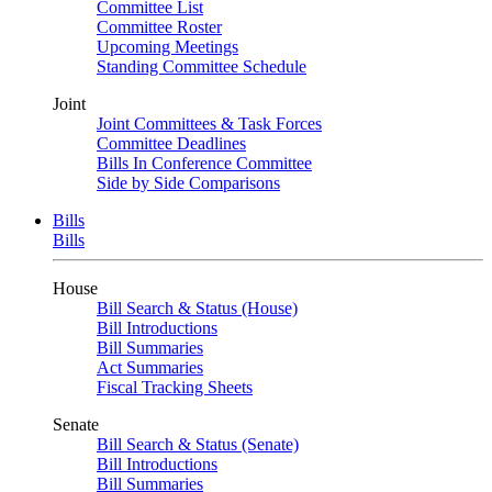
Committee List
Committee Roster
Upcoming Meetings
Standing Committee Schedule
Joint
Joint Committees & Task Forces
Committee Deadlines
Bills In Conference Committee
Side by Side Comparisons
Bills
Bills
House
Bill Search & Status (House)
Bill Introductions
Bill Summaries
Act Summaries
Fiscal Tracking Sheets
Senate
Bill Search & Status (Senate)
Bill Introductions
Bill Summaries