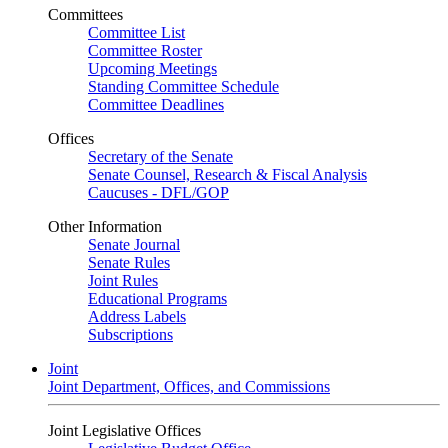
Committees
Committee List
Committee Roster
Upcoming Meetings
Standing Committee Schedule
Committee Deadlines
Offices
Secretary of the Senate
Senate Counsel, Research & Fiscal Analysis
Caucuses - DFL/GOP
Other Information
Senate Journal
Senate Rules
Joint Rules
Educational Programs
Address Labels
Subscriptions
Joint
Joint Department, Offices, and Commissions
Joint Legislative Offices