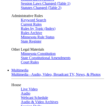
Session Laws Changed (Table 1)
Statutes Changed (Table 2)
Administrative Rules
Keyword Search
Current Rules
Rules by Topic (Index)
Rules Archive
Minnesota Rule Status
State Register
Other Legal Materials
Minnesota Constitution
State Constitutional Amendments
Court Rules
Multimedia
Multimedia - Audio, Video, Broadcast TV, News, & Photos
House
Live Video
Audio
Webcast Schedule
Audio & Video Archives