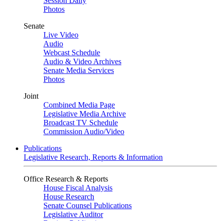
Session Daily
Photos
Senate
Live Video
Audio
Webcast Schedule
Audio & Video Archives
Senate Media Services
Photos
Joint
Combined Media Page
Legislative Media Archive
Broadcast TV Schedule
Commission Audio/Video
Publications
Legislative Research, Reports & Information
Office Research & Reports
House Fiscal Analysis
House Research
Senate Counsel Publications
Legislative Auditor