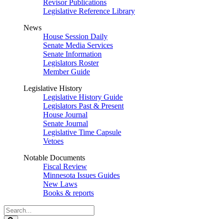
Revisor Publications
Legislative Reference Library
News
House Session Daily
Senate Media Services
Senate Information
Legislators Roster
Member Guide
Legislative History
Legislative History Guide
Legislators Past & Present
House Journal
Senate Journal
Legislative Time Capsule
Vetoes
Notable Documents
Fiscal Review
Minnesota Issues Guides
New Laws
Books & reports
Search
Legislature