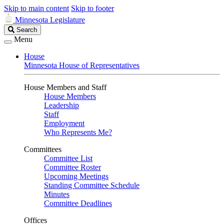
Skip to main content
Skip to footer
Minnesota Legislature
Search
Search
Legislature
Menu
House
Minnesota House of Representatives
House Members and Staff
House Members
Leadership
Staff
Employment
Who Represents Me?
Committees
Committee List
Committee Roster
Upcoming Meetings
Standing Committee Schedule
Minutes
Committee Deadlines
Offices