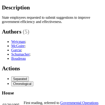
Description
State employees requested to submit suggestions to improve
government efficiency and effectiveness.
Authors
(5)
Wejcman
;
McGuire
;
Garcia
;
Schumacher
;
Boudreau
Actions
Separated
Chronological
House
First reading, referred to
Governmental Operations
03/20/1995