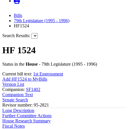
Bills
79th Legislature (1995 - 1996)
HF1524
Search Results:
HF 1524
Status in the
House
- 79th Legislature (1995 - 1996)
Current bill text:
1st Engrossment
Add HF1524 to MyBills
Version List
Companion:
SF1402
Companion Text
Senate Search
Revisor number: 95-2821
Long Description
Further Committee Actions
House Research Summary
Fiscal Notes