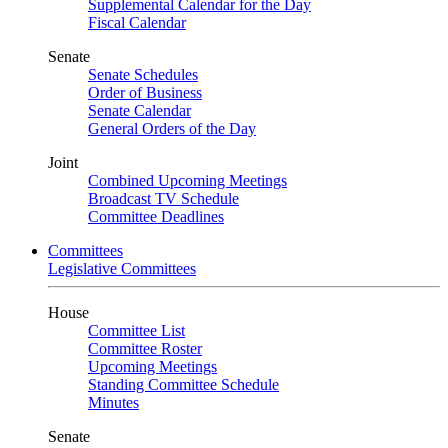
Supplemental Calendar for the Day
Fiscal Calendar
Senate
Senate Schedules
Order of Business
Senate Calendar
General Orders of the Day
Joint
Combined Upcoming Meetings
Broadcast TV Schedule
Committee Deadlines
Committees
Legislative Committees
House
Committee List
Committee Roster
Upcoming Meetings
Standing Committee Schedule
Minutes
Senate