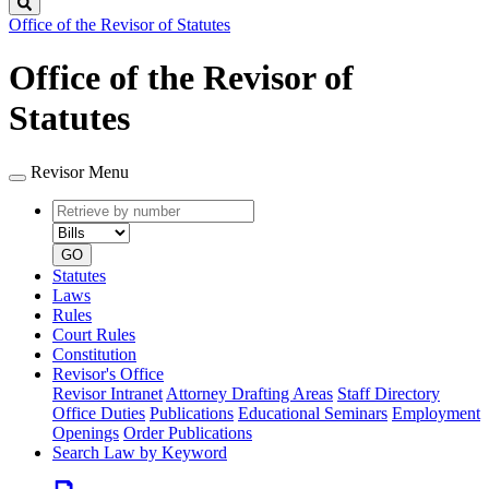
Search
Office of the Revisor of Statutes
Office of the Revisor of
Statutes
Revisor Menu
Retrieve
Document
by
type
number
GO
Statutes
Laws
Rules
Court Rules
Constitution
Revisor's Office
Revisor Intranet
Attorney Drafting Areas
Staff Directory
Office Duties
Publications
Educational Seminars
Employment
Openings
Order Publications
Search Law by Keyword