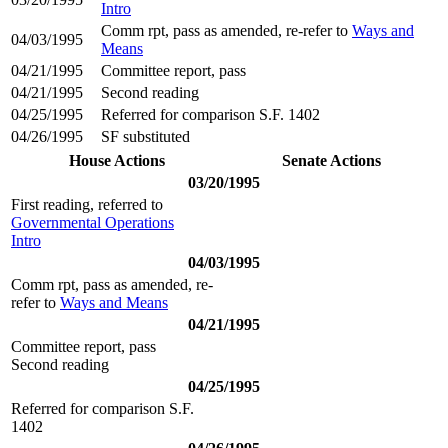
Intro
Comm rpt, pass as amended, re-refer to
Ways and
04/03/1995
Means
04/21/1995
Committee report, pass
04/21/1995
Second reading
04/25/1995
Referred for comparison S.F. 1402
04/26/1995
SF substituted
House Actions
Senate Actions
03/20/1995
First reading, referred to
Governmental Operations
Intro
04/03/1995
Comm rpt, pass as amended, re-
refer to
Ways and Means
04/21/1995
Committee report, pass
Second reading
04/25/1995
Referred for comparison S.F.
1402