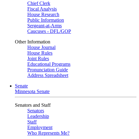
Chief Clerk
Fiscal Analysis
House Research
Public Information
Sergeant-at-Arms
Caucuses - DFL/GOP
Other Information
House Journal
House Rules
Joint Rules
Educational Programs
Pronunciation Guide
Address Spreadsheet
Senate
Minnesota Senate
Senators and Staff
Senators
Leadership
Staff
Employment
Who Represents Me?