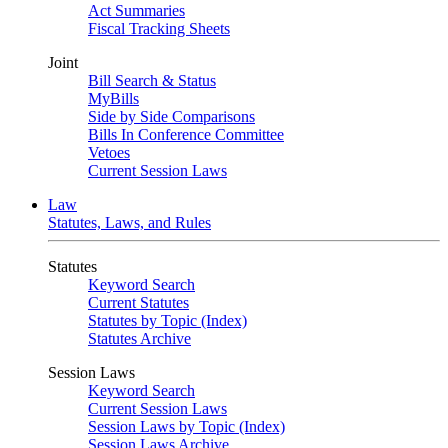
Act Summaries
Fiscal Tracking Sheets
Joint
Bill Search & Status
MyBills
Side by Side Comparisons
Bills In Conference Committee
Vetoes
Current Session Laws
Law
Statutes, Laws, and Rules
Statutes
Keyword Search
Current Statutes
Statutes by Topic (Index)
Statutes Archive
Session Laws
Keyword Search
Current Session Laws
Session Laws by Topic (Index)
Session Laws Archive