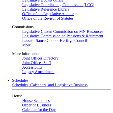
Legislative Budget Office
Legislative Coordinating Commission (LCC)
Legislative Reference Library
Office of the Legislative Auditor
Office of the Revisor of Statutes
Commissions
Legislative-Citizen Commission on MN Resources
Legislative Commission on Pensions & Retirement
Lessard-Sams Outdoor Heritage Council
More...
More Information
Joint Offices Directory
Joint Offices Staff
Accessibility
Legacy Amendment
Schedules
Schedules, Calendars, and Legislative Business
House
House Schedules
Order of Business
Calendar for the Day