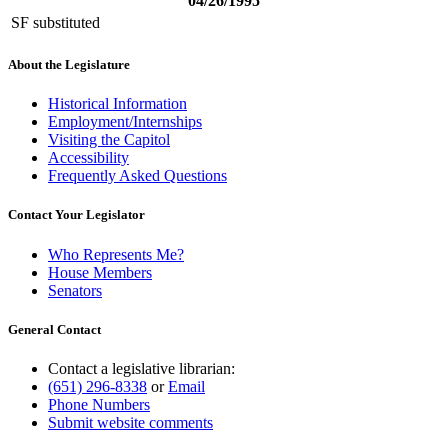
04/26/1995
SF substituted
About the Legislature
Historical Information
Employment/Internships
Visiting the Capitol
Accessibility
Frequently Asked Questions
Contact Your Legislator
Who Represents Me?
House Members
Senators
General Contact
Contact a legislative librarian:
(651) 296-8338
or
Email
Phone Numbers
Submit website comments