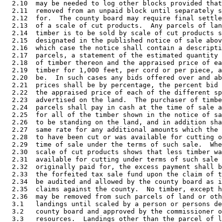
  2.10  may be needed to log other blocks provided that
  2.11  removed from an unpaid block until separately s
  2.12  for.  The county board may require final settle
  2.13  of a scale of cut products.  Any parcels of lan
  2.14  timber is to be sold by scale of cut products s
  2.15  designated in the published notice of sale abov
  2.16  which case the notice shall contain a descripti
  2.17  parcels, a statement of the estimated quantity 
  2.18  of timber thereon and the appraised price of ea
  2.19  timber for 1,000 feet, per cord or per piece, a
  2.20  be.  In such cases any bids offered over and ab
  2.21  prices shall be by percentage, the percent bid 
  2.22  the appraised price of each of the different sp
  2.23  advertised on the land.  The purchaser of timbe
  2.24  parcels shall pay in cash at the time of sale a
  2.25  for all of the timber shown in the notice of sa
  2.26  to be standing on the land, and in addition sha
  2.27  same rate for any additional amounts which the 
  2.28  to have been cut or was available for cutting o
  2.29  time of sale under the terms of such sale.  Whe
  2.30  scale of cut products shows that less timber wa
  2.31  available for cutting under terms of such sale 
  2.32  originally paid for, the excess payment shall b
  2.33  the forfeited tax sale fund upon the claim of t
  2.34  be audited and allowed by the county board as i
  2.35  claims against the county.  No timber, except h
  2.36  may be removed from such parcels of land or oth
  3.1   landings until scaled by a person or persons de
  3.2   county board and approved by the commissioner o
  3.3   resources.  Landings other than the parcel of l