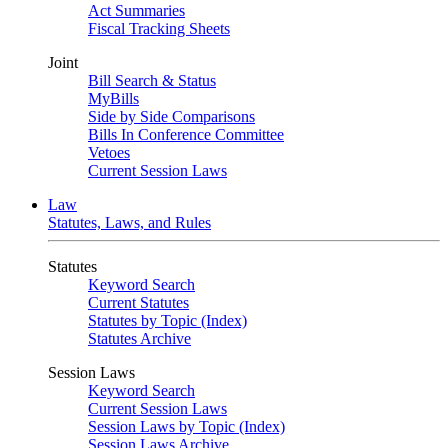
Act Summaries
Fiscal Tracking Sheets
Joint
Bill Search & Status
MyBills
Side by Side Comparisons
Bills In Conference Committee
Vetoes
Current Session Laws
Law
Statutes, Laws, and Rules
Statutes
Keyword Search
Current Statutes
Statutes by Topic (Index)
Statutes Archive
Session Laws
Keyword Search
Current Session Laws
Session Laws by Topic (Index)
Session Laws Archive