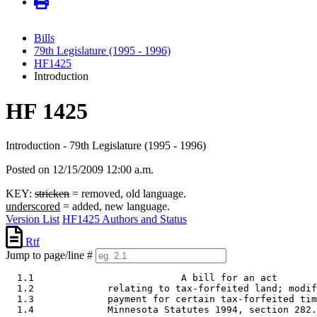
Bills
79th Legislature (1995 - 1996)
HF1425
Introduction
HF 1425
Introduction - 79th Legislature (1995 - 1996)
Posted on 12/15/2009 12:00 a.m.
KEY:
stricken
= removed, old language.
underscored
= added, new language.
Version List
HF1425 Authors and Status
Rtf
Jump to page/line #
  1.1                          A bill for an act 

  1.2             relating to tax-forfeited land; modif
  1.3             payment for certain tax-forfeited tim
  1.4             Minnesota Statutes 1994, section 282.