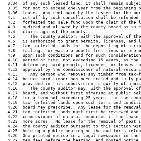
  3.34  of any such leased land, it shall remain subjec
  3.35  for not to exceed one year from the beginning o
  3.36  lease.  Any rent paid by the lessee for the por
  4.1   cut off by such cancellation shall be refunded 
  4.2   forfeited tax sale fund upon the claim of the l
  4.3   audited and allowed by the county board as in c
  4.4   claims against the county. 

  4.5      The county auditor, with the approval of the
  4.6   is authorized to grant permits, licenses, and l
  4.7   tax-forfeited lands for the depositing of strip
  4.8   tailings, or waste products from mines or ore m
  4.9   upon such conditions and for such consideration
  4.10  period of time, not exceeding 15 years, as the 
  4.11  determine; said permits, licenses, or leases to
  4.12  approval by the commissioner of natural resourc
  4.13     Any person who removes any timber from tax-f
  4.14  before said timber has been scaled and fully pa
  4.15  provided in this subdivision is guilty of a mis
  4.16     The county auditor may, with the approval of
  4.17  board, and without first offering at public sal
  4.18  for a term not exceeding 25 years, for the remo
  4.19  tax-forfeited lands upon such terms and conditi
  4.20  board may prescribe.  Any lease for the removal
  4.21  tax-forfeited lands must first be reviewed and 
  4.22  commissioner of natural resources if the lease 
  4.23  more acres.  No lease for the removal of peat s
  4.24  the county auditor pursuant to this section wit
  4.25  holding a public hearing on the auditor's inten
  4.26  One printed notice in a legal newspaper in the 
  4.27  ten days before the hearing, and posted notice 