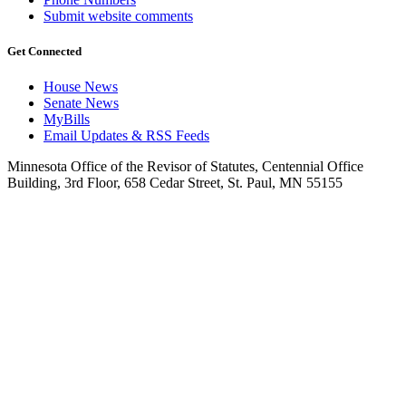
Submit website comments
Get Connected
House News
Senate News
MyBills
Email Updates & RSS Feeds
Minnesota Office of the Revisor of Statutes, Centennial Office
Building, 3rd Floor, 658 Cedar Street, St. Paul, MN 55155