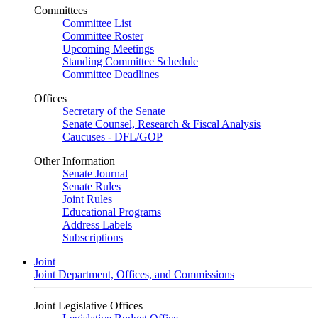
Committees
Committee List
Committee Roster
Upcoming Meetings
Standing Committee Schedule
Committee Deadlines
Offices
Secretary of the Senate
Senate Counsel, Research & Fiscal Analysis
Caucuses - DFL/GOP
Other Information
Senate Journal
Senate Rules
Joint Rules
Educational Programs
Address Labels
Subscriptions
Joint
Joint Department, Offices, and Commissions
Joint Legislative Offices