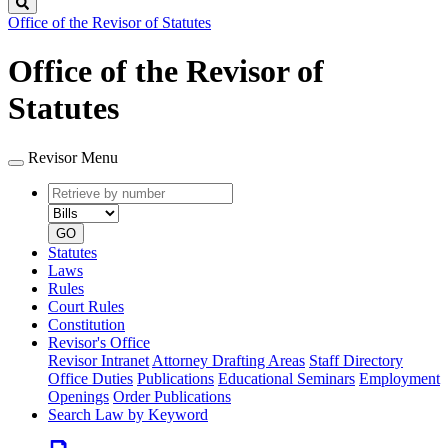
Search
Office of the Revisor of Statutes
Office of the Revisor of
Statutes
Revisor Menu
Retrieve
Document
by
type
number
GO
Statutes
Laws
Rules
Court Rules
Constitution
Revisor's Office
Revisor Intranet
Attorney Drafting Areas
Staff Directory
Office Duties
Publications
Educational Seminars
Employment
Openings
Order Publications
Search Law by Keyword