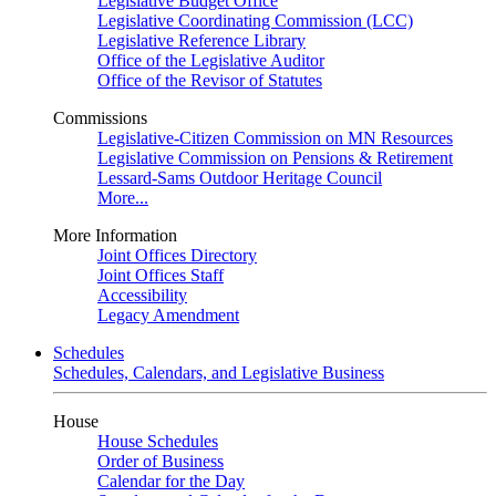
Legislative Budget Office
Legislative Coordinating Commission (LCC)
Legislative Reference Library
Office of the Legislative Auditor
Office of the Revisor of Statutes
Commissions
Legislative-Citizen Commission on MN Resources
Legislative Commission on Pensions & Retirement
Lessard-Sams Outdoor Heritage Council
More...
More Information
Joint Offices Directory
Joint Offices Staff
Accessibility
Legacy Amendment
Schedules
Schedules, Calendars, and Legislative Business
House
House Schedules
Order of Business
Calendar for the Day