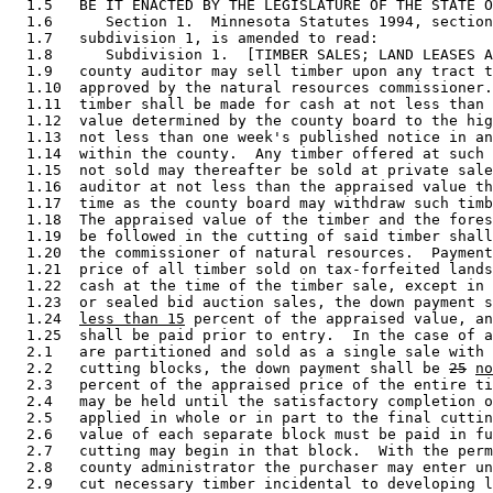
  1.5   BE IT ENACTED BY THE LEGISLATURE OF THE STATE O
  1.6      Section 1.  Minnesota Statutes 1994, section
  1.7   subdivision 1, is amended to read: 

  1.8      Subdivision 1.  [TIMBER SALES; LAND LEASES A
  1.9   county auditor may sell timber upon any tract t
  1.10  approved by the natural resources commissioner.
  1.11  timber shall be made for cash at not less than 
  1.12  value determined by the county board to the hig
  1.13  not less than one week's published notice in an
  1.14  within the county.  Any timber offered at such 
  1.15  not sold may thereafter be sold at private sale
  1.16  auditor at not less than the appraised value th
  1.17  time as the county board may withdraw such timb
  1.18  The appraised value of the timber and the fores
  1.19  be followed in the cutting of said timber shall
  1.20  the commissioner of natural resources.  Payment
  1.21  price of all timber sold on tax-forfeited lands
  1.22  cash at the time of the timber sale, except in 
  1.23  or sealed bid auction sales, the down payment s
  1.24  
less than 15
 percent of the appraised value, an
  1.25  shall be paid prior to entry.  In the case of a
  2.1   are partitioned and sold as a single sale with 
  2.2   cutting blocks, the down payment shall be 
25
no
  2.3   percent of the appraised price of the entire ti
  2.4   may be held until the satisfactory completion o
  2.5   applied in whole or in part to the final cuttin
  2.6   value of each separate block must be paid in fu
  2.7   cutting may begin in that block.  With the perm
  2.8   county administrator the purchaser may enter un
  2.9   cut necessary timber incidental to developing l