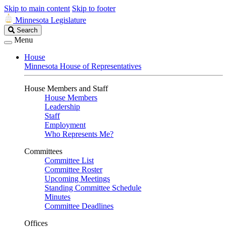
Skip to main content
Skip to footer
Minnesota Legislature
Search
Search
Legislature
Menu
House
Minnesota House of Representatives
House Members and Staff
House Members
Leadership
Staff
Employment
Who Represents Me?
Committees
Committee List
Committee Roster
Upcoming Meetings
Standing Committee Schedule
Minutes
Committee Deadlines
Offices