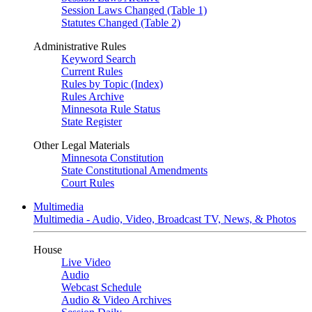
Session Laws Changed (Table 1)
Statutes Changed (Table 2)
Administrative Rules
Keyword Search
Current Rules
Rules by Topic (Index)
Rules Archive
Minnesota Rule Status
State Register
Other Legal Materials
Minnesota Constitution
State Constitutional Amendments
Court Rules
Multimedia
Multimedia - Audio, Video, Broadcast TV, News, & Photos
House
Live Video
Audio
Webcast Schedule
Audio & Video Archives