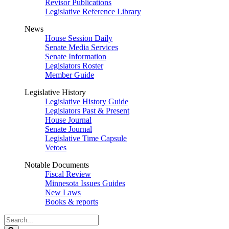
Revisor Publications
Legislative Reference Library
News
House Session Daily
Senate Media Services
Senate Information
Legislators Roster
Member Guide
Legislative History
Legislative History Guide
Legislators Past & Present
House Journal
Senate Journal
Legislative Time Capsule
Vetoes
Notable Documents
Fiscal Review
Minnesota Issues Guides
New Laws
Books & reports
Search
Legislature