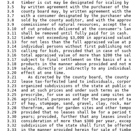
  3.4   timber is cut may be designated for scaling by 
  3.5   by written agreement with the purchaser of the 
  3.6   county board may, by written agreement with the
  3.7   with a consumer designated by the purchaser whe
  3.8   sold by the county auditor, and with the approv
  3.9   commissioner of natural resources, accept the c
  3.10  of cut products delivered at the consumer's lan
  3.11  shall be removed until fully paid for in cash. 
  3.12  timber not exceeding $3,000 in appraised valuat
  3.13  for not less than the full appraised value at p
  3.14  individual persons without first publishing not
  3.15  calling for bids, provided that in case of such
  3.16  total appraised value of more than $200 the sal
  3.17  subject to final settlement on the basis of a s
  3.18  products in the manner above provided and not m
  3.19  sales, directly or indirectly to any individual
  3.20  effect at one time. 

  3.21     As directed by the county board, the county 
  3.22  lease tax-forfeited land to individuals, corpor
  3.23  organized subdivisions of the state at public o
  3.24  and at such prices and under such terms as the 
  3.25  prescribe, for use as cottage and camp sites an
  3.26  agricultural purposes and for the purpose of ta
  3.27  of hay, stumpage, sand, gravel, clay, rock, mar
  3.28  therefrom, and for garden sites and other tempo
  3.29  provided that no leases shall be for a period t
  3.30  years; provided, further that any leases involv
  3.31  consideration of more than $300 per year, excep
  3.32  subdivision of the state shall first be offered
  3.33  in the manner provided herein for sale of timbe