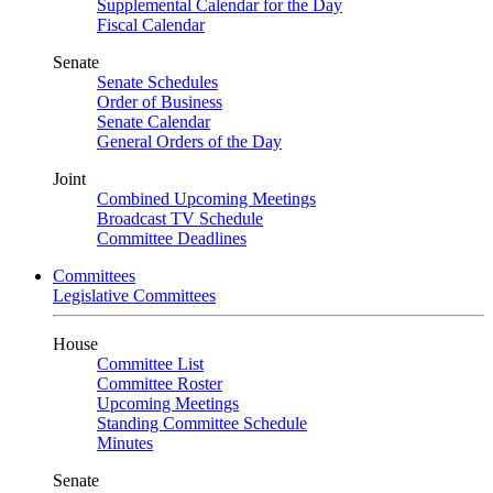
Supplemental Calendar for the Day
Fiscal Calendar
Senate
Senate Schedules
Order of Business
Senate Calendar
General Orders of the Day
Joint
Combined Upcoming Meetings
Broadcast TV Schedule
Committee Deadlines
Committees
Legislative Committees
House
Committee List
Committee Roster
Upcoming Meetings
Standing Committee Schedule
Minutes
Senate