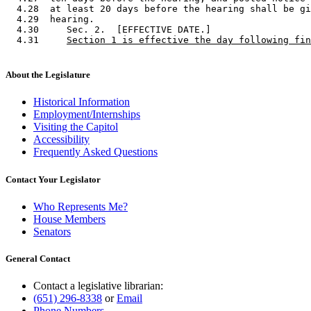
  4.28  at least 20 days before the hearing shall be gi
  4.29  hearing. 

  4.30     Sec. 2.  [EFFECTIVE DATE.] 

  4.31     
Section 1 is effective the day following fin
About the Legislature
Historical Information
Employment/Internships
Visiting the Capitol
Accessibility
Frequently Asked Questions
Contact Your Legislator
Who Represents Me?
House Members
Senators
General Contact
Contact a legislative librarian:
(651) 296-8338
or
Email
Phone Numbers