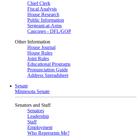
Chief Clerk
Fiscal Analysis
House Research
Public Information
Sergeant-at-Arms
Caucuses - DFL/GOP
Other Information
House Journal
House Rules
Joint Rules
Educational Programs
Pronunciation Guide
Address Spreadsheet
Senate
Minnesota Senate
Senators and Staff
Senators
Leadership
Staff
Employment
Who Represents Me?