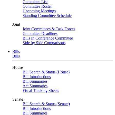
Committee List
Committee Roster
Upcoming Meetings
Standing Committee Schedule
Joint
Joint Committees & Task Forces
Committee Deadlines
Bills In Conference Committee
Side by Side Comparisons
Bills
Bills
House
Bill Search & Status (House)
Bill Introductions
Bill Summaries
Act Summaries
Fiscal Tracking Sheets
Senate
Bill Search & Status (Senate)
Bill Introductions
Bill Summaries