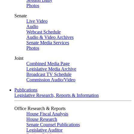
Session Daily
Photos
Senate
Live Video
Audio
Webcast Schedule
Audio & Video Archives
Senate Media Services
Photos
Joint
Combined Media Page
Legislative Media Archive
Broadcast TV Schedule
Commission Audio/Video
Publications
Legislative Research, Reports & Information
Office Research & Reports
House Fiscal Analysis
House Research
Senate Counsel Publications
Legislative Auditor