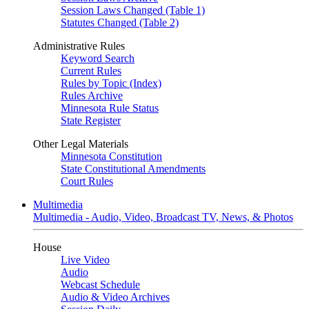
Session Laws Changed (Table 1)
Statutes Changed (Table 2)
Administrative Rules
Keyword Search
Current Rules
Rules by Topic (Index)
Rules Archive
Minnesota Rule Status
State Register
Other Legal Materials
Minnesota Constitution
State Constitutional Amendments
Court Rules
Multimedia
Multimedia - Audio, Video, Broadcast TV, News, & Photos
House
Live Video
Audio
Webcast Schedule
Audio & Video Archives