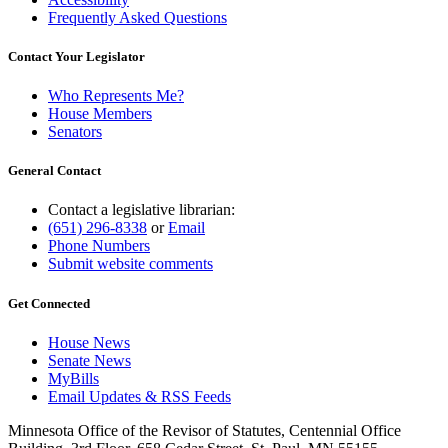
Frequently Asked Questions
Contact Your Legislator
Who Represents Me?
House Members
Senators
General Contact
Contact a legislative librarian:
(651) 296-8338
or
Email
Phone Numbers
Submit website comments
Get Connected
House News
Senate News
MyBills
Email Updates & RSS Feeds
Minnesota Office of the Revisor of Statutes, Centennial Office