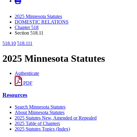
2025 Minnesota Statutes
DOMESTIC RELATIONS
Chapter 518
Section 518.11
518.10
518.111
2025 Minnesota Statutes
Authenticate
PDF
Resources
Search Minnesota Statutes
About Minnesota Statutes
2025 Statutes New, Amended or Repealed
2025 Table of Chapters
2025 Statutes Topics (Index)