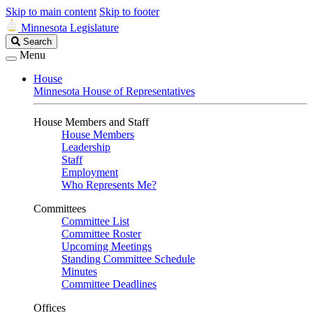
Skip to main content
Skip to footer
Minnesota Legislature
Search
Search
Legislature
Menu
House
Minnesota House of Representatives
House Members and Staff
House Members
Leadership
Staff
Employment
Who Represents Me?
Committees
Committee List
Committee Roster
Upcoming Meetings
Standing Committee Schedule
Minutes
Committee Deadlines
Offices