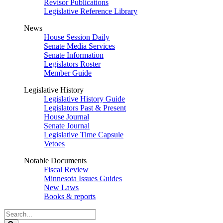
Revisor Publications
Legislative Reference Library
News
House Session Daily
Senate Media Services
Senate Information
Legislators Roster
Member Guide
Legislative History
Legislative History Guide
Legislators Past & Present
House Journal
Senate Journal
Legislative Time Capsule
Vetoes
Notable Documents
Fiscal Review
Minnesota Issues Guides
New Laws
Books & reports
Search
Legislature