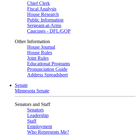
Chief Clerk
Fiscal Analysis
House Research
Public Information
Sergeant-at-Arms
Caucuses - DFL/GOP
Other Information
House Journal
House Rules
Joint Rules
Educational Programs
Pronunciation Guide
Address Spreadsheet
Senate
Minnesota Senate
Senators and Staff
Senators
Leadership
Staff
Employment
Who Represents Me?