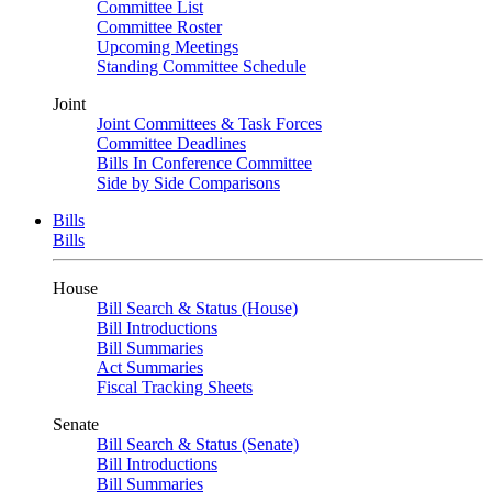
Committee List
Committee Roster
Upcoming Meetings
Standing Committee Schedule
Joint
Joint Committees & Task Forces
Committee Deadlines
Bills In Conference Committee
Side by Side Comparisons
Bills
Bills
House
Bill Search & Status (House)
Bill Introductions
Bill Summaries
Act Summaries
Fiscal Tracking Sheets
Senate
Bill Search & Status (Senate)
Bill Introductions
Bill Summaries