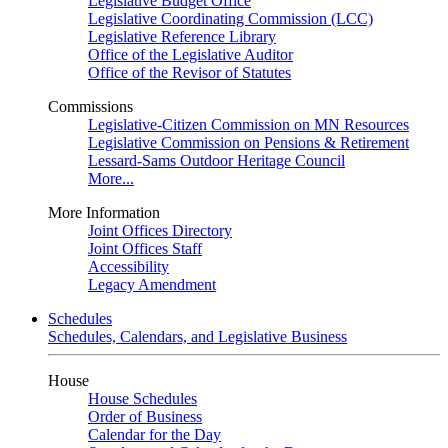
Legislative Budget Office
Legislative Coordinating Commission (LCC)
Legislative Reference Library
Office of the Legislative Auditor
Office of the Revisor of Statutes
Commissions
Legislative-Citizen Commission on MN Resources
Legislative Commission on Pensions & Retirement
Lessard-Sams Outdoor Heritage Council
More...
More Information
Joint Offices Directory
Joint Offices Staff
Accessibility
Legacy Amendment
Schedules
Schedules, Calendars, and Legislative Business
House
House Schedules
Order of Business
Calendar for the Day