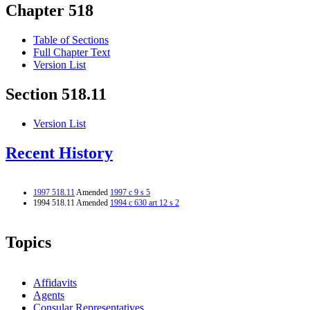
Chapter 518
Table of Sections
Full Chapter Text
Version List
Section 518.11
Version List
Recent History
1997 518.11
Amended
1997 c 9 s 5
1994 518.11 Amended
1994 c 630 art 12 s 2
Topics
Affidavits
Agents
Consular Representatives