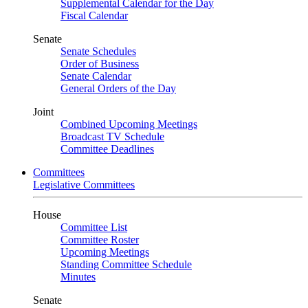
Supplemental Calendar for the Day
Fiscal Calendar
Senate
Senate Schedules
Order of Business
Senate Calendar
General Orders of the Day
Joint
Combined Upcoming Meetings
Broadcast TV Schedule
Committee Deadlines
Committees
Legislative Committees
House
Committee List
Committee Roster
Upcoming Meetings
Standing Committee Schedule
Minutes
Senate