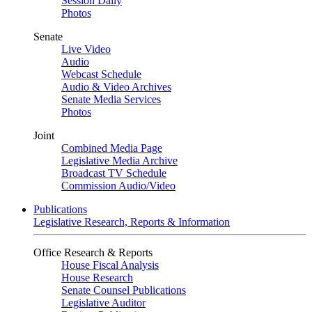
Session Daily
Photos
Senate
Live Video
Audio
Webcast Schedule
Audio & Video Archives
Senate Media Services
Photos
Joint
Combined Media Page
Legislative Media Archive
Broadcast TV Schedule
Commission Audio/Video
Publications
Legislative Research, Reports & Information
Office Research & Reports
House Fiscal Analysis
House Research
Senate Counsel Publications
Legislative Auditor