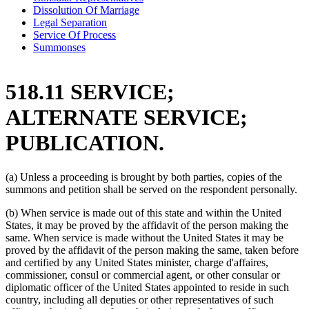
Dissolution Of Marriage
Legal Separation
Service Of Process
Summonses
518.11 SERVICE;
ALTERNATE SERVICE;
PUBLICATION.
(a) Unless a proceeding is brought by both parties, copies of the
summons and petition shall be served on the respondent personally.
(b) When service is made out of this state and within the United
States, it may be proved by the affidavit of the person making the
same. When service is made without the United States it may be
proved by the affidavit of the person making the same, taken before
and certified by any United States minister, charge d'affaires,
commissioner, consul or commercial agent, or other consular or
diplomatic officer of the United States appointed to reside in such
country, including all deputies or other representatives of such