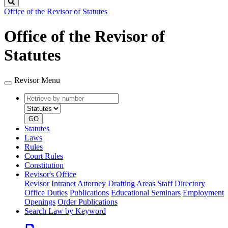
Search
Office of the Revisor of Statutes
Office of the Revisor of
Statutes
Revisor Menu
Retrieve
Document
by
type
number
GO
Statutes
Laws
Rules
Court Rules
Constitution
Revisor's Office
Revisor Intranet
Attorney Drafting Areas
Staff Directory
Office Duties
Publications
Educational Seminars
Employment
Openings
Order Publications
Search Law by Keyword