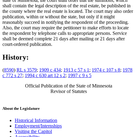
state of Minnesota, the court shall order that the summons, which
shall contain the legal description of the real estate, be published in
the county where the real estate is located. The court may also order
publication, within or without the state, but only if it might
reasonably succeed in notifying the respondent of the proceeding.
Also, the court may require the petitioner to make efforts to locate
the respondent by telephone calls to appropriate persons. Service
shall be deemed complete 21 days after mailing or 21 days after
court-ordered publication.
History:
(
8590
)
RL s 3579
;
1909 c 434
;
1913 c 57 s 1
;
1974 c 107 s 8
;
1978
c 772 s 27
;
1994 c 630 art 12 s 2
;
1997 c 9 s 5
Official Publication of the State of Minnesota
Revisor of Statutes
About the Legislature
Historical Information
Employment/Internships
Visiting the Capitol
Accessibility