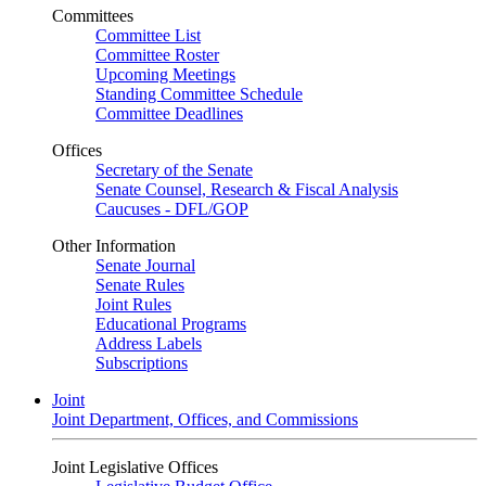
Committees
Committee List
Committee Roster
Upcoming Meetings
Standing Committee Schedule
Committee Deadlines
Offices
Secretary of the Senate
Senate Counsel, Research & Fiscal Analysis
Caucuses - DFL/GOP
Other Information
Senate Journal
Senate Rules
Joint Rules
Educational Programs
Address Labels
Subscriptions
Joint
Joint Department, Offices, and Commissions
Joint Legislative Offices