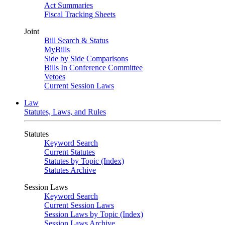
Act Summaries
Fiscal Tracking Sheets
Joint
Bill Search & Status
MyBills
Side by Side Comparisons
Bills In Conference Committee
Vetoes
Current Session Laws
Law
Statutes, Laws, and Rules
Statutes
Keyword Search
Current Statutes
Statutes by Topic (Index)
Statutes Archive
Session Laws
Keyword Search
Current Session Laws
Session Laws by Topic (Index)
Session Laws Archive