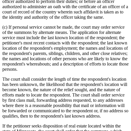
officer authorized to perform their duties; or before an officer
authorized to administer an oath with the certificate of an officer of a
court of record of the country wherein such affidavit is taken as to
the identity and authority of the officer taking the same.
(c) If personal service cannot be made, the court may order service
of the summons by alternate means. The application for alternate
service must include the last known location of the respondent; the
petitioner's most recent contacts with the respondent; the last known
location of the respondent's employment; the names and locations of
the respondent's parents, siblings, children, and other close relatives;
the names and locations of other persons who are likely to know the
respondent's whereabouts; and a description of efforts to locate those
persons.
The court shall consider the length of time the respondent's location
has been unknown, the likelihood that the respondent's location will
become known, the nature of the relief sought, and the nature of
efforts made to locate the respondent. The court shall order service
by first class mail, forwarding address requested, to any addresses
where there is a reasonable possibility that mail or information will
be forwarded or communicated to the respondent or, if no address so
qualifies, then to the respondent's last known address.
If the petitioner seeks disposition of real estate located within the