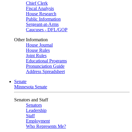
Chief Clerk
Fiscal Analysis
House Research
Public Information
Sergeant-at-Arms
Caucuses - DFL/GOP
Other Information
House Journal
House Rules
Joint Rules
Educational Programs
Pronunciation Guide
Address Spreadsheet
Senate
Minnesota Senate
Senators and Staff
Senators
Leadership
Staff
Employment
Who Represents Me?