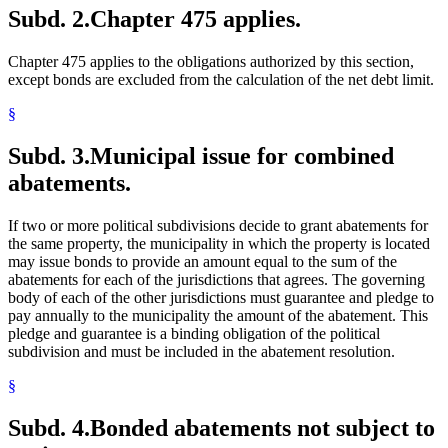
Subd. 2.
Chapter 475 applies.
Chapter 475 applies to the obligations authorized by this section,
except bonds are excluded from the calculation of the net debt limit.
§
Subd. 3.
Municipal issue for combined
abatements.
If two or more political subdivisions decide to grant abatements for
the same property, the municipality in which the property is located
may issue bonds to provide an amount equal to the sum of the
abatements for each of the jurisdictions that agrees. The governing
body of each of the other jurisdictions must guarantee and pledge to
pay annually to the municipality the amount of the abatement. This
pledge and guarantee is a binding obligation of the political
subdivision and must be included in the abatement resolution.
§
Subd. 4.
Bonded abatements not subject to