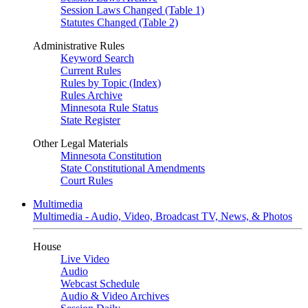
Session Laws Changed (Table 1)
Statutes Changed (Table 2)
Administrative Rules
Keyword Search
Current Rules
Rules by Topic (Index)
Rules Archive
Minnesota Rule Status
State Register
Other Legal Materials
Minnesota Constitution
State Constitutional Amendments
Court Rules
Multimedia
Multimedia - Audio, Video, Broadcast TV, News, & Photos
House
Live Video
Audio
Webcast Schedule
Audio & Video Archives