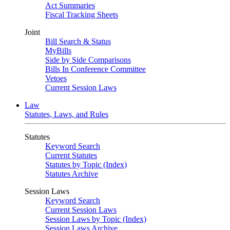
Act Summaries
Fiscal Tracking Sheets
Joint
Bill Search & Status
MyBills
Side by Side Comparisons
Bills In Conference Committee
Vetoes
Current Session Laws
Law
Statutes, Laws, and Rules
Statutes
Keyword Search
Current Statutes
Statutes by Topic (Index)
Statutes Archive
Session Laws
Keyword Search
Current Session Laws
Session Laws by Topic (Index)
Session Laws Archive