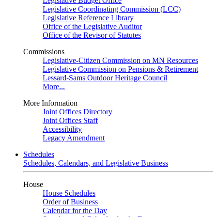
Legislative Budget Office
Legislative Coordinating Commission (LCC)
Legislative Reference Library
Office of the Legislative Auditor
Office of the Revisor of Statutes
Commissions
Legislative-Citizen Commission on MN Resources
Legislative Commission on Pensions & Retirement
Lessard-Sams Outdoor Heritage Council
More...
More Information
Joint Offices Directory
Joint Offices Staff
Accessibility
Legacy Amendment
Schedules
Schedules, Calendars, and Legislative Business
House
House Schedules
Order of Business
Calendar for the Day