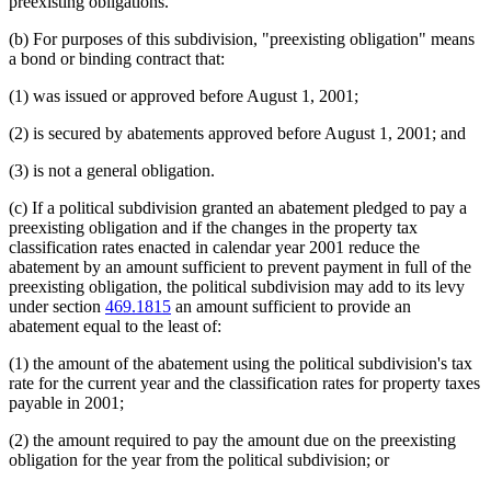
preexisting obligations.
(b) For purposes of this subdivision, "preexisting obligation" means
a bond or binding contract that:
(1) was issued or approved before August 1, 2001;
(2) is secured by abatements approved before August 1, 2001; and
(3) is not a general obligation.
(c) If a political subdivision granted an abatement pledged to pay a
preexisting obligation and if the changes in the property tax
classification rates enacted in calendar year 2001 reduce the
abatement by an amount sufficient to prevent payment in full of the
preexisting obligation, the political subdivision may add to its levy
under section
469.1815
an amount sufficient to provide an
abatement equal to the least of:
(1) the amount of the abatement using the political subdivision's tax
rate for the current year and the classification rates for property taxes
payable in 2001;
(2) the amount required to pay the amount due on the preexisting
obligation for the year from the political subdivision; or