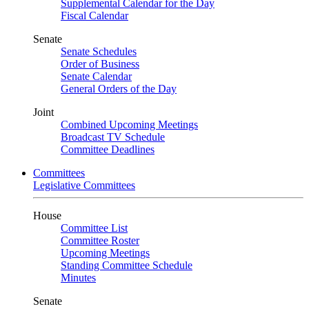
Supplemental Calendar for the Day
Fiscal Calendar
Senate
Senate Schedules
Order of Business
Senate Calendar
General Orders of the Day
Joint
Combined Upcoming Meetings
Broadcast TV Schedule
Committee Deadlines
Committees
Legislative Committees
House
Committee List
Committee Roster
Upcoming Meetings
Standing Committee Schedule
Minutes
Senate