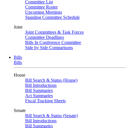
Committee List
Committee Roster
Upcoming Meetings
Standing Committee Schedule
Joint
Joint Committees & Task Forces
Committee Deadlines
Bills In Conference Committee
Side by Side Comparisons
Bills
Bills
House
Bill Search & Status (House)
Bill Introductions
Bill Summaries
Act Summaries
Fiscal Tracking Sheets
Senate
Bill Search & Status (Senate)
Bill Introductions
Bill Summaries