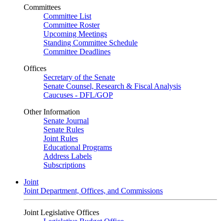
Committees
Committee List
Committee Roster
Upcoming Meetings
Standing Committee Schedule
Committee Deadlines
Offices
Secretary of the Senate
Senate Counsel, Research & Fiscal Analysis
Caucuses - DFL/GOP
Other Information
Senate Journal
Senate Rules
Joint Rules
Educational Programs
Address Labels
Subscriptions
Joint
Joint Department, Offices, and Commissions
Joint Legislative Offices