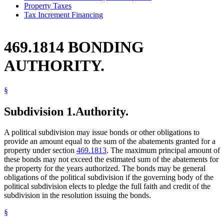
Property Taxes
Tax Increment Financing
469.1814 BONDING
AUTHORITY.
§
Subdivision 1.
Authority.
A political subdivision may issue bonds or other obligations to
provide an amount equal to the sum of the abatements granted for a
property under section
469.1813
. The maximum principal amount of
these bonds may not exceed the estimated sum of the abatements for
the property for the years authorized. The bonds may be general
obligations of the political subdivision if the governing body of the
political subdivision elects to pledge the full faith and credit of the
subdivision in the resolution issuing the bonds.
§