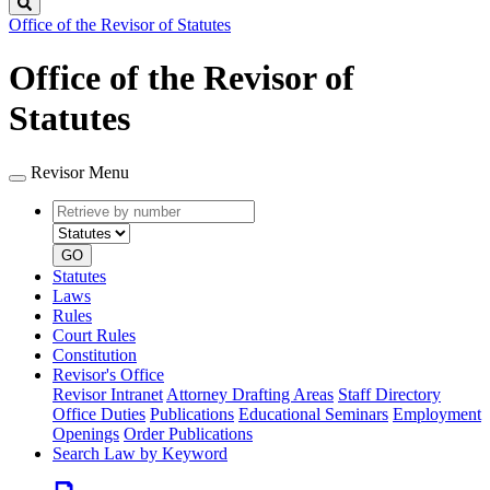
Search
Office of the Revisor of Statutes
Office of the Revisor of
Statutes
Revisor Menu
Retrieve
Document
by
type
number
GO
Statutes
Laws
Rules
Court Rules
Constitution
Revisor's Office
Revisor Intranet
Attorney Drafting Areas
Staff Directory
Office Duties
Publications
Educational Seminars
Employment
Openings
Order Publications
Search Law by Keyword