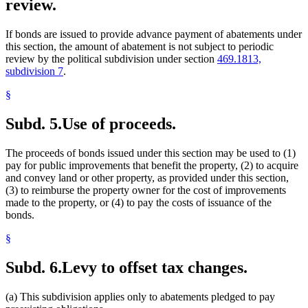
review.
If bonds are issued to provide advance payment of abatements under
this section, the amount of abatement is not subject to periodic
review by the political subdivision under section
469.1813,
subdivision 7
.
§
Subd. 5.
Use of proceeds.
The proceeds of bonds issued under this section may be used to (1)
pay for public improvements that benefit the property, (2) to acquire
and convey land or other property, as provided under this section,
(3) to reimburse the property owner for the cost of improvements
made to the property, or (4) to pay the costs of issuance of the
bonds.
§
Subd. 6.
Levy to offset tax changes.
(a) This subdivision applies only to abatements pledged to pay