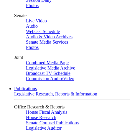
Session Daily
Photos
Senate
Live Video
Audio
Webcast Schedule
Audio & Video Archives
Senate Media Services
Photos
Joint
Combined Media Page
Legislative Media Archive
Broadcast TV Schedule
Commission Audio/Video
Publications
Legislative Research, Reports & Information
Office Research & Reports
House Fiscal Analysis
House Research
Senate Counsel Publications
Legislative Auditor