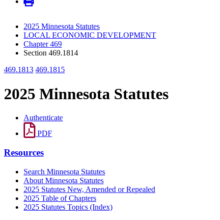
2025 Minnesota Statutes
LOCAL ECONOMIC DEVELOPMENT
Chapter 469
Section 469.1814
469.1813
469.1815
2025 Minnesota Statutes
Authenticate
PDF
Resources
Search Minnesota Statutes
About Minnesota Statutes
2025 Statutes New, Amended or Repealed
2025 Table of Chapters
2025 Statutes Topics (Index)