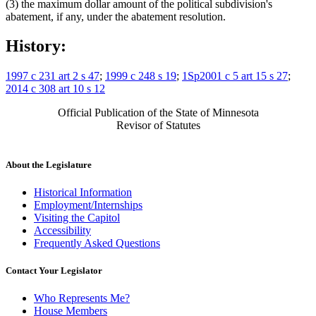
(3) the maximum dollar amount of the political subdivision's
abatement, if any, under the abatement resolution.
History:
1997 c 231 art 2 s 47
;
1999 c 248 s 19
;
1Sp2001 c 5 art 15 s 27
;
2014 c 308 art 10 s 12
Official Publication of the State of Minnesota
Revisor of Statutes
About the Legislature
Historical Information
Employment/Internships
Visiting the Capitol
Accessibility
Frequently Asked Questions
Contact Your Legislator
Who Represents Me?
House Members