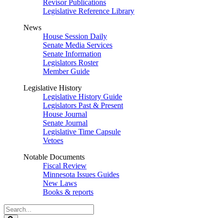
Revisor Publications
Legislative Reference Library
News
House Session Daily
Senate Media Services
Senate Information
Legislators Roster
Member Guide
Legislative History
Legislative History Guide
Legislators Past & Present
House Journal
Senate Journal
Legislative Time Capsule
Vetoes
Notable Documents
Fiscal Review
Minnesota Issues Guides
New Laws
Books & reports
Search
Legislature