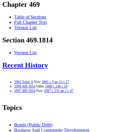
Chapter 469
Table of Sections
Full Chapter Text
Version List
Section 469.1814
Version List
Recent History
2001 Subd. 6
New
2001 c 5 art 15 s 27
1999 469.1814
Other
1999 c 248 s 19
1997 469.1814
New
1997 c 231 art 2 s 47
Topics
Bonds (Public Debt)
Business And Community Development