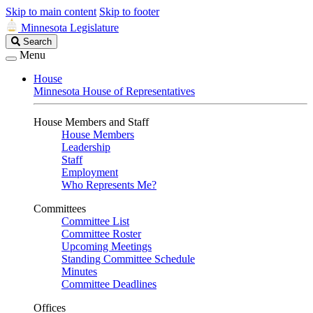
Skip to main content
Skip to footer
Minnesota Legislature
Search
Search
Legislature
Menu
House
Minnesota House of Representatives
House Members and Staff
House Members
Leadership
Staff
Employment
Who Represents Me?
Committees
Committee List
Committee Roster
Upcoming Meetings
Standing Committee Schedule
Minutes
Committee Deadlines
Offices