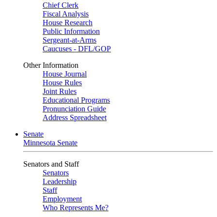
Chief Clerk
Fiscal Analysis
House Research
Public Information
Sergeant-at-Arms
Caucuses - DFL/GOP
Other Information
House Journal
House Rules
Joint Rules
Educational Programs
Pronunciation Guide
Address Spreadsheet
Senate
Minnesota Senate
Senators and Staff
Senators
Leadership
Staff
Employment
Who Represents Me?