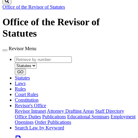
Search
Office of the Revisor of Statutes
Office of the Revisor of
Statutes
Revisor Menu
Retrieve
Document
by
type
number
GO
Statutes
Laws
Rules
Court Rules
Constitution
Revisor's Office
Revisor Intranet
Attorney Drafting Areas
Staff Directory
Office Duties
Publications
Educational Seminars
Employment
Openings
Order Publications
Search Law by Keyword