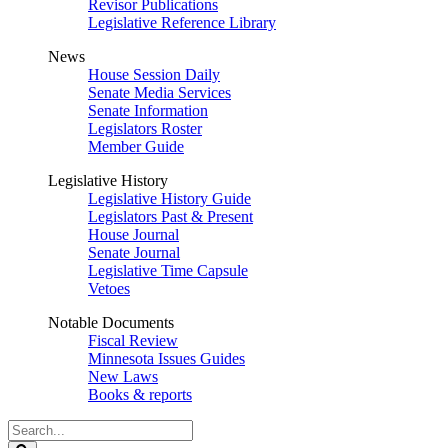
Revisor Publications
Legislative Reference Library
News
House Session Daily
Senate Media Services
Senate Information
Legislators Roster
Member Guide
Legislative History
Legislative History Guide
Legislators Past & Present
House Journal
Senate Journal
Legislative Time Capsule
Vetoes
Notable Documents
Fiscal Review
Minnesota Issues Guides
New Laws
Books & reports
Search
Legislature