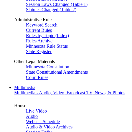
Session Laws Changed (Table 1)
Statutes Changed (Table 2)
Administrative Rules
Keyword Search
Current Rules
Rules by Topic (Index)
Rules Archive
Minnesota Rule Status
State Register
Other Legal Materials
Minnesota Constitution
State Constitutional Amendments
Court Rules
Multimedia
Multimedia - Audio, Video, Broadcast TV, News, & Photos
House
Live Video
Audio
Webcast Schedule
Audio & Video Archives