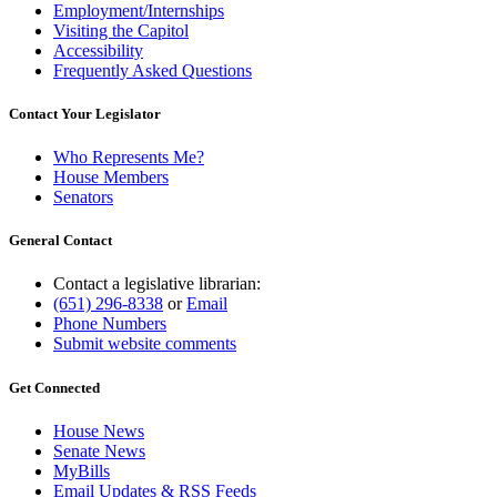
Employment/Internships
Visiting the Capitol
Accessibility
Frequently Asked Questions
Contact Your Legislator
Who Represents Me?
House Members
Senators
General Contact
Contact a legislative librarian:
(651) 296-8338
or
Email
Phone Numbers
Submit website comments
Get Connected
House News
Senate News
MyBills
Email Updates & RSS Feeds