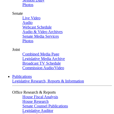
Session Daily
Photos
Senate
Live Video
Audio
Webcast Schedule
Audio & Video Archives
Senate Media Services
Photos
Joint
Combined Media Page
Legislative Media Archive
Broadcast TV Schedule
Commission Audio/Video
Publications
Legislative Research, Reports & Information
Office Research & Reports
House Fiscal Analysis
House Research
Senate Counsel Publications
Legislative Auditor