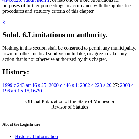
purposes of further proceedings in accordance with the applicable
procedures and statutory criteria of this chapter.
§
Subd. 6.
Limitations on authority.
Nothing in this section shall be construed to permit any municipality,
town, or other political subdivision to take, or agree to take, any
action that is not otherwise authorized by this chapter.
History:
1999 c 243 art 16 s 25
;
2000 c 446 s 1
;
2002 c 223 s 26
,27;
2008 c
196 art 1 s 15,16-20
Official Publication of the State of Minnesota
Revisor of Statutes
About the Legislature
Historical Information