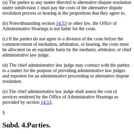
(a) The parties to any matter directed to alternative dispute resolution
under subdivision 1 must pay the costs of the alternative dispute
resolution process or hearing in the proportions that they agree to.
(b) Notwithstanding section
14.53
or other law, the Office of
Administrative Hearings is not liable for the costs.
(c) If the parties do not agree to a division of the costs before the
commencement of mediation, arbitration, or hearing, the costs must
be allocated on an equitable basis by the mediator, arbitrator, or chief
administrative law judge.
(d) The chief administrative law judge may contract with the parties
to a matter for the purpose of providing administrative law judges
and reporters for an administrative proceeding or alternative dispute
resolution.
(e) The chief administrative law judge shall assess the cost of
services rendered by the Office of Administrative Hearings as
provided by section
14.53
.
§
Subd. 4.
Parties.