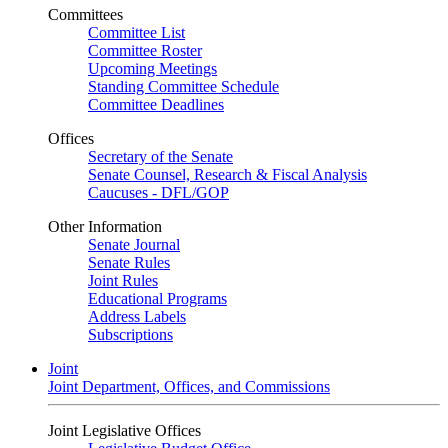
Committees
Committee List
Committee Roster
Upcoming Meetings
Standing Committee Schedule
Committee Deadlines
Offices
Secretary of the Senate
Senate Counsel, Research & Fiscal Analysis
Caucuses - DFL/GOP
Other Information
Senate Journal
Senate Rules
Joint Rules
Educational Programs
Address Labels
Subscriptions
Joint
Joint Department, Offices, and Commissions
Joint Legislative Offices