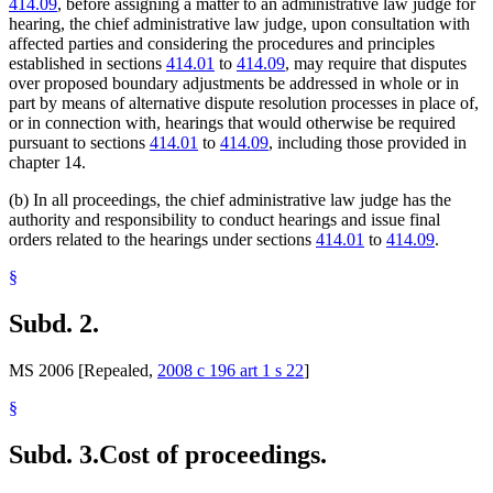
414.09
, before assigning a matter to an administrative law judge for
hearing, the chief administrative law judge, upon consultation with
affected parties and considering the procedures and principles
established in sections
414.01
to
414.09
, may require that disputes
over proposed boundary adjustments be addressed in whole or in
part by means of alternative dispute resolution processes in place of,
or in connection with, hearings that would otherwise be required
pursuant to sections
414.01
to
414.09
, including those provided in
chapter 14.
(b) In all proceedings, the chief administrative law judge has the
authority and responsibility to conduct hearings and issue final
orders related to the hearings under sections
414.01
to
414.09
.
§
Subd. 2.
MS 2006 [Repealed,
2008 c 196 art 1 s 22
]
§
Subd. 3.
Cost of proceedings.