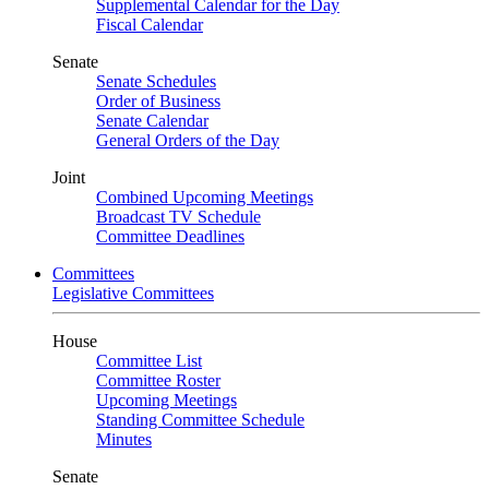
Supplemental Calendar for the Day
Fiscal Calendar
Senate
Senate Schedules
Order of Business
Senate Calendar
General Orders of the Day
Joint
Combined Upcoming Meetings
Broadcast TV Schedule
Committee Deadlines
Committees
Legislative Committees
House
Committee List
Committee Roster
Upcoming Meetings
Standing Committee Schedule
Minutes
Senate