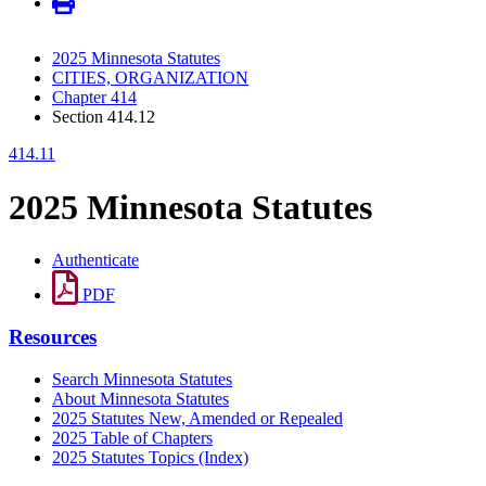
2025 Minnesota Statutes
CITIES, ORGANIZATION
Chapter 414
Section 414.12
414.11
2025 Minnesota Statutes
Authenticate
PDF
Resources
Search Minnesota Statutes
About Minnesota Statutes
2025 Statutes New, Amended or Repealed
2025 Table of Chapters
2025 Statutes Topics (Index)