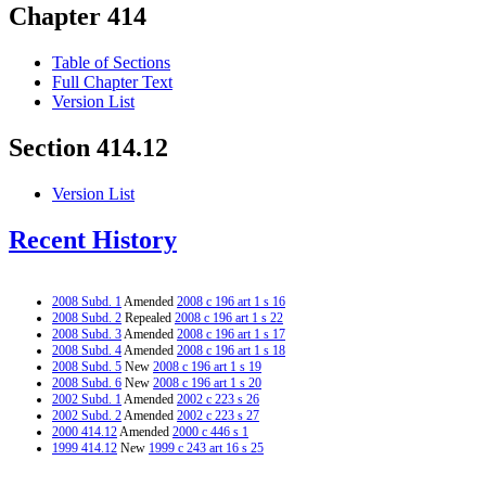
Chapter 414
Table of Sections
Full Chapter Text
Version List
Section 414.12
Version List
Recent History
2008 Subd. 1
Amended
2008 c 196 art 1 s 16
2008 Subd. 2
Repealed
2008 c 196 art 1 s 22
2008 Subd. 3
Amended
2008 c 196 art 1 s 17
2008 Subd. 4
Amended
2008 c 196 art 1 s 18
2008 Subd. 5
New
2008 c 196 art 1 s 19
2008 Subd. 6
New
2008 c 196 art 1 s 20
2002 Subd. 1
Amended
2002 c 223 s 26
2002 Subd. 2
Amended
2002 c 223 s 27
2000 414.12
Amended
2000 c 446 s 1
1999 414.12
New
1999 c 243 art 16 s 25