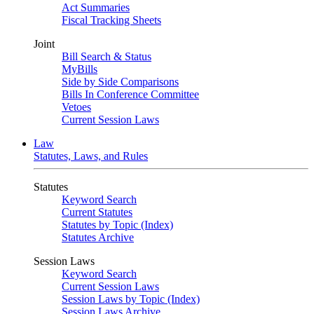
Act Summaries
Fiscal Tracking Sheets
Joint
Bill Search & Status
MyBills
Side by Side Comparisons
Bills In Conference Committee
Vetoes
Current Session Laws
Law
Statutes, Laws, and Rules
Statutes
Keyword Search
Current Statutes
Statutes by Topic (Index)
Statutes Archive
Session Laws
Keyword Search
Current Session Laws
Session Laws by Topic (Index)
Session Laws Archive