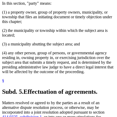
In this section, "party" means:
(1) a property owner, group of property owners, municipality, or
township that files an initiating document or timely objection under
this chapter;
(2) the municipality or township within which the subject area is
located;
(3) a municipality abutting the subject area; and
(4) any other person, group of persons, or governmental agency
residing in, owning property in, or exercising jurisdiction over the
subject area that submits a timely request, and is determined by the
presiding administrative law judge to have a direct legal interest that
will be affected by the outcome of the proceeding.
§
Subd. 5.
Effectuation of agreements.
Matters resolved or agreed to by the parties as a result of an
alternative dispute resolution process, or otherwise, may be
incorporated into a joint resolution adopted pursuant to section
414.0325, subdivision 1
, or into one or more stipulations for