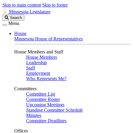
Skip to main content
Skip to footer
Minnesota Legislature
Search
Search
Legislature
Menu
House
Minnesota House of Representatives
House Members and Staff
House Members
Leadership
Staff
Employment
Who Represents Me?
Committees
Committee List
Committee Roster
Upcoming Meetings
Standing Committee Schedule
Minutes
Committee Deadlines
Offices