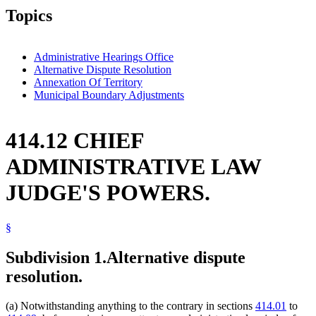
Topics
Administrative Hearings Office
Alternative Dispute Resolution
Annexation Of Territory
Municipal Boundary Adjustments
414.12 CHIEF
ADMINISTRATIVE LAW
JUDGE'S POWERS.
§
Subdivision 1.
Alternative dispute
resolution.
(a) Notwithstanding anything to the contrary in sections
414.01
to