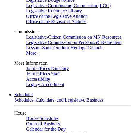
Legislative Budget Office
Legislative Coordinating Commission (LCC)
Legislative Reference Library
Office of the Legislative Auditor
Office of the Revisor of Statutes
Commissions
Legislative-Citizen Commission on MN Resources
Legislative Commission on Pensions & Retirement
Lessard-Sams Outdoor Heritage Council
More...
More Information
Joint Offices Directory
Joint Offices Staff
Accessibility
Legacy Amendment
Schedules
Schedules, Calendars, and Legislative Business
House
House Schedules
Order of Business
Calendar for the Day