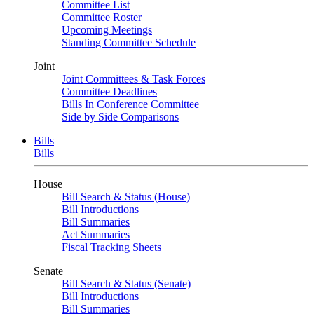
Committee List
Committee Roster
Upcoming Meetings
Standing Committee Schedule
Joint
Joint Committees & Task Forces
Committee Deadlines
Bills In Conference Committee
Side by Side Comparisons
Bills
Bills
House
Bill Search & Status (House)
Bill Introductions
Bill Summaries
Act Summaries
Fiscal Tracking Sheets
Senate
Bill Search & Status (Senate)
Bill Introductions
Bill Summaries