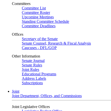
Committees
Committee List
Committee Roster
Upcoming Meetings
Standing Committee Schedule
Committee Deadlines
Offices
Secretary of the Senate
Senate Counsel, Research & Fiscal Analysis
Caucuses - DFL/GOP
Other Information
Senate Journal
Senate Rules
Joint Rules
Educational Programs
Address Labels
Subscriptions
Joint
Joint Department, Offices, and Commissions
Joint Legislative Offices