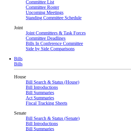
Committee List
Committee Roster
Upcoming Meetings
Standing Committee Schedule
Joint
Joint Committees & Task Forces
Committee Deadlines
Bills In Conference Committee
Side by Side Comparisons
Bills
Bills
House
Bill Search & Status (House)
Bill Introductions
Bill Summaries
Act Summaries
Fiscal Tracking Sheets
Senate
Bill Search & Status (Senate)
Bill Introductions
Bill Summaries