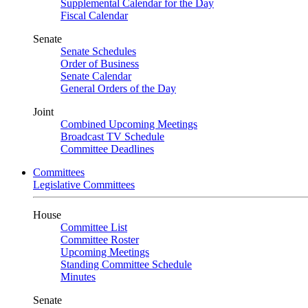
Supplemental Calendar for the Day
Fiscal Calendar
Senate
Senate Schedules
Order of Business
Senate Calendar
General Orders of the Day
Joint
Combined Upcoming Meetings
Broadcast TV Schedule
Committee Deadlines
Committees
Legislative Committees
House
Committee List
Committee Roster
Upcoming Meetings
Standing Committee Schedule
Minutes
Senate