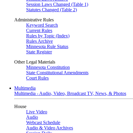
Session Laws Changed (Table 1)
Statutes Changed (Table 2)
Administrative Rules
Keyword Search
Current Rules
Rules by Topic (Index)
Rules Archive
Minnesota Rule Status
State Register
Other Legal Materials
Minnesota Constitution
State Constitutional Amendments
Court Rules
Multimedia
Multimedia - Audio, Video, Broadcast TV, News, & Photos
House
Live Video
Audio
Webcast Schedule
Audio & Video Archives