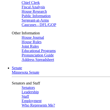
Chief Clerk
Fiscal Analysis
House Research
Public Information
Sergeant-at-Arms
Caucuses - DFL/GOP
Other Information
House Journal
House Rules
Joint Rules
Educational Programs
Pronunciation Guide
Address Spreadsheet
Senate
Minnesota Senate
Senators and Staff
Senators
Leadership
Staff
Employment
Who Represents Me?