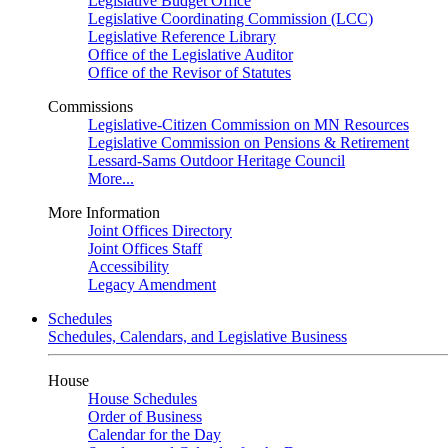
Legislative Budget Office
Legislative Coordinating Commission (LCC)
Legislative Reference Library
Office of the Legislative Auditor
Office of the Revisor of Statutes
Commissions
Legislative-Citizen Commission on MN Resources
Legislative Commission on Pensions & Retirement
Lessard-Sams Outdoor Heritage Council
More...
More Information
Joint Offices Directory
Joint Offices Staff
Accessibility
Legacy Amendment
Schedules
Schedules, Calendars, and Legislative Business
House
House Schedules
Order of Business
Calendar for the Day