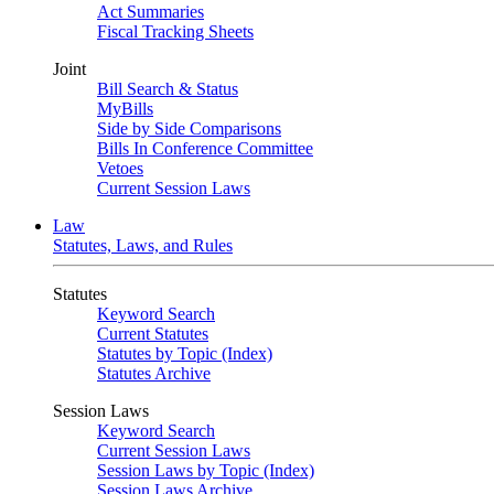
Act Summaries
Fiscal Tracking Sheets
Joint
Bill Search & Status
MyBills
Side by Side Comparisons
Bills In Conference Committee
Vetoes
Current Session Laws
Law
Statutes, Laws, and Rules
Statutes
Keyword Search
Current Statutes
Statutes by Topic (Index)
Statutes Archive
Session Laws
Keyword Search
Current Session Laws
Session Laws by Topic (Index)
Session Laws Archive