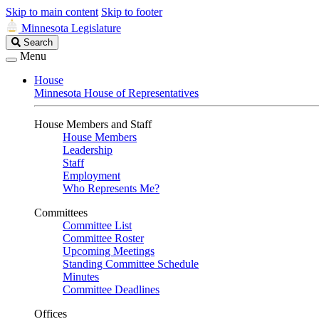
Skip to main content
Skip to footer
Minnesota Legislature
Search
Search
Legislature
Menu
House
Minnesota House of Representatives
House Members and Staff
House Members
Leadership
Staff
Employment
Who Represents Me?
Committees
Committee List
Committee Roster
Upcoming Meetings
Standing Committee Schedule
Minutes
Committee Deadlines
Offices