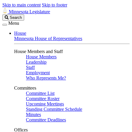
Skip to main content
Skip to footer
Minnesota Legislature
Search
Search
Legislature
Menu
House
Minnesota House of Representatives
House Members and Staff
House Members
Leadership
Staff
Employment
Who Represents Me?
Committees
Committee List
Committee Roster
Upcoming Meetings
Standing Committee Schedule
Minutes
Committee Deadlines
Offices