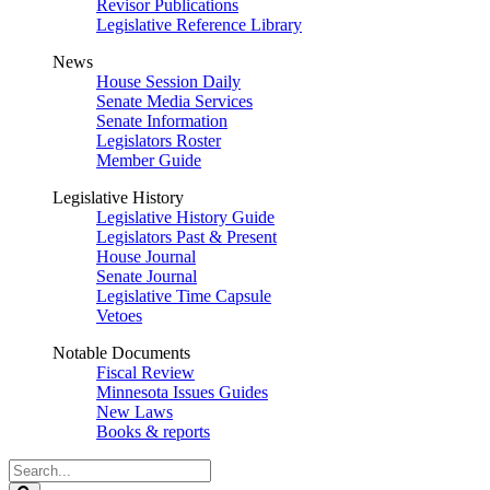
Revisor Publications
Legislative Reference Library
News
House Session Daily
Senate Media Services
Senate Information
Legislators Roster
Member Guide
Legislative History
Legislative History Guide
Legislators Past & Present
House Journal
Senate Journal
Legislative Time Capsule
Vetoes
Notable Documents
Fiscal Review
Minnesota Issues Guides
New Laws
Books & reports
Search
Legislature