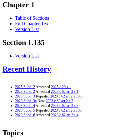
Chapter 1
Table of Sections
Full Chapter Text
Version List
Section 1.135
Version List
Recent History
2025 Subd. 2
Amended
2025 c 20 s 1
2023 Subd. 2
Amended
2023 c 62 art 2 s 1
2023 Subd. 3
Repealed
2023 c 62 art 2 s 133
2023 Subd. 3a
New
2023 c 62 art 2 s 2
2023 Subd. 4
Amended
2023 c 62 art 2 s 3
2023 Subd. 5
Repealed
2023 c 62 art 2 s 133
2023 Subd. 6
Amended
2023 c 62 art 2 s 4
Topics