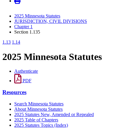
2025 Minnesota Statutes
JURISDICTION, CIVIL DIVISIONS
Chapter 1
Section 1.135
1.13
1.14
2025 Minnesota Statutes
Authenticate
PDF
Resources
Search Minnesota Statutes
About Minnesota Statutes
2025 Statutes New, Amended or Repealed
2025 Table of Chapters
2025 Statutes Topics (Index)