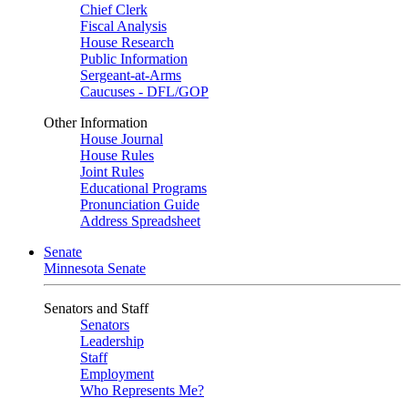
Chief Clerk
Fiscal Analysis
House Research
Public Information
Sergeant-at-Arms
Caucuses - DFL/GOP
Other Information
House Journal
House Rules
Joint Rules
Educational Programs
Pronunciation Guide
Address Spreadsheet
Senate
Minnesota Senate
Senators and Staff
Senators
Leadership
Staff
Employment
Who Represents Me?