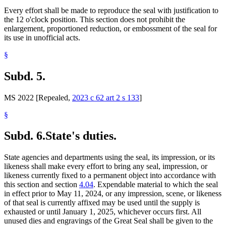
Every effort shall be made to reproduce the seal with justification to
the 12 o'clock position. This section does not prohibit the
enlargement, proportioned reduction, or embossment of the seal for
its use in unofficial acts.
§
Subd. 5.
MS 2022 [Repealed,
2023 c 62 art 2 s 133
]
§
Subd. 6.
State's duties.
State agencies and departments using the seal, its impression, or its
likeness shall make every effort to bring any seal, impression, or
likeness currently fixed to a permanent object into accordance with
this section and section
4.04
. Expendable material to which the seal
in effect prior to May 11, 2024, or any impression, scene, or likeness
of that seal is currently affixed may be used until the supply is
exhausted or until January 1, 2025, whichever occurs first. All
unused dies and engravings of the Great Seal shall be given to the