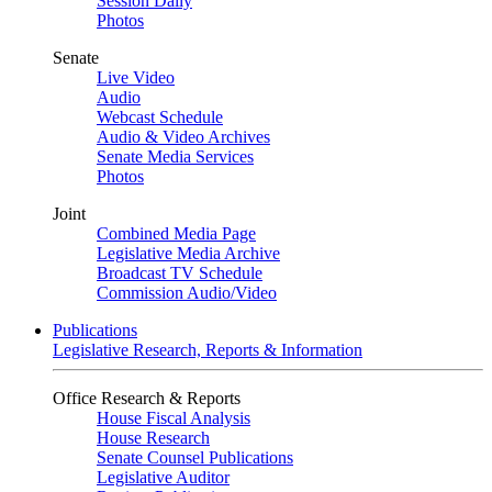
Session Daily
Photos
Senate
Live Video
Audio
Webcast Schedule
Audio & Video Archives
Senate Media Services
Photos
Joint
Combined Media Page
Legislative Media Archive
Broadcast TV Schedule
Commission Audio/Video
Publications
Legislative Research, Reports & Information
Office Research & Reports
House Fiscal Analysis
House Research
Senate Counsel Publications
Legislative Auditor