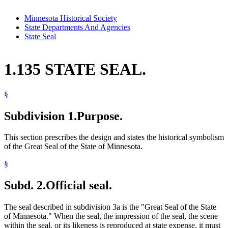
Minnesota Historical Society
State Departments And Agencies
State Seal
1.135 STATE SEAL.
§
Subdivision 1.
Purpose.
This section prescribes the design and states the historical symbolism
of the Great Seal of the State of Minnesota.
§
Subd. 2.
Official seal.
The seal described in subdivision 3a is the "Great Seal of the State
of Minnesota." When the seal, the impression of the seal, the scene
within the seal, or its likeness is reproduced at state expense, it must