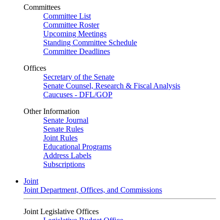
Committees
Committee List
Committee Roster
Upcoming Meetings
Standing Committee Schedule
Committee Deadlines
Offices
Secretary of the Senate
Senate Counsel, Research & Fiscal Analysis
Caucuses - DFL/GOP
Other Information
Senate Journal
Senate Rules
Joint Rules
Educational Programs
Address Labels
Subscriptions
Joint
Joint Department, Offices, and Commissions
Joint Legislative Offices