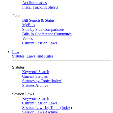
Act Summaries
Fiscal Tracking Sheets
Joint
Bill Search & Status
MyBills
Side by Side Comparisons
Bills In Conference Committee
Vetoes
Current Session Laws
Law
Statutes, Laws, and Rules
Statutes
Keyword Search
Current Statutes
Statutes by Topic (Index)
Statutes Archive
Session Laws
Keyword Search
Current Session Laws
Session Laws by Topic (Index)
Session Laws Archive