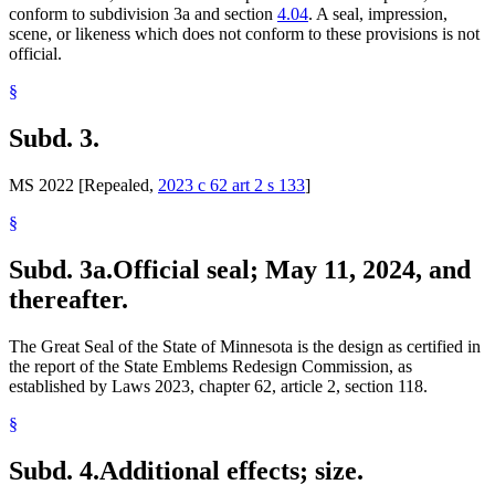
conform to subdivision 3a and section
4.04
. A seal, impression,
scene, or likeness which does not conform to these provisions is not
official.
§
Subd. 3.
MS 2022 [Repealed,
2023 c 62 art 2 s 133
]
§
Subd. 3a.
Official seal; May 11, 2024, and
thereafter.
The Great Seal of the State of Minnesota is the design as certified in
the report of the State Emblems Redesign Commission, as
established by Laws 2023, chapter 62, article 2, section 118.
§
Subd. 4.
Additional effects; size.