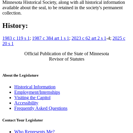
Minnesota Historical Society, along with all historical information
available about the seal, to be retained in the society's permanent
collection.
History:
1983 c 119 s 1
;
1987 c 384 art 1 s 1
;
2023 c 62 art 2 s 1
-4;
2025 c
20 s 1
Official Publication of the State of Minnesota
Revisor of Statutes
About the Legislature
Historical Information
Employment/Internships
Visiting the Capitol
Accessibility
Frequently Asked Questions
Contact Your Legislator
Who Represents Me?