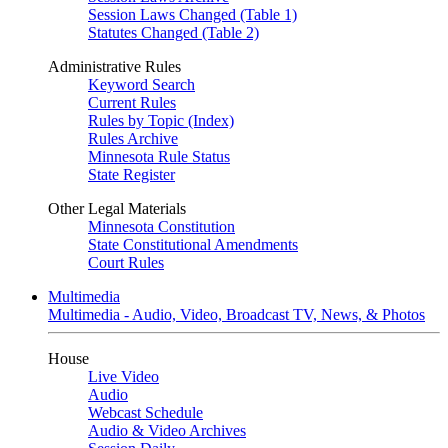
Session Laws Changed (Table 1)
Statutes Changed (Table 2)
Administrative Rules
Keyword Search
Current Rules
Rules by Topic (Index)
Rules Archive
Minnesota Rule Status
State Register
Other Legal Materials
Minnesota Constitution
State Constitutional Amendments
Court Rules
Multimedia
Multimedia - Audio, Video, Broadcast TV, News, & Photos
House
Live Video
Audio
Webcast Schedule
Audio & Video Archives