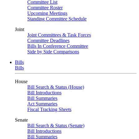
Committee List
Committee Roster
Upcoming Meetings
Standing Committee Schedule
Joint
Joint Committees & Task Forces
Committee Deadlines
Bills In Conference Committee
Side by Side Comparisons
Bills
Bills
House
Bill Search & Status (House)
Bill Introductions
Bill Summaries
Act Summaries
Fiscal Tracking Sheets
Senate
Bill Search & Status (Senate)
Bill Introductions
Bill Summaries