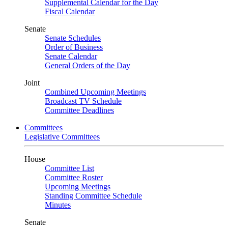
Supplemental Calendar for the Day
Fiscal Calendar
Senate
Senate Schedules
Order of Business
Senate Calendar
General Orders of the Day
Joint
Combined Upcoming Meetings
Broadcast TV Schedule
Committee Deadlines
Committees
Legislative Committees
House
Committee List
Committee Roster
Upcoming Meetings
Standing Committee Schedule
Minutes
Senate