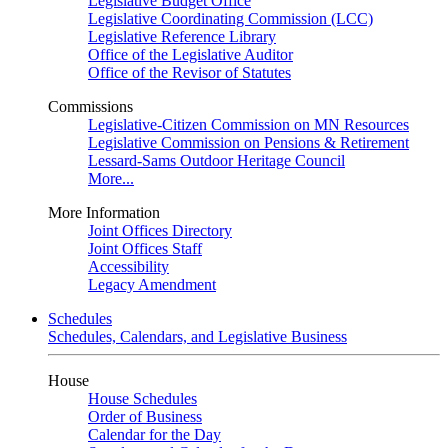
Legislative Budget Office
Legislative Coordinating Commission (LCC)
Legislative Reference Library
Office of the Legislative Auditor
Office of the Revisor of Statutes
Commissions
Legislative-Citizen Commission on MN Resources
Legislative Commission on Pensions & Retirement
Lessard-Sams Outdoor Heritage Council
More...
More Information
Joint Offices Directory
Joint Offices Staff
Accessibility
Legacy Amendment
Schedules
Schedules, Calendars, and Legislative Business
House
House Schedules
Order of Business
Calendar for the Day