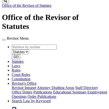
Search
Office of the Revisor of Statutes
Office of the Revisor of
Statutes
Revisor Menu
Retrieve
Document
by
type
number
GO
Statutes
Laws
Rules
Court Rules
Constitution
Revisor's Office
Revisor Intranet
Attorney Drafting Areas
Staff Directory
Office Duties
Publications
Educational Seminars
Employment
Openings
Order Publications
Search Law by Keyword