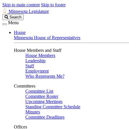
Skip to main content
Skip to footer
Minnesota Legislature
Search
Search
Legislature
Menu
House
Minnesota House of Representatives
House Members and Staff
House Members
Leadership
Staff
Employment
Who Represents Me?
Committees
Committee List
Committee Roster
Upcoming Meetings
Standing Committee Schedule
Minutes
Committee Deadlines
Offices