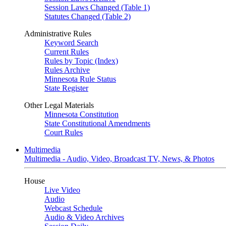
Session Laws Changed (Table 1)
Statutes Changed (Table 2)
Administrative Rules
Keyword Search
Current Rules
Rules by Topic (Index)
Rules Archive
Minnesota Rule Status
State Register
Other Legal Materials
Minnesota Constitution
State Constitutional Amendments
Court Rules
Multimedia
Multimedia - Audio, Video, Broadcast TV, News, & Photos
House
Live Video
Audio
Webcast Schedule
Audio & Video Archives