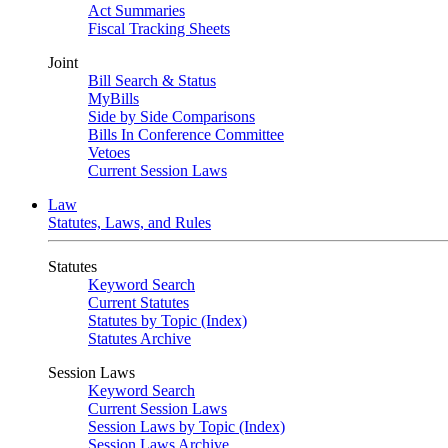
Act Summaries
Fiscal Tracking Sheets
Joint
Bill Search & Status
MyBills
Side by Side Comparisons
Bills In Conference Committee
Vetoes
Current Session Laws
Law
Statutes, Laws, and Rules
Statutes
Keyword Search
Current Statutes
Statutes by Topic (Index)
Statutes Archive
Session Laws
Keyword Search
Current Session Laws
Session Laws by Topic (Index)
Session Laws Archive