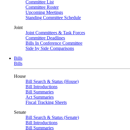
Committee List
Committee Roster
Upcoming Meetings
Standing Committee Schedule
Joint
Joint Committees & Task Forces
Committee Deadlines
Bills In Conference Committee
Side by Side Comparisons
Bills
Bills
House
Bill Search & Status (House)
Bill Introductions
Bill Summaries
Act Summaries
Fiscal Tracking Sheets
Senate
Bill Search & Status (Senate)
Bill Introductions
Bill Summaries