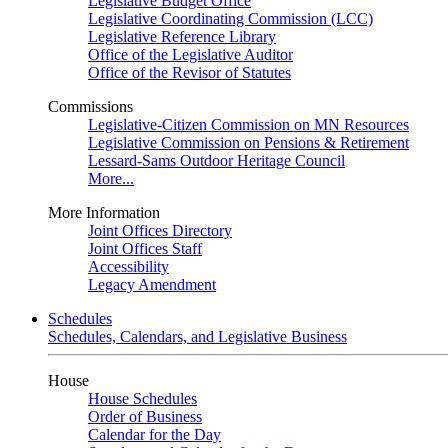
Legislative Budget Office
Legislative Coordinating Commission (LCC)
Legislative Reference Library
Office of the Legislative Auditor
Office of the Revisor of Statutes
Commissions
Legislative-Citizen Commission on MN Resources
Legislative Commission on Pensions & Retirement
Lessard-Sams Outdoor Heritage Council
More...
More Information
Joint Offices Directory
Joint Offices Staff
Accessibility
Legacy Amendment
Schedules
Schedules, Calendars, and Legislative Business
House
House Schedules
Order of Business
Calendar for the Day