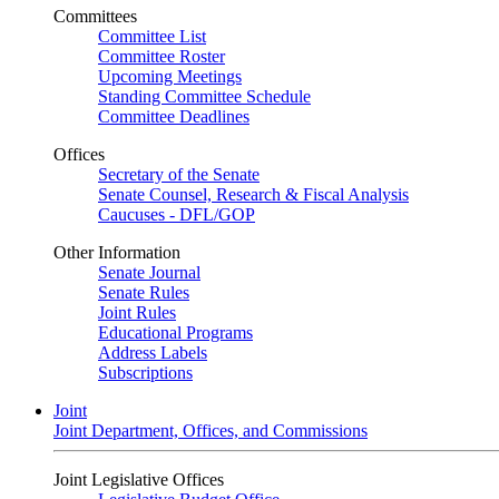
Committees
Committee List
Committee Roster
Upcoming Meetings
Standing Committee Schedule
Committee Deadlines
Offices
Secretary of the Senate
Senate Counsel, Research & Fiscal Analysis
Caucuses - DFL/GOP
Other Information
Senate Journal
Senate Rules
Joint Rules
Educational Programs
Address Labels
Subscriptions
Joint
Joint Department, Offices, and Commissions
Joint Legislative Offices