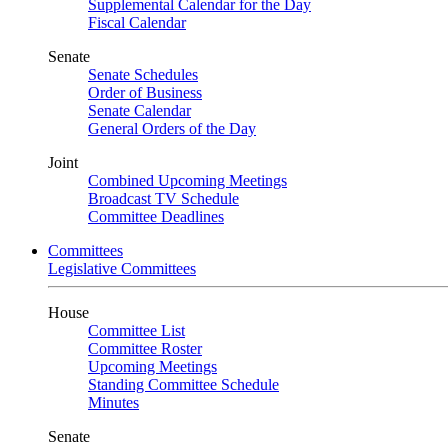
Supplemental Calendar for the Day
Fiscal Calendar
Senate
Senate Schedules
Order of Business
Senate Calendar
General Orders of the Day
Joint
Combined Upcoming Meetings
Broadcast TV Schedule
Committee Deadlines
Committees
Legislative Committees
House
Committee List
Committee Roster
Upcoming Meetings
Standing Committee Schedule
Minutes
Senate