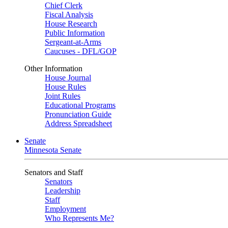
Chief Clerk
Fiscal Analysis
House Research
Public Information
Sergeant-at-Arms
Caucuses - DFL/GOP
Other Information
House Journal
House Rules
Joint Rules
Educational Programs
Pronunciation Guide
Address Spreadsheet
Senate
Minnesota Senate
Senators and Staff
Senators
Leadership
Staff
Employment
Who Represents Me?