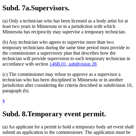
Subd. 7a.
Supervisors.
(a) Only a technician who has been licensed as a body artist for at
least two years in Minnesota or in a jurisdiction with which
Minnesota has reciprocity may supervise a temporary technician.
(b) Any technician who agrees to supervise more than two
temporary technicians during the same time period must provide to
the commissioner a supervisory plan that describes how the
technician will provide supervision to each temporary technician in
accordance with section
146B.01, subdivision 28
.
(c) The commissioner may refuse to approve as a supervisor a
technician who has been disciplined in Minnesota or in another
jurisdiction after considering the criteria described in subdivision 10,
paragraph (b).
§
Subd. 8.
Temporary event permit.
(a) An applicant for a permit to hold a temporary body art event shall
submit an application to the commissioner. The application must be