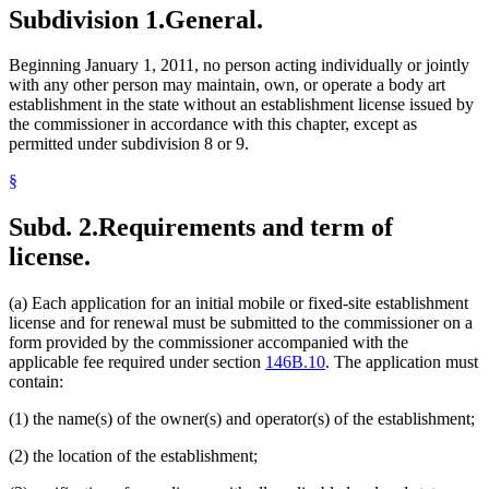
Subdivision 1.
General.
Beginning January 1, 2011, no person acting individually or jointly
with any other person may maintain, own, or operate a body art
establishment in the state without an establishment license issued by
the commissioner in accordance with this chapter, except as
permitted under subdivision 8 or 9.
§
Subd. 2.
Requirements and term of
license.
(a) Each application for an initial mobile or fixed-site establishment
license and for renewal must be submitted to the commissioner on a
form provided by the commissioner accompanied with the
applicable fee required under section
146B.10
. The application must
contain:
(1) the name(s) of the owner(s) and operator(s) of the establishment;
(2) the location of the establishment;