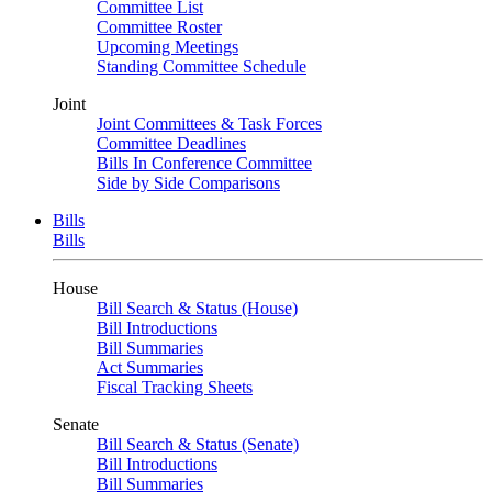
Committee List
Committee Roster
Upcoming Meetings
Standing Committee Schedule
Joint
Joint Committees & Task Forces
Committee Deadlines
Bills In Conference Committee
Side by Side Comparisons
Bills
Bills
House
Bill Search & Status (House)
Bill Introductions
Bill Summaries
Act Summaries
Fiscal Tracking Sheets
Senate
Bill Search & Status (Senate)
Bill Introductions
Bill Summaries