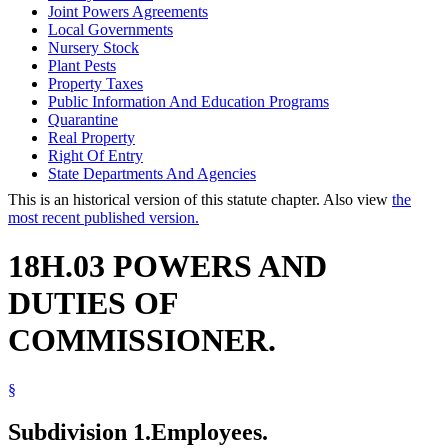
Joint Powers Agreements
Local Governments
Nursery Stock
Plant Pests
Property Taxes
Public Information And Education Programs
Quarantine
Real Property
Right Of Entry
State Departments And Agencies
This is an historical version of this statute chapter. Also view
the
most recent published version.
18H.03 POWERS AND
DUTIES OF
COMMISSIONER.
§
Subdivision 1.
Employees.