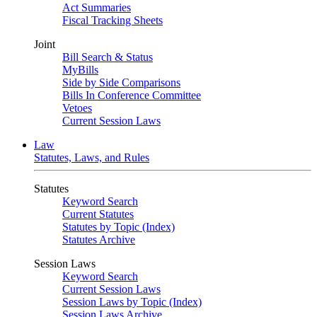
Act Summaries
Fiscal Tracking Sheets
Joint
Bill Search & Status
MyBills
Side by Side Comparisons
Bills In Conference Committee
Vetoes
Current Session Laws
Law
Statutes, Laws, and Rules
Statutes
Keyword Search
Current Statutes
Statutes by Topic (Index)
Statutes Archive
Session Laws
Keyword Search
Current Session Laws
Session Laws by Topic (Index)
Session Laws Archive