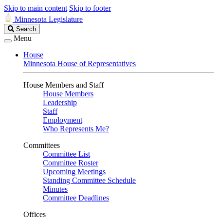
Skip to main content
Skip to footer
Minnesota Legislature
Search
Search
Legislature
Menu
House
Minnesota House of Representatives
House Members and Staff
House Members
Leadership
Staff
Employment
Who Represents Me?
Committees
Committee List
Committee Roster
Upcoming Meetings
Standing Committee Schedule
Minutes
Committee Deadlines
Offices