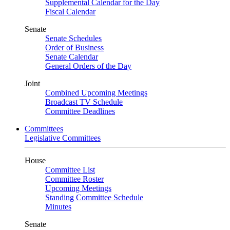
Supplemental Calendar for the Day
Fiscal Calendar
Senate
Senate Schedules
Order of Business
Senate Calendar
General Orders of the Day
Joint
Combined Upcoming Meetings
Broadcast TV Schedule
Committee Deadlines
Committees
Legislative Committees
House
Committee List
Committee Roster
Upcoming Meetings
Standing Committee Schedule
Minutes
Senate