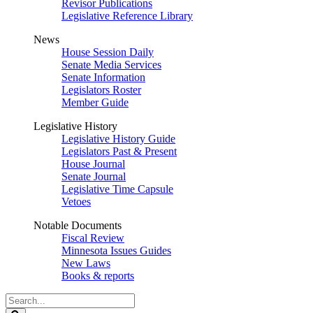
Revisor Publications
Legislative Reference Library
News
House Session Daily
Senate Media Services
Senate Information
Legislators Roster
Member Guide
Legislative History
Legislative History Guide
Legislators Past & Present
House Journal
Senate Journal
Legislative Time Capsule
Vetoes
Notable Documents
Fiscal Review
Minnesota Issues Guides
New Laws
Books & reports
Search
Legislature