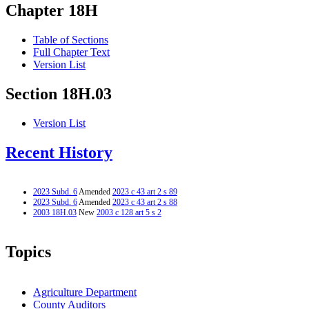
Chapter 18H
Table of Sections
Full Chapter Text
Version List
Section 18H.03
Version List
Recent History
2023 Subd. 6
Amended
2023 c 43 art 2 s 89
2023 Subd. 6
Amended
2023 c 43 art 2 s 88
2003 18H.03
New
2003 c 128 art 5 s 2
Topics
Agriculture Department
County Auditors