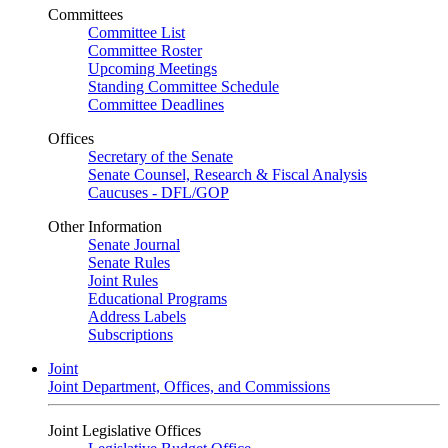
Committees
Committee List
Committee Roster
Upcoming Meetings
Standing Committee Schedule
Committee Deadlines
Offices
Secretary of the Senate
Senate Counsel, Research & Fiscal Analysis
Caucuses - DFL/GOP
Other Information
Senate Journal
Senate Rules
Joint Rules
Educational Programs
Address Labels
Subscriptions
Joint
Joint Department, Offices, and Commissions
Joint Legislative Offices