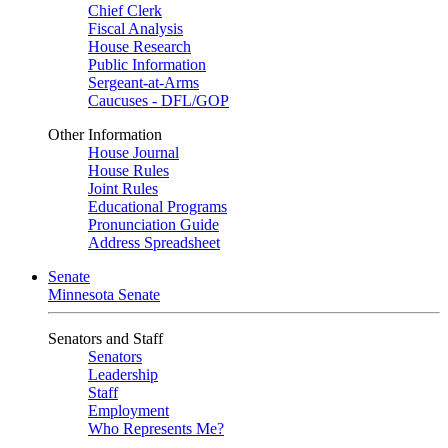
Chief Clerk
Fiscal Analysis
House Research
Public Information
Sergeant-at-Arms
Caucuses - DFL/GOP
Other Information
House Journal
House Rules
Joint Rules
Educational Programs
Pronunciation Guide
Address Spreadsheet
Senate
Minnesota Senate
Senators and Staff
Senators
Leadership
Staff
Employment
Who Represents Me?