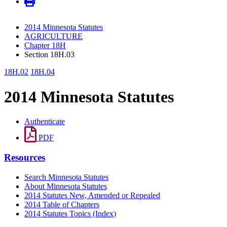
2014 Minnesota Statutes
AGRICULTURE
Chapter 18H
Section 18H.03
18H.02
18H.04
2014 Minnesota Statutes
Authenticate
PDF
Resources
Search Minnesota Statutes
About Minnesota Statutes
2014 Statutes New, Amended or Repealed
2014 Table of Chapters
2014 Statutes Topics (Index)