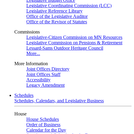
Legislative Budget Office
Legislative Coordinating Commission (LCC)
Legislative Reference Library
Office of the Legislative Auditor
Office of the Revisor of Statutes
Commissions
Legislative-Citizen Commission on MN Resources
Legislative Commission on Pensions & Retirement
Lessard-Sams Outdoor Heritage Council
More...
More Information
Joint Offices Directory
Joint Offices Staff
Accessibility
Legacy Amendment
Schedules
Schedules, Calendars, and Legislative Business
House
House Schedules
Order of Business
Calendar for the Day