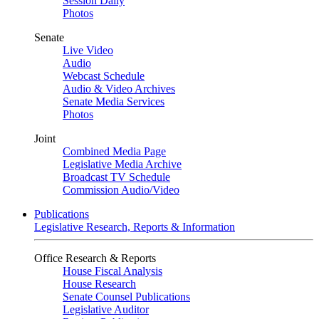
Session Daily
Photos
Senate
Live Video
Audio
Webcast Schedule
Audio & Video Archives
Senate Media Services
Photos
Joint
Combined Media Page
Legislative Media Archive
Broadcast TV Schedule
Commission Audio/Video
Publications
Legislative Research, Reports & Information
Office Research & Reports
House Fiscal Analysis
House Research
Senate Counsel Publications
Legislative Auditor