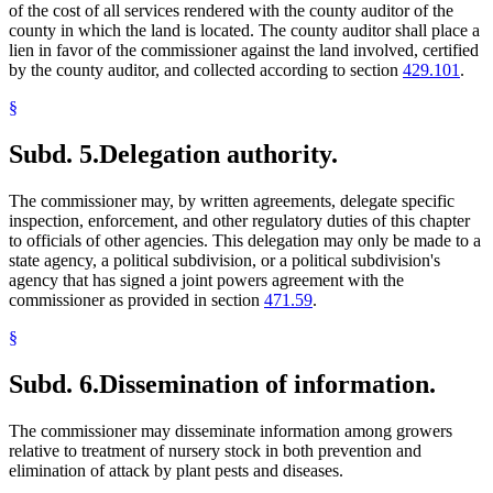
of the cost of all services rendered with the county auditor of the
county in which the land is located. The county auditor shall place a
lien in favor of the commissioner against the land involved, certified
by the county auditor, and collected according to section
429.101
.
§
Subd. 5.
Delegation authority.
The commissioner may, by written agreements, delegate specific
inspection, enforcement, and other regulatory duties of this chapter
to officials of other agencies. This delegation may only be made to a
state agency, a political subdivision, or a political subdivision's
agency that has signed a joint powers agreement with the
commissioner as provided in section
471.59
.
§
Subd. 6.
Dissemination of information.
The commissioner may disseminate information among growers
relative to treatment of nursery stock in both prevention and
elimination of attack by plant pests and diseases.