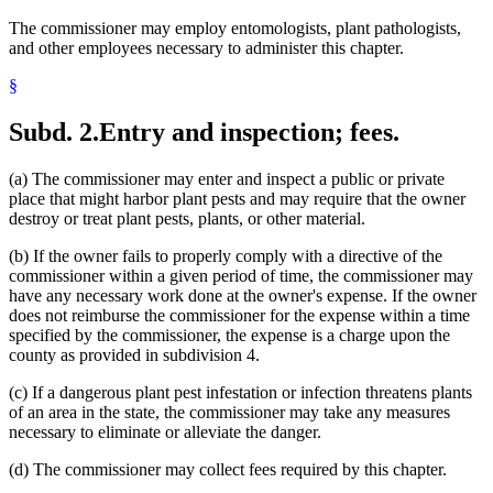
The commissioner may employ entomologists, plant pathologists,
and other employees necessary to administer this chapter.
§
Subd. 2.
Entry and inspection; fees.
(a) The commissioner may enter and inspect a public or private
place that might harbor plant pests and may require that the owner
destroy or treat plant pests, plants, or other material.
(b) If the owner fails to properly comply with a directive of the
commissioner within a given period of time, the commissioner may
have any necessary work done at the owner's expense. If the owner
does not reimburse the commissioner for the expense within a time
specified by the commissioner, the expense is a charge upon the
county as provided in subdivision 4.
(c) If a dangerous plant pest infestation or infection threatens plants
of an area in the state, the commissioner may take any measures
necessary to eliminate or alleviate the danger.
(d) The commissioner may collect fees required by this chapter.