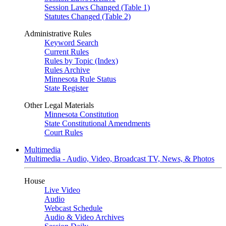
Session Laws Changed (Table 1)
Statutes Changed (Table 2)
Administrative Rules
Keyword Search
Current Rules
Rules by Topic (Index)
Rules Archive
Minnesota Rule Status
State Register
Other Legal Materials
Minnesota Constitution
State Constitutional Amendments
Court Rules
Multimedia
Multimedia - Audio, Video, Broadcast TV, News, & Photos
House
Live Video
Audio
Webcast Schedule
Audio & Video Archives