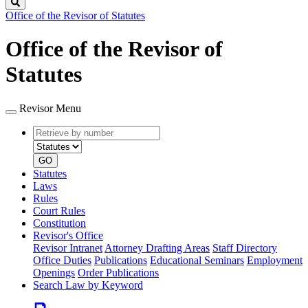
Search
Office of the Revisor of Statutes
Office of the Revisor of
Statutes
Revisor Menu
Retrieve
Document
by
type
number
GO
Statutes
Laws
Rules
Court Rules
Constitution
Revisor's Office
Revisor Intranet
Attorney Drafting Areas
Staff Directory
Office Duties
Publications
Educational Seminars
Employment
Openings
Order Publications
Search Law by Keyword