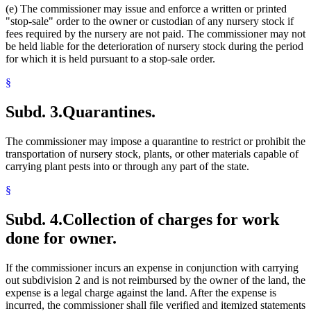
(e) The commissioner may issue and enforce a written or printed
"stop-sale" order to the owner or custodian of any nursery stock if
fees required by the nursery are not paid. The commissioner may not
be held liable for the deterioration of nursery stock during the period
for which it is held pursuant to a stop-sale order.
§
Subd. 3.
Quarantines.
The commissioner may impose a quarantine to restrict or prohibit the
transportation of nursery stock, plants, or other materials capable of
carrying plant pests into or through any part of the state.
§
Subd. 4.
Collection of charges for work
done for owner.
If the commissioner incurs an expense in conjunction with carrying
out subdivision 2 and is not reimbursed by the owner of the land, the
expense is a legal charge against the land. After the expense is
incurred, the commissioner shall file verified and itemized statements