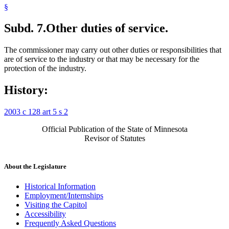
§
Subd. 7.
Other duties of service.
The commissioner may carry out other duties or responsibilities that
are of service to the industry or that may be necessary for the
protection of the industry.
History:
2003 c 128 art 5 s 2
Official Publication of the State of Minnesota
Revisor of Statutes
About the Legislature
Historical Information
Employment/Internships
Visiting the Capitol
Accessibility
Frequently Asked Questions