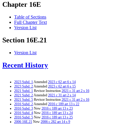
Chapter 16E
Table of Sections
Full Chapter Text
Version List
Section 16E.21
Version List
Recent History
2023 Subd. 1
Amended
2023 c 62 art 6 s 14
2023 Subd. 2
Amended
2023 c 62 art 6 s 15
2021 Subd. 1
Revisor Instruction
2021 c 31 art 2 s 16
2021 Subd. 2
Amended
2021 c 31 art 2 s 14
2021 Subd. 5
Revisor Instruction
2021 c 31 art 2 s 16
2016 Subd. 2
Amended
2016 c 189 art 13 s 22
2016 Subd. 3
New
2016 c 189 art 13 s 23
2016 Subd. 4
New
2016 c 189 art 13 s 24
2016 Subd. 5
New
2016 c 189 art 13 s 25
2006 16E.21
New
2006 c 282 art 14 s 9