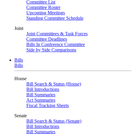
Committee List
Committee Roster
Upcoming Meetings
Standing Committee Schedule
Joint
Joint Committees & Task Forces
Committee Deadlines
Bills In Conference Committee
Side by Side Comparisons
Bills
Bills
House
Bill Search & Status (House)
Bill Introductions
Bill Summaries
Act Summaries
Fiscal Tracking Sheets
Senate
Bill Search & Status (Senate)
Bill Introductions
Bill Summaries