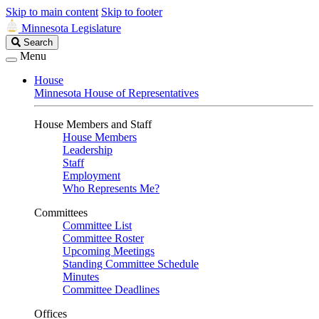
Skip to main content
Skip to footer
Minnesota Legislature
Search
Search
Legislature
Menu
House
Minnesota House of Representatives
House Members and Staff
House Members
Leadership
Staff
Employment
Who Represents Me?
Committees
Committee List
Committee Roster
Upcoming Meetings
Standing Committee Schedule
Minutes
Committee Deadlines
Offices