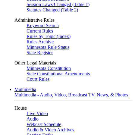
Session Laws Changed (Table 1)
Statutes Changed (Table 2)
Administrative Rules
Keyword Search
Current Rules
Rules by Topic (Index)
Rules Archive
Minnesota Rule Status
State Register
Other Legal Materials
Minnesota Constitution
State Constitutional Amendments
Court Rules
Multimedia
Multimedia - Audio, Video, Broadcast TV, News, & Photos
House
Live Video
Audio
Webcast Schedule
Audio & Video Archives