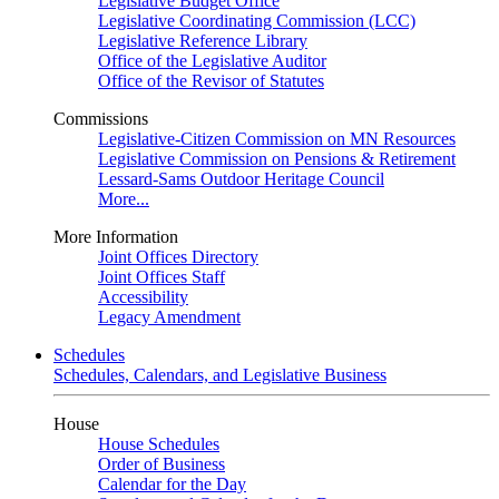
Legislative Budget Office
Legislative Coordinating Commission (LCC)
Legislative Reference Library
Office of the Legislative Auditor
Office of the Revisor of Statutes
Commissions
Legislative-Citizen Commission on MN Resources
Legislative Commission on Pensions & Retirement
Lessard-Sams Outdoor Heritage Council
More...
More Information
Joint Offices Directory
Joint Offices Staff
Accessibility
Legacy Amendment
Schedules
Schedules, Calendars, and Legislative Business
House
House Schedules
Order of Business
Calendar for the Day