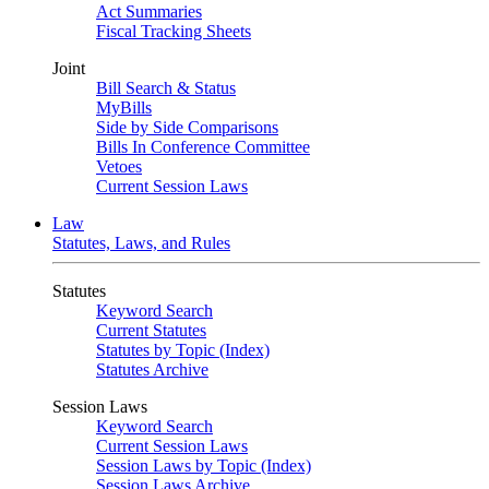
Act Summaries
Fiscal Tracking Sheets
Joint
Bill Search & Status
MyBills
Side by Side Comparisons
Bills In Conference Committee
Vetoes
Current Session Laws
Law
Statutes, Laws, and Rules
Statutes
Keyword Search
Current Statutes
Statutes by Topic (Index)
Statutes Archive
Session Laws
Keyword Search
Current Session Laws
Session Laws by Topic (Index)
Session Laws Archive