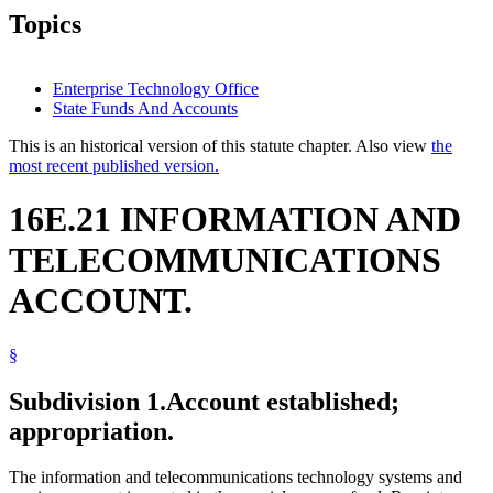
Topics
Enterprise Technology Office
State Funds And Accounts
This is an historical version of this statute chapter. Also view
the
most recent published version.
16E.21 INFORMATION AND
TELECOMMUNICATIONS
ACCOUNT.
§
Subdivision 1.
Account established;
appropriation.
The information and telecommunications technology systems and