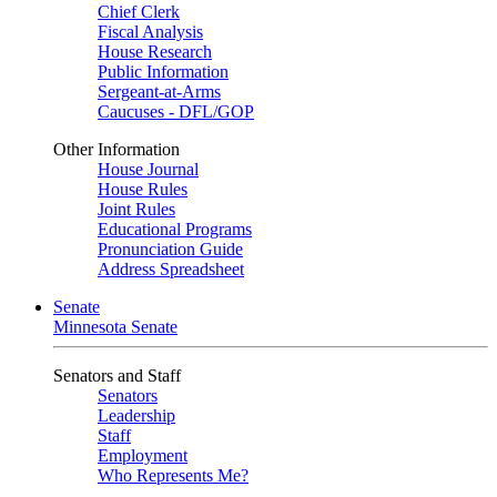
Chief Clerk
Fiscal Analysis
House Research
Public Information
Sergeant-at-Arms
Caucuses - DFL/GOP
Other Information
House Journal
House Rules
Joint Rules
Educational Programs
Pronunciation Guide
Address Spreadsheet
Senate
Minnesota Senate
Senators and Staff
Senators
Leadership
Staff
Employment
Who Represents Me?