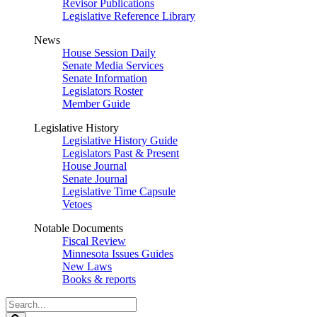
Revisor Publications
Legislative Reference Library
News
House Session Daily
Senate Media Services
Senate Information
Legislators Roster
Member Guide
Legislative History
Legislative History Guide
Legislators Past & Present
House Journal
Senate Journal
Legislative Time Capsule
Vetoes
Notable Documents
Fiscal Review
Minnesota Issues Guides
New Laws
Books & reports
Search
Legislature