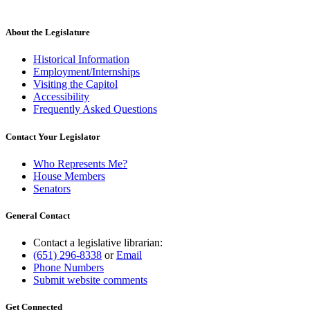
About the Legislature
Historical Information
Employment/Internships
Visiting the Capitol
Accessibility
Frequently Asked Questions
Contact Your Legislator
Who Represents Me?
House Members
Senators
General Contact
Contact a legislative librarian:
(651) 296-8338
or
Email
Phone Numbers
Submit website comments
Get Connected