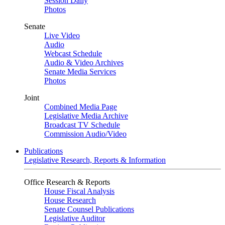
Session Daily
Photos
Senate
Live Video
Audio
Webcast Schedule
Audio & Video Archives
Senate Media Services
Photos
Joint
Combined Media Page
Legislative Media Archive
Broadcast TV Schedule
Commission Audio/Video
Publications
Legislative Research, Reports & Information
Office Research & Reports
House Fiscal Analysis
House Research
Senate Counsel Publications
Legislative Auditor