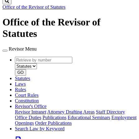
Search
Office of the Revisor of Statutes
Office of the Revisor of
Statutes
Revisor Menu
Retrieve
Document
by
type
number
GO
Statutes
Laws
Rules
Court Rules
Constitution
Revisor's Office
Revisor Intranet
Attorney Drafting Areas
Staff Directory
Office Duties
Publications
Educational Seminars
Employment
Openings
Order Publications
Search Law by Keyword