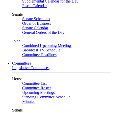
Supplemental Calendar for the Day
Fiscal Calendar
Senate
Senate Schedules
Order of Business
Senate Calendar
General Orders of the Day
Joint
Combined Upcoming Meetings
Broadcast TV Schedule
Committee Deadlines
Committees
Legislative Committees
House
Committee List
Committee Roster
Upcoming Meetings
Standing Committee Schedule
Minutes
Senate