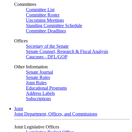
Committees
Committee List
Committee Roster
Upcoming Meetings
Standing Committee Schedule
Committee Deadlines
Offices
Secretary of the Senate
Senate Counsel, Research & Fiscal Analysis
Caucuses - DFL/GOP
Other Information
Senate Journal
Senate Rules
Joint Rules
Educational Programs
Address Labels
Subscriptions
Joint
Joint Department, Offices, and Commissions
Joint Legislative Offices