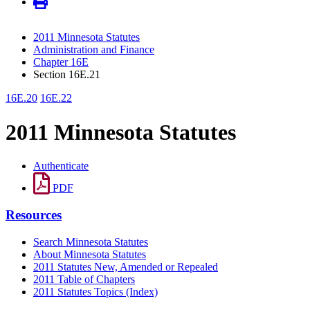
2011 Minnesota Statutes
Administration and Finance
Chapter 16E
Section 16E.21
16E.20
16E.22
2011 Minnesota Statutes
Authenticate
PDF
Resources
Search Minnesota Statutes
About Minnesota Statutes
2011 Statutes New, Amended or Repealed
2011 Table of Chapters
2011 Statutes Topics (Index)