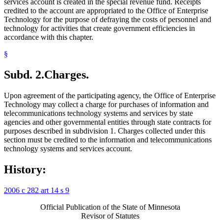
services account is created in the special revenue fund. Receipts
credited to the account are appropriated to the Office of Enterprise
Technology for the purpose of defraying the costs of personnel and
technology for activities that create government efficiencies in
accordance with this chapter.
§
Subd. 2.
Charges.
Upon agreement of the participating agency, the Office of Enterprise
Technology may collect a charge for purchases of information and
telecommunications technology systems and services by state
agencies and other governmental entities through state contracts for
purposes described in subdivision 1. Charges collected under this
section must be credited to the information and telecommunications
technology systems and services account.
History:
2006 c 282 art 14 s 9
Official Publication of the State of Minnesota
Revisor of Statutes