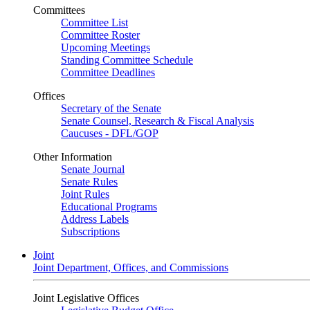
Committees
Committee List
Committee Roster
Upcoming Meetings
Standing Committee Schedule
Committee Deadlines
Offices
Secretary of the Senate
Senate Counsel, Research & Fiscal Analysis
Caucuses - DFL/GOP
Other Information
Senate Journal
Senate Rules
Joint Rules
Educational Programs
Address Labels
Subscriptions
Joint
Joint Department, Offices, and Commissions
Joint Legislative Offices