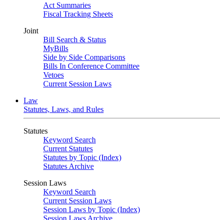
Act Summaries
Fiscal Tracking Sheets
Joint
Bill Search & Status
MyBills
Side by Side Comparisons
Bills In Conference Committee
Vetoes
Current Session Laws
Law
Statutes, Laws, and Rules
Statutes
Keyword Search
Current Statutes
Statutes by Topic (Index)
Statutes Archive
Session Laws
Keyword Search
Current Session Laws
Session Laws by Topic (Index)
Session Laws Archive