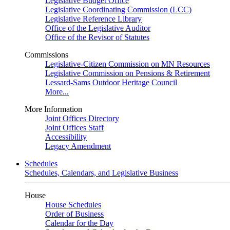
Legislative Budget Office
Legislative Coordinating Commission (LCC)
Legislative Reference Library
Office of the Legislative Auditor
Office of the Revisor of Statutes
Commissions
Legislative-Citizen Commission on MN Resources
Legislative Commission on Pensions & Retirement
Lessard-Sams Outdoor Heritage Council
More...
More Information
Joint Offices Directory
Joint Offices Staff
Accessibility
Legacy Amendment
Schedules
Schedules, Calendars, and Legislative Business
House
House Schedules
Order of Business
Calendar for the Day