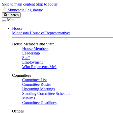
Skip to main content
Skip to footer
Minnesota Legislature
Search
Search
Legislature
Menu
House
Minnesota House of Representatives
House Members and Staff
House Members
Leadership
Staff
Employment
Who Represents Me?
Committees
Committee List
Committee Roster
Upcoming Meetings
Standing Committee Schedule
Minutes
Committee Deadlines
Offices