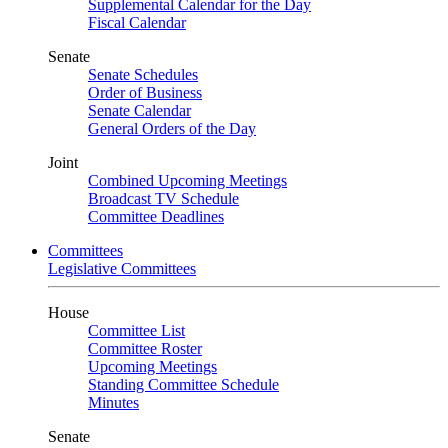
Supplemental Calendar for the Day
Fiscal Calendar
Senate
Senate Schedules
Order of Business
Senate Calendar
General Orders of the Day
Joint
Combined Upcoming Meetings
Broadcast TV Schedule
Committee Deadlines
Committees
Legislative Committees
House
Committee List
Committee Roster
Upcoming Meetings
Standing Committee Schedule
Minutes
Senate