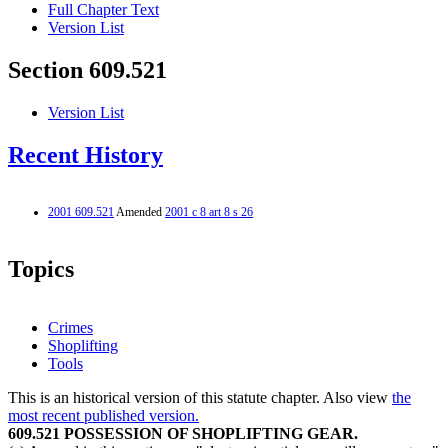
Full Chapter Text
Version List
Section 609.521
Version List
Recent History
2001 609.521
Amended
2001 c 8 art 8 s 26
Topics
Crimes
Shoplifting
Tools
This is an historical version of this statute chapter. Also view
the
most recent published version.
609.521 POSSESSION OF SHOPLIFTING GEAR.