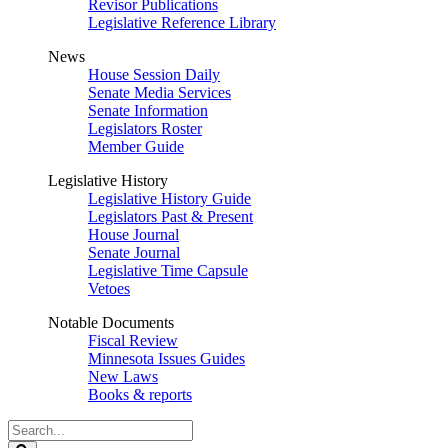
Revisor Publications
Legislative Reference Library
News
House Session Daily
Senate Media Services
Senate Information
Legislators Roster
Member Guide
Legislative History
Legislative History Guide
Legislators Past & Present
House Journal
Senate Journal
Legislative Time Capsule
Vetoes
Notable Documents
Fiscal Review
Minnesota Issues Guides
New Laws
Books & reports
Search
Legislature