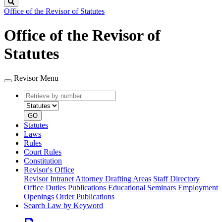
Search
Office of the Revisor of Statutes
Office of the Revisor of
Statutes
Revisor Menu
Retrieve
Document
by
type
number
GO
Statutes
Laws
Rules
Court Rules
Constitution
Revisor's Office
Revisor Intranet
Attorney Drafting Areas
Staff Directory
Office Duties
Publications
Educational Seminars
Employment
Openings
Order Publications
Search Law by Keyword