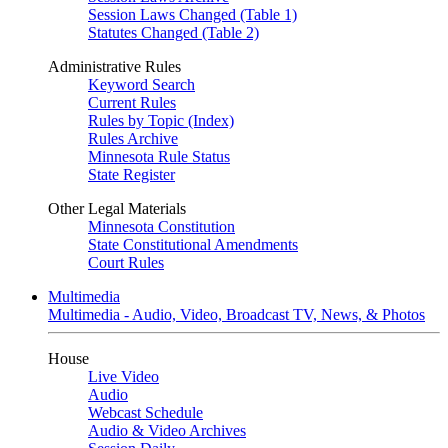
Session Laws Changed (Table 1)
Statutes Changed (Table 2)
Administrative Rules
Keyword Search
Current Rules
Rules by Topic (Index)
Rules Archive
Minnesota Rule Status
State Register
Other Legal Materials
Minnesota Constitution
State Constitutional Amendments
Court Rules
Multimedia
Multimedia - Audio, Video, Broadcast TV, News, & Photos
House
Live Video
Audio
Webcast Schedule
Audio & Video Archives