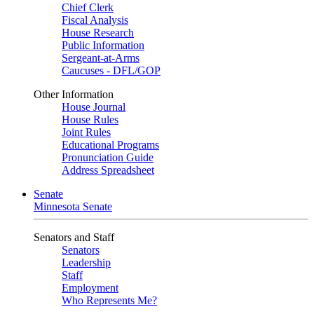
Chief Clerk
Fiscal Analysis
House Research
Public Information
Sergeant-at-Arms
Caucuses - DFL/GOP
Other Information
House Journal
House Rules
Joint Rules
Educational Programs
Pronunciation Guide
Address Spreadsheet
Senate
Minnesota Senate
Senators and Staff
Senators
Leadership
Staff
Employment
Who Represents Me?