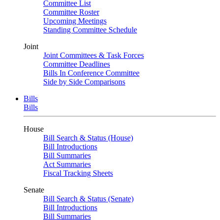
Committee List
Committee Roster
Upcoming Meetings
Standing Committee Schedule
Joint
Joint Committees & Task Forces
Committee Deadlines
Bills In Conference Committee
Side by Side Comparisons
Bills
Bills
House
Bill Search & Status (House)
Bill Introductions
Bill Summaries
Act Summaries
Fiscal Tracking Sheets
Senate
Bill Search & Status (Senate)
Bill Introductions
Bill Summaries