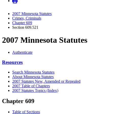
2007 Minnesota Statutes
Crimes, Criminals
Chapter 609
Section 609.521
2007 Minnesota Statutes
Authenticate
Resources
Search Minnesota Statutes
About Minnesota Statutes
2007 Statutes New, Amended or Repealed
2007 Table of Chapters
2007 Statutes Topics (Index)
Chapter 609
Table of Sections