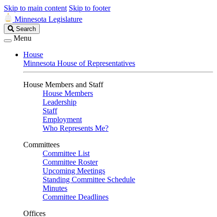
Skip to main content
Skip to footer
Minnesota Legislature
Search
Search
Legislature
Menu
House
Minnesota House of Representatives
House Members and Staff
House Members
Leadership
Staff
Employment
Who Represents Me?
Committees
Committee List
Committee Roster
Upcoming Meetings
Standing Committee Schedule
Minutes
Committee Deadlines
Offices