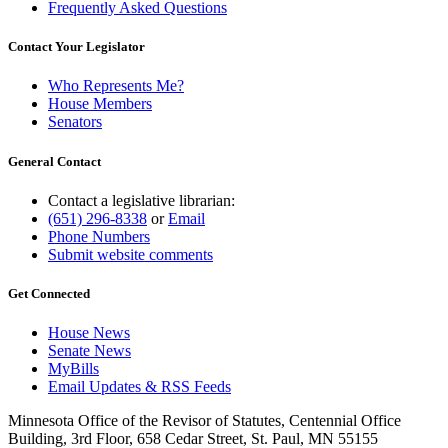
Frequently Asked Questions
Contact Your Legislator
Who Represents Me?
House Members
Senators
General Contact
Contact a legislative librarian:
(651) 296-8338
or
Email
Phone Numbers
Submit website comments
Get Connected
House News
Senate News
MyBills
Email Updates & RSS Feeds
Minnesota Office of the Revisor of Statutes, Centennial Office
Building, 3rd Floor, 658 Cedar Street, St. Paul, MN 55155