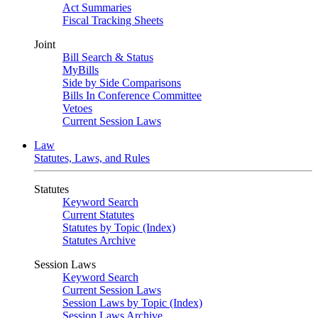
Act Summaries
Fiscal Tracking Sheets
Joint
Bill Search & Status
MyBills
Side by Side Comparisons
Bills In Conference Committee
Vetoes
Current Session Laws
Law
Statutes, Laws, and Rules
Statutes
Keyword Search
Current Statutes
Statutes by Topic (Index)
Statutes Archive
Session Laws
Keyword Search
Current Session Laws
Session Laws by Topic (Index)
Session Laws Archive