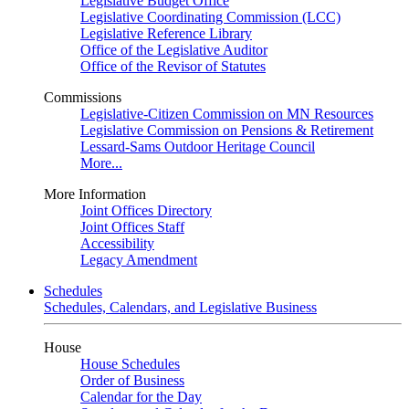
Legislative Budget Office
Legislative Coordinating Commission (LCC)
Legislative Reference Library
Office of the Legislative Auditor
Office of the Revisor of Statutes
Commissions
Legislative-Citizen Commission on MN Resources
Legislative Commission on Pensions & Retirement
Lessard-Sams Outdoor Heritage Council
More...
More Information
Joint Offices Directory
Joint Offices Staff
Accessibility
Legacy Amendment
Schedules
Schedules, Calendars, and Legislative Business
House
House Schedules
Order of Business
Calendar for the Day