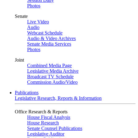
Session Daily
Photos
Senate
Live Video
Audio
Webcast Schedule
Audio & Video Archives
Senate Media Services
Photos
Joint
Combined Media Page
Legislative Media Archive
Broadcast TV Schedule
Commission Audio/Video
Publications
Legislative Research, Reports & Information
Office Research & Reports
House Fiscal Analysis
House Research
Senate Counsel Publications
Legislative Auditor