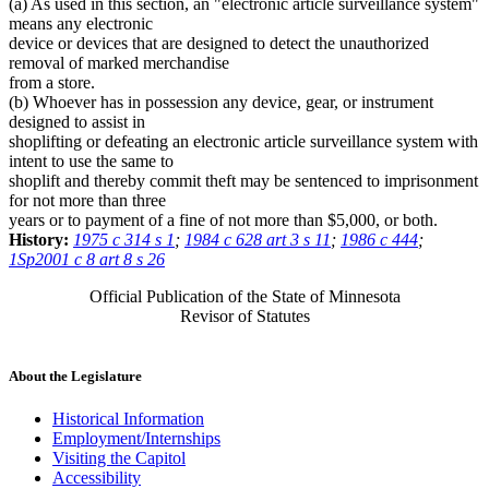
(a) As used in this section, an "electronic article surveillance system"
means any electronic
device or devices that are designed to detect the unauthorized
removal of marked merchandise
from a store.
(b) Whoever has in possession any device, gear, or instrument
designed to assist in
shoplifting or defeating an electronic article surveillance system with
intent to use the same to
shoplift and thereby commit theft may be sentenced to imprisonment
for not more than three
years or to payment of a fine of not more than $5,000, or both.
History:
1975 c 314 s 1
;
1984 c 628 art 3 s 11
;
1986 c 444
;
1Sp2001 c 8 art 8 s 26
Official Publication of the State of Minnesota
Revisor of Statutes
About the Legislature
Historical Information
Employment/Internships
Visiting the Capitol
Accessibility