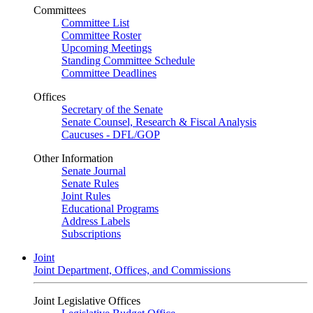
Committees
Committee List
Committee Roster
Upcoming Meetings
Standing Committee Schedule
Committee Deadlines
Offices
Secretary of the Senate
Senate Counsel, Research & Fiscal Analysis
Caucuses - DFL/GOP
Other Information
Senate Journal
Senate Rules
Joint Rules
Educational Programs
Address Labels
Subscriptions
Joint
Joint Department, Offices, and Commissions
Joint Legislative Offices