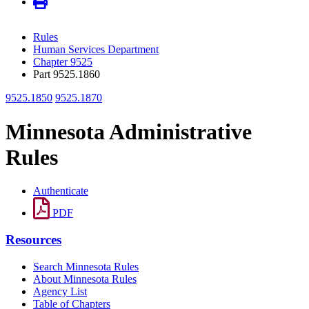
Rules
Human Services Department
Chapter 9525
Part 9525.1860
9525.1850
9525.1870
Minnesota Administrative
Rules
Authenticate
PDF
Resources
Search Minnesota Rules
About Minnesota Rules
Agency List
Table of Chapters