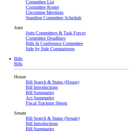
Committee List
Committee Roster
Upcoming Meetings
Standing Committee Schedule
Joint
Joint Committees & Task Forces
Committee Deadlines
Bills In Conference Committee
Side by Side Comparisons
Bills
Bills
House
Bill Search & Status (House)
Bill Introductions
Bill Summaries
Act Summaries
Fiscal Tracking Sheets
Senate
Bill Search & Status (Senate)
Bill Introductions
Bill Summaries