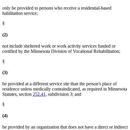
only be provided to persons who receive a residential-based
habilitation service;
§
(2)
not include sheltered work or work activity services funded or
certified by the Minnesota Division of Vocational Rehabilitation;
§
(3)
be provided at a different service site than the person's place of
residence unless medically contraindicated, as required in Minnesota
Statutes, section
252.41
, subdivision 3; and
§
(4)
be provided by an organization that does not have a direct or indirect