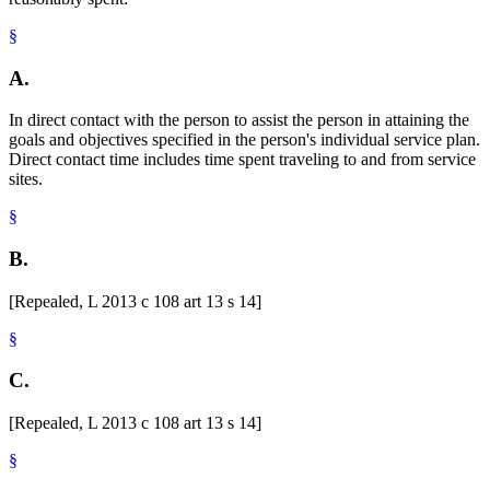
§
A.
In direct contact with the person to assist the person in attaining the
goals and objectives specified in the person's individual service plan.
Direct contact time includes time spent traveling to and from service
sites.
§
B.
[Repealed, L 2013 c 108 art 13 s 14]
§
C.
[Repealed, L 2013 c 108 art 13 s 14]
§