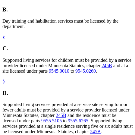
B.
Day training and habilitation services must be licensed by the
department.
§
C.
Supported living services for children must be provided by a service
provider licensed under Minnesota Statutes, chapter
245B
and at a
site licensed under parts
9545.0010
to
9545.0260
.
§
D.
Supported living services provided at a service site serving four or
fewer adults must be provided by a service provider licensed under
Minnesota Statutes, chapter
245B
and the residence must be
licensed under parts
9555.5105
to
9555.6265
. Supported living
services provided at a single residence serving five or six adults must
be licensed under Minnesota Statutes, chapter
245B
.