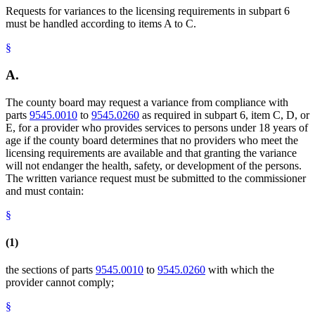
Requests for variances to the licensing requirements in subpart 6
must be handled according to items A to C.
§
A.
The county board may request a variance from compliance with
parts
9545.0010
to
9545.0260
as required in subpart 6, item C, D, or
E, for a provider who provides services to persons under 18 years of
age if the county board determines that no providers who meet the
licensing requirements are available and that granting the variance
will not endanger the health, safety, or development of the persons.
The written variance request must be submitted to the commissioner
and must contain:
§
(1)
the sections of parts
9545.0010
to
9545.0260
with which the
provider cannot comply;
§