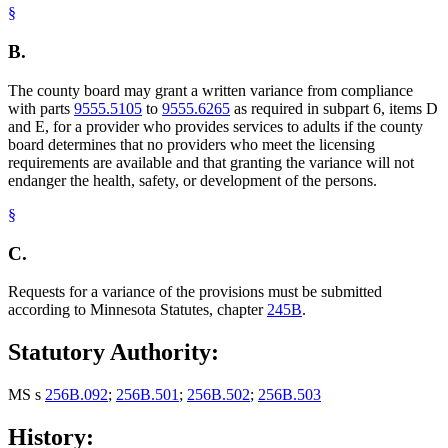
§
B.
The county board may grant a written variance from compliance
with parts
9555.5105
to
9555.6265
as required in subpart 6, items D
and E, for a provider who provides services to adults if the county
board determines that no providers who meet the licensing
requirements are available and that granting the variance will not
endanger the health, safety, or development of the persons.
§
C.
Requests for a variance of the provisions must be submitted
according to Minnesota Statutes, chapter
245B
.
Statutory Authority:
MS s
256B.092
;
256B.501
;
256B.502
;
256B.503
History: