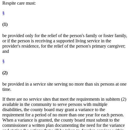
Respite care must:
§
(1)
be provided only for the relief of the person's family or foster family,
or if the person is receiving a supported living service in the
provider's residence, for the relief of the person's primary caregiver;
and
§
(2)
be provided in a service site serving no more than six persons at one
time.
If there are no service sites that meet the requirements in subitem (2)
available in the community to serve persons with multiple
disabilities, the county board may grant a variance to the
requirement for a period of no more than one year for each person.
When a variance is granted, the county board must submit to the
commissioner a written plan documenting the need for the variance