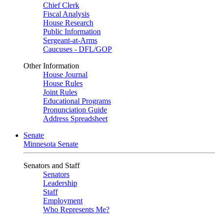
Chief Clerk
Fiscal Analysis
House Research
Public Information
Sergeant-at-Arms
Caucuses - DFL/GOP
Other Information
House Journal
House Rules
Joint Rules
Educational Programs
Pronunciation Guide
Address Spreadsheet
Senate
Minnesota Senate
Senators and Staff
Senators
Leadership
Staff
Employment
Who Represents Me?