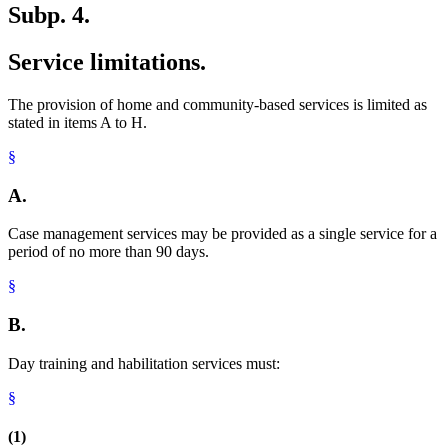
Subp. 4.
Service limitations.
The provision of home and community-based services is limited as
stated in items A to H.
§
A.
Case management services may be provided as a single service for a
period of no more than 90 days.
§
B.
Day training and habilitation services must:
§
(1)