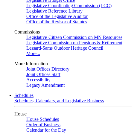
Legislative Budget Office
Legislative Coordinating Commission (LCC)
Legislative Reference Library
Office of the Legislative Auditor
Office of the Revisor of Statutes
Commissions
Legislative-Citizen Commission on MN Resources
Legislative Commission on Pensions & Retirement
Lessard-Sams Outdoor Heritage Council
More...
More Information
Joint Offices Directory
Joint Offices Staff
Accessibility
Legacy Amendment
Schedules
Schedules, Calendars, and Legislative Business
House
House Schedules
Order of Business
Calendar for the Day