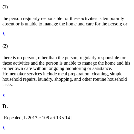
(1)
the person regularly responsible for these activities is temporarily
absent or is unable to manage the home and care for the person; or
§
(2)
there is no person, other than the person, regularly responsible for
these activities and the person is unable to manage the home and his
or her own care without ongoing monitoring or assistance.
Homemaker services include meal preparation, cleaning, simple
household repairs, laundry, shopping, and other routine household
tasks.
§
D.
[Repealed, L 2013 c 108 art 13 s 14]
§