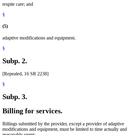
respite care; and
§
(5)
adaptive modifications and equipment.
§
Subp. 2.
[Repealed, 16 SR 2238]
§
Subp. 3.
Billing for services.
Billings submitted by the provider, except a provider of adaptive
modifications and equipment, must be limited to time actually and
reasonably spent: