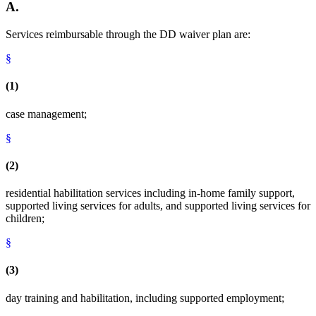
A.
Services reimbursable through the DD waiver plan are:
§
(1)
case management;
§
(2)
residential habilitation services including in-home family support,
supported living services for adults, and supported living services for
children;
§
(3)
day training and habilitation, including supported employment;