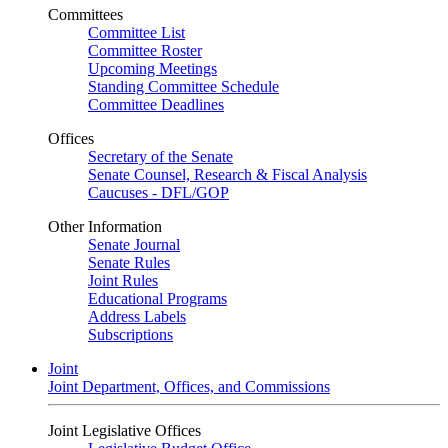
Committees
Committee List
Committee Roster
Upcoming Meetings
Standing Committee Schedule
Committee Deadlines
Offices
Secretary of the Senate
Senate Counsel, Research & Fiscal Analysis
Caucuses - DFL/GOP
Other Information
Senate Journal
Senate Rules
Joint Rules
Educational Programs
Address Labels
Subscriptions
Joint
Joint Department, Offices, and Commissions
Joint Legislative Offices