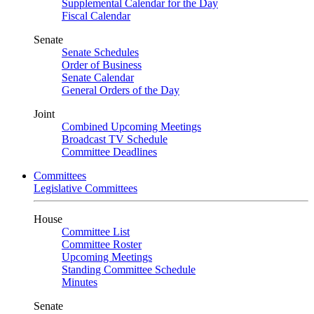
Supplemental Calendar for the Day
Fiscal Calendar
Senate
Senate Schedules
Order of Business
Senate Calendar
General Orders of the Day
Joint
Combined Upcoming Meetings
Broadcast TV Schedule
Committee Deadlines
Committees
Legislative Committees
House
Committee List
Committee Roster
Upcoming Meetings
Standing Committee Schedule
Minutes
Senate