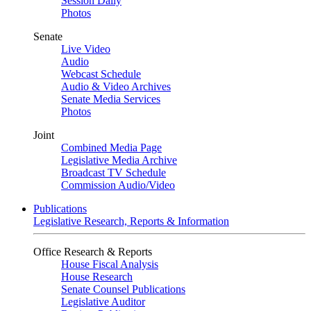
Session Daily
Photos
Senate
Live Video
Audio
Webcast Schedule
Audio & Video Archives
Senate Media Services
Photos
Joint
Combined Media Page
Legislative Media Archive
Broadcast TV Schedule
Commission Audio/Video
Publications
Legislative Research, Reports & Information
Office Research & Reports
House Fiscal Analysis
House Research
Senate Counsel Publications
Legislative Auditor