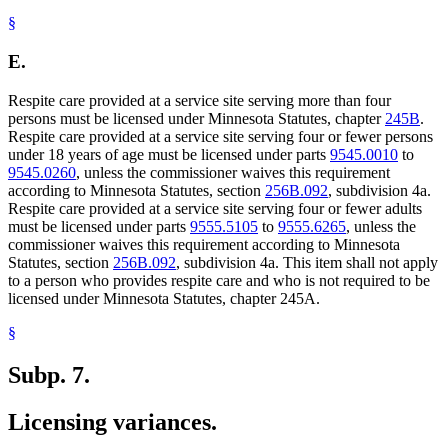
§
E.
Respite care provided at a service site serving more than four
persons must be licensed under Minnesota Statutes, chapter
245B
.
Respite care provided at a service site serving four or fewer persons
under 18 years of age must be licensed under parts
9545.0010
to
9545.0260
, unless the commissioner waives this requirement
according to Minnesota Statutes, section
256B.092
, subdivision 4a.
Respite care provided at a service site serving four or fewer adults
must be licensed under parts
9555.5105
to
9555.6265
, unless the
commissioner waives this requirement according to Minnesota
Statutes, section
256B.092
, subdivision 4a. This item shall not apply
to a person who provides respite care and who is not required to be
licensed under Minnesota Statutes, chapter 245A.
§
Subp. 7.
Licensing variances.