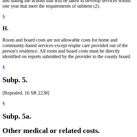
and stating the actions that will be taken to develop services within
one year that meet the requirements of subitem (2).
§
H.
Room and board costs are not allowable costs for home and
community-based services except respite care provided out of the
person's residence. All room and board costs must be directly
identified on reports submitted by the provider to the county board.
§
Subp. 5.
[Repealed, 16 SR 2238]
§
Subp. 5a.
Other medical or related costs.