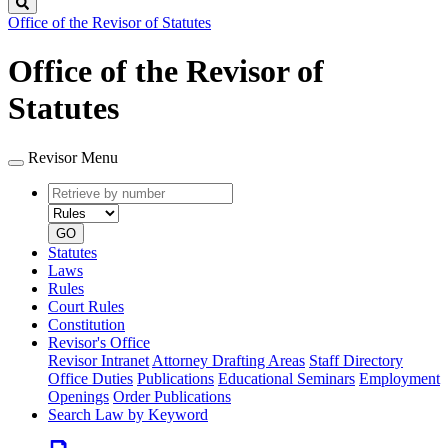
Search
Office of the Revisor of Statutes
Office of the Revisor of
Statutes
Revisor Menu
Retrieve
Document
by
type
number
GO
Statutes
Laws
Rules
Court Rules
Constitution
Revisor's Office
Revisor Intranet
Attorney Drafting Areas
Staff Directory
Office Duties
Publications
Educational Seminars
Employment
Openings
Order Publications
Search Law by Keyword