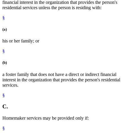
financial interest in the organization that provides the person's
residential services unless the person is residing with:
§
(a)
his or her family; or
§
(b)
a foster family that does not have a direct or indirect financial
interest in the organization that provides the person's residential
services.
§
C.
Homemaker services may be provided only if:
§