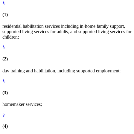
§
(1)
residential habilitation services including in-home family support,
supported living services for adults, and supported living services for
children;
§
(2)
day training and habilitation, including supported employment;
§
(3)
homemaker services;
§
(4)