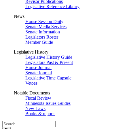
Revisor Publications
Legislative Reference Library
News
House Session Daily
Senate Media Services
Senate Information
Legislators Roster
Member Guide
Legislative History
Legislative History Guide
Legislators Past & Present
House Journal
Senate Journal
Legislative Time Capsule
Vetoes
Notable Documents
Fiscal Review
Minnesota Issues Guides
New Laws
Books & reports
Search
Legislature