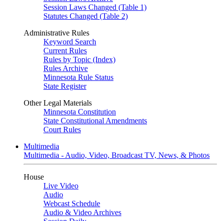
Session Laws Changed (Table 1)
Statutes Changed (Table 2)
Administrative Rules
Keyword Search
Current Rules
Rules by Topic (Index)
Rules Archive
Minnesota Rule Status
State Register
Other Legal Materials
Minnesota Constitution
State Constitutional Amendments
Court Rules
Multimedia
Multimedia - Audio, Video, Broadcast TV, News, & Photos
House
Live Video
Audio
Webcast Schedule
Audio & Video Archives