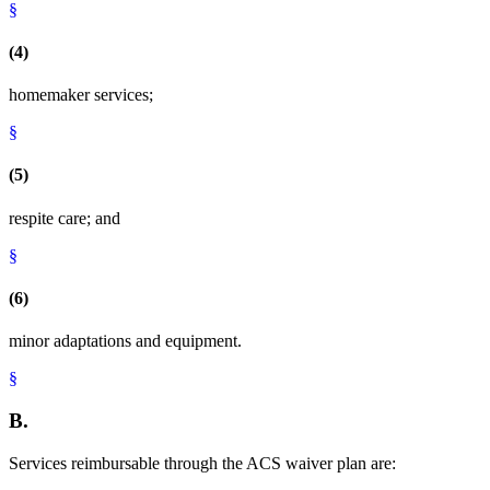
§
(4)
homemaker services;
§
(5)
respite care; and
§
(6)
minor adaptations and equipment.
§
B.
Services reimbursable through the ACS waiver plan are: