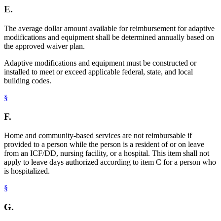
E.
The average dollar amount available for reimbursement for adaptive
modifications and equipment shall be determined annually based on
the approved waiver plan.
Adaptive modifications and equipment must be constructed or
installed to meet or exceed applicable federal, state, and local
building codes.
§
F.
Home and community-based services are not reimbursable if
provided to a person while the person is a resident of or on leave
from an ICF/DD, nursing facility, or a hospital. This item shall not
apply to leave days authorized according to item C for a person who
is hospitalized.
§
G.