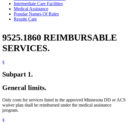
Intermediate Care Facilities
Medical Assistance
Popular Names Of Rules
Respite Care
9525.1860 REIMBURSABLE
SERVICES.
§
Subpart 1.
General limits.
Only costs for services listed in the approved Minnesota DD or ACS
waiver plan shall be reimbursed under the medical assistance
program.
§