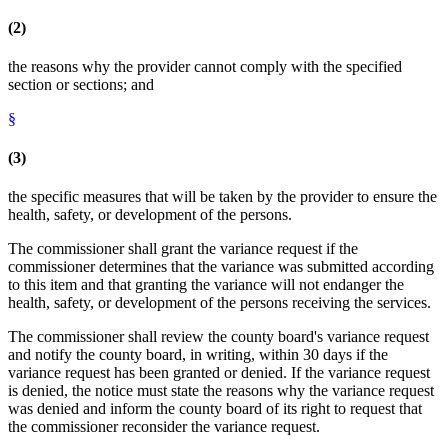
(2)
the reasons why the provider cannot comply with the specified
section or sections; and
§
(3)
the specific measures that will be taken by the provider to ensure the
health, safety, or development of the persons.
The commissioner shall grant the variance request if the
commissioner determines that the variance was submitted according
to this item and that granting the variance will not endanger the
health, safety, or development of the persons receiving the services.
The commissioner shall review the county board's variance request
and notify the county board, in writing, within 30 days if the
variance request has been granted or denied. If the variance request
is denied, the notice must state the reasons why the variance request
was denied and inform the county board of its right to request that
the commissioner reconsider the variance request.