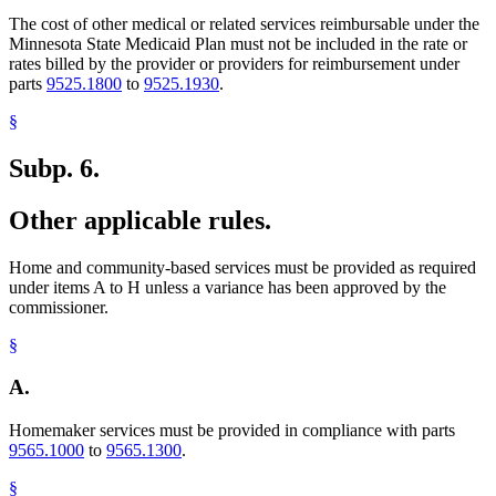
The cost of other medical or related services reimbursable under the
Minnesota State Medicaid Plan must not be included in the rate or
rates billed by the provider or providers for reimbursement under
parts
9525.1800
to
9525.1930
.
§
Subp. 6.
Other applicable rules.
Home and community-based services must be provided as required
under items A to H unless a variance has been approved by the
commissioner.
§
A.
Homemaker services must be provided in compliance with parts
9565.1000
to
9565.1300
.
§