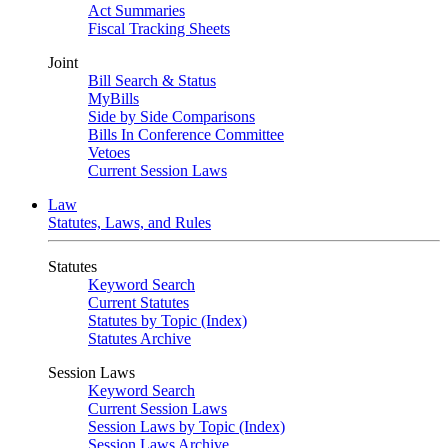
Act Summaries
Fiscal Tracking Sheets
Joint
Bill Search & Status
MyBills
Side by Side Comparisons
Bills In Conference Committee
Vetoes
Current Session Laws
Law
Statutes, Laws, and Rules
Statutes
Keyword Search
Current Statutes
Statutes by Topic (Index)
Statutes Archive
Session Laws
Keyword Search
Current Session Laws
Session Laws by Topic (Index)
Session Laws Archive