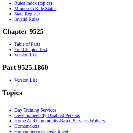
Rules Index (topics)
Minnesota Rule Status
State Register
Invalid Rules
Chapter 9525
Table of Parts
Full Chapter Text
Version List
Part 9525.1860
Version List
Topics
Day Training Services
Developmentally Disabled Persons
Home And Community-Based Services Waivers
Homemakers
Human Services Department