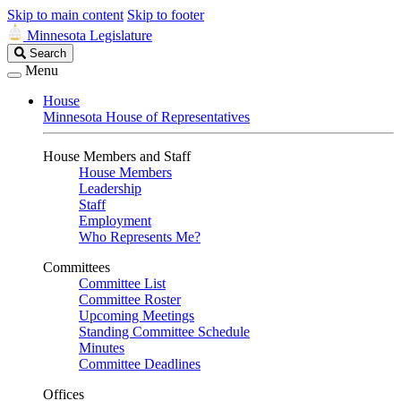
Skip to main content
Skip to footer
Minnesota Legislature
Search
Search
Legislature
Menu
House
Minnesota House of Representatives
House Members and Staff
House Members
Leadership
Staff
Employment
Who Represents Me?
Committees
Committee List
Committee Roster
Upcoming Meetings
Standing Committee Schedule
Minutes
Committee Deadlines
Offices