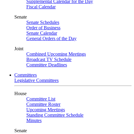
Supplemental Calendar for the Day
Fiscal Calendar
Senate
Senate Schedules
Order of Business
Senate Calendar
General Orders of the Day
Joint
Combined Upcoming Meetings
Broadcast TV Schedule
Committee Deadlines
Committees
Legislative Committees
House
Committee List
Committee Roster
Upcoming Meetings
Standing Committee Schedule
Minutes
Senate