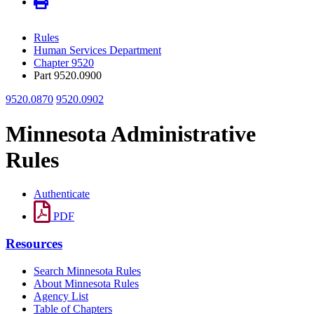
Rules
Human Services Department
Chapter 9520
Part 9520.0900
9520.0870
9520.0902
Minnesota Administrative
Rules
Authenticate
PDF
Resources
Search Minnesota Rules
About Minnesota Rules
Agency List
Table of Chapters