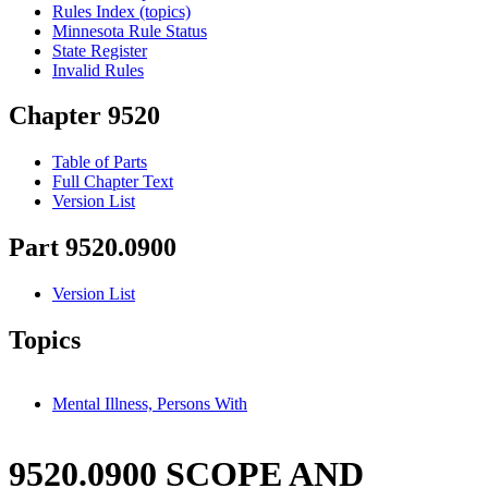
Rules Index (topics)
Minnesota Rule Status
State Register
Invalid Rules
Chapter 9520
Table of Parts
Full Chapter Text
Version List
Part 9520.0900
Version List
Topics
Mental Illness, Persons With
9520.0900 SCOPE AND