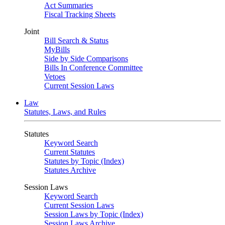
Act Summaries
Fiscal Tracking Sheets
Joint
Bill Search & Status
MyBills
Side by Side Comparisons
Bills In Conference Committee
Vetoes
Current Session Laws
Law
Statutes, Laws, and Rules
Statutes
Keyword Search
Current Statutes
Statutes by Topic (Index)
Statutes Archive
Session Laws
Keyword Search
Current Session Laws
Session Laws by Topic (Index)
Session Laws Archive