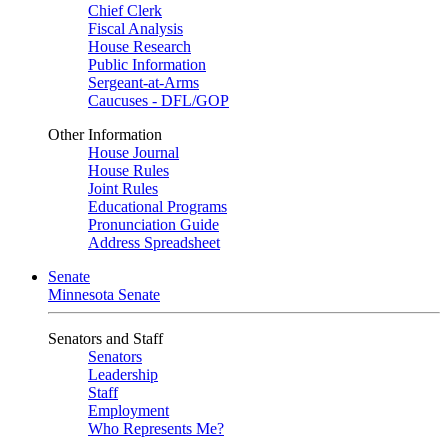
Chief Clerk
Fiscal Analysis
House Research
Public Information
Sergeant-at-Arms
Caucuses - DFL/GOP
Other Information
House Journal
House Rules
Joint Rules
Educational Programs
Pronunciation Guide
Address Spreadsheet
Senate
Minnesota Senate
Senators and Staff
Senators
Leadership
Staff
Employment
Who Represents Me?