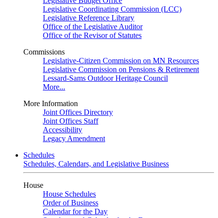
Legislative Budget Office
Legislative Coordinating Commission (LCC)
Legislative Reference Library
Office of the Legislative Auditor
Office of the Revisor of Statutes
Commissions
Legislative-Citizen Commission on MN Resources
Legislative Commission on Pensions & Retirement
Lessard-Sams Outdoor Heritage Council
More...
More Information
Joint Offices Directory
Joint Offices Staff
Accessibility
Legacy Amendment
Schedules
Schedules, Calendars, and Legislative Business
House
House Schedules
Order of Business
Calendar for the Day