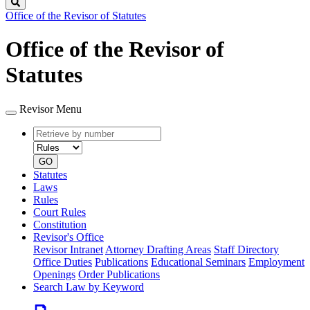
Search
Office of the Revisor of Statutes
Office of the Revisor of
Statutes
Revisor Menu
Retrieve
Document
by
type
number
GO
Statutes
Laws
Rules
Court Rules
Constitution
Revisor's Office
Revisor Intranet
Attorney Drafting Areas
Staff Directory
Office Duties
Publications
Educational Seminars
Employment
Openings
Order Publications
Search Law by Keyword