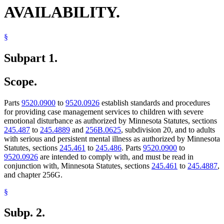
AVAILABILITY.
§
Subpart 1.
Scope.
Parts
9520.0900
to
9520.0926
establish standards and procedures
for providing case management services to children with severe
emotional disturbance as authorized by Minnesota Statutes, sections
245.487
to
245.4889
and
256B.0625
, subdivision 20, and to adults
with serious and persistent mental illness as authorized by Minnesota
Statutes, sections
245.461
to
245.486
. Parts
9520.0900
to
9520.0926
are intended to comply with, and must be read in
conjunction with, Minnesota Statutes, sections
245.461
to
245.4887
,
and chapter 256G.
§
Subp. 2.