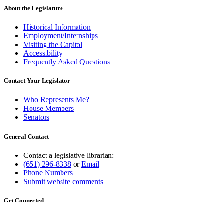
About the Legislature
Historical Information
Employment/Internships
Visiting the Capitol
Accessibility
Frequently Asked Questions
Contact Your Legislator
Who Represents Me?
House Members
Senators
General Contact
Contact a legislative librarian:
(651) 296-8338
or
Email
Phone Numbers
Submit website comments
Get Connected