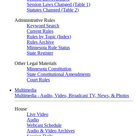
Session Laws Changed (Table 1)
Statutes Changed (Table 2)
Administrative Rules
Keyword Search
Current Rules
Rules by Topic (Index)
Rules Archive
Minnesota Rule Status
State Register
Other Legal Materials
Minnesota Constitution
State Constitutional Amendments
Court Rules
Multimedia
Multimedia - Audio, Video, Broadcast TV, News, & Photos
House
Live Video
Audio
Webcast Schedule
Audio & Video Archives