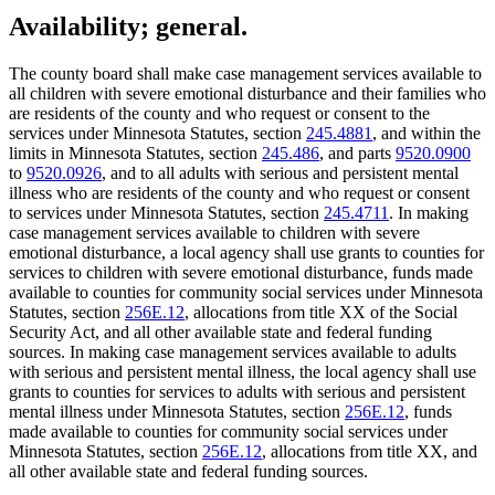
Availability; general.
The county board shall make case management services available to
all children with severe emotional disturbance and their families who
are residents of the county and who request or consent to the
services under Minnesota Statutes, section
245.4881
, and within the
limits in Minnesota Statutes, section
245.486
, and parts
9520.0900
to
9520.0926
, and to all adults with serious and persistent mental
illness who are residents of the county and who request or consent
to services under Minnesota Statutes, section
245.4711
. In making
case management services available to children with severe
emotional disturbance, a local agency shall use grants to counties for
services to children with severe emotional disturbance, funds made
available to counties for community social services under Minnesota
Statutes, section
256E.12
, allocations from title XX of the Social
Security Act, and all other available state and federal funding
sources. In making case management services available to adults
with serious and persistent mental illness, the local agency shall use
grants to counties for services to adults with serious and persistent
mental illness under Minnesota Statutes, section
256E.12
, funds
made available to counties for community social services under
Minnesota Statutes, section
256E.12
, allocations from title XX, and
all other available state and federal funding sources.