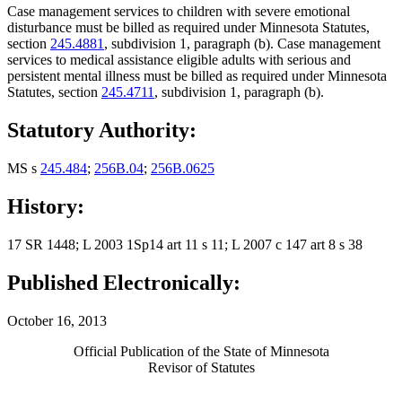
Case management services to children with severe emotional
disturbance must be billed as required under Minnesota Statutes,
section
245.4881
, subdivision 1, paragraph (b). Case management
services to medical assistance eligible adults with serious and
persistent mental illness must be billed as required under Minnesota
Statutes, section
245.4711
, subdivision 1, paragraph (b).
Statutory Authority:
MS s
245.484
;
256B.04
;
256B.0625
History:
17 SR 1448; L 2003 1Sp14 art 11 s 11; L 2007 c 147 art 8 s 38
Published Electronically:
October 16, 2013
Official Publication of the State of Minnesota
Revisor of Statutes