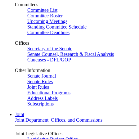
Committees
Committee List
Committee Roster
Upcoming Meetings
Standing Committee Schedule
Committee Deadlines
Offices
Secretary of the Senate
Senate Counsel, Research & Fiscal Analysis
Caucuses - DFL/GOP
Other Information
Senate Journal
Senate Rules
Joint Rules
Educational Programs
Address Labels
Subscriptions
Joint
Joint Department, Offices, and Commissions
Joint Legislative Offices