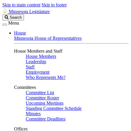
Skip to main content
Skip to footer
Minnesota Legislature
Search
Search
Legislature
Menu
House
Minnesota House of Representatives
House Members and Staff
House Members
Leadership
Staff
Employment
Who Represents Me?
Committees
Committee List
Committee Roster
Upcoming Meetings
Standing Committee Schedule
Minutes
Committee Deadlines
Offices