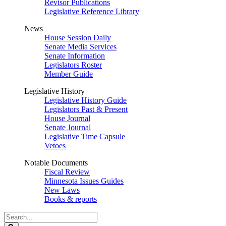
Revisor Publications
Legislative Reference Library
News
House Session Daily
Senate Media Services
Senate Information
Legislators Roster
Member Guide
Legislative History
Legislative History Guide
Legislators Past & Present
House Journal
Senate Journal
Legislative Time Capsule
Vetoes
Notable Documents
Fiscal Review
Minnesota Issues Guides
New Laws
Books & reports
Search
Legislature