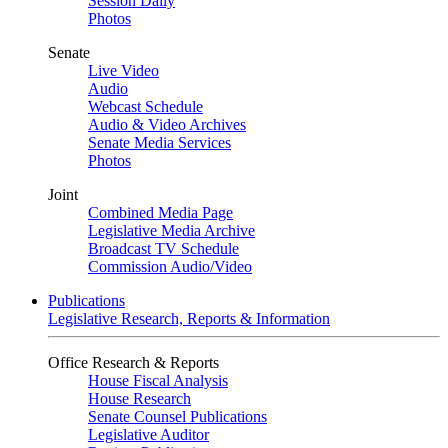
Session Daily
Photos
Senate
Live Video
Audio
Webcast Schedule
Audio & Video Archives
Senate Media Services
Photos
Joint
Combined Media Page
Legislative Media Archive
Broadcast TV Schedule
Commission Audio/Video
Publications
Legislative Research, Reports & Information
Office Research & Reports
House Fiscal Analysis
House Research
Senate Counsel Publications
Legislative Auditor