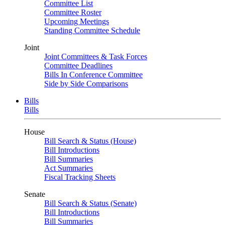
Committee List
Committee Roster
Upcoming Meetings
Standing Committee Schedule
Joint
Joint Committees & Task Forces
Committee Deadlines
Bills In Conference Committee
Side by Side Comparisons
Bills
Bills
House
Bill Search & Status (House)
Bill Introductions
Bill Summaries
Act Summaries
Fiscal Tracking Sheets
Senate
Bill Search & Status (Senate)
Bill Introductions
Bill Summaries