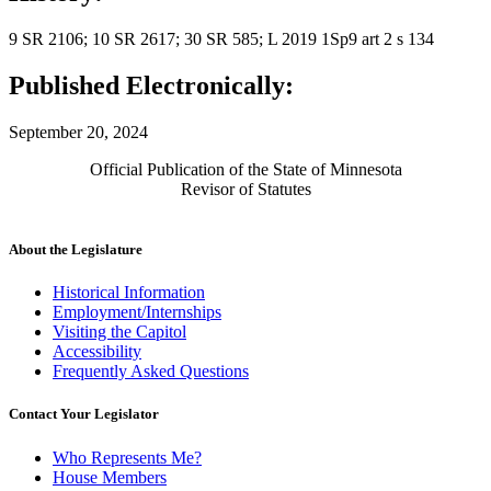
9 SR 2106; 10 SR 2617; 30 SR 585; L 2019 1Sp9 art 2 s 134
Published Electronically:
September 20, 2024
Official Publication of the State of Minnesota
Revisor of Statutes
About the Legislature
Historical Information
Employment/Internships
Visiting the Capitol
Accessibility
Frequently Asked Questions
Contact Your Legislator
Who Represents Me?
House Members