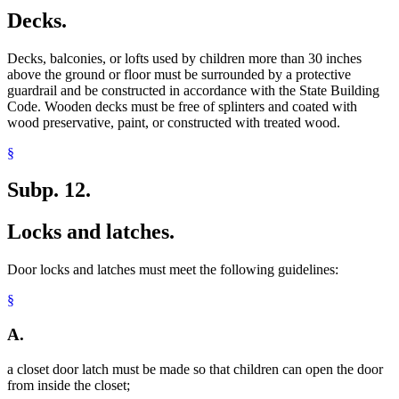
Decks.
Decks, balconies, or lofts used by children more than 30 inches
above the ground or floor must be surrounded by a protective
guardrail and be constructed in accordance with the State Building
Code. Wooden decks must be free of splinters and coated with
wood preservative, paint, or constructed with treated wood.
§
Subp. 12.
Locks and latches.
Door locks and latches must meet the following guidelines:
§
A.
a closet door latch must be made so that children can open the door
from inside the closet;