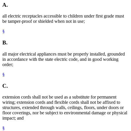
A.
all electric receptacles accessible to children under first grade must
be tamper-proof or shielded when not in use;
§
B.
all major electrical appliances must be properly installed, grounded
in accordance with the state electric code, and in good working
order;
§
C.
extension cords shall not be used as a substitute for permanent
wiring; extension cords and flexible cords shall not be affixed to
structures, extended through walls, ceilings, floors, under doors or
floor coverings, nor be subject to environmental damage or physical
impact; and
§