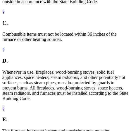
outside in accordance with the State Building Code.
§
C.
Combustible items must not be located within 36 inches of the
furnace or other heating sources.
§
D.
Whenever in use, fireplaces, wood-burning stoves, solid fuel
appliances, space heaters, steam radiators, and other potentially hot
surfaces, such as steam pipes, must be protected by guards to
prevent burns. All fireplaces, wood-burning stoves, space heaters,
steam radiators, and furnaces must be installed according to the State
Building Code.
§
E.
The furnace, hot water heater, and workshop area must be