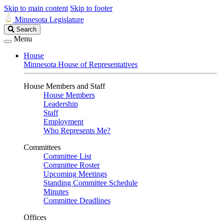
Skip to main content
Skip to footer
Minnesota Legislature
Search
Search
Legislature
Menu
House
Minnesota House of Representatives
House Members and Staff
House Members
Leadership
Staff
Employment
Who Represents Me?
Committees
Committee List
Committee Roster
Upcoming Meetings
Standing Committee Schedule
Minutes
Committee Deadlines
Offices