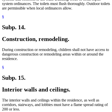
system ordinances. The toilets must flush thoroughly. Outdoor toilets
are permissible when local ordinances allow.
§
Subp. 14.
Construction, remodeling.
During construction or remodeling, children shall not have access to
dangerous construction or remodeling areas within or around the
residence.
§
Subp. 15.
Interior walls and ceilings.
The interior walls and ceilings within the residence, as well as
corridors, stairways, and lobbies must have a flame spread rating of
200 or less.