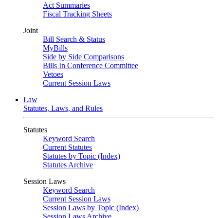
Act Summaries
Fiscal Tracking Sheets
Joint
Bill Search & Status
MyBills
Side by Side Comparisons
Bills In Conference Committee
Vetoes
Current Session Laws
Law
Statutes, Laws, and Rules
Statutes
Keyword Search
Current Statutes
Statutes by Topic (Index)
Statutes Archive
Session Laws
Keyword Search
Current Session Laws
Session Laws by Topic (Index)
Session Laws Archive