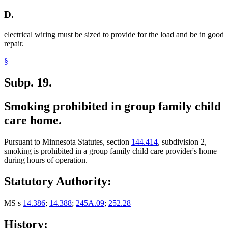
D.
electrical wiring must be sized to provide for the load and be in good
repair.
§
Subp. 19.
Smoking prohibited in group family child
care home.
Pursuant to Minnesota Statutes, section
144.414
, subdivision 2,
smoking is prohibited in a group family child care provider's home
during hours of operation.
Statutory Authority:
MS s
14.386
;
14.388
;
245A.09
;
252.28
History: