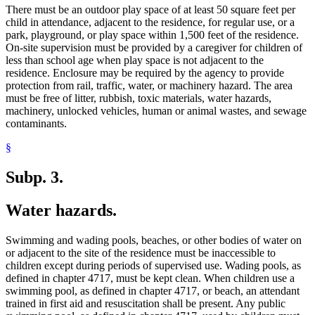
There must be an outdoor play space of at least 50 square feet per
child in attendance, adjacent to the residence, for regular use, or a
park, playground, or play space within 1,500 feet of the residence.
On-site supervision must be provided by a caregiver for children of
less than school age when play space is not adjacent to the
residence. Enclosure may be required by the agency to provide
protection from rail, traffic, water, or machinery hazard. The area
must be free of litter, rubbish, toxic materials, water hazards,
machinery, unlocked vehicles, human or animal wastes, and sewage
contaminants.
§
Subp. 3.
Water hazards.
Swimming and wading pools, beaches, or other bodies of water on
or adjacent to the site of the residence must be inaccessible to
children except during periods of supervised use. Wading pools, as
defined in chapter 4717, must be kept clean. When children use a
swimming pool, as defined in chapter 4717, or beach, an attendant
trained in first aid and resuscitation shall be present. Any public