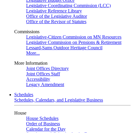
Legislative Budget Office
Legislative Coordinating Commission (LCC)
Legislative Reference Library
Office of the Legislative Auditor
Office of the Revisor of Statutes
Commissions
Legislative-Citizen Commission on MN Resources
Legislative Commission on Pensions & Retirement
Lessard-Sams Outdoor Heritage Council
More...
More Information
Joint Offices Directory
Joint Offices Staff
Accessibility
Legacy Amendment
Schedules
Schedules, Calendars, and Legislative Business
House
House Schedules
Order of Business
Calendar for the Day