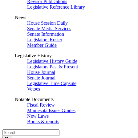
Revisor Publications
Legislative Reference Library
News
House Session Daily
Senate Media Services
Senate Information
Legislators Roster
Member Guide
Legislative History
Legislative History Guide
Legislators Past & Present
House Journal
Senate Journal
Legislative Time Capsule
Vetoes
Notable Documents
Fiscal Review
Minnesota Issues Guides
New Laws
Books & reports
Search
Legislature