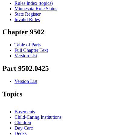
Rules Index (topics)
Minnesota Rule Status
State Register
Invalid Rules
Chapter 9502
Table of Parts
Full Chapter Text
Version List
Part 9502.0425
Version List
Topics
Basements
Child-Caring Institutions
Children
Day Care
Decks