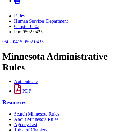
Rules
Human Services Department
Chapter 9502
Part 9502.0425
9502.0415
9502.0435
Minnesota Administrative
Rules
Authenticate
PDF
Resources
Search Minnesota Rules
About Minnesota Rules
Agency List
Table of Chapters