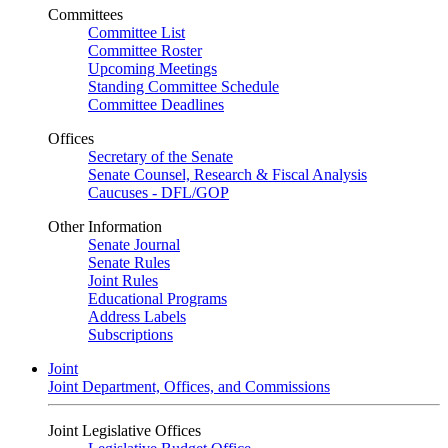
Committees
Committee List
Committee Roster
Upcoming Meetings
Standing Committee Schedule
Committee Deadlines
Offices
Secretary of the Senate
Senate Counsel, Research & Fiscal Analysis
Caucuses - DFL/GOP
Other Information
Senate Journal
Senate Rules
Joint Rules
Educational Programs
Address Labels
Subscriptions
Joint
Joint Department, Offices, and Commissions
Joint Legislative Offices