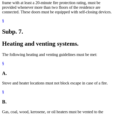
frame with at least a 20-minute fire protection rating, must be
provided whenever more than two floors of the residence are
connected. These doors must be equipped with self-closing devices.
§
Subp. 7.
Heating and venting systems.
The following heating and venting guidelines must be met:
§
A.
Stove and heater locations must not block escape in case of a fire.
§
B.
Gas, coal, wood, kerosene, or oil heaters must be vented to the