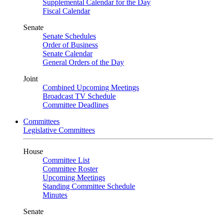
Supplemental Calendar for the Day
Fiscal Calendar
Senate
Senate Schedules
Order of Business
Senate Calendar
General Orders of the Day
Joint
Combined Upcoming Meetings
Broadcast TV Schedule
Committee Deadlines
Committees
Legislative Committees
House
Committee List
Committee Roster
Upcoming Meetings
Standing Committee Schedule
Minutes
Senate