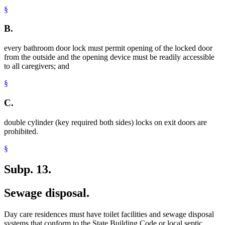
§
B.
every bathroom door lock must permit opening of the locked door
from the outside and the opening device must be readily accessible
to all caregivers; and
§
C.
double cylinder (key required both sides) locks on exit doors are
prohibited.
§
Subp. 13.
Sewage disposal.
Day care residences must have toilet facilities and sewage disposal
systems that conform to the State Building Code or local septic