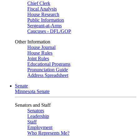
Chief Clerk
Fiscal Analysis
House Research
Public Information
Sergeant-at-Arms
Caucuses - DFL/GOP
Other Information
House Journal
House Rules
Joint Rules
Educational Programs
Pronunciation Guide
Address Spreadsheet
Senate
Minnesota Senate
Senators and Staff
Senators
Leadership
Staff
Employment
Who Represents Me?