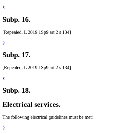
§
Subp. 16.
[Repealed, L 2019 1Sp9 art 2 s 134]
§
Subp. 17.
[Repealed, L 2019 1Sp9 art 2 s 134]
§
Subp. 18.
Electrical services.
The following electrical guidelines must be met:
§