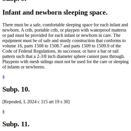
Infant and newborn sleeping space.
There must be a safe, comfortable sleeping space for each infant and
newborn. A crib, portable crib, or playpen with waterproof mattress
or pad must be provided for each infant or newborn in care. The
equipment must be of safe and sturdy construction that conforms to
volume 16, parts 1508 to 1508.7 and parts 1509 to 1509.9 of the
Code of Federal Regulations, its successor, or have a bar or rail
pattern such that a 2-3/8 inch diameter sphere cannot pass through.
Playpens with mesh sidings must not be used for the care or sleeping
of infants or newborns.
§
Subp. 10.
[Repealed, L 2024 c 115 art 19 s 30]
§
Subp. 11.