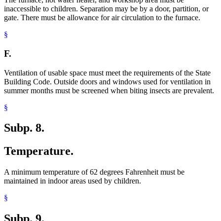
inaccessible to children. Separation may be by a door, partition, or
gate. There must be allowance for air circulation to the furnace.
§
F.
Ventilation of usable space must meet the requirements of the State
Building Code. Outside doors and windows used for ventilation in
summer months must be screened when biting insects are prevalent.
§
Subp. 8.
Temperature.
A minimum temperature of 62 degrees Fahrenheit must be
maintained in indoor areas used by children.
§
Subp. 9.