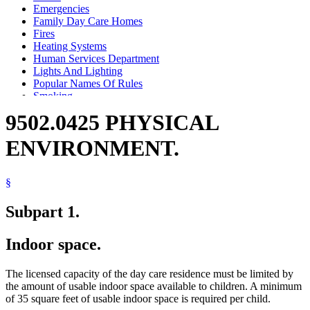
Emergencies
Family Day Care Homes
Fires
Heating Systems
Human Services Department
Lights And Lighting
Popular Names Of Rules
Smoking
Stairs
9502.0425 PHYSICAL
Ventilation
ENVIRONMENT.
§
Subpart 1.
Indoor space.
The licensed capacity of the day care residence must be limited by
the amount of usable indoor space available to children. A minimum
of 35 square feet of usable indoor space is required per child.