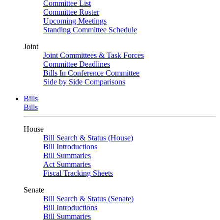
Committee List
Committee Roster
Upcoming Meetings
Standing Committee Schedule
Joint
Joint Committees & Task Forces
Committee Deadlines
Bills In Conference Committee
Side by Side Comparisons
Bills
Bills
House
Bill Search & Status (House)
Bill Introductions
Bill Summaries
Act Summaries
Fiscal Tracking Sheets
Senate
Bill Search & Status (Senate)
Bill Introductions
Bill Summaries