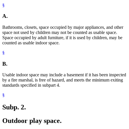
§
A.
Bathrooms, closets, space occupied by major appliances, and other
space not used by children may not be counted as usable space.
Space occupied by adult furniture, if it is used by children, may be
counted as usable indoor space.
§
B.
Usable indoor space may include a basement if it has been inspected
by a fire marshal, is free of hazard, and meets the minimum exiting
standards specified in subpart 4.
§
Subp. 2.
Outdoor play space.