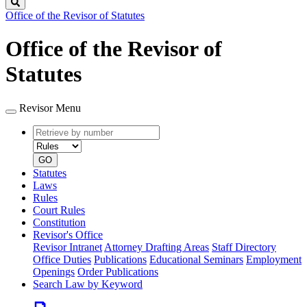
Search
Office of the Revisor of Statutes
Office of the Revisor of
Statutes
Revisor Menu
Retrieve
Document
by
type
number
GO
Statutes
Laws
Rules
Court Rules
Constitution
Revisor's Office
Revisor Intranet
Attorney Drafting Areas
Staff Directory
Office Duties
Publications
Educational Seminars
Employment
Openings
Order Publications
Search Law by Keyword