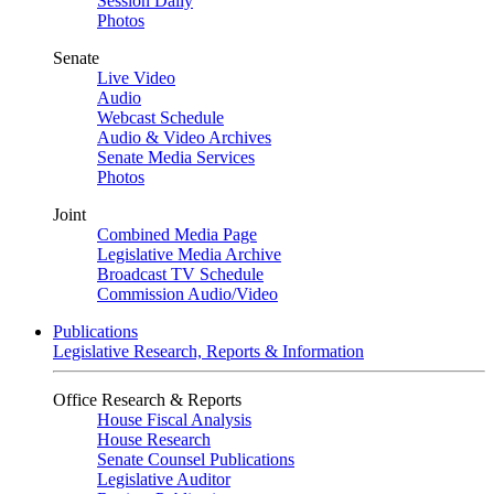
Session Daily
Photos
Senate
Live Video
Audio
Webcast Schedule
Audio & Video Archives
Senate Media Services
Photos
Joint
Combined Media Page
Legislative Media Archive
Broadcast TV Schedule
Commission Audio/Video
Publications
Legislative Research, Reports & Information
Office Research & Reports
House Fiscal Analysis
House Research
Senate Counsel Publications
Legislative Auditor