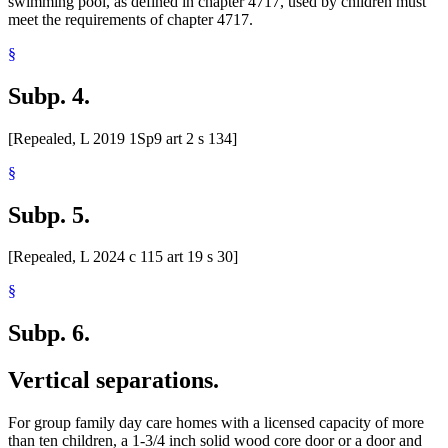
swimming pool, as defined in chapter 4717, used by children must
meet the requirements of chapter 4717.
§
Subp. 4.
[Repealed, L 2019 1Sp9 art 2 s 134]
§
Subp. 5.
[Repealed, L 2024 c 115 art 19 s 30]
§
Subp. 6.
Vertical separations.
For group family day care homes with a licensed capacity of more
than ten children, a 1-3/4 inch solid wood core door or a door and