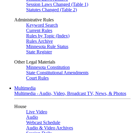
Session Laws Changed (Table 1)
Statutes Changed (Table 2)
Administrative Rules
Keyword Search
Current Rules
Rules by Topic (Index)
Rules Archive
Minnesota Rule Status
State Register
Other Legal Materials
Minnesota Constitution
State Constitutional Amendments
Court Rules
Multimedia
Multimedia - Audio, Video, Broadcast TV, News, & Photos
House
Live Video
Audio
Webcast Schedule
Audio & Video Archives