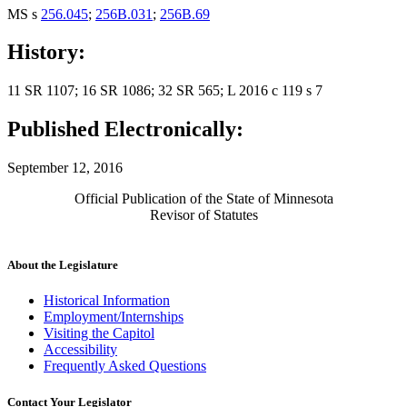
MS s
256.045
;
256B.031
;
256B.69
History:
11 SR 1107; 16 SR 1086; 32 SR 565; L 2016 c 119 s 7
Published Electronically:
September 12, 2016
Official Publication of the State of Minnesota
Revisor of Statutes
About the Legislature
Historical Information
Employment/Internships
Visiting the Capitol
Accessibility
Frequently Asked Questions
Contact Your Legislator