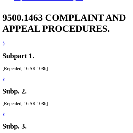
9500.1463 COMPLAINT AND
APPEAL PROCEDURES.
§
Subpart 1.
[Repealed, 16 SR 1086]
§
Subp. 2.
[Repealed, 16 SR 1086]
§
Subp. 3.