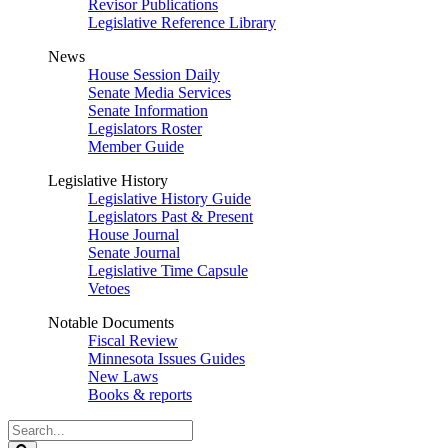
Revisor Publications
Legislative Reference Library
News
House Session Daily
Senate Media Services
Senate Information
Legislators Roster
Member Guide
Legislative History
Legislative History Guide
Legislators Past & Present
House Journal
Senate Journal
Legislative Time Capsule
Vetoes
Notable Documents
Fiscal Review
Minnesota Issues Guides
New Laws
Books & reports
Search
Legislature