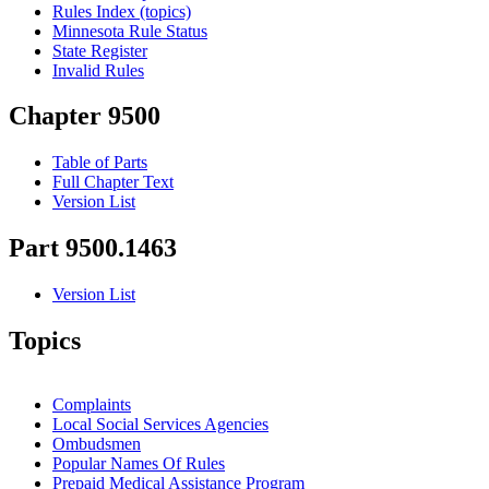
Rules Index (topics)
Minnesota Rule Status
State Register
Invalid Rules
Chapter 9500
Table of Parts
Full Chapter Text
Version List
Part 9500.1463
Version List
Topics
Complaints
Local Social Services Agencies
Ombudsmen
Popular Names Of Rules
Prepaid Medical Assistance Program