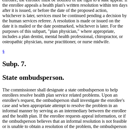
the enrollee appeals a health plan's written resolution within ten days
after it is issued, or before the date of the proposed action,
whichever is later, services must be continued pending a decision by
the human services referee. A resolution is made or issued on the
date it is mailed or the date postmarked, whichever is later. For the
purposes of this subpart, "plan physician," where appropriate,
includes a plan dentist, mental health professional, chiropractor, or
osteopathic physician, nurse practitioner, or nurse midwife.
§
Subp. 7.
State ombudsperson.
The commissioner shall designate a state ombudsperson to help
enrollees resolve health plan service related problems. Upon an
enrollee's request, the ombudsperson shall investigate the enrollee's
case and when appropriate attempt to resolve the problem in an
informal manner by serving as an intermediary between the enrollee
and the health plan. If the enrollee requests appeal information, or if
the ombudsperson believes that an informal resolution is not feasible
or is unable to obtain a resolution of the problem, the ombudsperson