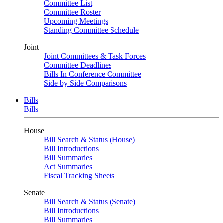
Committee List
Committee Roster
Upcoming Meetings
Standing Committee Schedule
Joint
Joint Committees & Task Forces
Committee Deadlines
Bills In Conference Committee
Side by Side Comparisons
Bills
Bills
House
Bill Search & Status (House)
Bill Introductions
Bill Summaries
Act Summaries
Fiscal Tracking Sheets
Senate
Bill Search & Status (Senate)
Bill Introductions
Bill Summaries