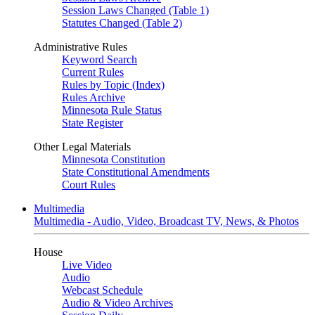
Session Laws Changed (Table 1)
Statutes Changed (Table 2)
Administrative Rules
Keyword Search
Current Rules
Rules by Topic (Index)
Rules Archive
Minnesota Rule Status
State Register
Other Legal Materials
Minnesota Constitution
State Constitutional Amendments
Court Rules
Multimedia
Multimedia - Audio, Video, Broadcast TV, News, & Photos
House
Live Video
Audio
Webcast Schedule
Audio & Video Archives