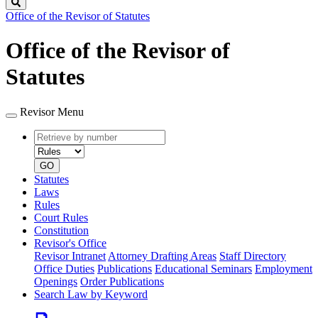
Search
Office of the Revisor of Statutes
Office of the Revisor of
Statutes
Revisor Menu
Retrieve
Document
by
type
number
GO
Statutes
Laws
Rules
Court Rules
Constitution
Revisor's Office
Revisor Intranet
Attorney Drafting Areas
Staff Directory
Office Duties
Publications
Educational Seminars
Employment
Openings
Order Publications
Search Law by Keyword