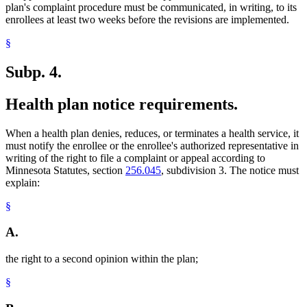
plan's complaint procedure must be communicated, in writing, to its
enrollees at least two weeks before the revisions are implemented.
§
Subp. 4.
Health plan notice requirements.
When a health plan denies, reduces, or terminates a health service, it
must notify the enrollee or the enrollee's authorized representative in
writing of the right to file a complaint or appeal according to
Minnesota Statutes, section
256.045
, subdivision 3. The notice must
explain:
§
A.
the right to a second opinion within the plan;
§