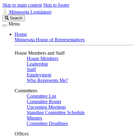
Skip to main content
Skip to footer
Minnesota Legislature
Search
Search
Legislature
Menu
House
Minnesota House of Representatives
House Members and Staff
House Members
Leadership
Staff
Employment
Who Represents Me?
Committees
Committee List
Committee Roster
Upcoming Meetings
Standing Committee Schedule
Minutes
Committee Deadlines
Offices