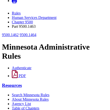
Rules
Human Services Department
Chapter 9500
Part 9500.1463
9500.1462
9500.1464
Minnesota Administrative
Rules
Authenticate
PDF
Resources
Search Minnesota Rules
About Minnesota Rules
Agency List
Table of Chapters