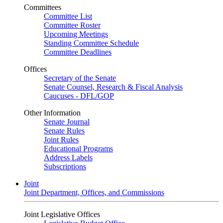
Committees
Committee List
Committee Roster
Upcoming Meetings
Standing Committee Schedule
Committee Deadlines
Offices
Secretary of the Senate
Senate Counsel, Research & Fiscal Analysis
Caucuses - DFL/GOP
Other Information
Senate Journal
Senate Rules
Joint Rules
Educational Programs
Address Labels
Subscriptions
Joint
Joint Department, Offices, and Commissions
Joint Legislative Offices