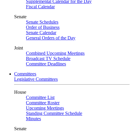
Supplemental Calendar for the Day
Fiscal Calendar
Senate
Senate Schedules
Order of Business
Senate Calendar
General Orders of the Day
Joint
Combined Upcoming Meetings
Broadcast TV Schedule
Committee Deadlines
Committees
Legislative Committees
House
Committee List
Committee Roster
Upcoming Meetings
Standing Committee Schedule
Minutes
Senate