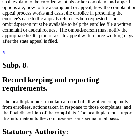
shall explain to the enrollee what his or her complaint and appeal
options are, how to file a complaint or appeal, how the complaint or
appeal process works and assist the enrollee in presenting the
enrollee's case to the appeals referee, when requested. The
ombudsperson must be available to help the enrollee file a written
complaint or appeal request. The ombudsperson must notify the
appropriate health plan of a state appeal within three working days
after the state appeal is filed.
§
Subp. 8.
Record keeping and reporting
requirements.
The health plan must maintain a record of all written complaints
from enrollees, actions taken in response to those complaints, and
the final disposition of the complaints. The health plan must report
this information to the commissioner on a semiannual basis.
Statutory Authority: