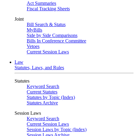
Act Summaries
Fiscal Tracking Sheets
Joint
Bill Search & Status
MyBills
Side by Side Comparisons
Bills In Conference Committee
Vetoes
Current Session Laws
Law
Statutes, Laws, and Rules
Statutes
Keyword Search
Current Statutes
Statutes by Topic (Index)
Statutes Archive
Session Laws
Keyword Search
Current Session Laws
Session Laws by Topic (Index)
Session Laws Archive