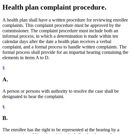
Health plan complaint procedure.
A health plan shall have a written procedure for reviewing enrollee
complaints. This complaint procedure must be approved by the
commissioner. The complaint procedure must include both an
informal process, in which a determination is made within ten
calendar days after the date a health plan receives a verbal
complaint, and a formal process to handle written complaints. The
formal process shall provide for an impartial hearing containing the
elements in items A to D.
§
A.
A person or persons with authority to resolve the case shall be
designated to hear the complaint.
§
B.
The enrollee has the right to be represented at the hearing by a