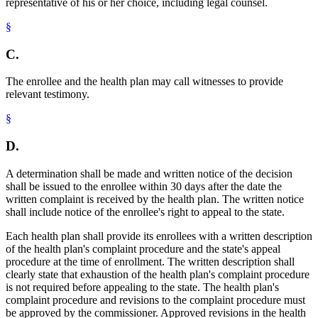
representative of his or her choice, including legal counsel.
§
C.
The enrollee and the health plan may call witnesses to provide
relevant testimony.
§
D.
A determination shall be made and written notice of the decision
shall be issued to the enrollee within 30 days after the date the
written complaint is received by the health plan. The written notice
shall include notice of the enrollee's right to appeal to the state.
Each health plan shall provide its enrollees with a written description
of the health plan's complaint procedure and the state's appeal
procedure at the time of enrollment. The written description shall
clearly state that exhaustion of the health plan's complaint procedure
is not required before appealing to the state. The health plan's
complaint procedure and revisions to the complaint procedure must
be approved by the commissioner. Approved revisions in the health