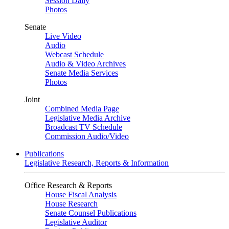
Session Daily
Photos
Senate
Live Video
Audio
Webcast Schedule
Audio & Video Archives
Senate Media Services
Photos
Joint
Combined Media Page
Legislative Media Archive
Broadcast TV Schedule
Commission Audio/Video
Publications
Legislative Research, Reports & Information
Office Research & Reports
House Fiscal Analysis
House Research
Senate Counsel Publications
Legislative Auditor