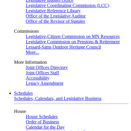
Legislative Budget Office
Legislative Coordinating Commission (LCC)
Legislative Reference Library
Office of the Legislative Auditor
Office of the Revisor of Statutes
Commissions
Legislative-Citizen Commission on MN Resources
Legislative Commission on Pensions & Retirement
Lessard-Sams Outdoor Heritage Council
More...
More Information
Joint Offices Directory
Joint Offices Staff
Accessibility
Legacy Amendment
Schedules
Schedules, Calendars, and Legislative Business
House
House Schedules
Order of Business
Calendar for the Day