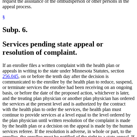
request the assistance of the ombudsperson or other persons in the
appeal process.
§
Subp. 6.
Services pending state appeal or
resolution of complaint.
If an enrollee files a written complaint with the health plan or
appeals in writing to the state under Minnesota Statutes, section
256.045
, on or before the tenth day after the decision is
communicated to the enrollee by the health plan to reduce, suspend,
or terminate services the enrollee had been receiving on an ongoing
basis, or before the date of the proposed action, whichever is later,
and the treating plan physician or another plan physician has ordered
the services at the present level and is authorized by the contract
with the health plan to order the services, the health plan must
continue to provide services at a level equal to the level ordered by
the plan physician until written resolution of the complaint is made
by the health plan or a decision on the appeal is made by the human
services referee. If the resolution is adverse, in whole or part, to the
enrollee, the enrollee must be notified of the right to a state appeal. If