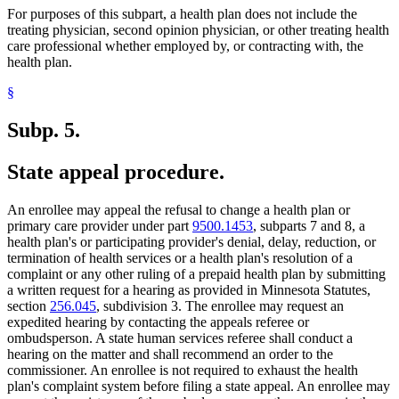
For purposes of this subpart, a health plan does not include the
treating physician, second opinion physician, or other treating health
care professional whether employed by, or contracting with, the
health plan.
§
Subp. 5.
State appeal procedure.
An enrollee may appeal the refusal to change a health plan or
primary care provider under part
9500.1453
, subparts 7 and 8, a
health plan's or participating provider's denial, delay, reduction, or
termination of health services or a health plan's resolution of a
complaint or any other ruling of a prepaid health plan by submitting
a written request for a hearing as provided in Minnesota Statutes,
section
256.045
, subdivision 3. The enrollee may request an
expedited hearing by contacting the appeals referee or
ombudsperson. A state human services referee shall conduct a
hearing on the matter and shall recommend an order to the
commissioner. An enrollee is not required to exhaust the health
plan's complaint system before filing a state appeal. An enrollee may