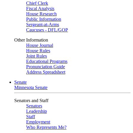
Chief Clerk
Fiscal Analysis
House Research
Public Information
Sergeant-at-Arms
Caucuses - DFL/GOP
Other Information
House Journal
House Rules
Joint Rules
Educational Programs
Pronunciation Guide
Address Spreadsheet
Senate
Minnesota Senate
Senators and Staff
Senators
Leadership
Staff
Employment
Who Represents Me?