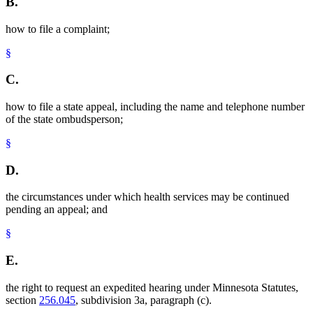
B.
how to file a complaint;
§
C.
how to file a state appeal, including the name and telephone number
of the state ombudsperson;
§
D.
the circumstances under which health services may be continued
pending an appeal; and
§
E.
the right to request an expedited hearing under Minnesota Statutes,
section
256.045
, subdivision 3a, paragraph (c).