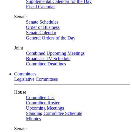
Supplemental Calendar for the Day
Fiscal Calendar
Senate
Senate Schedules
Order of Business
Senate Calendar
General Orders of the Day
Joint
Combined Upcoming Meetings
Broadcast TV Schedule
Committee Deadlines
Committees
Legislative Committees
House
Committee List
Committee Roster
Upcoming Meetings
Standing Committee Schedule
Minutes
Senate