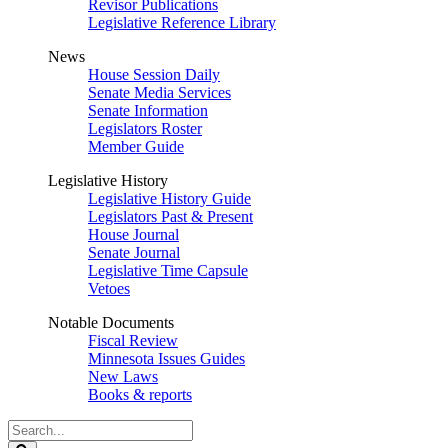
Revisor Publications
Legislative Reference Library
News
House Session Daily
Senate Media Services
Senate Information
Legislators Roster
Member Guide
Legislative History
Legislative History Guide
Legislators Past & Present
House Journal
Senate Journal
Legislative Time Capsule
Vetoes
Notable Documents
Fiscal Review
Minnesota Issues Guides
New Laws
Books & reports
Search
Legislature