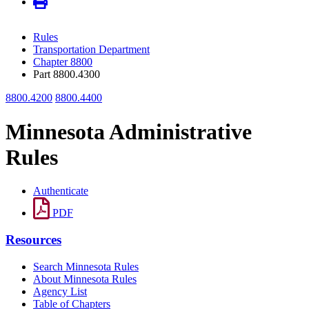
Rules
Transportation Department
Chapter 8800
Part 8800.4300
8800.4200
8800.4400
Minnesota Administrative
Rules
Authenticate
PDF
Resources
Search Minnesota Rules
About Minnesota Rules
Agency List
Table of Chapters