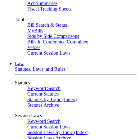
Act Summaries
Fiscal Tracking Sheets
Joint
Bill Search & Status
MyBills
Side by Side Comparisons
Bills In Conference Committee
Vetoes
Current Session Laws
Law
Statutes, Laws, and Rules
Statutes
Keyword Search
Current Statutes
Statutes by Topic (Index)
Statutes Archive
Session Laws
Keyword Search
Current Session Laws
Session Laws by Topic (Index)
Session Laws Archive