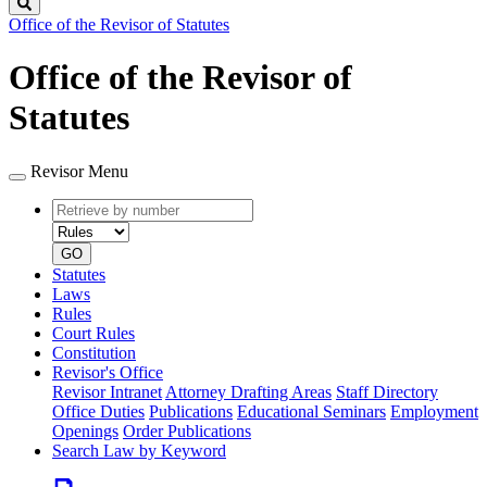
Search
Office of the Revisor of Statutes
Office of the Revisor of
Statutes
Revisor Menu
Retrieve
Document
by
type
number
GO
Statutes
Laws
Rules
Court Rules
Constitution
Revisor's Office
Revisor Intranet
Attorney Drafting Areas
Staff Directory
Office Duties
Publications
Educational Seminars
Employment
Openings
Order Publications
Search Law by Keyword