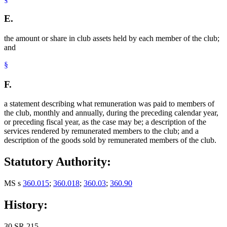
E.
the amount or share in club assets held by each member of the club;
and
§
F.
a statement describing what remuneration was paid to members of
the club, monthly and annually, during the preceding calendar year,
or preceding fiscal year, as the case may be; a description of the
services rendered by remunerated members to the club; and a
description of the goods sold by remunerated members of the club.
Statutory Authority:
MS s
360.015
;
360.018
;
360.03
;
360.90
History:
30 SR 215