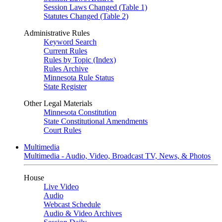
Session Laws Changed (Table 1)
Statutes Changed (Table 2)
Administrative Rules
Keyword Search
Current Rules
Rules by Topic (Index)
Rules Archive
Minnesota Rule Status
State Register
Other Legal Materials
Minnesota Constitution
State Constitutional Amendments
Court Rules
Multimedia
Multimedia - Audio, Video, Broadcast TV, News, & Photos
House
Live Video
Audio
Webcast Schedule
Audio & Video Archives