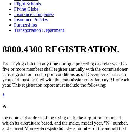
Flight Schools
Flying Clubs
Insurance Companies
Insurance Policies
Partnerships
Transportation Department
8800.4300 REGISTRATION.
Each flying club that any time during a preceding calendar year has
five or more members shall register annually with the commissioner.
This registration must report conditions as of December 31 of each
year, and must be filed with the commissioner by January 31 of each
year. This registration report must include the following:
§
A.
the name and address of the flying club, the airport or airports at
which its aircraft are based, and the make, model year, "N" number,
and current Minnesota registration decal number of the aircraft that