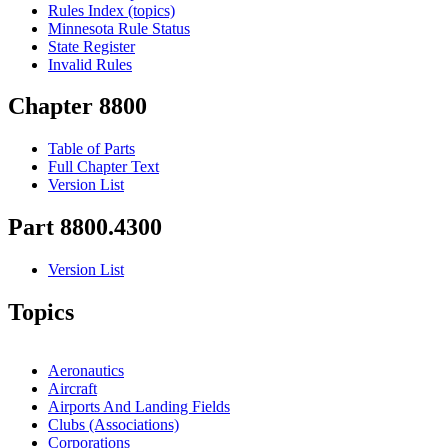
Rules Index (topics)
Minnesota Rule Status
State Register
Invalid Rules
Chapter 8800
Table of Parts
Full Chapter Text
Version List
Part 8800.4300
Version List
Topics
Aeronautics
Aircraft
Airports And Landing Fields
Clubs (Associations)
Corporations