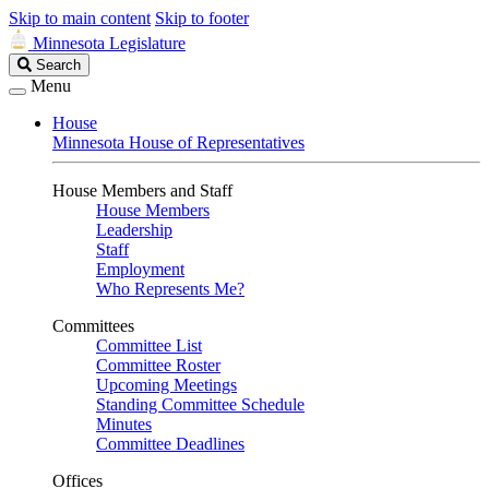
Skip to main content
Skip to footer
Minnesota Legislature
Search
Search
Legislature
Menu
House
Minnesota House of Representatives
House Members and Staff
House Members
Leadership
Staff
Employment
Who Represents Me?
Committees
Committee List
Committee Roster
Upcoming Meetings
Standing Committee Schedule
Minutes
Committee Deadlines
Offices