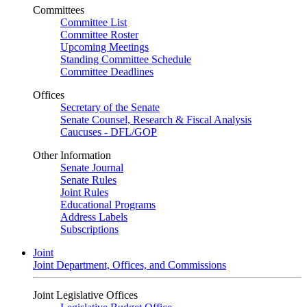
Committees
Committee List
Committee Roster
Upcoming Meetings
Standing Committee Schedule
Committee Deadlines
Offices
Secretary of the Senate
Senate Counsel, Research & Fiscal Analysis
Caucuses - DFL/GOP
Other Information
Senate Journal
Senate Rules
Joint Rules
Educational Programs
Address Labels
Subscriptions
Joint
Joint Department, Offices, and Commissions
Joint Legislative Offices