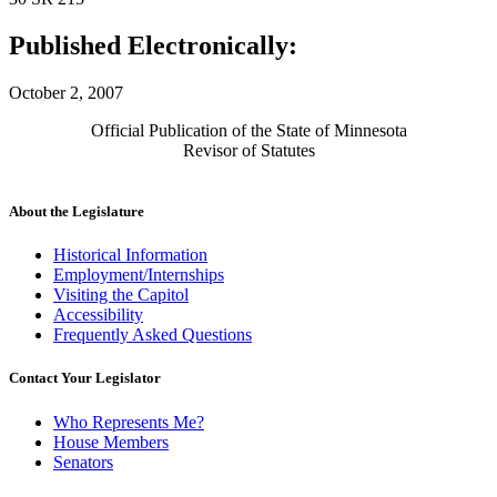
Published Electronically:
October 2, 2007
Official Publication of the State of Minnesota
Revisor of Statutes
About the Legislature
Historical Information
Employment/Internships
Visiting the Capitol
Accessibility
Frequently Asked Questions
Contact Your Legislator
Who Represents Me?
House Members
Senators