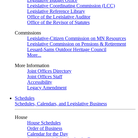
Legislative Budget Office
Legislative Coordinating Commission (LCC)
Legislative Reference Library
Office of the Legislative Auditor
Office of the Revisor of Statutes
Commissions
Legislative-Citizen Commission on MN Resources
Legislative Commission on Pensions & Retirement
Lessard-Sams Outdoor Heritage Council
More...
More Information
Joint Offices Directory
Joint Offices Staff
Accessibility
Legacy Amendment
Schedules
Schedules, Calendars, and Legislative Business
House
House Schedules
Order of Business
Calendar for the Day