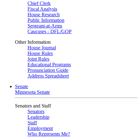
Chief Clerk
Fiscal Analysis
House Research
Public Information
Sergeant-at-Arms
Caucuses - DFL/GOP
Other Information
House Journal
House Rules
Joint Rules
Educational Programs
Pronunciation Guide
Address Spreadsheet
Senate
Minnesota Senate
Senators and Staff
Senators
Leadership
Staff
Employment
Who Represents Me?