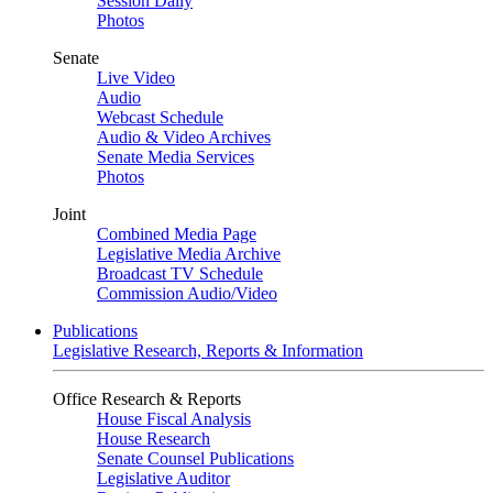
Session Daily
Photos
Senate
Live Video
Audio
Webcast Schedule
Audio & Video Archives
Senate Media Services
Photos
Joint
Combined Media Page
Legislative Media Archive
Broadcast TV Schedule
Commission Audio/Video
Publications
Legislative Research, Reports & Information
Office Research & Reports
House Fiscal Analysis
House Research
Senate Counsel Publications
Legislative Auditor