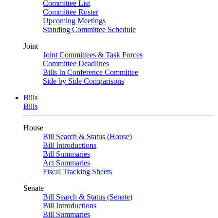
Committee List
Committee Roster
Upcoming Meetings
Standing Committee Schedule
Joint
Joint Committees & Task Forces
Committee Deadlines
Bills In Conference Committee
Side by Side Comparisons
Bills
Bills
House
Bill Search & Status (House)
Bill Introductions
Bill Summaries
Act Summaries
Fiscal Tracking Sheets
Senate
Bill Search & Status (Senate)
Bill Introductions
Bill Summaries