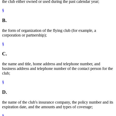
the club either owned or used during the past calendar year;
§
B.
the form of organization of the flying club (for example, a
corporation or partnership);
§
C.
the name and title, home address and telephone number, and
business address and telephone number of the contact person for the
club;
§
D.
the name of the club's insurance company, the policy number and its
expiration date, and the amounts and types of coverage;
§