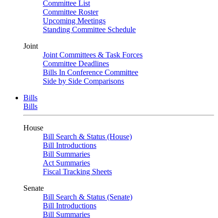
Committee List
Committee Roster
Upcoming Meetings
Standing Committee Schedule
Joint
Joint Committees & Task Forces
Committee Deadlines
Bills In Conference Committee
Side by Side Comparisons
Bills
Bills
House
Bill Search & Status (House)
Bill Introductions
Bill Summaries
Act Summaries
Fiscal Tracking Sheets
Senate
Bill Search & Status (Senate)
Bill Introductions
Bill Summaries