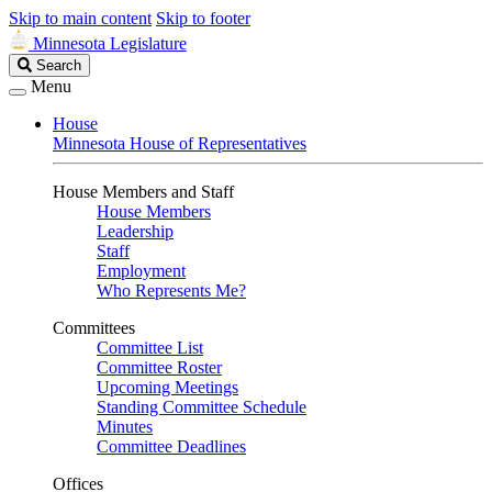
Skip to main content
Skip to footer
Minnesota Legislature
Search
Search
Legislature
Menu
House
Minnesota House of Representatives
House Members and Staff
House Members
Leadership
Staff
Employment
Who Represents Me?
Committees
Committee List
Committee Roster
Upcoming Meetings
Standing Committee Schedule
Minutes
Committee Deadlines
Offices