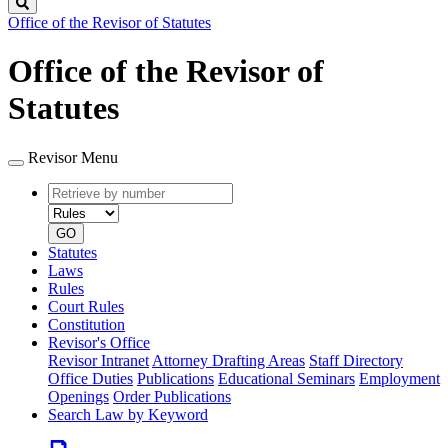
Search
Office of the Revisor of Statutes
Office of the Revisor of
Statutes
Revisor Menu
Retrieve
Document
by
type
number
GO
Statutes
Laws
Rules
Court Rules
Constitution
Revisor's Office
Revisor Intranet
Attorney Drafting Areas
Staff Directory
Office Duties
Publications
Educational Seminars
Employment
Openings
Order Publications
Search Law by Keyword