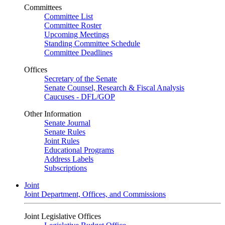
Committees
Committee List
Committee Roster
Upcoming Meetings
Standing Committee Schedule
Committee Deadlines
Offices
Secretary of the Senate
Senate Counsel, Research & Fiscal Analysis
Caucuses - DFL/GOP
Other Information
Senate Journal
Senate Rules
Joint Rules
Educational Programs
Address Labels
Subscriptions
Joint
Joint Department, Offices, and Commissions
Joint Legislative Offices