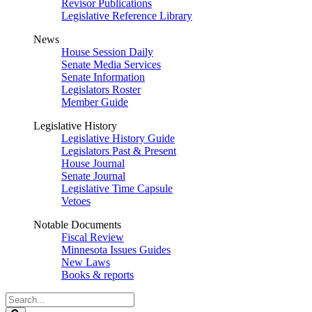
Revisor Publications
Legislative Reference Library
News
House Session Daily
Senate Media Services
Senate Information
Legislators Roster
Member Guide
Legislative History
Legislative History Guide
Legislators Past & Present
House Journal
Senate Journal
Legislative Time Capsule
Vetoes
Notable Documents
Fiscal Review
Minnesota Issues Guides
New Laws
Books & reports
Search
Legislature