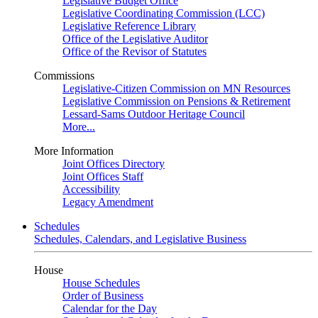
Legislative Budget Office
Legislative Coordinating Commission (LCC)
Legislative Reference Library
Office of the Legislative Auditor
Office of the Revisor of Statutes
Commissions
Legislative-Citizen Commission on MN Resources
Legislative Commission on Pensions & Retirement
Lessard-Sams Outdoor Heritage Council
More...
More Information
Joint Offices Directory
Joint Offices Staff
Accessibility
Legacy Amendment
Schedules
Schedules, Calendars, and Legislative Business
House
House Schedules
Order of Business
Calendar for the Day