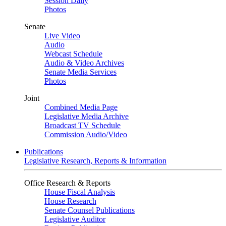
Session Daily
Photos
Senate
Live Video
Audio
Webcast Schedule
Audio & Video Archives
Senate Media Services
Photos
Joint
Combined Media Page
Legislative Media Archive
Broadcast TV Schedule
Commission Audio/Video
Publications
Legislative Research, Reports & Information
Office Research & Reports
House Fiscal Analysis
House Research
Senate Counsel Publications
Legislative Auditor