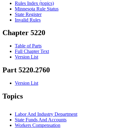
Rules Index (topics)
Minnesota Rule Status
State Register
Invalid Rules
Chapter 5220
Table of Parts
Full Chapter Text
Version List
Part 5220.2760
Version List
Topics
Labor And Industry Department
State Funds And Accounts
Workers Compensation