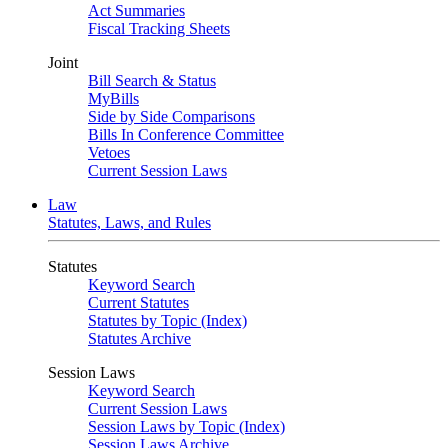
Act Summaries
Fiscal Tracking Sheets
Joint
Bill Search & Status
MyBills
Side by Side Comparisons
Bills In Conference Committee
Vetoes
Current Session Laws
Law
Statutes, Laws, and Rules
Statutes
Keyword Search
Current Statutes
Statutes by Topic (Index)
Statutes Archive
Session Laws
Keyword Search
Current Session Laws
Session Laws by Topic (Index)
Session Laws Archive