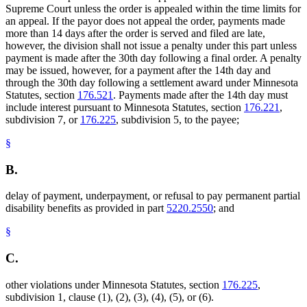
Supreme Court unless the order is appealed within the time limits for
an appeal. If the payor does not appeal the order, payments made
more than 14 days after the order is served and filed are late,
however, the division shall not issue a penalty under this part unless
payment is made after the 30th day following a final order. A penalty
may be issued, however, for a payment after the 14th day and
through the 30th day following a settlement award under Minnesota
Statutes, section
176.521
. Payments made after the 14th day must
include interest pursuant to Minnesota Statutes, section
176.221
,
subdivision 7, or
176.225
, subdivision 5, to the payee;
§
B.
delay of payment, underpayment, or refusal to pay permanent partial
disability benefits as provided in part
5220.2550
; and
§
C.
other violations under Minnesota Statutes, section
176.225
,
subdivision 1, clause (1), (2), (3), (4), (5), or (6).