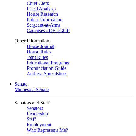
Chief Clerk
Fiscal Analysis
House Research
Public Information
Sergeant-at-Arms
Caucuses - DFL/GOP
Other Information
House Journal
House Rules
Joint Rules
Educational Programs
Pronunciation Guide
Address Spreadsheet
Senate
Minnesota Senate
Senators and Staff
Senators
Leadership
Staff
Employment
Who Represents Me?