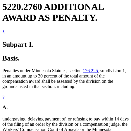
5220.2760 ADDITIONAL
AWARD AS PENALTY.
§
Subpart 1.
Basis.
Penalties under Minnesota Statutes, section
176.225
, subdivision 1,
in an amount up to 30 percent of the total amount of the
compensation award shall be assessed by the division on the
grounds listed in that section, including:
§
A.
underpaying, delaying payment of, or refusing to pay within 14 days
of the filing of an order by the division or a compensation judge, the
Workers' Compensation Court of Appeals or the Minnesota