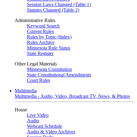
Session Laws Changed (Table 1)
Statutes Changed (Table 2)
Administrative Rules
Keyword Search
Current Rules
Rules by Topic (Index)
Rules Archive
Minnesota Rule Status
State Register
Other Legal Materials
Minnesota Constitution
State Constitutional Amendments
Court Rules
Multimedia
Multimedia - Audio, Video, Broadcast TV, News, & Photos
House
Live Video
Audio
Webcast Schedule
Audio & Video Archives