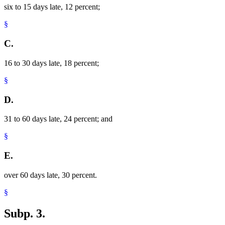
six to 15 days late, 12 percent;
§
C.
16 to 30 days late, 18 percent;
§
D.
31 to 60 days late, 24 percent; and
§
E.
over 60 days late, 30 percent.
§
Subp. 3.