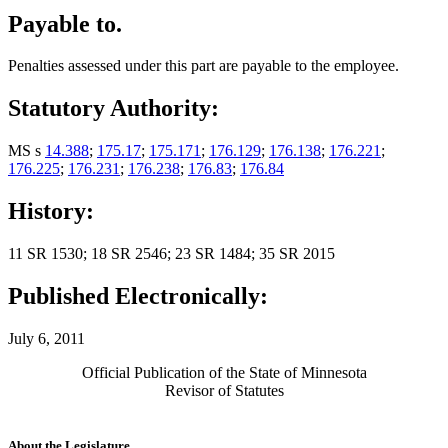
Payable to.
Penalties assessed under this part are payable to the employee.
Statutory Authority:
MS s
14.388
;
175.17
;
175.171
;
176.129
;
176.138
;
176.221
;
176.225
;
176.231
;
176.238
;
176.83
;
176.84
History:
11 SR 1530; 18 SR 2546; 23 SR 1484; 35 SR 2015
Published Electronically:
July 6, 2011
Official Publication of the State of Minnesota
Revisor of Statutes
About the Legislature