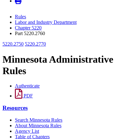
Rules
Labor and Industry Department
Chapter 5220
Part 5220.2760
5220.2750
5220.2770
Minnesota Administrative
Rules
Authenticate
PDF
Resources
Search Minnesota Rules
About Minnesota Rules
Agency List
Table of Chapters