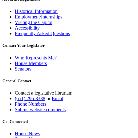
Historical Information
Employment/Internships
Visiting the Capitol
Accessibility
Frequently Asked Questions
Contact Your Legislator
Who Represents Me?
House Members
Senators
General Contact
Contact a legislative librarian:
(651) 296-8338
or
Email
Phone Numbers
Submit website comments
Get Connected
House News