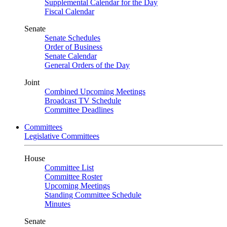
Supplemental Calendar for the Day
Fiscal Calendar
Senate
Senate Schedules
Order of Business
Senate Calendar
General Orders of the Day
Joint
Combined Upcoming Meetings
Broadcast TV Schedule
Committee Deadlines
Committees
Legislative Committees
House
Committee List
Committee Roster
Upcoming Meetings
Standing Committee Schedule
Minutes
Senate