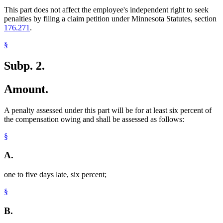
This part does not affect the employee's independent right to seek
penalties by filing a claim petition under Minnesota Statutes, section
176.271
.
§
Subp. 2.
Amount.
A penalty assessed under this part will be for at least six percent of
the compensation owing and shall be assessed as follows:
§
A.
one to five days late, six percent;
§
B.