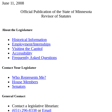
June 11, 2008
Official Publication of the State of Minnesota
Revisor of Statutes
About the Legislature
Historical Information
Employment/Internships
Visiting the Capitol
Accessibility
Frequently Asked Questions
Contact Your Legislator
Who Represents Me?
House Members
Senators
General Contact
Contact a legislative librarian:
(651) 296-8338
or
Email