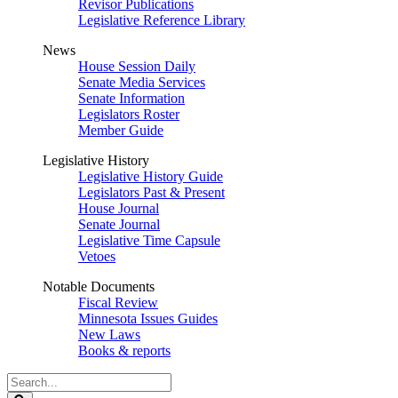
Revisor Publications
Legislative Reference Library
News
House Session Daily
Senate Media Services
Senate Information
Legislators Roster
Member Guide
Legislative History
Legislative History Guide
Legislators Past & Present
House Journal
Senate Journal
Legislative Time Capsule
Vetoes
Notable Documents
Fiscal Review
Minnesota Issues Guides
New Laws
Books & reports
Search
Legislature