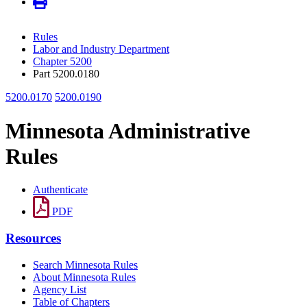
Rules
Labor and Industry Department
Chapter 5200
Part 5200.0180
5200.0170
5200.0190
Minnesota Administrative
Rules
Authenticate
PDF
Resources
Search Minnesota Rules
About Minnesota Rules
Agency List
Table of Chapters