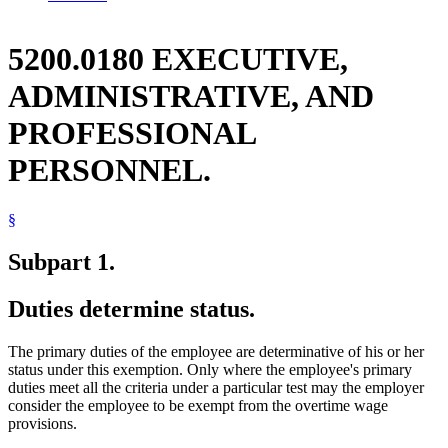
5200.0180 EXECUTIVE,
ADMINISTRATIVE, AND
PROFESSIONAL
PERSONNEL.
§
Subpart 1.
Duties determine status.
The primary duties of the employee are determinative of his or her
status under this exemption. Only where the employee's primary
duties meet all the criteria under a particular test may the employer
consider the employee to be exempt from the overtime wage
provisions.