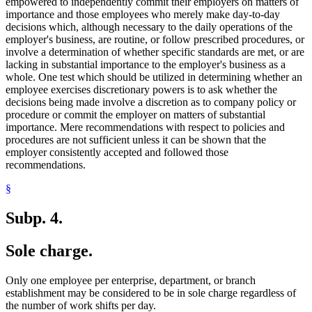
empowered to independently commit their employers on matters of
importance and those employees who merely make day-to-day
decisions which, although necessary to the daily operations of the
employer's business, are routine, or follow prescribed procedures, or
involve a determination of whether specific standards are met, or are
lacking in substantial importance to the employer's business as a
whole. One test which should be utilized in determining whether an
employee exercises discretionary powers is to ask whether the
decisions being made involve a discretion as to company policy or
procedure or commit the employer on matters of substantial
importance. Mere recommendations with respect to policies and
procedures are not sufficient unless it can be shown that the
employer consistently accepted and followed those
recommendations.
§
Subp. 4.
Sole charge.
Only one employee per enterprise, department, or branch
establishment may be considered to be in sole charge regardless of
the number of work shifts per day.