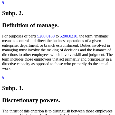
§
Subp. 2.
Definition of manage.
For purposes of parts
5200.0180
to
5200.0210
, the term "manage"
means to control and direct the business operations of a given
enterprise, department, or branch establishment. Duties involved in
managing must involve the making of decisions and the issuance of
directions to other employees which involve skill and judgment. The
term includes those employees that act primarily and principally in a
directive capacity as opposed to those who primarily do the actual
work.
§
Subp. 3.
Discretionary powers.
The thrust of this criterion is to distinguish between those employees