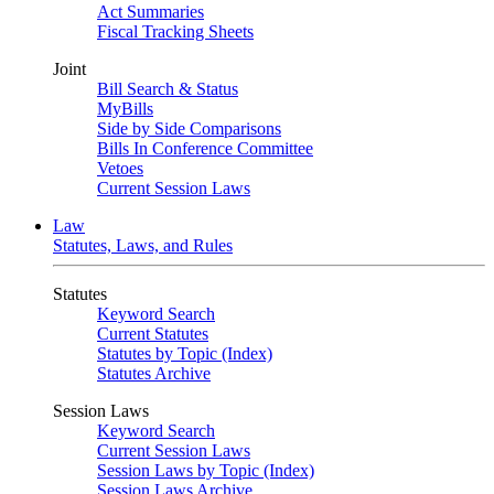
Act Summaries
Fiscal Tracking Sheets
Joint
Bill Search & Status
MyBills
Side by Side Comparisons
Bills In Conference Committee
Vetoes
Current Session Laws
Law
Statutes, Laws, and Rules
Statutes
Keyword Search
Current Statutes
Statutes by Topic (Index)
Statutes Archive
Session Laws
Keyword Search
Current Session Laws
Session Laws by Topic (Index)
Session Laws Archive