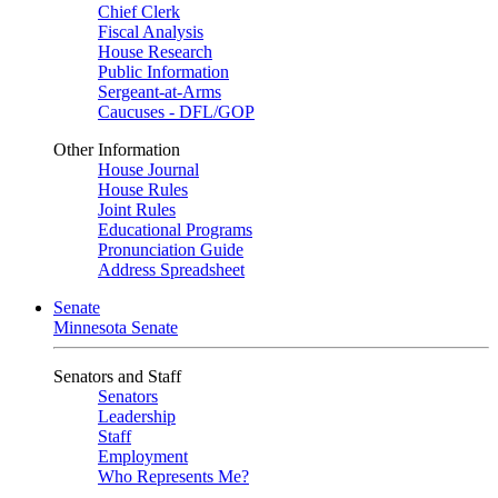
Chief Clerk
Fiscal Analysis
House Research
Public Information
Sergeant-at-Arms
Caucuses - DFL/GOP
Other Information
House Journal
House Rules
Joint Rules
Educational Programs
Pronunciation Guide
Address Spreadsheet
Senate
Minnesota Senate
Senators and Staff
Senators
Leadership
Staff
Employment
Who Represents Me?