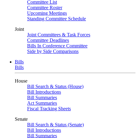
Committee List
Committee Roster
Upcoming Meetings
Standing Committee Schedule
Joint
Joint Committees & Task Forces
Committee Deadlines
Bills In Conference Committee
Side by Side Comparisons
Bills
Bills
House
Bill Search & Status (House)
Bill Introductions
Bill Summaries
Act Summaries
Fiscal Tracking Sheets
Senate
Bill Search & Status (Senate)
Bill Introductions
Bill Summaries