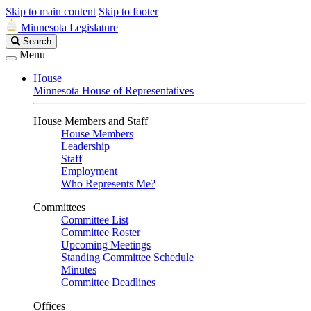
Skip to main content
Skip to footer
Minnesota Legislature
Search
Search
Legislature
Menu
House
Minnesota House of Representatives
House Members and Staff
House Members
Leadership
Staff
Employment
Who Represents Me?
Committees
Committee List
Committee Roster
Upcoming Meetings
Standing Committee Schedule
Minutes
Committee Deadlines
Offices