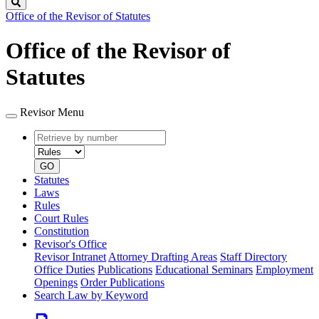
Search
Office of the Revisor of Statutes
Office of the Revisor of
Statutes
Revisor Menu
Retrieve
Document
by
type
number
GO
Statutes
Laws
Rules
Court Rules
Constitution
Revisor's Office
Revisor Intranet
Attorney Drafting Areas
Staff Directory
Office Duties
Publications
Educational Seminars
Employment
Openings
Order Publications
Search Law by Keyword