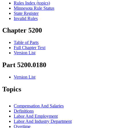
Rules Index (topics)
Minnesota Rule Status
State Register
Invalid Rules
Chapter 5200
Table of Parts
Full Chapter Text
Version List
Part 5200.0180
Version List
Topics
Compensation And Salaries
Definitions
Labor And Employment
Labor And Industry Department
Overtime