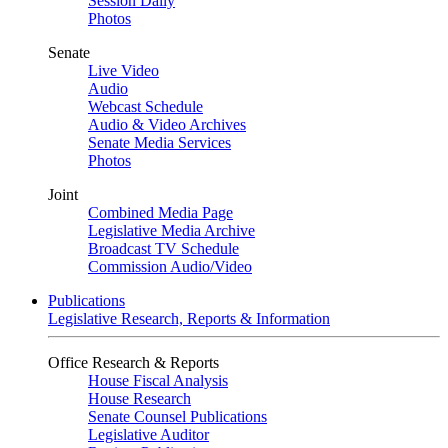
Session Daily
Photos
Senate
Live Video
Audio
Webcast Schedule
Audio & Video Archives
Senate Media Services
Photos
Joint
Combined Media Page
Legislative Media Archive
Broadcast TV Schedule
Commission Audio/Video
Publications
Legislative Research, Reports & Information
Office Research & Reports
House Fiscal Analysis
House Research
Senate Counsel Publications
Legislative Auditor