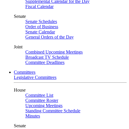
Supplemental Calendar for the Day
Fiscal Calendar
Senate
Senate Schedules
Order of Business
Senate Calendar
General Orders of the Day
Joint
Combined Upcoming Meetings
Broadcast TV Schedule
Committee Deadlines
Committees
Legislative Committees
House
Committee List
Committee Roster
Upcoming Meetings
Standing Committee Schedule
Minutes
Senate