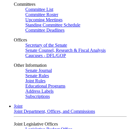
Committees
Committee List
Committee Roster
Upcoming Meetings
Standing Committee Schedule
Committee Deadlines
Offices
Secretary of the Senate
Senate Counsel, Research & Fiscal Analysis
Caucuses - DFL/GOP
Other Information
Senate Journal
Senate Rules
Joint Rules
Educational Programs
Address Labels
Subscriptions
Joint
Joint Department, Offices, and Commissions
Joint Legislative Offices