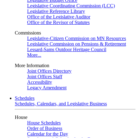
Legislative Budget Office
Legislative Coordinating Commission (LCC)
Legislative Reference Library
Office of the Legislative Auditor
Office of the Revisor of Statutes
Commissions
Legislative-Citizen Commission on MN Resources
Legislative Commission on Pensions & Retirement
Lessard-Sams Outdoor Heritage Council
More...
More Information
Joint Offices Directory
Joint Offices Staff
Accessibility
Legacy Amendment
Schedules
Schedules, Calendars, and Legislative Business
House
House Schedules
Order of Business
Calendar for the Day