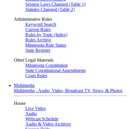
Session Laws Changed (Table 1)
Statutes Changed (Table 2)
Administrative Rules
Keyword Search
Current Rules
Rules by Topic (Index)
Rules Archive
Minnesota Rule Status
State Register
Other Legal Materials
Minnesota Constitution
State Constitutional Amendments
Court Rules
Multimedia
Multimedia - Audio, Video, Broadcast TV, News, & Photos
House
Live Video
Audio
Webcast Schedule
Audio & Video Archives