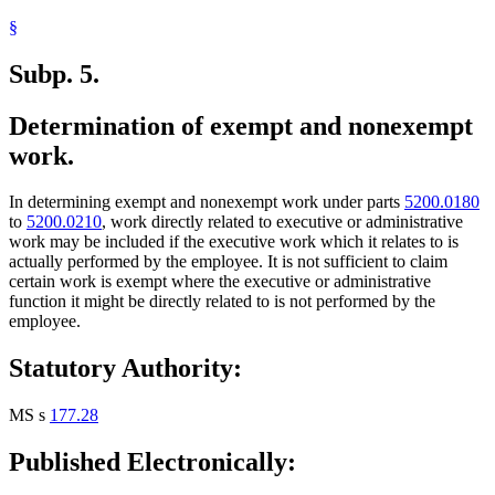
§
Subp. 5.
Determination of exempt and nonexempt
work.
In determining exempt and nonexempt work under parts
5200.0180
to
5200.0210
, work directly related to executive or administrative
work may be included if the executive work which it relates to is
actually performed by the employee. It is not sufficient to claim
certain work is exempt where the executive or administrative
function it might be directly related to is not performed by the
employee.
Statutory Authority:
MS s
177.28
Published Electronically: