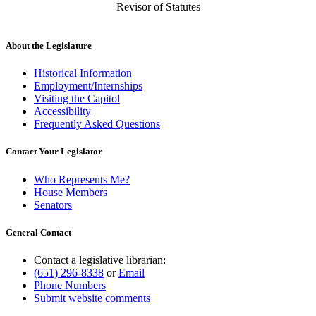
Revisor of Statutes
About the Legislature
Historical Information
Employment/Internships
Visiting the Capitol
Accessibility
Frequently Asked Questions
Contact Your Legislator
Who Represents Me?
House Members
Senators
General Contact
Contact a legislative librarian:
(651) 296-8338
or
Email
Phone Numbers
Submit website comments