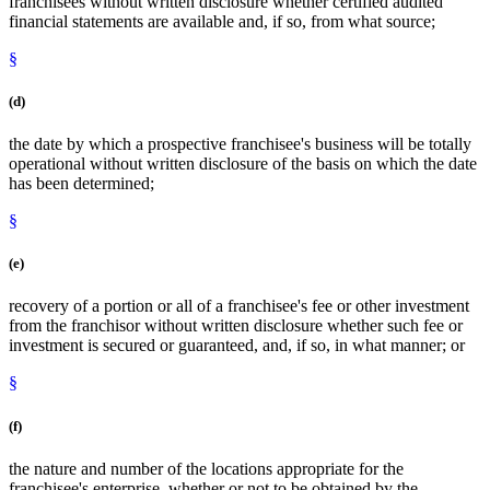
franchisees without written disclosure whether certified audited
financial statements are available and, if so, from what source;
§
(d)
the date by which a prospective franchisee's business will be totally
operational without written disclosure of the basis on which the date
has been determined;
§
(e)
recovery of a portion or all of a franchisee's fee or other investment
from the franchisor without written disclosure whether such fee or
investment is secured or guaranteed, and, if so, in what manner; or
§
(f)
the nature and number of the locations appropriate for the
franchisee's enterprise, whether or not to be obtained by the