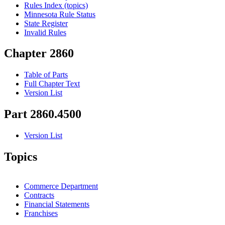
Rules Index (topics)
Minnesota Rule Status
State Register
Invalid Rules
Chapter 2860
Table of Parts
Full Chapter Text
Version List
Part 2860.4500
Version List
Topics
Commerce Department
Contracts
Financial Statements
Franchises