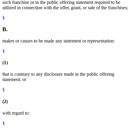
such franchise or in the public offering statement required to be
utilized in connection with the offer, grant, or sale of the franchises;
§
B.
makes or causes to be made any statement or representation:
§
(1)
that is contrary to any disclosure made in the public offering
statement; or
§
(2)
with regard to:
§