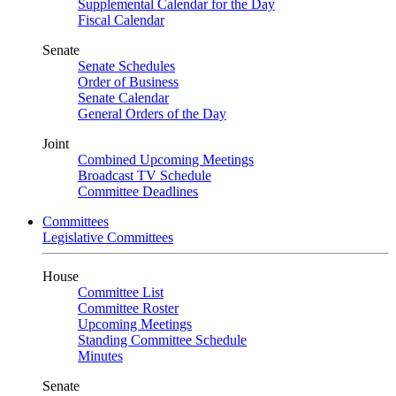
Supplemental Calendar for the Day
Fiscal Calendar
Senate
Senate Schedules
Order of Business
Senate Calendar
General Orders of the Day
Joint
Combined Upcoming Meetings
Broadcast TV Schedule
Committee Deadlines
Committees
Legislative Committees
House
Committee List
Committee Roster
Upcoming Meetings
Standing Committee Schedule
Minutes
Senate