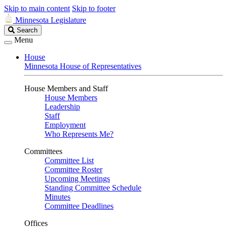
Skip to main content
Skip to footer
Minnesota Legislature
Search
Search
Legislature
Menu
House
Minnesota House of Representatives
House Members and Staff
House Members
Leadership
Staff
Employment
Who Represents Me?
Committees
Committee List
Committee Roster
Upcoming Meetings
Standing Committee Schedule
Minutes
Committee Deadlines
Offices