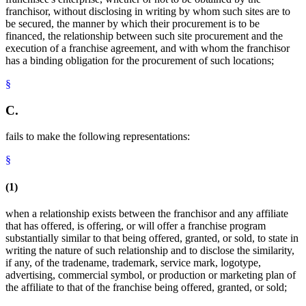
franchisor, without disclosing in writing by whom such sites are to
be secured, the manner by which their procurement is to be
financed, the relationship between such site procurement and the
execution of a franchise agreement, and with whom the franchisor
has a binding obligation for the procurement of such locations;
§
C.
fails to make the following representations:
§
(1)
when a relationship exists between the franchisor and any affiliate
that has offered, is offering, or will offer a franchise program
substantially similar to that being offered, granted, or sold, to state in
writing the nature of such relationship and to disclose the similarity,
if any, of the tradename, trademark, service mark, logotype,
advertising, commercial symbol, or production or marketing plan of
the affiliate to that of the franchise being offered, granted, or sold;