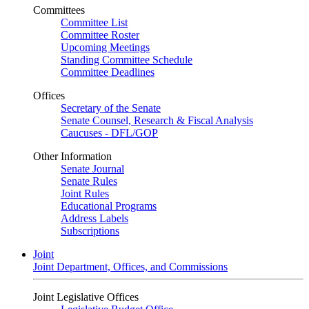
Committees
Committee List
Committee Roster
Upcoming Meetings
Standing Committee Schedule
Committee Deadlines
Offices
Secretary of the Senate
Senate Counsel, Research & Fiscal Analysis
Caucuses - DFL/GOP
Other Information
Senate Journal
Senate Rules
Joint Rules
Educational Programs
Address Labels
Subscriptions
Joint
Joint Department, Offices, and Commissions
Joint Legislative Offices