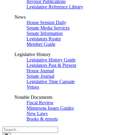
Revisor Publications
Legislative Reference Library
News
House Session Daily
Senate Media Services
Senate Information
Legislators Roster
Member Guide
Legislative History
Legislative History Guide
Legislators Past & Present
House Journal
Senate Journal
Legislative Time Capsule
Vetoes
Notable Documents
Fiscal Review
Minnesota Issues Guides
New Laws
Books & reports
Search
Legislature