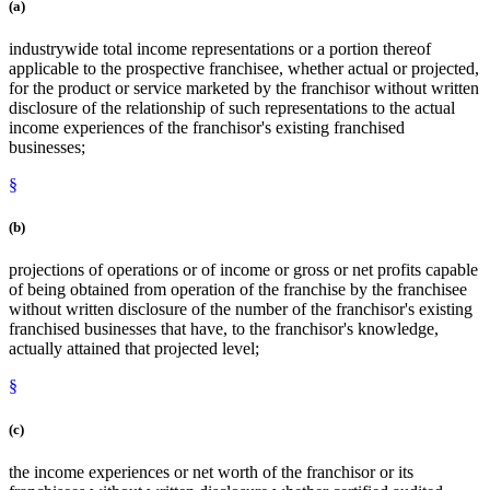
(a)
industrywide total income representations or a portion thereof
applicable to the prospective franchisee, whether actual or projected,
for the product or service marketed by the franchisor without written
disclosure of the relationship of such representations to the actual
income experiences of the franchisor's existing franchised
businesses;
§
(b)
projections of operations or of income or gross or net profits capable
of being obtained from operation of the franchise by the franchisee
without written disclosure of the number of the franchisor's existing
franchised businesses that have, to the franchisor's knowledge,
actually attained that projected level;
§
(c)
the income experiences or net worth of the franchisor or its