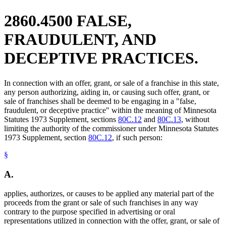
2860.4500 FALSE,
FRAUDULENT, AND
DECEPTIVE PRACTICES.
In connection with an offer, grant, or sale of a franchise in this state,
any person authorizing, aiding in, or causing such offer, grant, or
sale of franchises shall be deemed to be engaging in a "false,
fraudulent, or deceptive practice" within the meaning of Minnesota
Statutes 1973 Supplement, sections
80C.12
and
80C.13
, without
limiting the authority of the commissioner under Minnesota Statutes
1973 Supplement, section
80C.12
, if such person:
§
A.
applies, authorizes, or causes to be applied any material part of the
proceeds from the grant or sale of such franchises in any way
contrary to the purpose specified in advertising or oral
representations utilized in connection with the offer, grant, or sale of