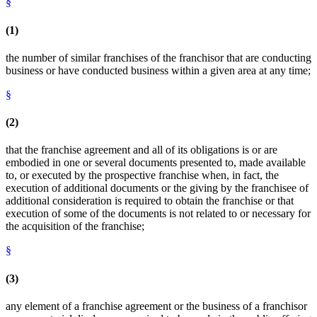
§
(1)
the number of similar franchises of the franchisor that are conducting
business or have conducted business within a given area at any time;
§
(2)
that the franchise agreement and all of its obligations is or are
embodied in one or several documents presented to, made available
to, or executed by the prospective franchise when, in fact, the
execution of additional documents or the giving by the franchisee of
additional consideration is required to obtain the franchise or that
execution of some of the documents is not related to or necessary for
the acquisition of the franchise;
§
(3)
any element of a franchise agreement or the business of a franchisor