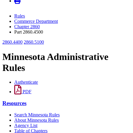
Rules
Commerce Department
Chapter 2860
Part 2860.4500
2860.4400
2860.5100
Minnesota Administrative
Rules
Authenticate
PDF
Resources
Search Minnesota Rules
About Minnesota Rules
Agency List
Table of Chapters