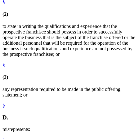
§
(2)
to state in writing the qualifications and experience that the
prospective franchisee should possess in order to successfully
operate the business that is the subject of the franchise offered or the
additional personnel that will be required for the operation of the
business if such qualifications and experience are not possessed by
the prospective franchisee; or
§
(3)
any representation required to be made in the public offering
statement; or
§
D.
misrepresents: