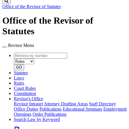
Search
Office of the Revisor of Statutes
Office of the Revisor of
Statutes
Revisor Menu
Retrieve
Document
by
type
number
GO
Statutes
Laws
Rules
Court Rules
Constitution
Revisor's Office
Revisor Intranet
Attorney Drafting Areas
Staff Directory
Office Duties
Publications
Educational Seminars
Employment
Openings
Order Publications
Search Law by Keyword