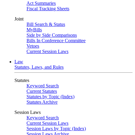
Act Summaries
Fiscal Tracking Sheets
Joint
Bill Search & Status
MyBills
Side by Side Comparisons
Bills In Conference Committee
Vetoes
Current Session Laws
Law
Statutes, Laws, and Rules
Statutes
Keyword Search
Current Statutes
Statutes by Topic (Index)
Statutes Archive
Session Laws
Keyword Search
Current Session Laws
Session Laws by Topic (Index)
Session Laws Archive