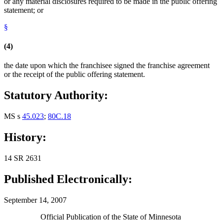
or any material disclosures required to be made in the public offering
statement; or
§
(4)
the date upon which the franchisee signed the franchise agreement
or the receipt of the public offering statement.
Statutory Authority:
MS s
45.023
;
80C.18
History:
14 SR 2631
Published Electronically:
September 14, 2007
Official Publication of the State of Minnesota