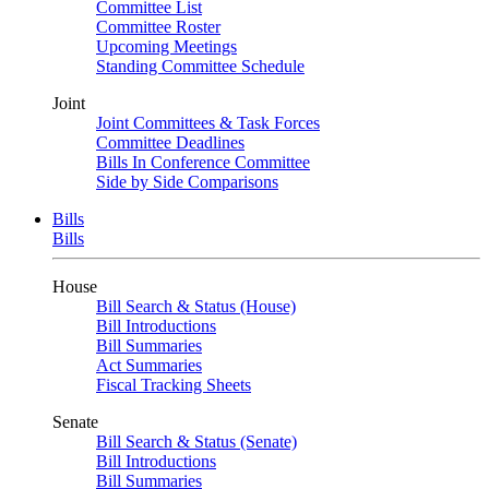
Committee List
Committee Roster
Upcoming Meetings
Standing Committee Schedule
Joint
Joint Committees & Task Forces
Committee Deadlines
Bills In Conference Committee
Side by Side Comparisons
Bills
Bills
House
Bill Search & Status (House)
Bill Introductions
Bill Summaries
Act Summaries
Fiscal Tracking Sheets
Senate
Bill Search & Status (Senate)
Bill Introductions
Bill Summaries