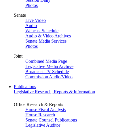
Session Daily
Photos
Senate
Live Video
Audio
Webcast Schedule
Audio & Video Archives
Senate Media Services
Photos
Joint
Combined Media Page
Legislative Media Archive
Broadcast TV Schedule
Commission Audio/Video
Publications
Legislative Research, Reports & Information
Office Research & Reports
House Fiscal Analysis
House Research
Senate Counsel Publications
Legislative Auditor