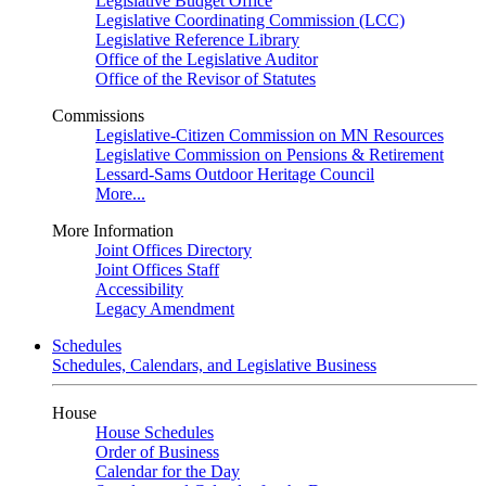
Legislative Budget Office
Legislative Coordinating Commission (LCC)
Legislative Reference Library
Office of the Legislative Auditor
Office of the Revisor of Statutes
Commissions
Legislative-Citizen Commission on MN Resources
Legislative Commission on Pensions & Retirement
Lessard-Sams Outdoor Heritage Council
More...
More Information
Joint Offices Directory
Joint Offices Staff
Accessibility
Legacy Amendment
Schedules
Schedules, Calendars, and Legislative Business
House
House Schedules
Order of Business
Calendar for the Day