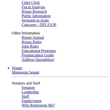
Chief Clerk
Fiscal Analysis
House Research
Public Information
Sergeant-at-Arms
Caucuses - DFL/GOP
Other Information
House Journal
House Rules
Joint Rules
Educational Programs
Pronunciation Guide
Address Spreadsheet
Senate
Minnesota Senate
Senators and Staff
Senators
Leadership
Staff
Employment
Who Represents Me?