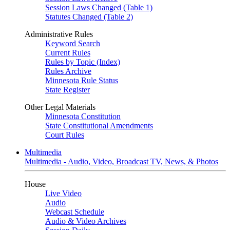
Session Laws Changed (Table 1)
Statutes Changed (Table 2)
Administrative Rules
Keyword Search
Current Rules
Rules by Topic (Index)
Rules Archive
Minnesota Rule Status
State Register
Other Legal Materials
Minnesota Constitution
State Constitutional Amendments
Court Rules
Multimedia
Multimedia - Audio, Video, Broadcast TV, News, & Photos
House
Live Video
Audio
Webcast Schedule
Audio & Video Archives