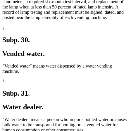
nanometers, a required six-month test interval, and replacement of
the lamp when at less than 50 percent of rated lamp intensity. A
record of lamp testing and replacement must be signed, dated, and
posted near the lamp assembly of each vending machine.
§
Subp. 30.
Vended water.
"Vended water" means water dispensed by a water vending
machine.
§
Subp. 31.
Water dealer.
"Water dealer" means a person who imports bottled water or causes
bulk water to be transported for bottling or as vended water for
human consumption or other consumer uses.