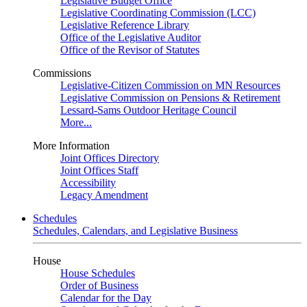
Legislative Budget Office
Legislative Coordinating Commission (LCC)
Legislative Reference Library
Office of the Legislative Auditor
Office of the Revisor of Statutes
Commissions
Legislative-Citizen Commission on MN Resources
Legislative Commission on Pensions & Retirement
Lessard-Sams Outdoor Heritage Council
More...
More Information
Joint Offices Directory
Joint Offices Staff
Accessibility
Legacy Amendment
Schedules
Schedules, Calendars, and Legislative Business
House
House Schedules
Order of Business
Calendar for the Day