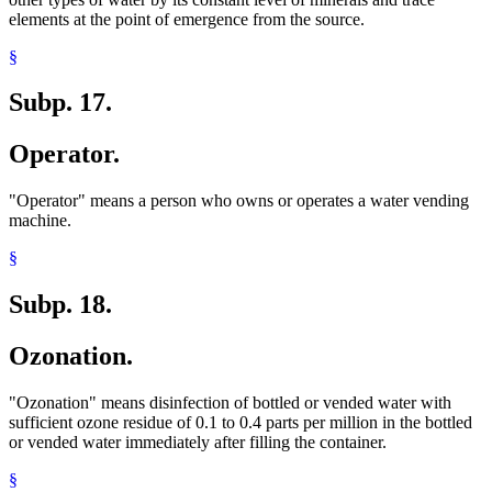
elements at the point of emergence from the source.
§
Subp. 17.
Operator.
"Operator" means a person who owns or operates a water vending
machine.
§
Subp. 18.
Ozonation.
"Ozonation" means disinfection of bottled or vended water with
sufficient ozone residue of 0.1 to 0.4 parts per million in the bottled
or vended water immediately after filling the container.
§