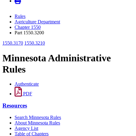
Rules
Agriculture Department
Chapter 1550
Part 1550.3200
1550.3170
1550.3210
Minnesota Administrative
Rules
Authenticate
PDF
Resources
Search Minnesota Rules
About Minnesota Rules
Agency List
Table of Chapters