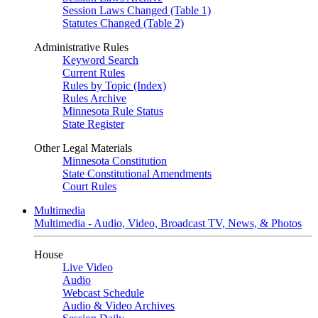
Session Laws Changed (Table 1)
Statutes Changed (Table 2)
Administrative Rules
Keyword Search
Current Rules
Rules by Topic (Index)
Rules Archive
Minnesota Rule Status
State Register
Other Legal Materials
Minnesota Constitution
State Constitutional Amendments
Court Rules
Multimedia
Multimedia - Audio, Video, Broadcast TV, News, & Photos
House
Live Video
Audio
Webcast Schedule
Audio & Video Archives