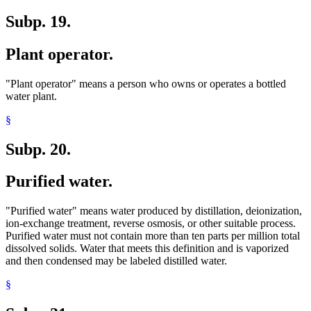
Subp. 19.
Plant operator.
"Plant operator" means a person who owns or operates a bottled
water plant.
§
Subp. 20.
Purified water.
"Purified water" means water produced by distillation, deionization,
ion-exchange treatment, reverse osmosis, or other suitable process.
Purified water must not contain more than ten parts per million total
dissolved solids. Water that meets this definition and is vaporized
and then condensed may be labeled distilled water.
§