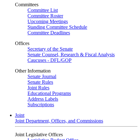
Committees
Committee List
Committee Roster
Upcoming Meetings
Standing Committee Schedule
Committee Deadlines
Offices
Secretary of the Senate
Senate Counsel, Research & Fiscal Analysis
Caucuses - DFL/GOP
Other Information
Senate Journal
Senate Rules
Joint Rules
Educational Programs
Address Labels
Subscriptions
Joint
Joint Department, Offices, and Commissions
Joint Legislative Offices