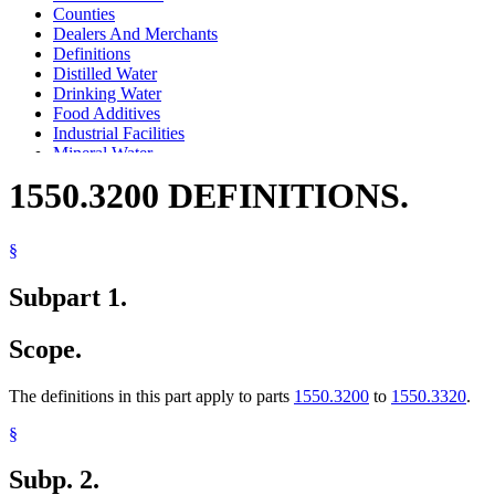
Counties
Dealers And Merchants
Definitions
Distilled Water
Drinking Water
Food Additives
Industrial Facilities
Mineral Water
Plumbing Code
1550.3200 DEFINITIONS.
Purified Water
Spring Water
Trihalomethanes
§
Vending Machines
Water
Subpart 1.
Water Supply
Wells
Scope.
The definitions in this part apply to parts
1550.3200
to
1550.3320
.
§
Subp. 2.