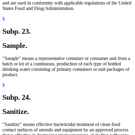
and are used in conformity with applicable regulations of the United
States Food and Drug Administration.
§
Subp. 23.
Sample.
"Sample" means a representative container or consumer unit from a
batch or lot of a continuous, production of each type of bottled
drinking water consisting of primary containers or unit packages of
product.
§
Subp. 24.
Sanitize.
"Sanitize" means effective bactericidal treatment of clean food
contact surfaces of utensils and equipment by an approved process