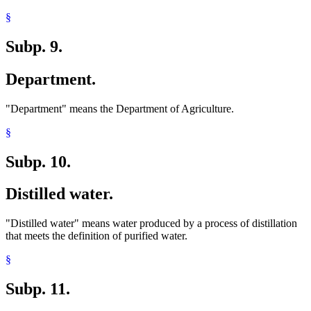
§
Subp. 9.
Department.
"Department" means the Department of Agriculture.
§
Subp. 10.
Distilled water.
"Distilled water" means water produced by a process of distillation
that meets the definition of purified water.
§
Subp. 11.