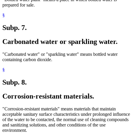
prepared for sale.
§
Subp. 7.
Carbonated water or sparkling water.
"Carbonated water" or "sparkling water" means bottled water
containing carbon dioxide.
§
Subp. 8.
Corrosion-resistant materials.
"Corrosion-resistant materials" means materials that maintain
acceptable sanitary surface characteristics under prolonged influence
of the water to be contacted, the normal use of cleaning compounds
and sanitizing solutions, and other conditions of the use
environment.