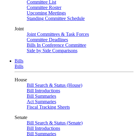
Committee List
Committee Roster
Upcoming Meetings
Standing Committee Schedule
Joint
Joint Committees & Task Forces
Committee Deadlines
Bills In Conference Committee
Side by Side Comparisons
Bills
Bills
House
Bill Search & Status (House)
Bill Introductions
Bill Summaries
Act Summaries
Fiscal Tracking Sheets
Senate
Bill Search & Status (Senate)
Bill Introductions
Bill Summaries