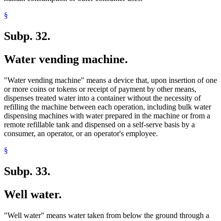
§
Subp. 32.
Water vending machine.
"Water vending machine" means a device that, upon insertion of one
or more coins or tokens or receipt of payment by other means,
dispenses treated water into a container without the necessity of
refilling the machine between each operation, including bulk water
dispensing machines with water prepared in the machine or from a
remote refillable tank and dispensed on a self-serve basis by a
consumer, an operator, or an operator's employee.
§
Subp. 33.
Well water.
"Well water" means water taken from below the ground through a