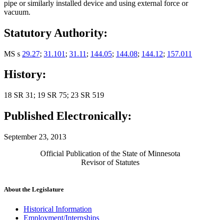
pipe or similarly installed device and using external force or
vacuum.
Statutory Authority:
MS s
29.27
;
31.101
;
31.11
;
144.05
;
144.08
;
144.12
;
157.011
History:
18 SR 31; 19 SR 75; 23 SR 519
Published Electronically:
September 23, 2013
Official Publication of the State of Minnesota
Revisor of Statutes
About the Legislature
Historical Information
Employment/Internships