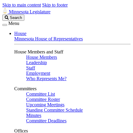
Skip to main content
Skip to footer
Minnesota Legislature
Search
Search
Legislature
Menu
House
Minnesota House of Representatives
House Members and Staff
House Members
Leadership
Staff
Employment
Who Represents Me?
Committees
Committee List
Committee Roster
Upcoming Meetings
Standing Committee Schedule
Minutes
Committee Deadlines
Offices