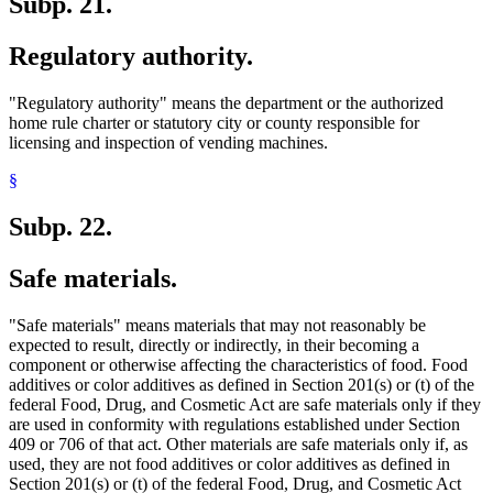
Subp. 21.
Regulatory authority.
"Regulatory authority" means the department or the authorized
home rule charter or statutory city or county responsible for
licensing and inspection of vending machines.
§
Subp. 22.
Safe materials.
"Safe materials" means materials that may not reasonably be
expected to result, directly or indirectly, in their becoming a
component or otherwise affecting the characteristics of food. Food
additives or color additives as defined in Section 201(s) or (t) of the
federal Food, Drug, and Cosmetic Act are safe materials only if they
are used in conformity with regulations established under Section
409 or 706 of that act. Other materials are safe materials only if, as
used, they are not food additives or color additives as defined in
Section 201(s) or (t) of the federal Food, Drug, and Cosmetic Act