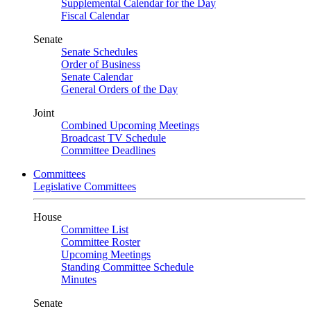
Supplemental Calendar for the Day
Fiscal Calendar
Senate
Senate Schedules
Order of Business
Senate Calendar
General Orders of the Day
Joint
Combined Upcoming Meetings
Broadcast TV Schedule
Committee Deadlines
Committees
Legislative Committees
House
Committee List
Committee Roster
Upcoming Meetings
Standing Committee Schedule
Minutes
Senate