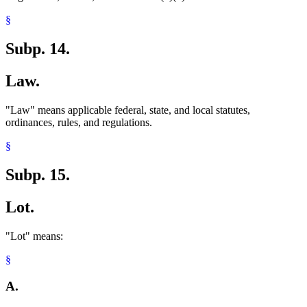
§
Subp. 14.
Law.
"Law" means applicable federal, state, and local statutes,
ordinances, rules, and regulations.
§
Subp. 15.
Lot.
"Lot" means:
§
A.