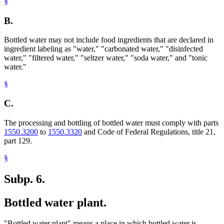
§
B.
Bottled water may not include food ingredients that are declared in
ingredient labeling as "water," "carbonated water," "disinfected
water," "filtered water," "seltzer water," "soda water," and "tonic
water."
§
C.
The processing and bottling of bottled water must comply with parts
1550.3200
to
1550.3320
and Code of Federal Regulations, title 21,
part 129.
§
Subp. 6.
Bottled water plant.
"Bottled water plant" means a place in which bottled water is