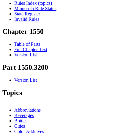
Rules Index (topics)
Minnesota Rule Status
State Register
Invalid Rules
Chapter 1550
Table of Parts
Full Chapter Text
Version List
Part 1550.3200
Version List
Topics
Abbreviations
Beverages
Bottles
Cities
Color Additives