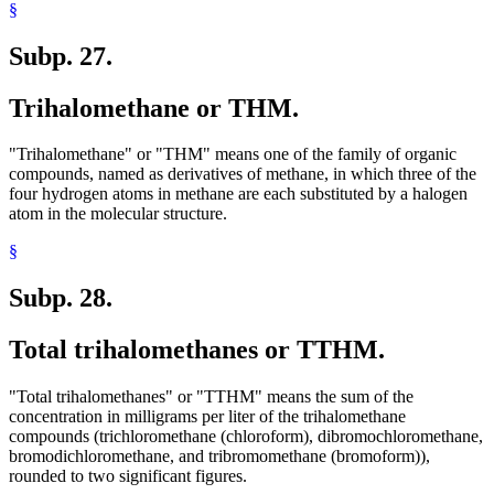
§
Subp. 27.
Trihalomethane or THM.
"Trihalomethane" or "THM" means one of the family of organic
compounds, named as derivatives of methane, in which three of the
four hydrogen atoms in methane are each substituted by a halogen
atom in the molecular structure.
§
Subp. 28.
Total trihalomethanes or TTHM.
"Total trihalomethanes" or "TTHM" means the sum of the
concentration in milligrams per liter of the trihalomethane
compounds (trichloromethane (chloroform), dibromochloromethane,
bromodichloromethane, and tribromomethane (bromoform)),
rounded to two significant figures.