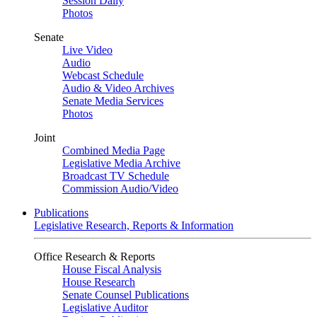
Session Daily
Photos
Senate
Live Video
Audio
Webcast Schedule
Audio & Video Archives
Senate Media Services
Photos
Joint
Combined Media Page
Legislative Media Archive
Broadcast TV Schedule
Commission Audio/Video
Publications
Legislative Research, Reports & Information
Office Research & Reports
House Fiscal Analysis
House Research
Senate Counsel Publications
Legislative Auditor