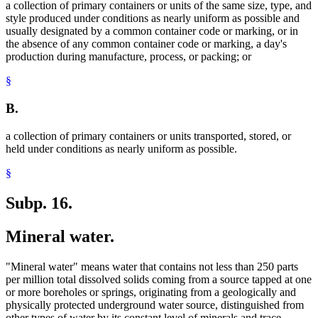
a collection of primary containers or units of the same size, type, and
style produced under conditions as nearly uniform as possible and
usually designated by a common container code or marking, or in
the absence of any common container code or marking, a day's
production during manufacture, process, or packing; or
§
B.
a collection of primary containers or units transported, stored, or
held under conditions as nearly uniform as possible.
§
Subp. 16.
Mineral water.
"Mineral water" means water that contains not less than 250 parts
per million total dissolved solids coming from a source tapped at one
or more boreholes or springs, originating from a geologically and
physically protected underground water source, distinguished from
other types of water by its constant level of minerals and trace