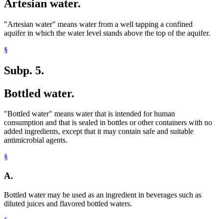
Artesian water.
"Artesian water" means water from a well tapping a confined
aquifer in which the water level stands above the top of the aquifer.
§
Subp. 5.
Bottled water.
"Bottled water" means water that is intended for human
consumption and that is sealed in bottles or other containers with no
added ingredients, except that it may contain safe and suitable
antimicrobial agents.
§
A.
Bottled water may be used as an ingredient in beverages such as
diluted juices and flavored bottled waters.