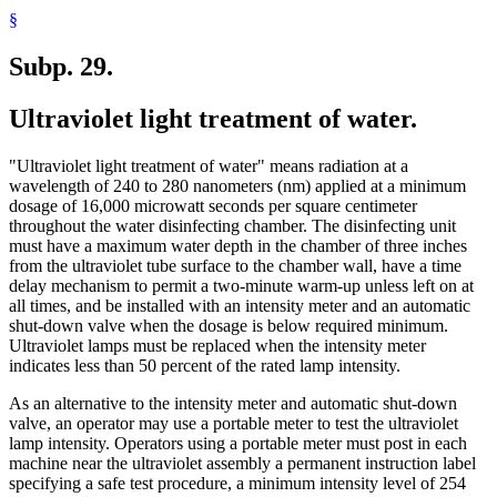
§
Subp. 29.
Ultraviolet light treatment of water.
"Ultraviolet light treatment of water" means radiation at a
wavelength of 240 to 280 nanometers (nm) applied at a minimum
dosage of 16,000 microwatt seconds per square centimeter
throughout the water disinfecting chamber. The disinfecting unit
must have a maximum water depth in the chamber of three inches
from the ultraviolet tube surface to the chamber wall, have a time
delay mechanism to permit a two-minute warm-up unless left on at
all times, and be installed with an intensity meter and an automatic
shut-down valve when the dosage is below required minimum.
Ultraviolet lamps must be replaced when the intensity meter
indicates less than 50 percent of the rated lamp intensity.
As an alternative to the intensity meter and automatic shut-down
valve, an operator may use a portable meter to test the ultraviolet
lamp intensity. Operators using a portable meter must post in each
machine near the ultraviolet assembly a permanent instruction label
specifying a safe test procedure, a minimum intensity level of 254