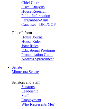
Chief Clerk
Fiscal Analysis
House Research
Public Information
Sergeant-at-Arms
Caucuses - DFL/GOP
Other Information
House Journal
House Rules
Joint Rules
Educational Programs
Pronunciation Guide
Address Spreadsheet
Senate
Minnesota Senate
Senators and Staff
Senators
Leadership
Staff
Employment
Who Represents Me?