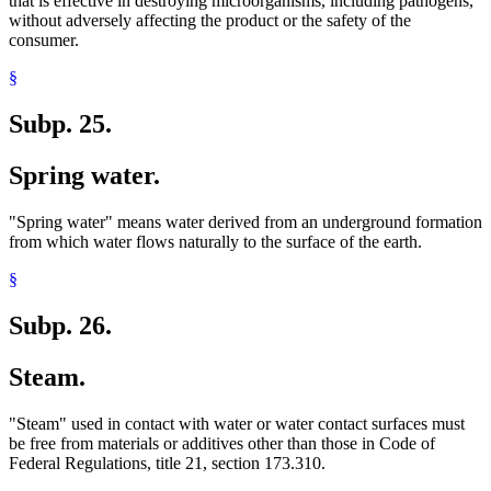
that is effective in destroying microorganisms, including pathogens,
without adversely affecting the product or the safety of the
consumer.
§
Subp. 25.
Spring water.
"Spring water" means water derived from an underground formation
from which water flows naturally to the surface of the earth.
§
Subp. 26.
Steam.
"Steam" used in contact with water or water contact surfaces must
be free from materials or additives other than those in Code of
Federal Regulations, title 21, section 173.310.