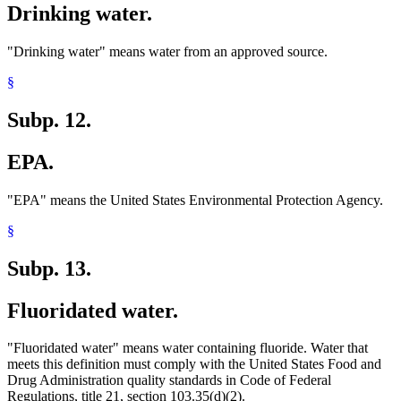
Drinking water.
"Drinking water" means water from an approved source.
§
Subp. 12.
EPA.
"EPA" means the United States Environmental Protection Agency.
§
Subp. 13.
Fluoridated water.
"Fluoridated water" means water containing fluoride. Water that
meets this definition must comply with the United States Food and
Drug Administration quality standards in Code of Federal
Regulations, title 21, section 103.35(d)(2).