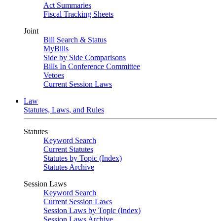
Act Summaries
Fiscal Tracking Sheets
Joint
Bill Search & Status
MyBills
Side by Side Comparisons
Bills In Conference Committee
Vetoes
Current Session Laws
Law
Statutes, Laws, and Rules
Statutes
Keyword Search
Current Statutes
Statutes by Topic (Index)
Statutes Archive
Session Laws
Keyword Search
Current Session Laws
Session Laws by Topic (Index)
Session Laws Archive