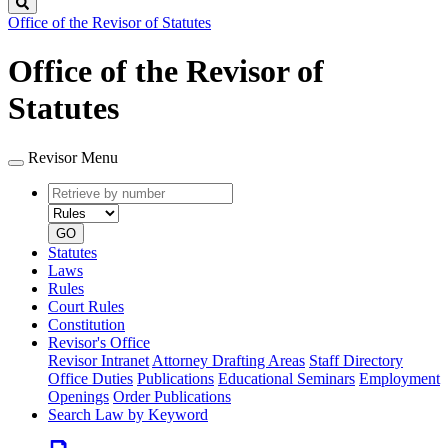
Search
Office of the Revisor of Statutes
Office of the Revisor of
Statutes
Revisor Menu
Retrieve
Document
by
type
number
GO
Statutes
Laws
Rules
Court Rules
Constitution
Revisor's Office
Revisor Intranet
Attorney Drafting Areas
Staff Directory
Office Duties
Publications
Educational Seminars
Employment
Openings
Order Publications
Search Law by Keyword