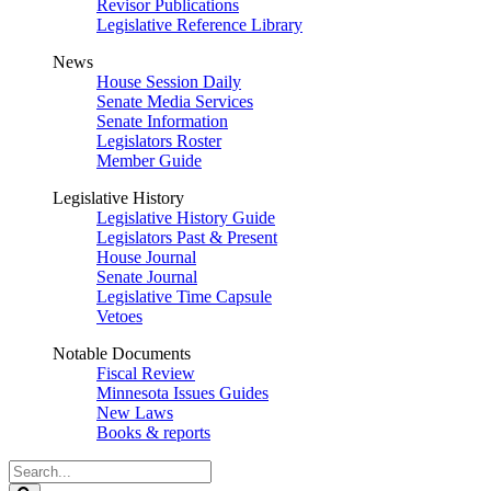
Revisor Publications
Legislative Reference Library
News
House Session Daily
Senate Media Services
Senate Information
Legislators Roster
Member Guide
Legislative History
Legislative History Guide
Legislators Past & Present
House Journal
Senate Journal
Legislative Time Capsule
Vetoes
Notable Documents
Fiscal Review
Minnesota Issues Guides
New Laws
Books & reports
Search
Legislature