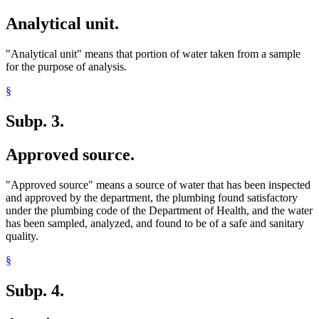
Analytical unit.
"Analytical unit" means that portion of water taken from a sample
for the purpose of analysis.
§
Subp. 3.
Approved source.
"Approved source" means a source of water that has been inspected
and approved by the department, the plumbing found satisfactory
under the plumbing code of the Department of Health, and the water
has been sampled, analyzed, and found to be of a safe and sanitary
quality.
§
Subp. 4.