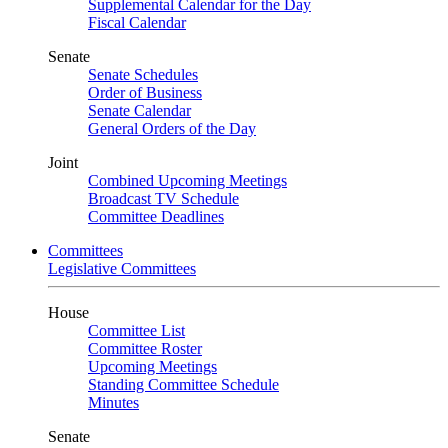
Supplemental Calendar for the Day
Fiscal Calendar
Senate
Senate Schedules
Order of Business
Senate Calendar
General Orders of the Day
Joint
Combined Upcoming Meetings
Broadcast TV Schedule
Committee Deadlines
Committees
Legislative Committees
House
Committee List
Committee Roster
Upcoming Meetings
Standing Committee Schedule
Minutes
Senate