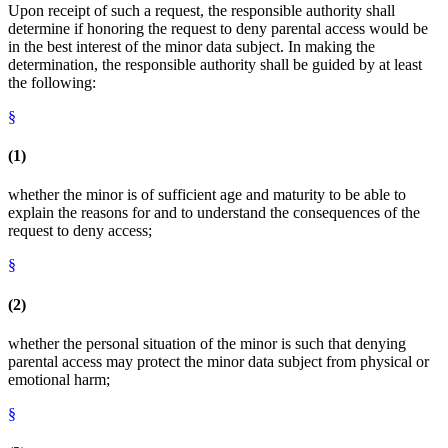
Upon receipt of such a request, the responsible authority shall
determine if honoring the request to deny parental access would be
in the best interest of the minor data subject. In making the
determination, the responsible authority shall be guided by at least
the following:
§
(1)
whether the minor is of sufficient age and maturity to be able to
explain the reasons for and to understand the consequences of the
request to deny access;
§
(2)
whether the personal situation of the minor is such that denying
parental access may protect the minor data subject from physical or
emotional harm;
§