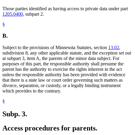
Those parties identified as having access to private data under part
1205.0400
, subpart 2.
§
B.
Subject to the provisions of Minnesota Statutes, section
13.02
,
subdivision 8, any other applicable statute, and the exception set out
at subpart 3, item A, the parents of the minor data subject. For
purposes of this part, the responsible authority shall presume the
parent has the authority to exercise the rights inherent in the act
unless the responsible authority has been provided with evidence
that there is a state law or court order governing such matters as
divorce, separation, or custody, or a legally binding instrument
which provides to the contrary.
§
Subp. 3.
Access procedures for parents.