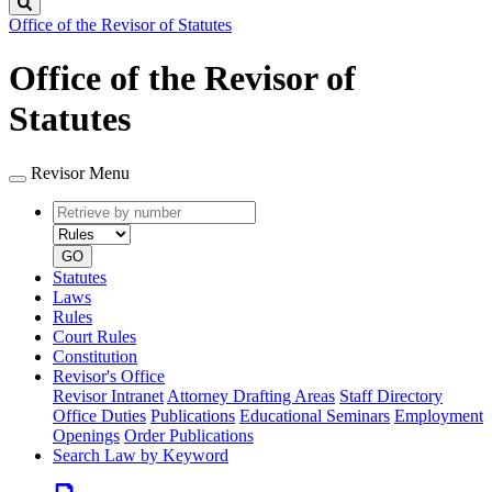
Search
Office of the Revisor of Statutes
Office of the Revisor of
Statutes
Revisor Menu
Retrieve
Document
by
type
number
GO
Statutes
Laws
Rules
Court Rules
Constitution
Revisor's Office
Revisor Intranet
Attorney Drafting Areas
Staff Directory
Office Duties
Publications
Educational Seminars
Employment
Openings
Order Publications
Search Law by Keyword