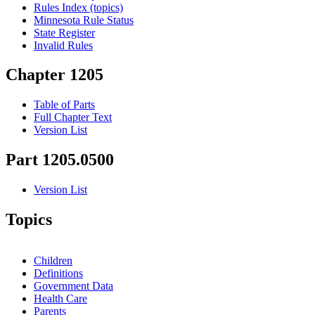
Rules Index (topics)
Minnesota Rule Status
State Register
Invalid Rules
Chapter 1205
Table of Parts
Full Chapter Text
Version List
Part 1205.0500
Version List
Topics
Children
Definitions
Government Data
Health Care
Parents