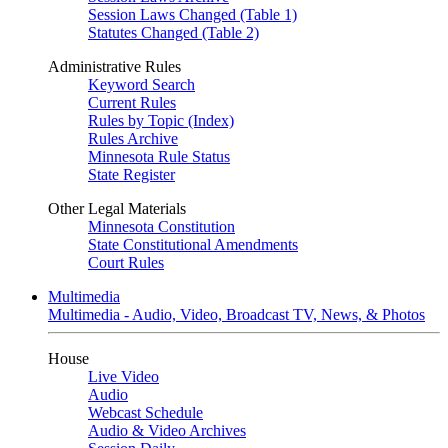
Session Laws Changed (Table 1)
Statutes Changed (Table 2)
Administrative Rules
Keyword Search
Current Rules
Rules by Topic (Index)
Rules Archive
Minnesota Rule Status
State Register
Other Legal Materials
Minnesota Constitution
State Constitutional Amendments
Court Rules
Multimedia
Multimedia - Audio, Video, Broadcast TV, News, & Photos
House
Live Video
Audio
Webcast Schedule
Audio & Video Archives