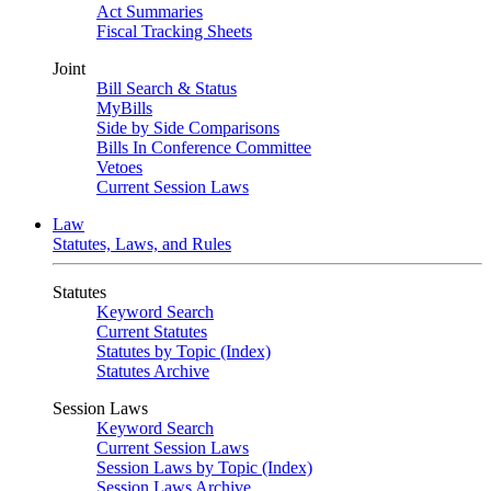
Act Summaries
Fiscal Tracking Sheets
Joint
Bill Search & Status
MyBills
Side by Side Comparisons
Bills In Conference Committee
Vetoes
Current Session Laws
Law
Statutes, Laws, and Rules
Statutes
Keyword Search
Current Statutes
Statutes by Topic (Index)
Statutes Archive
Session Laws
Keyword Search
Current Session Laws
Session Laws by Topic (Index)
Session Laws Archive