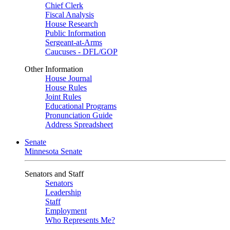
Chief Clerk
Fiscal Analysis
House Research
Public Information
Sergeant-at-Arms
Caucuses - DFL/GOP
Other Information
House Journal
House Rules
Joint Rules
Educational Programs
Pronunciation Guide
Address Spreadsheet
Senate
Minnesota Senate
Senators and Staff
Senators
Leadership
Staff
Employment
Who Represents Me?