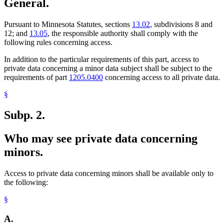
General.
Pursuant to Minnesota Statutes, sections
13.02
, subdivisions 8 and
12; and
13.05
, the responsible authority shall comply with the
following rules concerning access.
In addition to the particular requirements of this part, access to
private data concerning a minor data subject shall be subject to the
requirements of part
1205.0400
concerning access to all private data.
§
Subp. 2.
Who may see private data concerning
minors.
Access to private data concerning minors shall be available only to
the following:
§
A.