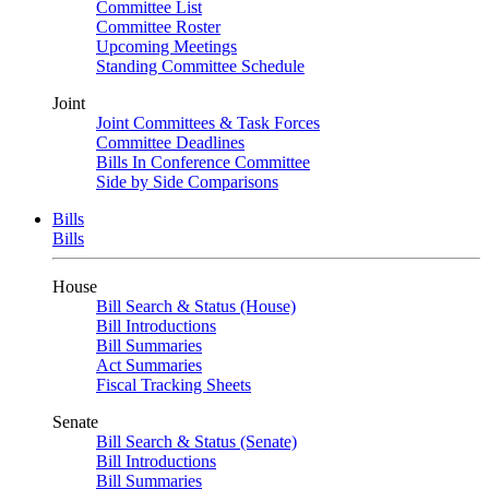
Committee List
Committee Roster
Upcoming Meetings
Standing Committee Schedule
Joint
Joint Committees & Task Forces
Committee Deadlines
Bills In Conference Committee
Side by Side Comparisons
Bills
Bills
House
Bill Search & Status (House)
Bill Introductions
Bill Summaries
Act Summaries
Fiscal Tracking Sheets
Senate
Bill Search & Status (Senate)
Bill Introductions
Bill Summaries