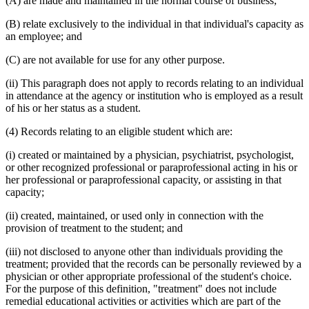
(A) are made and maintained in the normal course of business;
(B) relate exclusively to the individual in that individual's capacity as
an employee; and
(C) are not available for use for any other purpose.
(ii) This paragraph does not apply to records relating to an individual
in attendance at the agency or institution who is employed as a result
of his or her status as a student.
(4) Records relating to an eligible student which are:
(i) created or maintained by a physician, psychiatrist, psychologist,
or other recognized professional or paraprofessional acting in his or
her professional or paraprofessional capacity, or assisting in that
capacity;
(ii) created, maintained, or used only in connection with the
provision of treatment to the student; and
(iii) not disclosed to anyone other than individuals providing the
treatment; provided that the records can be personally reviewed by a
physician or other appropriate professional of the student's choice.
For the purpose of this definition, "treatment" does not include
remedial educational activities or activities which are part of the