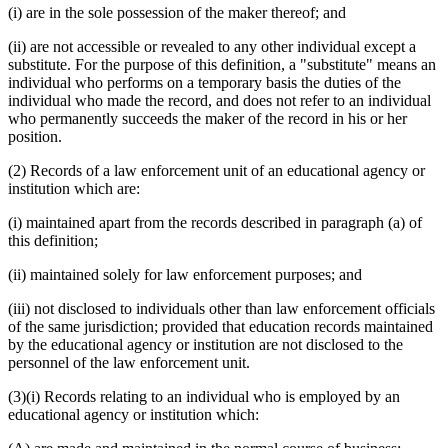
(i) are in the sole possession of the maker thereof; and
(ii) are not accessible or revealed to any other individual except a
substitute. For the purpose of this definition, a "substitute" means an
individual who performs on a temporary basis the duties of the
individual who made the record, and does not refer to an individual
who permanently succeeds the maker of the record in his or her
position.
(2) Records of a law enforcement unit of an educational agency or
institution which are:
(i) maintained apart from the records described in paragraph (a) of
this definition;
(ii) maintained solely for law enforcement purposes; and
(iii) not disclosed to individuals other than law enforcement officials
of the same jurisdiction; provided that education records maintained
by the educational agency or institution are not disclosed to the
personnel of the law enforcement unit.
(3)(i) Records relating to an individual who is employed by an
educational agency or institution which: