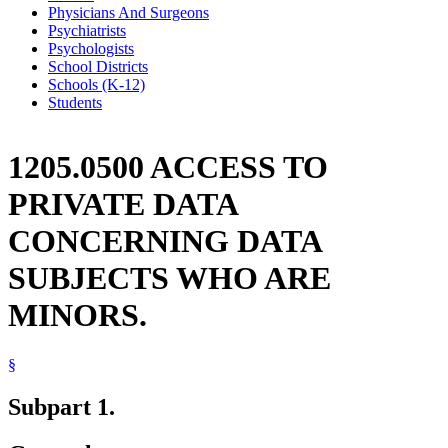
Physicians And Surgeons
Psychiatrists
Psychologists
School Districts
Schools (K-12)
Students
1205.0500 ACCESS TO
PRIVATE DATA
CONCERNING DATA
SUBJECTS WHO ARE
MINORS.
§
Subpart 1.