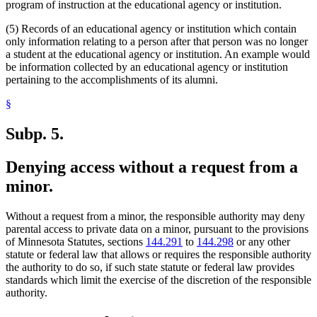
program of instruction at the educational agency or institution.
(5) Records of an educational agency or institution which contain
only information relating to a person after that person was no longer
a student at the educational agency or institution. An example would
be information collected by an educational agency or institution
pertaining to the accomplishments of its alumni.
§
Subp. 5.
Denying access without a request from a
minor.
Without a request from a minor, the responsible authority may deny
parental access to private data on a minor, pursuant to the provisions
of Minnesota Statutes, sections
144.291
to
144.298
or any other
statute or federal law that allows or requires the responsible authority
the authority to do so, if such state statute or federal law provides
standards which limit the exercise of the discretion of the responsible
authority.