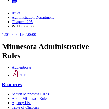
Rules
Administration Department
Chapter 1205
Part 1205.0500
1205.0400
1205.0600
Minnesota Administrative
Rules
Authenticate
PDF
Resources
Search Minnesota Rules
About Minnesota Rules
Agency List
Table of Chapters