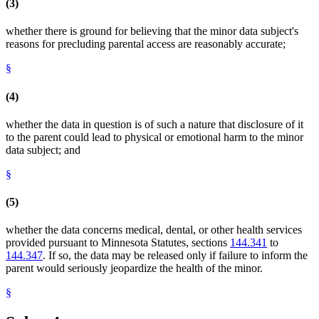
(3)
whether there is ground for believing that the minor data subject's
reasons for precluding parental access are reasonably accurate;
§
(4)
whether the data in question is of such a nature that disclosure of it
to the parent could lead to physical or emotional harm to the minor
data subject; and
§
(5)
whether the data concerns medical, dental, or other health services
provided pursuant to Minnesota Statutes, sections
144.341
to
144.347
. If so, the data may be released only if failure to inform the
parent would seriously jeopardize the health of the minor.
§