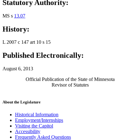
Statutory Authority:
MS s
13.07
History:
L 2007 c 147 art 10 s 15
Published Electronically:
August 6, 2013
Official Publication of the State of Minnesota
Revisor of Statutes
About the Legislature
Historical Information
Employment/Internships
Visiting the Capitol
Accessibility
Frequently Asked Questions