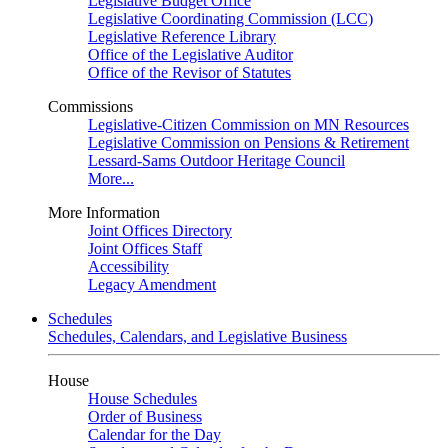
Legislative Budget Office
Legislative Coordinating Commission (LCC)
Legislative Reference Library
Office of the Legislative Auditor
Office of the Revisor of Statutes
Commissions
Legislative-Citizen Commission on MN Resources
Legislative Commission on Pensions & Retirement
Lessard-Sams Outdoor Heritage Council
More...
More Information
Joint Offices Directory
Joint Offices Staff
Accessibility
Legacy Amendment
Schedules
Schedules, Calendars, and Legislative Business
House
House Schedules
Order of Business
Calendar for the Day