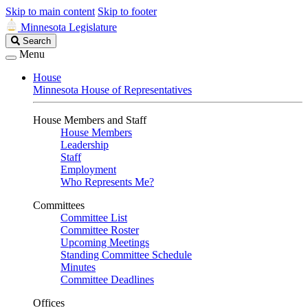
Skip to main content
Skip to footer
Minnesota Legislature
Search
Search
Legislature
Menu
House
Minnesota House of Representatives
House Members and Staff
House Members
Leadership
Staff
Employment
Who Represents Me?
Committees
Committee List
Committee Roster
Upcoming Meetings
Standing Committee Schedule
Minutes
Committee Deadlines
Offices