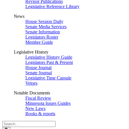
Revisor Publications
Legislative Reference Library
News
House Session Daily
Senate Media Services
Senate Information
Legislators Roster
Member Guide
Legislative History
Legislative History Guide
Legislators Past & Present
House Journal
Senate Journal
Legislative Time Capsule
Vetoes
Notable Documents
Fiscal Review
Minnesota Issues Guides
New Laws
Books & reports
Search
Legislature