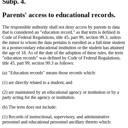
Subp. 4.
Parents' access to educational records.
The responsible authority shall not deny access by parents to data
that is considered an "education record," as that term is defined in
Code of Federal Regulations, title 45, part 99, section 99.3, unless
the minor to whom the data pertains is enrolled as a full-time student
in a postsecondary educational institution or the student has attained
the age of 18. As of the date of the adoption of these rules, the term
"education records" was defined by Code of Federal Regulations,
title 45, part 99, section 99.3 as follows:
(a) "Education records" means those records which:
(1) are directly related to a student; and
(2) are maintained by an educational agency or institution or by a
party acting for the agency or institution.
(b) The term does not include:
(1) Records of instructional, supervisory, and administrative
personnel and educational personnel ancillary thereto which: