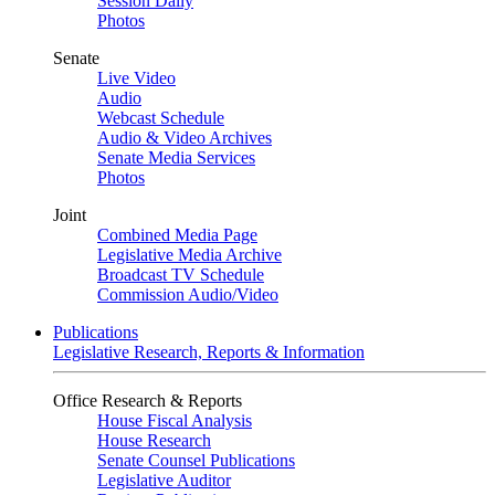
Session Daily
Photos
Senate
Live Video
Audio
Webcast Schedule
Audio & Video Archives
Senate Media Services
Photos
Joint
Combined Media Page
Legislative Media Archive
Broadcast TV Schedule
Commission Audio/Video
Publications
Legislative Research, Reports & Information
Office Research & Reports
House Fiscal Analysis
House Research
Senate Counsel Publications
Legislative Auditor