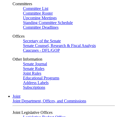
Committees
Committee List
Committee Roster
Upcoming Meetings
Standing Committee Schedule
Committee Deadlines
Offices
Secretary of the Senate
Senate Counsel, Research & Fiscal Analysis
Caucuses - DFL/GOP
Other Information
Senate Journal
Senate Rules
Joint Rules
Educational Programs
Address Labels
Subscriptions
Joint
Joint Department, Offices, and Commissions
Joint Legislative Offices