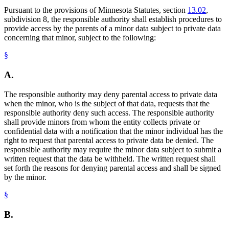
Pursuant to the provisions of Minnesota Statutes, section
13.02
,
subdivision 8, the responsible authority shall establish procedures to
provide access by the parents of a minor data subject to private data
concerning that minor, subject to the following:
§
A.
The responsible authority may deny parental access to private data
when the minor, who is the subject of that data, requests that the
responsible authority deny such access. The responsible authority
shall provide minors from whom the entity collects private or
confidential data with a notification that the minor individual has the
right to request that parental access to private data be denied. The
responsible authority may require the minor data subject to submit a
written request that the data be withheld. The written request shall
set forth the reasons for denying parental access and shall be signed
by the minor.
§
B.