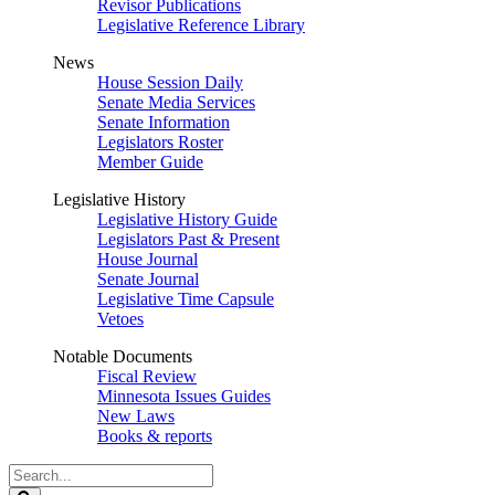
Revisor Publications
Legislative Reference Library
News
House Session Daily
Senate Media Services
Senate Information
Legislators Roster
Member Guide
Legislative History
Legislative History Guide
Legislators Past & Present
House Journal
Senate Journal
Legislative Time Capsule
Vetoes
Notable Documents
Fiscal Review
Minnesota Issues Guides
New Laws
Books & reports
Search
Legislature