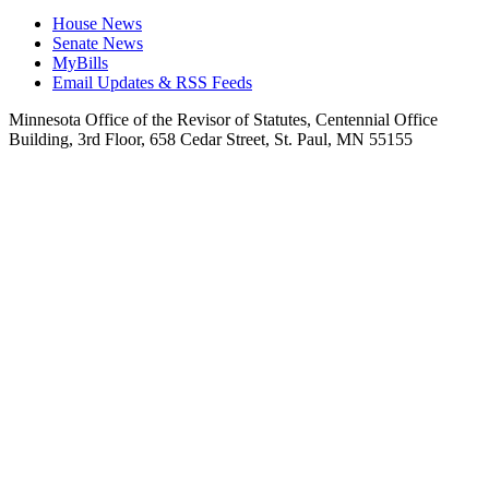
House News
Senate News
MyBills
Email Updates & RSS Feeds
Minnesota Office of the Revisor of Statutes, Centennial Office
Building, 3rd Floor, 658 Cedar Street, St. Paul, MN 55155