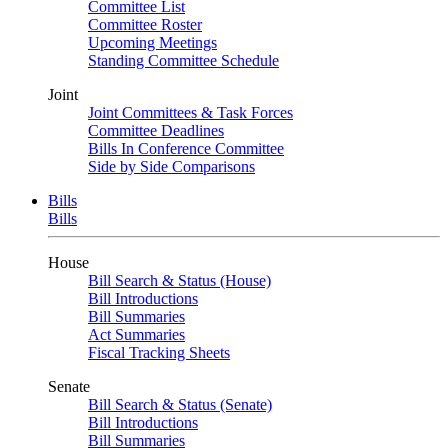
Committee List
Committee Roster
Upcoming Meetings
Standing Committee Schedule
Joint
Joint Committees & Task Forces
Committee Deadlines
Bills In Conference Committee
Side by Side Comparisons
Bills
Bills
House
Bill Search & Status (House)
Bill Introductions
Bill Summaries
Act Summaries
Fiscal Tracking Sheets
Senate
Bill Search & Status (Senate)
Bill Introductions
Bill Summaries