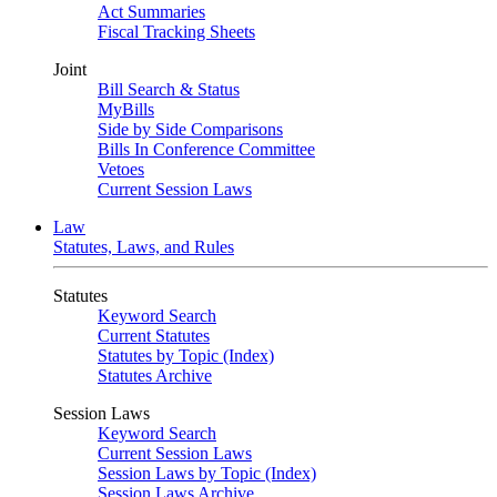
Act Summaries
Fiscal Tracking Sheets
Joint
Bill Search & Status
MyBills
Side by Side Comparisons
Bills In Conference Committee
Vetoes
Current Session Laws
Law
Statutes, Laws, and Rules
Statutes
Keyword Search
Current Statutes
Statutes by Topic (Index)
Statutes Archive
Session Laws
Keyword Search
Current Session Laws
Session Laws by Topic (Index)
Session Laws Archive