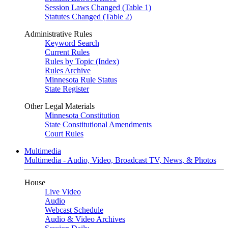
Session Laws Changed (Table 1)
Statutes Changed (Table 2)
Administrative Rules
Keyword Search
Current Rules
Rules by Topic (Index)
Rules Archive
Minnesota Rule Status
State Register
Other Legal Materials
Minnesota Constitution
State Constitutional Amendments
Court Rules
Multimedia
Multimedia - Audio, Video, Broadcast TV, News, & Photos
House
Live Video
Audio
Webcast Schedule
Audio & Video Archives