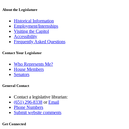
About the Legislature
Historical Information
Employment/Internships
Visiting the Capitol
Accessibility
Frequently Asked Questions
Contact Your Legislator
Who Represents Me?
House Members
Senators
General Contact
Contact a legislative librarian:
(651) 296-8338
or
Email
Phone Numbers
Submit website comments
Get Connected