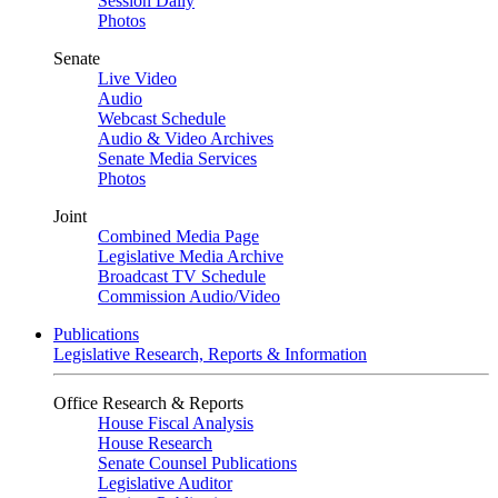
Session Daily
Photos
Senate
Live Video
Audio
Webcast Schedule
Audio & Video Archives
Senate Media Services
Photos
Joint
Combined Media Page
Legislative Media Archive
Broadcast TV Schedule
Commission Audio/Video
Publications
Legislative Research, Reports & Information
Office Research & Reports
House Fiscal Analysis
House Research
Senate Counsel Publications
Legislative Auditor