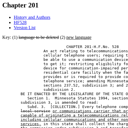
Chapter 201
History and Authors
HF528
Version List
Key: (1)
language to be deleted
(2)
new language
                            CHAPTER 201-H.F.No. 528 

                  An act relating to telecommunications
                  cellular telephone users; requiring t
                  be able to use a communication device
                  to get it; restricting eligibility fo
                  device for communication-impaired per
                  residential care facility when the fa
                  provides or is required to provide co
                  telephone service; amending Minnesota
                  sections 237.52, subdivision 3; and 2
                  subdivision 2. 

        BE IT ENACTED BY THE LEGISLATURE OF THE STATE O
           Section 1.  Minnesota Statutes 1994, section
        subdivision 3, is amended to read: 

           Subd. 3.  [COLLECTION.] Every telephone comp
local service
or communications carrier that pr
capable of originating a telecommunications rel
including cellular communications and other non
services,
 in this state shall collect the charg