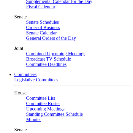
Supplemental Calendar for the Day
Fiscal Calendar
Senate
Senate Schedules
Order of Business
Senate Calendar
General Orders of the Day
Joint
Combined Upcoming Meetings
Broadcast TV Schedule
Committee Deadlines
Committees
Legislative Committees
House
Committee List
Committee Roster
Upcoming Meetings
Standing Committee Schedule
Minutes
Senate