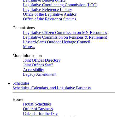
Legislative Budget Office
Legislative Coordinating Commission (LCC)
Legislative Reference Library
Office of the Legislative Auditor
Office of the Revisor of Statutes
Commissions
Legislative-Citizen Commission on MN Resources
Legislative Commission on Pensions & Retirement
Lessard-Sams Outdoor Heritage Council
More...
More Information
Joint Offices Directory
Joint Offices Staff
Accessibility
Legacy Amendment
Schedules
Schedules, Calendars, and Legislative Business
House
House Schedules
Order of Business
Calendar for the Day