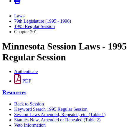
Laws
79th Legislature (1995 - 1996)
1995 Regular Session
Chapter 201
Minnesota Session Laws - 1995
Regular Session
Authenticate
PDF
Resources
Back to Session
Keyword Search 1995 Regular Session
Session Laws Amended, Repealed, etc. (Table 1)
Statutes New, Amended or Repealed (Table 2)
Veto Information