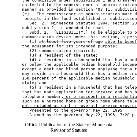
        the commission under subdivision 2 and transfer
        collected to the commissioner of administration
        manner as provided in section 403.11, subdivisi
        (c).  The commissioner of administration must d
        receipts in the fund established in subdivision
           Sec. 2.  Minnesota Statutes 1994, section 23
        subdivision 2, is amended to read: 

           Subd. 2.  [ELIGIBILITY.] To be eligible to o
        communication device under this section, a pers
           (1) 
at least five years of age
able to benef
the equipment for its intended purpose
; 

           (2) communication impaired; 

           (3) a resident of the state; 

           (4) a resident in a household that has a med
        or below the applicable median household income
        except a deaf and blind person applying for a t
        may reside in a household that has a median inc
        150 percent of the applicable median household 
        state; and 

           (5) a resident in a household that has telep
        that has made application for service and has b
        telephone number
; or a resident in a residenti
such as a nursing home or group home where tele
not included as part of overall service provisi
           Presented to the governor May 22, 1995 

Official Publication of the State of Minnesota
Revisor of Statutes