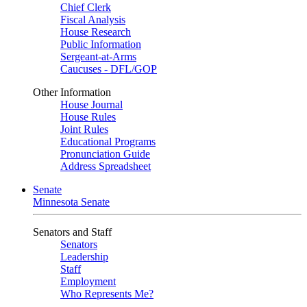
Chief Clerk
Fiscal Analysis
House Research
Public Information
Sergeant-at-Arms
Caucuses - DFL/GOP
Other Information
House Journal
House Rules
Joint Rules
Educational Programs
Pronunciation Guide
Address Spreadsheet
Senate
Minnesota Senate
Senators and Staff
Senators
Leadership
Staff
Employment
Who Represents Me?