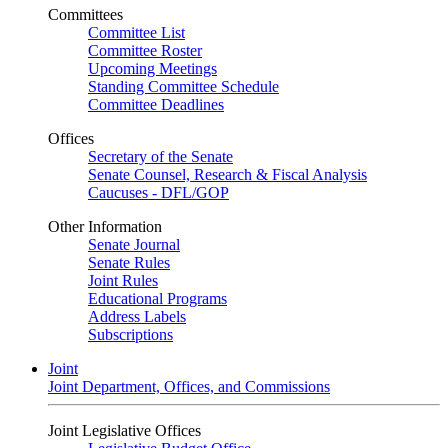
Committees
Committee List
Committee Roster
Upcoming Meetings
Standing Committee Schedule
Committee Deadlines
Offices
Secretary of the Senate
Senate Counsel, Research & Fiscal Analysis
Caucuses - DFL/GOP
Other Information
Senate Journal
Senate Rules
Joint Rules
Educational Programs
Address Labels
Subscriptions
Joint
Joint Department, Offices, and Commissions
Joint Legislative Offices