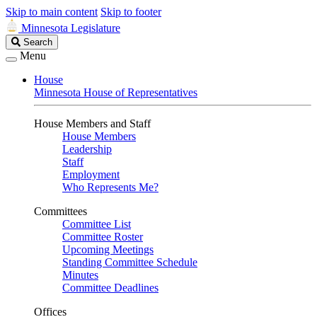
Skip to main content
Skip to footer
Minnesota Legislature
Search
Search
Legislature
Menu
House
Minnesota House of Representatives
House Members and Staff
House Members
Leadership
Staff
Employment
Who Represents Me?
Committees
Committee List
Committee Roster
Upcoming Meetings
Standing Committee Schedule
Minutes
Committee Deadlines
Offices