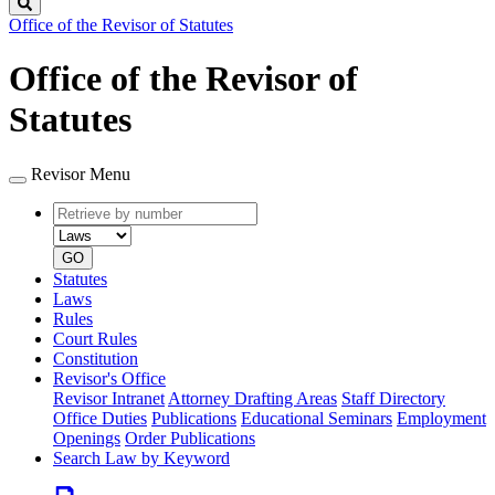
Search
Office of the Revisor of Statutes
Office of the Revisor of
Statutes
Revisor Menu
Retrieve
Document
by
type
number
GO
Statutes
Laws
Rules
Court Rules
Constitution
Revisor's Office
Revisor Intranet
Attorney Drafting Areas
Staff Directory
Office Duties
Publications
Educational Seminars
Employment
Openings
Order Publications
Search Law by Keyword