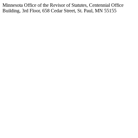
Minnesota Office of the Revisor of Statutes, Centennial Office
Building, 3rd Floor, 658 Cedar Street, St. Paul, MN 55155