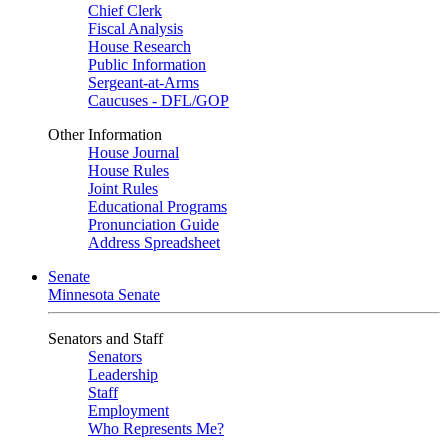
Chief Clerk
Fiscal Analysis
House Research
Public Information
Sergeant-at-Arms
Caucuses - DFL/GOP
Other Information
House Journal
House Rules
Joint Rules
Educational Programs
Pronunciation Guide
Address Spreadsheet
Senate
Minnesota Senate
Senators and Staff
Senators
Leadership
Staff
Employment
Who Represents Me?