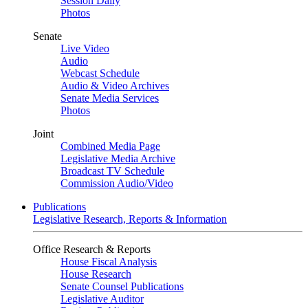
Session Daily
Photos
Senate
Live Video
Audio
Webcast Schedule
Audio & Video Archives
Senate Media Services
Photos
Joint
Combined Media Page
Legislative Media Archive
Broadcast TV Schedule
Commission Audio/Video
Publications
Legislative Research, Reports & Information
Office Research & Reports
House Fiscal Analysis
House Research
Senate Counsel Publications
Legislative Auditor