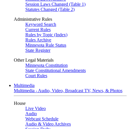
Session Laws Changed (Table 1)
Statutes Changed (Table 2)
Administrative Rules
Keyword Search
Current Rules
Rules by Topic (Index)
Rules Archive
Minnesota Rule Status
State Register
Other Legal Materials
Minnesota Constitution
State Constitutional Amendments
Court Rules
Multimedia
Multimedia - Audio, Video, Broadcast TV, News, & Photos
House
Live Video
Audio
Webcast Schedule
Audio & Video Archives