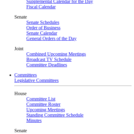
Supplemental Calendar for the Day
Fiscal Calendar
Senate
Senate Schedules
Order of Business
Senate Calendar
General Orders of the Day
Joint
Combined Upcoming Meetings
Broadcast TV Schedule
Committee Deadlines
Committees
Legislative Committees
House
Committee List
Committee Roster
Upcoming Meetings
Standing Committee Schedule
Minutes
Senate