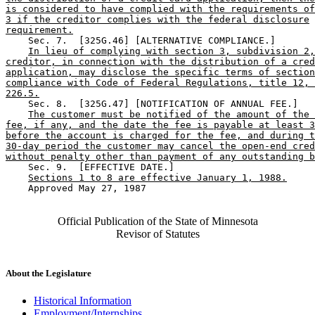
is considered to have complied with the requirements of
3 if the creditor complies with the federal disclosure
requirement.
    Sec. 7.  [325G.46] [ALTERNATIVE COMPLIANCE.] 

In lieu of complying with section 3, subdivision 2,
creditor, in connection with the distribution of a cred
application, may disclose the specific terms of section
compliance with Code of Federal Regulations, title 12, 
226.5.
    Sec. 8.  [325G.47] [NOTIFICATION OF ANNUAL FEE.] 

The customer must be notified of the amount of the 
fee, if any, and the date the fee is payable at least 3
before the account is charged for the fee, and during t
30-day period the customer may cancel the open-end cred
without penalty other than payment of any outstanding b
    Sec. 9.  [EFFECTIVE DATE.] 

Sections 1 to 8 are effective January 1, 1988.
    Approved May 27, 1987

Official Publication of the State of Minnesota
Revisor of Statutes
About the Legislature
Historical Information
Employment/Internships