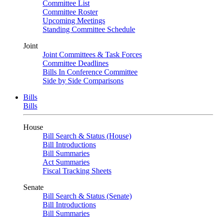
Committee List
Committee Roster
Upcoming Meetings
Standing Committee Schedule
Joint
Joint Committees & Task Forces
Committee Deadlines
Bills In Conference Committee
Side by Side Comparisons
Bills
Bills
House
Bill Search & Status (House)
Bill Introductions
Bill Summaries
Act Summaries
Fiscal Tracking Sheets
Senate
Bill Search & Status (Senate)
Bill Introductions
Bill Summaries