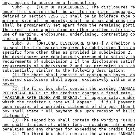
any, begins to accrue on a transaction.
Subd. 2.
  [FORM OF DISCLOSURES.] 
The disclosures re
under this section shall be written in plain language, 
defined in section 325G.31; shall be in boldface type o
minimum size of ten points; shall be clear and conspicu
shall be prominently set apart from the remaining porti
the credit card application or other written material, 
use of margins, enclosures, underlining, contrasting co
similar methods.
Subd. 3.
  [OPTIONAL DISCLOSURE CHART.] 
A creditor n
present the disclosures required by subdivision 1 in an
specific form other than as provided in subdivision 2. 
the disclosures are conclusively presumed to satisfy th
requirements of subdivision 1 if the disclosures satisf
requirements of subdivision 2 and are presented in a ch
substantially similar to the following description:
(1) The chart shall consist of contiguous boxes, an
required disclosure shall appear exclusively within one
boxes.
(2) The first box shall contain the wording "ANNUAL
PERCENTAGE RATE" if the creditor charges a fixed rate, 
"VARIABLE RATE INDEX AND SPREAD," if appropriate, under
which the creditor's rate will appear.  If full payment
upon receipt of a periodic statement of charges, then t
box shall state "Full payment due upon receipt of billi
statement."
(3) The second box shall contain the wording "OTHER
and shall disclose all other fees, including late payme
penalties and any charges for exceeding the credit limi
(4) The third box shall contain the wording "ANNUAL