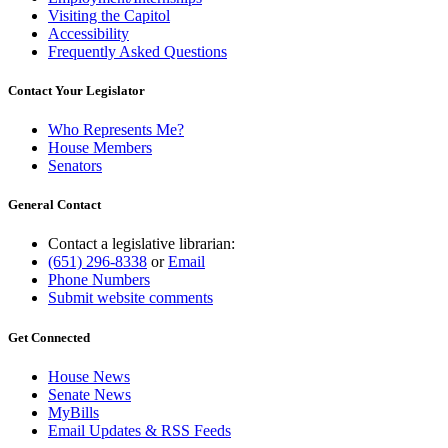
Visiting the Capitol
Accessibility
Frequently Asked Questions
Contact Your Legislator
Who Represents Me?
House Members
Senators
General Contact
Contact a legislative librarian:
(651) 296-8338
or
Email
Phone Numbers
Submit website comments
Get Connected
House News
Senate News
MyBills
Email Updates & RSS Feeds