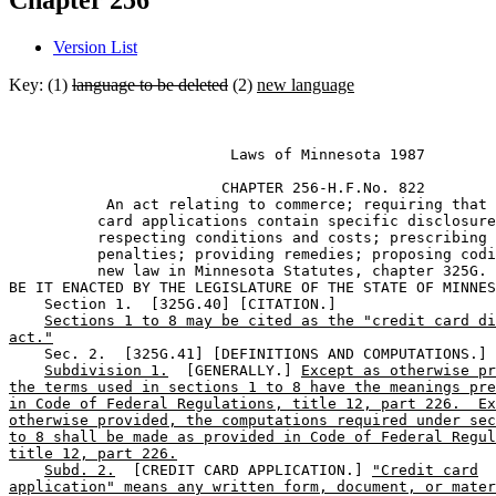
Chapter 256
Version List
Key: (1)
language to be deleted
(2)
new language
                         Laws of Minnesota 1987 

                        CHAPTER 256-H.F.No. 822 

           An act relating to commerce; requiring that 
          card applications contain specific disclosure
          respecting conditions and costs; prescribing 

          penalties; providing remedies; proposing codi
          new law in Minnesota Statutes, chapter 325G. 

BE IT ENACTED BY THE LEGISLATURE OF THE STATE OF MINNES
    Section 1.  [325G.40] [CITATION.] 

Sections 1 to 8 may be cited as the "credit card di
act."
    Sec. 2.  [325G.41] [DEFINITIONS AND COMPUTATIONS.] 

Subdivision 1.
  [GENERALLY.] 
Except as otherwise pr
the terms used in sections 1 to 8 have the meanings pre
in Code of Federal Regulations, title 12, part 226.  Ex
otherwise provided, the computations required under sec
to 8 shall be made as provided in Code of Federal Regul
title 12, part 226.
Subd. 2.
  [CREDIT CARD APPLICATION.] 
"Credit card
application" means any written form, document, or mater