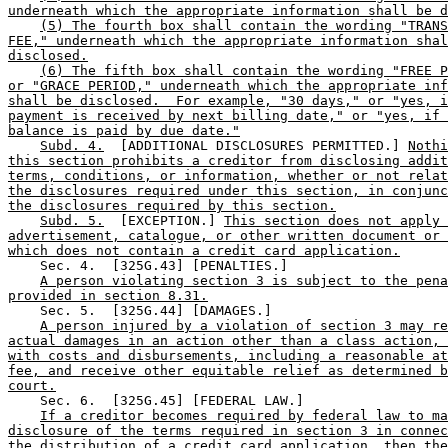
underneath which the appropriate information shall be d
(5) The fourth box shall contain the wording "TRANS
FEE," underneath which the appropriate information shal
disclosed.
(6) The fifth box shall contain the wording "FREE P
or "GRACE PERIOD," underneath which the appropriate inf
shall be disclosed.  For example, "30 days," or "yes, i
payment is received by next billing date," or "yes, if 
balance is paid by due date."
Subd. 4.
  [ADDITIONAL DISCLOSURES PERMITTED.] 
Nothi
this section prohibits a creditor from disclosing addit
terms, conditions, or information, whether or not relat
the disclosures required under this section, in conjunc
the disclosures required by this section.
Subd. 5.
  [EXCEPTION.] 
This section does not apply 
advertisement, catalogue, or other written document or 
which does not contain a credit card application.
    Sec. 4.  [325G.43] [PENALTIES.] 

A person violating section 3 is subject to the pena
provided in section 8.31.
    Sec. 5.  [325G.44] [DAMAGES.] 

A person injured by a violation of section 3 may re
actual damages in an action other than a class action, 
with costs and disbursements, including a reasonable at
fee, and receive other equitable relief as determined b
court.
    Sec. 6.  [325G.45] [FEDERAL LAW.] 

If a creditor becomes required by federal law to ma
disclosure of the terms required in section 3 in connec
the distribution of a credit card application, then the