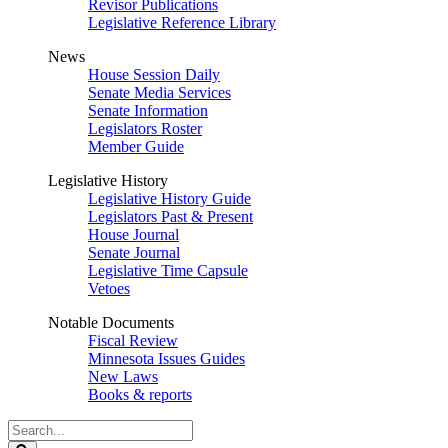
Revisor Publications
Legislative Reference Library
News
House Session Daily
Senate Media Services
Senate Information
Legislators Roster
Member Guide
Legislative History
Legislative History Guide
Legislators Past & Present
House Journal
Senate Journal
Legislative Time Capsule
Vetoes
Notable Documents
Fiscal Review
Minnesota Issues Guides
New Laws
Books & reports
Search
Legislature