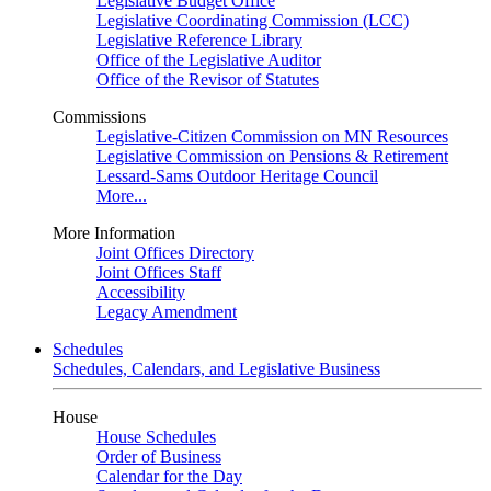
Legislative Budget Office
Legislative Coordinating Commission (LCC)
Legislative Reference Library
Office of the Legislative Auditor
Office of the Revisor of Statutes
Commissions
Legislative-Citizen Commission on MN Resources
Legislative Commission on Pensions & Retirement
Lessard-Sams Outdoor Heritage Council
More...
More Information
Joint Offices Directory
Joint Offices Staff
Accessibility
Legacy Amendment
Schedules
Schedules, Calendars, and Legislative Business
House
House Schedules
Order of Business
Calendar for the Day