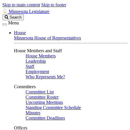
Skip to main content
Skip to footer
Minnesota Legislature
Search
Search
Legislature
Menu
House
Minnesota House of Representatives
House Members and Staff
House Members
Leadership
Staff
Employment
Who Represents Me?
Committees
Committee List
Committee Roster
Upcoming Meetings
Standing Committee Schedule
Minutes
Committee Deadlines
Offices