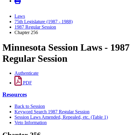
Laws
75th Legislature (1987 - 1988)
1987 Regular Session
Chapter 256
Minnesota Session Laws - 1987
Regular Session
Authenticate
PDF
Resources
Back to Session
Keyword Search 1987 Regular Session
Session Laws Amended, Repealed, etc. (Table 1)
Veto Information