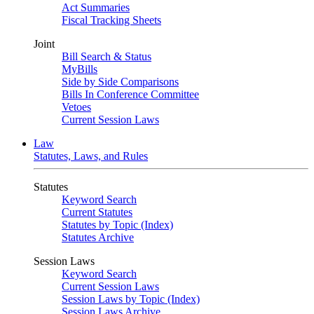
Act Summaries
Fiscal Tracking Sheets
Joint
Bill Search & Status
MyBills
Side by Side Comparisons
Bills In Conference Committee
Vetoes
Current Session Laws
Law
Statutes, Laws, and Rules
Statutes
Keyword Search
Current Statutes
Statutes by Topic (Index)
Statutes Archive
Session Laws
Keyword Search
Current Session Laws
Session Laws by Topic (Index)
Session Laws Archive