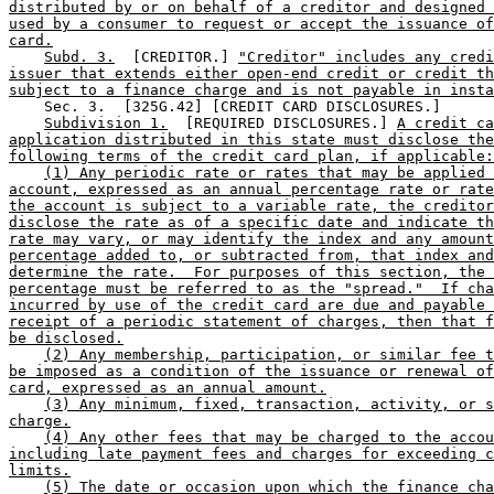
distributed by or on behalf of a creditor and designed 
used by a consumer to request or accept the issuance of
card.
Subd. 3.
  [CREDITOR.] 
"Creditor" includes any credi
issuer that extends either open-end credit or credit th
subject to a finance charge and is not payable in insta
    Sec. 3.  [325G.42] [CREDIT CARD DISCLOSURES.] 

Subdivision 1.
  [REQUIRED DISCLOSURES.] 
A credit ca
application distributed in this state must disclose the
following terms of the credit card plan, if applicable:
(1) Any periodic rate or rates that may be applied 
account, expressed as an annual percentage rate or rate
the account is subject to a variable rate, the creditor
disclose the rate as of a specific date and indicate th
rate may vary, or may identify the index and any amount
percentage added to, or subtracted from, that index and
determine the rate.  For purposes of this section, the 
percentage must be referred to as the "spread."  If cha
incurred by use of the credit card are due and payable 
receipt of a periodic statement of charges, then that f
be disclosed.
(2) Any membership, participation, or similar fee t
be imposed as a condition of the issuance or renewal of
card, expressed as an annual amount.
(3) Any minimum, fixed, transaction, activity, or s
charge.
(4) Any other fees that may be charged to the accou
including late payment fees and charges for exceeding c
limits.
(5) The date or occasion upon which the finance cha