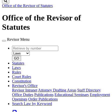
Search
Office of the Revisor of Statutes
Office of the Revisor of
Statutes
Revisor Menu
Retrieve
Document
by
type
number
GO
Statutes
Laws
Rules
Court Rules
Constitution
Revisor's Office
Revisor Intranet
Attorney Drafting Areas
Staff Directory
Office Duties
Publications
Educational Seminars
Employment
Openings
Order Publications
Search Law by Keyword