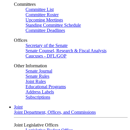
Committees
Committee List
Committee Roster
Upcoming Meetings
Standing Committee Schedule
Committee Deadlines
Offices
Secretary of the Senate
Senate Counsel, Research & Fiscal Analysis
Caucuses - DFL/GOP
Other Information
Senate Journal
Senate Rules
Joint Rules
Educational Programs
Address Labels
Subscriptions
Joint
Joint Department, Offices, and Commissions
Joint Legislative Offices