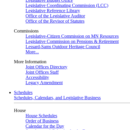
Legislative Budget Office
Legislative Coordinating Commission (LCC)
Legislative Reference Library
Office of the Legislative Auditor
Office of the Revisor of Statutes
Commissions
Legislative-Citizen Commission on MN Resources
Legislative Commission on Pensions & Retirement
Lessard-Sams Outdoor Heritage Council
More...
More Information
Joint Offices Directory
Joint Offices Staff
Accessibility
Legacy Amendment
Schedules
Schedules, Calendars, and Legislative Business
House
House Schedules
Order of Business
Calendar for the Day