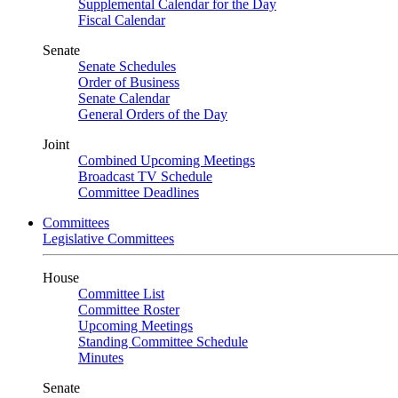
Supplemental Calendar for the Day
Fiscal Calendar
Senate
Senate Schedules
Order of Business
Senate Calendar
General Orders of the Day
Joint
Combined Upcoming Meetings
Broadcast TV Schedule
Committee Deadlines
Committees
Legislative Committees
House
Committee List
Committee Roster
Upcoming Meetings
Standing Committee Schedule
Minutes
Senate