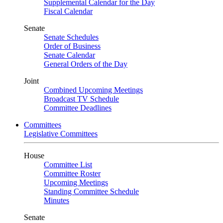
Supplemental Calendar for the Day
Fiscal Calendar
Senate
Senate Schedules
Order of Business
Senate Calendar
General Orders of the Day
Joint
Combined Upcoming Meetings
Broadcast TV Schedule
Committee Deadlines
Committees
Legislative Committees
House
Committee List
Committee Roster
Upcoming Meetings
Standing Committee Schedule
Minutes
Senate