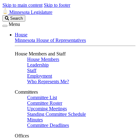
Skip to main content
Skip to footer
Minnesota Legislature
Search
Search
Legislature
Menu
House
Minnesota House of Representatives
House Members and Staff
House Members
Leadership
Staff
Employment
Who Represents Me?
Committees
Committee List
Committee Roster
Upcoming Meetings
Standing Committee Schedule
Minutes
Committee Deadlines
Offices