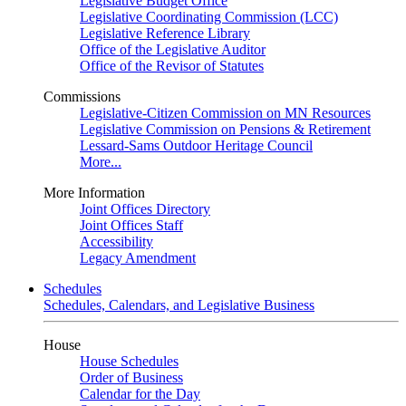
Legislative Budget Office
Legislative Coordinating Commission (LCC)
Legislative Reference Library
Office of the Legislative Auditor
Office of the Revisor of Statutes
Commissions
Legislative-Citizen Commission on MN Resources
Legislative Commission on Pensions & Retirement
Lessard-Sams Outdoor Heritage Council
More...
More Information
Joint Offices Directory
Joint Offices Staff
Accessibility
Legacy Amendment
Schedules
Schedules, Calendars, and Legislative Business
House
House Schedules
Order of Business
Calendar for the Day