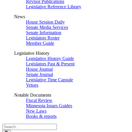
Revisor Publications
Legislative Reference Library
News
House Session Daily
Senate Media Services
Senate Information
Legislators Roster
Member Guide
Legislative History
Legislative History Guide
Legislators Past & Present
House Journal
Senate Journal
Legislative Time Capsule
Vetoes
Notable Documents
Fiscal Review
Minnesota Issues Guides
New Laws
Books & reports
Search
Legislature