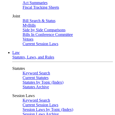
Act Summaries
Fiscal Tracking Sheets
Joint
Bill Search & Status
MyBills
Side by Side Comparisons
Bills In Conference Committee
Vetoes
Current Session Laws
Law
Statutes, Laws, and Rules
Statutes
Keyword Search
Current Statutes
Statutes by Topic (Index)
Statutes Archive
Session Laws
Keyword Search
Current Session Laws
Session Laws by Topic (Index)
Session Laws Archive