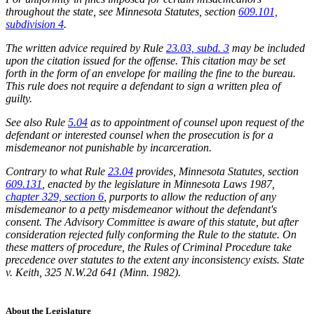
throughout the state, see Minnesota Statutes, section
609.101,
subdivision 4
.
The written advice required by Rule
23.03, subd. 3
may be included
upon the citation issued for the offense. This citation may be set
forth in the form of an envelope for mailing the fine to the bureau.
This rule does not require a defendant to sign a written plea of
guilty.
See also Rule
5.04
as to appointment of counsel upon request of the
defendant or interested counsel when the prosecution is for a
misdemeanor not punishable by incarceration.
Contrary to what Rule
23.04
provides, Minnesota Statutes, section
609.131
, enacted by the legislature in Minnesota Laws 1987,
chapter 329, section 6
, purports to allow the reduction of any
misdemeanor to a petty misdemeanor without the defendant's
consent. The Advisory Committee is aware of this statute, but after
consideration rejected fully conforming the Rule to the statute. On
these matters of procedure, the Rules of Criminal Procedure take
precedence over statutes to the extent any inconsistency exists. State
v. Keith, 325 N.W.2d 641 (Minn. 1982).
About the Legislature