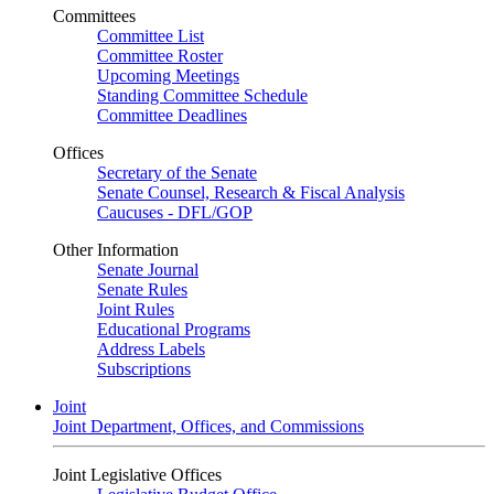
Committees
Committee List
Committee Roster
Upcoming Meetings
Standing Committee Schedule
Committee Deadlines
Offices
Secretary of the Senate
Senate Counsel, Research & Fiscal Analysis
Caucuses - DFL/GOP
Other Information
Senate Journal
Senate Rules
Joint Rules
Educational Programs
Address Labels
Subscriptions
Joint
Joint Department, Offices, and Commissions
Joint Legislative Offices