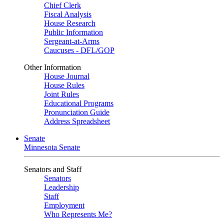
Chief Clerk
Fiscal Analysis
House Research
Public Information
Sergeant-at-Arms
Caucuses - DFL/GOP
Other Information
House Journal
House Rules
Joint Rules
Educational Programs
Pronunciation Guide
Address Spreadsheet
Senate
Minnesota Senate
Senators and Staff
Senators
Leadership
Staff
Employment
Who Represents Me?