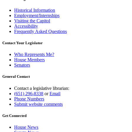
Historical Information
Employment/Internships
Visiting the Capitol
Accessibility
Frequently Asked Questions
Contact Your Legislator
Who Represents Me?
House Members
Senators
General Contact
Contact a legislative librarian:
(651) 296-8338
or
Email
Phone Numbers
Submit website comments
Get Connected
House News