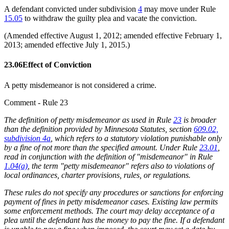
A defendant convicted under subdivision
4
may move under Rule
15.05
to withdraw the guilty plea and vacate the conviction.
(Amended effective August 1, 2012; amended effective February 1,
2013; amended effective July 1, 2015.)
23.06
Effect of Conviction
A petty misdemeanor is not considered a crime.
Comment - Rule 23
The definition of petty misdemeanor as used in Rule
23
is broader
than the definition provided by Minnesota Statutes, section
609.02,
subdivision 4a
, which refers to a statutory violation punishable only
by a fine of not more than the specified amount. Under Rule
23.01
,
read in conjunction with the definition of "misdemeanor" in Rule
1.04(a)
, the term "petty misdemeanor" refers also to violations of
local ordinances, charter provisions, rules, or regulations.
These rules do not specify any procedures or sanctions for enforcing
payment of fines in petty misdemeanor cases. Existing law permits
some enforcement methods. The court may delay acceptance of a
plea until the defendant has the money to pay the fine. If a defendant