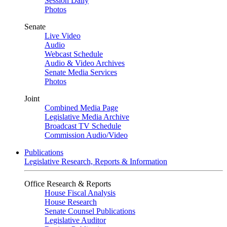
Session Daily
Photos
Senate
Live Video
Audio
Webcast Schedule
Audio & Video Archives
Senate Media Services
Photos
Joint
Combined Media Page
Legislative Media Archive
Broadcast TV Schedule
Commission Audio/Video
Publications
Legislative Research, Reports & Information
Office Research & Reports
House Fiscal Analysis
House Research
Senate Counsel Publications
Legislative Auditor