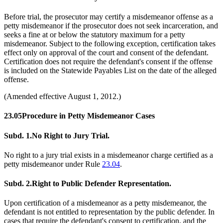
Before trial, the prosecutor may certify a misdemeanor offense as a
petty misdemeanor if the prosecutor does not seek incarceration, and
seeks a fine at or below the statutory maximum for a petty
misdemeanor. Subject to the following exception, certification takes
effect only on approval of the court and consent of the defendant.
Certification does not require the defendant's consent if the offense
is included on the Statewide Payables List on the date of the alleged
offense.
(Amended effective August 1, 2012.)
23.05
Procedure in Petty Misdemeanor Cases
Subd. 1.
No Right to Jury Trial.
No right to a jury trial exists in a misdemeanor charge certified as a
petty misdemeanor under Rule
23.04
.
Subd. 2.
Right to Public Defender Representation.
Upon certification of a misdemeanor as a petty misdemeanor, the
defendant is not entitled to representation by the public defender. In
cases that require the defendant's consent to certification, and the