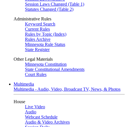
Session Laws Changed (Table 1)
Statutes Changed (Table 2)
Administrative Rules
Keyword Search
Current Rules
Rules by Topic (Index)
Rules Archive
Minnesota Rule Status
State Register
Other Legal Materials
Minnesota Constitution
State Constitutional Amendments
Court Rules
Multimedia
Multimedia - Audio, Video, Broadcast TV, News, & Photos
House
Live Video
Audio
Webcast Schedule
Audio & Video Archives