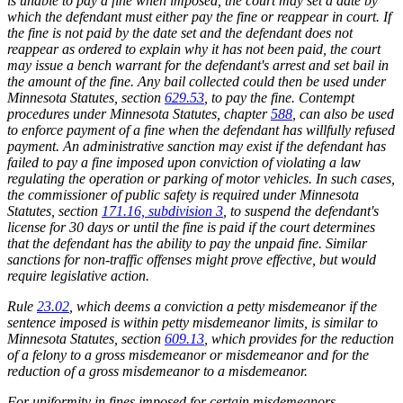
is unable to pay a fine when imposed, the court may set a date by
which the defendant must either pay the fine or reappear in court. If
the fine is not paid by the date set and the defendant does not
reappear as ordered to explain why it has not been paid, the court
may issue a bench warrant for the defendant's arrest and set bail in
the amount of the fine. Any bail collected could then be used under
Minnesota Statutes, section
629.53
, to pay the fine. Contempt
procedures under Minnesota Statutes, chapter
588
, can also be used
to enforce payment of a fine when the defendant has willfully refused
payment. An administrative sanction may exist if the defendant has
failed to pay a fine imposed upon conviction of violating a law
regulating the operation or parking of motor vehicles. In such cases,
the commissioner of public safety is required under Minnesota
Statutes, section
171.16, subdivision 3
, to suspend the defendant's
license for 30 days or until the fine is paid if the court determines
that the defendant has the ability to pay the unpaid fine. Similar
sanctions for non-traffic offenses might prove effective, but would
require legislative action.
Rule
23.02
, which deems a conviction a petty misdemeanor if the
sentence imposed is within petty misdemeanor limits, is similar to
Minnesota Statutes, section
609.13
, which provides for the reduction
of a felony to a gross misdemeanor or misdemeanor and for the
reduction of a gross misdemeanor to a misdemeanor.
For uniformity in fines imposed for certain misdemeanors