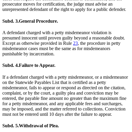
prosecutor moves for certification, the judge must advise an
unrepresented defendant of the right to apply for a public defender.
Subd. 3.
General Procedure.
A defendant charged with a petty misdemeanor violation is
presumed innocent until proven guilty beyond a reasonable doubt.
Except as otherwise provided in Rule
23
, the procedure in petty
misdemeanor cases must be the same as for misdemeanors
punishable by incarceration.
Subd. 4.
Failure to Appear.
If a defendant charged with a petty misdemeanor, or a misdemeanor
on the Statewide Payables List that is certified as a petty
misdemeanor, fails to appear or respond as directed on the citation,
complaint, or by the court, a guilty plea and conviction may be
entered, the payable fine amount no greater than the maximum fine
for a petty misdemeanor, and any applicable fees and surcharges,
may be imposed, and the matter referred to collections. Conviction
must not be entered until 10 days after the failure to appear.
Subd. 5.
Withdrawal of Plea.