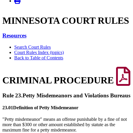
MINNE­SOTA COURT RULES
Resources
Search Court Rules
Court Rules Index (topics)
Back to Table of Contents
CRIMINAL PROCEDURE
Rule 23.
Petty Misdemeanors and Violations Bureaus
23.01
Definition of Petty Misdemeanor
"Petty misdemeanor" means an offense punishable by a fine of not
more than $300 or other amount established by statute as the
maximum fine for a petty misdemeanor.