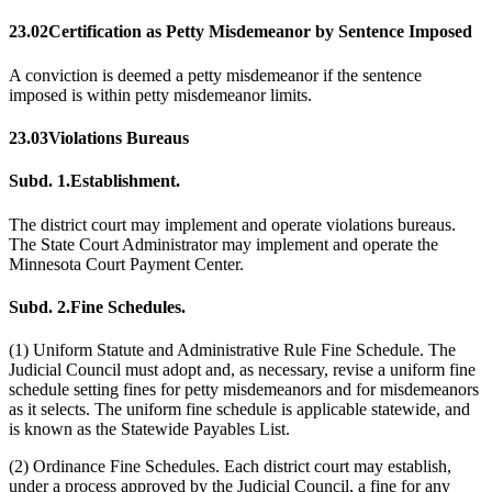
23.02
Certification as Petty Misdemeanor by Sentence Imposed
A conviction is deemed a petty misdemeanor if the sentence
imposed is within petty misdemeanor limits.
23.03
Violations Bureaus
Subd. 1.
Establishment.
The district court may implement and operate violations bureaus.
The State Court Administrator may implement and operate the
Minnesota Court Payment Center.
Subd. 2.
Fine Schedules.
(1) Uniform Statute and Administrative Rule Fine Schedule. The
Judicial Council must adopt and, as necessary, revise a uniform fine
schedule setting fines for petty misdemeanors and for misdemeanors
as it selects. The uniform fine schedule is applicable statewide, and
is known as the Statewide Payables List.
(2) Ordinance Fine Schedules. Each district court may establish,
under a process approved by the Judicial Council, a fine for any