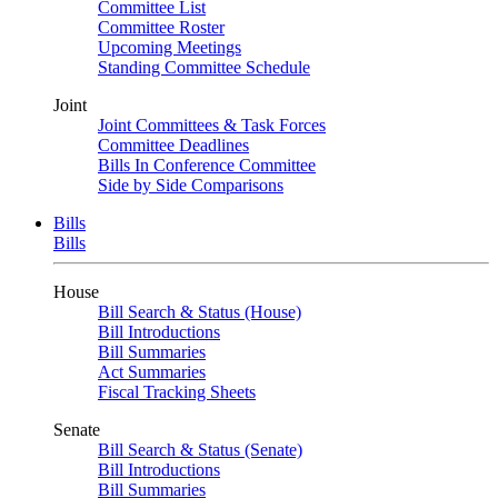
Committee List
Committee Roster
Upcoming Meetings
Standing Committee Schedule
Joint
Joint Committees & Task Forces
Committee Deadlines
Bills In Conference Committee
Side by Side Comparisons
Bills
Bills
House
Bill Search & Status (House)
Bill Introductions
Bill Summaries
Act Summaries
Fiscal Tracking Sheets
Senate
Bill Search & Status (Senate)
Bill Introductions
Bill Summaries