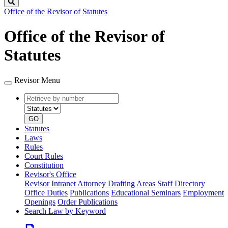
Search
Office of the Revisor of Statutes
Office of the Revisor of
Statutes
Revisor Menu
Retrieve
Document
by
type
number
GO
Statutes
Laws
Rules
Court Rules
Constitution
Revisor's Office
Revisor Intranet
Attorney Drafting Areas
Staff Directory
Office Duties
Publications
Educational Seminars
Employment
Openings
Order Publications
Search Law by Keyword