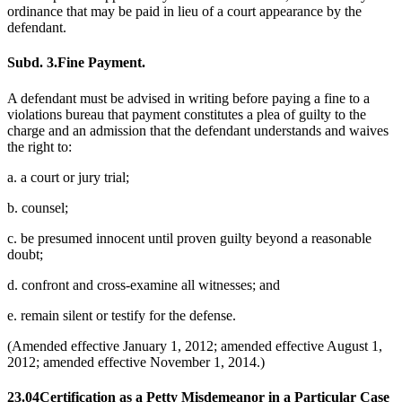
ordinance that may be paid in lieu of a court appearance by the
defendant.
Subd. 3.
Fine Payment.
A defendant must be advised in writing before paying a fine to a
violations bureau that payment constitutes a plea of guilty to the
charge and an admission that the defendant understands and waives
the right to:
a. a court or jury trial;
b. counsel;
c. be presumed innocent until proven guilty beyond a reasonable
doubt;
d. confront and cross-examine all witnesses; and
e. remain silent or testify for the defense.
(Amended effective January 1, 2012; amended effective August 1,
2012; amended effective November 1, 2014.)
23.04
Certification as a Petty Misdemeanor in a Particular Case