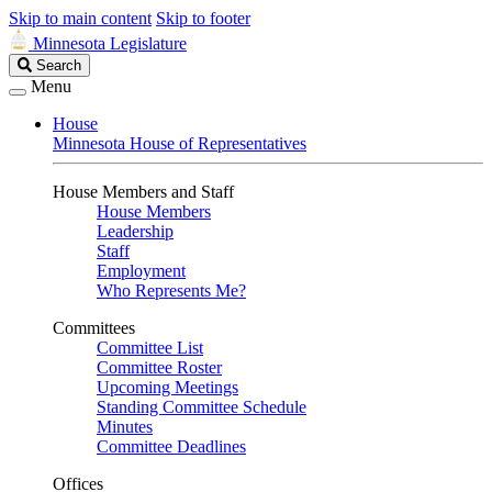
Skip to main content
Skip to footer
Minnesota Legislature
Search
Search
Legislature
Menu
House
Minnesota House of Representatives
House Members and Staff
House Members
Leadership
Staff
Employment
Who Represents Me?
Committees
Committee List
Committee Roster
Upcoming Meetings
Standing Committee Schedule
Minutes
Committee Deadlines
Offices