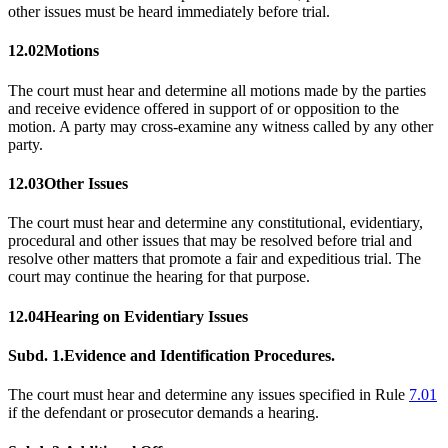
other issues must be heard immediately before trial.
12.02
Motions
The court must hear and determine all motions made by the parties
and receive evidence offered in support of or opposition to the
motion. A party may cross-examine any witness called by any other
party.
12.03
Other Issues
The court must hear and determine any constitutional, evidentiary,
procedural and other issues that may be resolved before trial and
resolve other matters that promote a fair and expeditious trial. The
court may continue the hearing for that purpose.
12.04
Hearing on Evidentiary Issues
Subd. 1.
Evidence and Identification Procedures.
The court must hear and determine any issues specified in Rule
7.01
if the defendant or prosecutor demands a hearing.