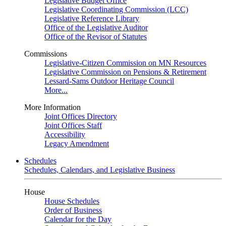
Legislative Budget Office
Legislative Coordinating Commission (LCC)
Legislative Reference Library
Office of the Legislative Auditor
Office of the Revisor of Statutes
Commissions
Legislative-Citizen Commission on MN Resources
Legislative Commission on Pensions & Retirement
Lessard-Sams Outdoor Heritage Council
More...
More Information
Joint Offices Directory
Joint Offices Staff
Accessibility
Legacy Amendment
Schedules
Schedules, Calendars, and Legislative Business
House
House Schedules
Order of Business
Calendar for the Day