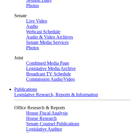
Session Daily
Photos
Senate
Live Video
Audio
Webcast Schedule
Audio & Video Archives
Senate Media Services
Photos
Joint
Combined Media Page
Legislative Media Archive
Broadcast TV Schedule
Commission Audio/Video
Publications
Legislative Research, Reports & Information
Office Research & Reports
House Fiscal Analysis
House Research
Senate Counsel Publications
Legislative Auditor