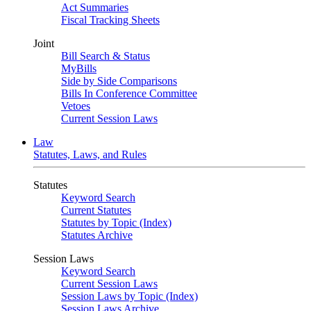
Act Summaries
Fiscal Tracking Sheets
Joint
Bill Search & Status
MyBills
Side by Side Comparisons
Bills In Conference Committee
Vetoes
Current Session Laws
Law
Statutes, Laws, and Rules
Statutes
Keyword Search
Current Statutes
Statutes by Topic (Index)
Statutes Archive
Session Laws
Keyword Search
Current Session Laws
Session Laws by Topic (Index)
Session Laws Archive