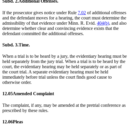
Subd. 2.
Additional Offenses.
If the prosecutor gives notice under Rule
7.02
of additional offenses
and the defendant moves for a hearing, the court must determine the
admissibility of that evidence under Minn. R. Evid.
404(b)
, and also
determine whether clear and convincing evidence exists that the
defendant committed the additional offenses.
Subd. 3.
Time.
When a trial is to be heard by a jury, the evidentiary hearing must be
held separately from the jury trial. When a trial is to be heard by the
court, the evidentiary hearing may be held separately or as part of
the court trial. A separate evidentiary hearing must be held
immediately before trial unless the court finds good cause to
otherwise order.
12.05
Amended Complaint
The complaint, if any, may be amended at the pretrial conference as
prescribed by these rules.
12.06
Pleas