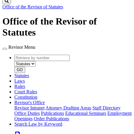
Search
Office of the Revisor of Statutes
Office of the Revisor of
Statutes
Revisor Menu
Retrieve
Document
by
type
number
GO
Statutes
Laws
Rules
Court Rules
Constitution
Revisor's Office
Revisor Intranet
Attorney Drafting Areas
Staff Directory
Office Duties
Publications
Educational Seminars
Employment
Openings
Order Publications
Search Law by Keyword