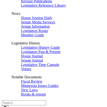
Revisor Publications
Legislative Reference Library
News
House Session Daily
Senate Media Services
Senate Information
Legislators Roster
Member Guide
Legislative History
Legislative History Guide
Legislators Past & Present
House Journal
Senate Journal
Legislative Time Capsule
Vetoes
Notable Documents
Fiscal Review
Minnesota Issues Guides
New Laws
Books & reports
Search
Legislature