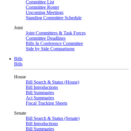
Committee List
Committee Roster
Upcoming Meetings
Standing Committee Schedule
Joint
Joint Committees & Task Forces
Committee Deadlines
Bills In Conference Committee
Side by Side Comparisons
Bills
Bills
House
Bill Search & Status (House)
Bill Introductions
Bill Summaries
Act Summaries
Fiscal Tracking Sheets
Senate
Bill Search & Status (Senate)
Bill Introductions
Bill Summaries