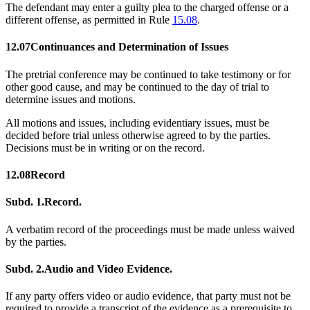
The defendant may enter a guilty plea to the charged offense or a
different offense, as permitted in Rule
15.08
.
12.07
Continuances and Determination of Issues
The pretrial conference may be continued to take testimony or for
other good cause, and may be continued to the day of trial to
determine issues and motions.
All motions and issues, including evidentiary issues, must be
decided before trial unless otherwise agreed to by the parties.
Decisions must be in writing or on the record.
12.08
Record
Subd. 1.
Record.
A verbatim record of the proceedings must be made unless waived
by the parties.
Subd. 2.
Audio and Video Evidence.
If any party offers video or audio evidence, that party must not be
required to provide a transcript of the evidence as a prerequisite to