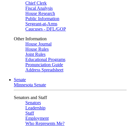
Chief Clerk
Fiscal Analysis
House Research
Public Information
Sergeant-at-Arms
Caucuses - DFL/GOP
Other Information
House Journal
House Rules
Joint Rules
Educational Programs
Pronunciation Guide
Address Spreadsheet
Senate
Minnesota Senate
Senators and Staff
Senators
Leadership
Staff
Employment
Who Represents Me?