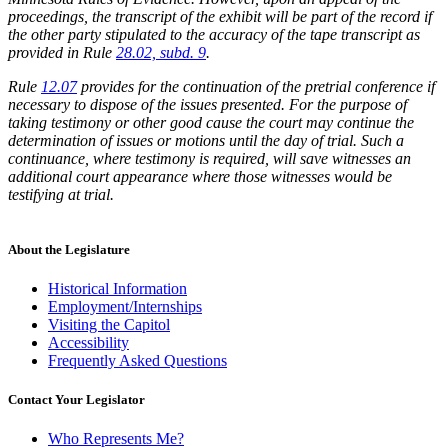
proceedings, the transcript of the exhibit will be part of the record if
the other party stipulated to the accuracy of the tape transcript as
provided in Rule
28.02, subd. 9
.
Rule
12.07
provides for the continuation of the pretrial conference if
necessary to dispose of the issues presented. For the purpose of
taking testimony or other good cause the court may continue the
determination of issues or motions until the day of trial. Such a
continuance, where testimony is required, will save witnesses an
additional court appearance where those witnesses would be
testifying at trial.
About the Legislature
Historical Information
Employment/Internships
Visiting the Capitol
Accessibility
Frequently Asked Questions
Contact Your Legislator
Who Represents Me?