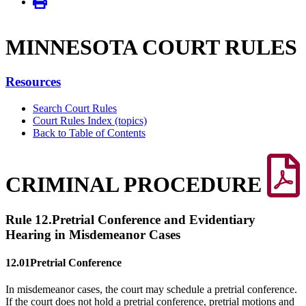
MINNE­SOTA COURT RULES
Resources
Search Court Rules
Court Rules Index (topics)
Back to Table of Contents
CRIMINAL PROCEDURE
Rule 12.
Pretrial Conference and Evidentiary
Hearing in Misdemeanor Cases
12.01
Pretrial Conference
In misdemeanor cases, the court may schedule a pretrial conference.
If the court does not hold a pretrial conference, pretrial motions and