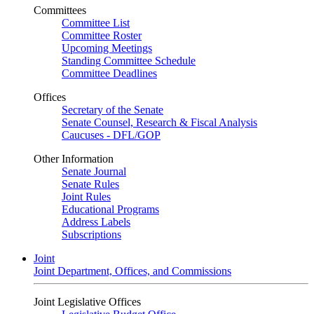
Committees
Committee List
Committee Roster
Upcoming Meetings
Standing Committee Schedule
Committee Deadlines
Offices
Secretary of the Senate
Senate Counsel, Research & Fiscal Analysis
Caucuses - DFL/GOP
Other Information
Senate Journal
Senate Rules
Joint Rules
Educational Programs
Address Labels
Subscriptions
Joint
Joint Department, Offices, and Commissions
Joint Legislative Offices