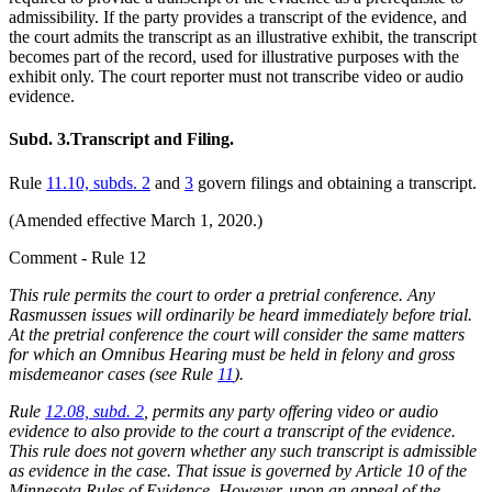
admissibility. If the party provides a transcript of the evidence, and
the court admits the transcript as an illustrative exhibit, the transcript
becomes part of the record, used for illustrative purposes with the
exhibit only. The court reporter must not transcribe video or audio
evidence.
Subd. 3.
Transcript and Filing.
Rule
11.10, subds. 2
and
3
govern filings and obtaining a transcript.
(Amended effective March 1, 2020.)
Comment - Rule 12
This rule permits the court to order a pretrial conference. Any
Rasmussen issues will ordinarily be heard immediately before trial.
At the pretrial conference the court will consider the same matters
for which an Omnibus Hearing must be held in felony and gross
misdemeanor cases (see Rule
11
).
Rule
12.08, subd. 2
, permits any party offering video or audio
evidence to also provide to the court a transcript of the evidence.
This rule does not govern whether any such transcript is admissible
as evidence in the case. That issue is governed by Article 10 of the
Minnesota Rules of Evidence. However, upon an appeal of the