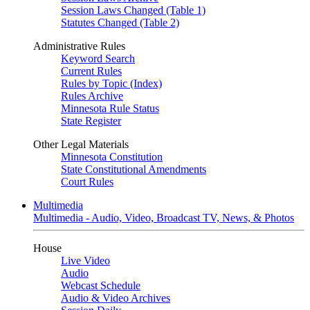
Session Laws Changed (Table 1)
Statutes Changed (Table 2)
Administrative Rules
Keyword Search
Current Rules
Rules by Topic (Index)
Rules Archive
Minnesota Rule Status
State Register
Other Legal Materials
Minnesota Constitution
State Constitutional Amendments
Court Rules
Multimedia
Multimedia - Audio, Video, Broadcast TV, News, & Photos
House
Live Video
Audio
Webcast Schedule
Audio & Video Archives