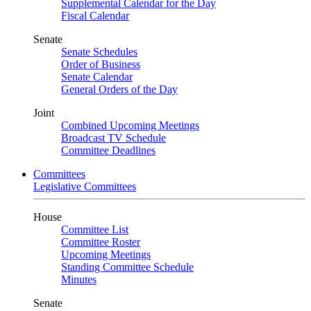
Supplemental Calendar for the Day
Fiscal Calendar
Senate
Senate Schedules
Order of Business
Senate Calendar
General Orders of the Day
Joint
Combined Upcoming Meetings
Broadcast TV Schedule
Committee Deadlines
Committees
Legislative Committees
House
Committee List
Committee Roster
Upcoming Meetings
Standing Committee Schedule
Minutes
Senate