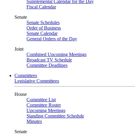
Supplemental Calendar for the Day
Fiscal Calendar
Senate
Senate Schedules
Order of Business
Senate Calendar
General Orders of the Day
Joint
Combined Upcoming Meetings
Broadcast TV Schedule
Committee Deadlines
Committees
Legislative Committees
House
Committee List
Committee Roster
Upcoming Meetings
Standing Committee Schedule
Minutes
Senate