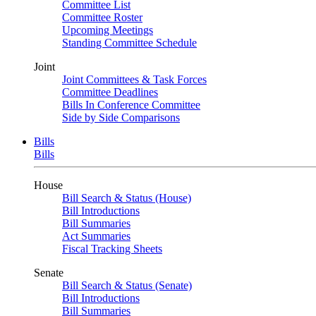
Committee List
Committee Roster
Upcoming Meetings
Standing Committee Schedule
Joint
Joint Committees & Task Forces
Committee Deadlines
Bills In Conference Committee
Side by Side Comparisons
Bills
Bills
House
Bill Search & Status (House)
Bill Introductions
Bill Summaries
Act Summaries
Fiscal Tracking Sheets
Senate
Bill Search & Status (Senate)
Bill Introductions
Bill Summaries