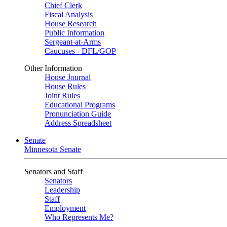
Chief Clerk
Fiscal Analysis
House Research
Public Information
Sergeant-at-Arms
Caucuses - DFL/GOP
Other Information
House Journal
House Rules
Joint Rules
Educational Programs
Pronunciation Guide
Address Spreadsheet
Senate
Minnesota Senate
Senators and Staff
Senators
Leadership
Staff
Employment
Who Represents Me?