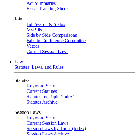
Act Summaries
Fiscal Tracking Sheets
Joint
Bill Search & Status
MyBills
Side by Side Comparisons
Bills In Conference Committee
Vetoes
Current Session Laws
Law
Statutes, Laws, and Rules
Statutes
Keyword Search
Current Statutes
Statutes by Topic (Index)
Statutes Archive
Session Laws
Keyword Search
Current Session Laws
Session Laws by Topic (Index)
Session Laws Archive