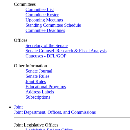
Committees
Committee List
Committee Roster
Upcoming Meetings
Standing Committee Schedule
Committee Deadlines
Offices
Secretary of the Senate
Senate Counsel, Research & Fiscal Analysis
Caucuses - DFL/GOP
Other Information
Senate Journal
Senate Rules
Joint Rules
Educational Programs
Address Labels
Subscriptions
Joint
Joint Department, Offices, and Commissions
Joint Legislative Offices