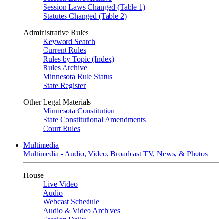
Session Laws Changed (Table 1)
Statutes Changed (Table 2)
Administrative Rules
Keyword Search
Current Rules
Rules by Topic (Index)
Rules Archive
Minnesota Rule Status
State Register
Other Legal Materials
Minnesota Constitution
State Constitutional Amendments
Court Rules
Multimedia
Multimedia - Audio, Video, Broadcast TV, News, & Photos
House
Live Video
Audio
Webcast Schedule
Audio & Video Archives