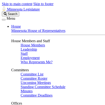
Skip to main content
Skip to footer
Minnesota Legislature
Search
Search
Legislature
Menu
House
Minnesota House of Representatives
House Members and Staff
House Members
Leadership
Staff
Employment
Who Represents Me?
Committees
Committee List
Committee Roster
Upcoming Meetings
Standing Committee Schedule
Minutes
Committee Deadlines
Offices