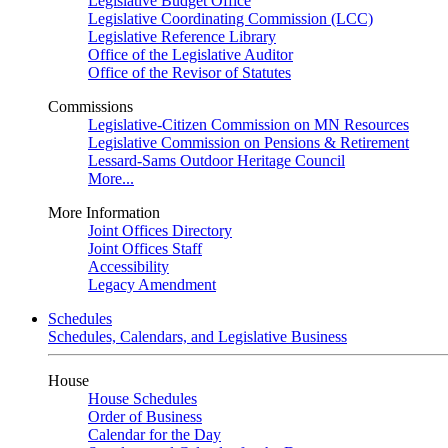
Legislative Budget Office
Legislative Coordinating Commission (LCC)
Legislative Reference Library
Office of the Legislative Auditor
Office of the Revisor of Statutes
Commissions
Legislative-Citizen Commission on MN Resources
Legislative Commission on Pensions & Retirement
Lessard-Sams Outdoor Heritage Council
More...
More Information
Joint Offices Directory
Joint Offices Staff
Accessibility
Legacy Amendment
Schedules
Schedules, Calendars, and Legislative Business
House
House Schedules
Order of Business
Calendar for the Day