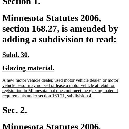
Section 1.
Minnesota Statutes 2006,
section 168.27, is amended by
adding a subdivision to read:
new
new
Subd. 30.
text
text
new
new
Glazing material.
begin
end
text
text
new
A new motor vehicle dealer, used motor vehicle dealer, or motor
begin
end
text
vehicle lessor may not sell or lease a motor vehicle at retail for
begin
registration in Minnesota that does not meet the glazing material
new
requirements under section 169.71, subdivision 4.
text
end
Sec. 2.
Minnesota Statutes 2006,