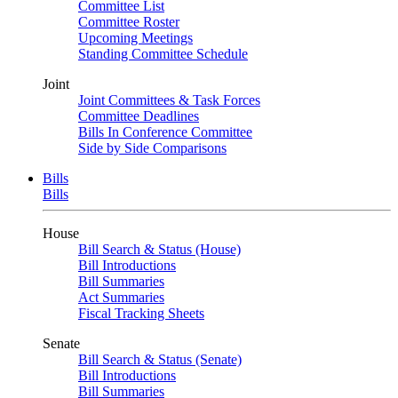
Committee List
Committee Roster
Upcoming Meetings
Standing Committee Schedule
Joint
Joint Committees & Task Forces
Committee Deadlines
Bills In Conference Committee
Side by Side Comparisons
Bills
Bills
House
Bill Search & Status (House)
Bill Introductions
Bill Summaries
Act Summaries
Fiscal Tracking Sheets
Senate
Bill Search & Status (Senate)
Bill Introductions
Bill Summaries