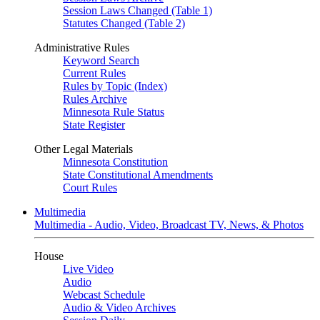
Session Laws Changed (Table 1)
Statutes Changed (Table 2)
Administrative Rules
Keyword Search
Current Rules
Rules by Topic (Index)
Rules Archive
Minnesota Rule Status
State Register
Other Legal Materials
Minnesota Constitution
State Constitutional Amendments
Court Rules
Multimedia
Multimedia - Audio, Video, Broadcast TV, News, & Photos
House
Live Video
Audio
Webcast Schedule
Audio & Video Archives