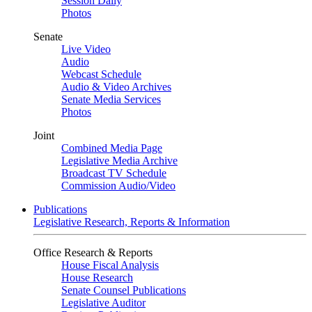
Session Daily
Photos
Senate
Live Video
Audio
Webcast Schedule
Audio & Video Archives
Senate Media Services
Photos
Joint
Combined Media Page
Legislative Media Archive
Broadcast TV Schedule
Commission Audio/Video
Publications
Legislative Research, Reports & Information
Office Research & Reports
House Fiscal Analysis
House Research
Senate Counsel Publications
Legislative Auditor