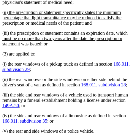
text
text
physician's statement of medical need;
begin
end
new
(ii) the prescription or statement specifically states the minimum
text
percentage that light transmittance may be reduced to satisfy the
begin
new
prescription or medical needs of the patient; and
text
new
(iii) the prescription or statement contains an expiration date, which
end
text
must be no more than two years after the date the prescription or
begin
new
statement was issued;
or
text
(3) are applied to:
end
(i) the rear windows of a pickup truck as defined in section
168.011,
subdivision 29
;
(ii) the rear windows or the side windows on either side behind the
driver's seat of a van as defined in section
168.011, subdivision 28
;
(iii) the side and rear windows of a vehicle used to transport human
remains by a funeral establishment holding a license under section
deleted
deleted
149A.50
;
or
text
text
(iv) the side and rear windows of a limousine as defined in section
begin
end
new
new
168.011, subdivision 35
; or
text
text
new
new
(v) the rear and side windows of a police vehicle
.
begin
end