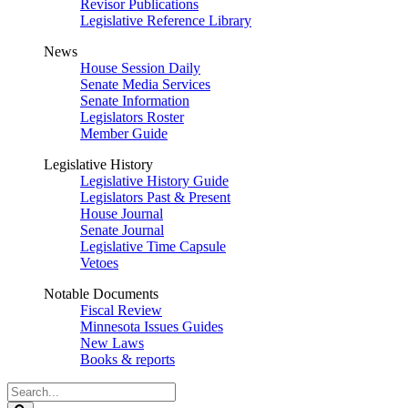
Revisor Publications
Legislative Reference Library
News
House Session Daily
Senate Media Services
Senate Information
Legislators Roster
Member Guide
Legislative History
Legislative History Guide
Legislators Past & Present
House Journal
Senate Journal
Legislative Time Capsule
Vetoes
Notable Documents
Fiscal Review
Minnesota Issues Guides
New Laws
Books & reports
Search
Legislature