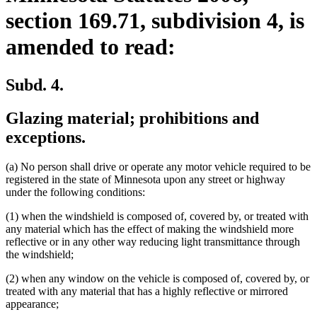
section 169.71, subdivision 4, is
amended to read:
Subd. 4.
Glazing material; prohibitions and
exceptions.
(a) No person shall drive or operate any motor vehicle required to be
registered in the state of Minnesota upon any street or highway
under the following conditions:
(1) when the windshield is composed of, covered by, or treated with
any material which has the effect of making the windshield more
reflective or in any other way reducing light transmittance through
the windshield;
(2) when any window on the vehicle is composed of, covered by, or
treated with any material that has a highly reflective or mirrored
appearance;