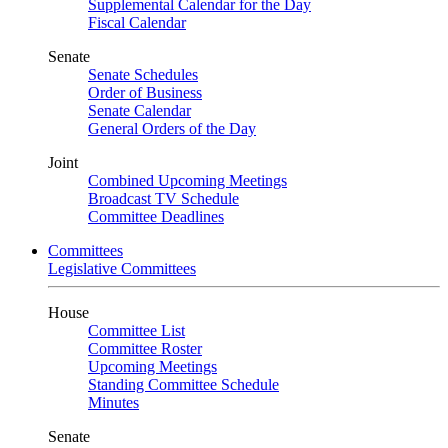
Supplemental Calendar for the Day
Fiscal Calendar
Senate
Senate Schedules
Order of Business
Senate Calendar
General Orders of the Day
Joint
Combined Upcoming Meetings
Broadcast TV Schedule
Committee Deadlines
Committees
Legislative Committees
House
Committee List
Committee Roster
Upcoming Meetings
Standing Committee Schedule
Minutes
Senate