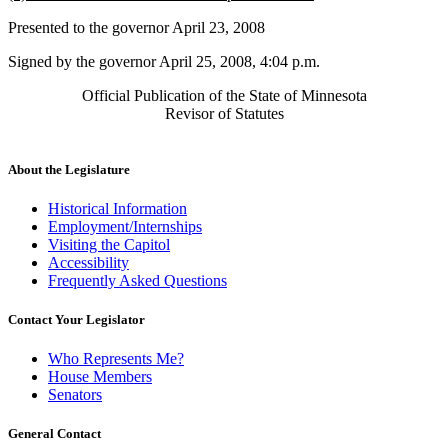
text
text
Presented to the governor April 23, 2008
begin
end
Signed by the governor April 25, 2008, 4:04 p.m.
Official Publication of the State of Minnesota
Revisor of Statutes
About the Legislature
Historical Information
Employment/Internships
Visiting the Capitol
Accessibility
Frequently Asked Questions
Contact Your Legislator
Who Represents Me?
House Members
Senators
General Contact