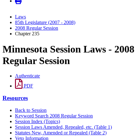
Laws
85th Legislature (2007 - 2008)
2008 Regular Session
Chapter 235
Minnesota Session Laws - 2008
Regular Session
Authenticate
PDF
Resources
Back to Session
Keyword Search 2008 Regular Session
Session Index (Topics)
Session Laws Amended, Repealed, etc. (Table 1)
Statutes New, Amended or Repealed (Table 2)
Veto Information