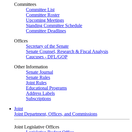
Committees
Committee List
Committee Roster
Upcoming Meetings
Standing Committee Schedule
Committee Deadlines
Offices
Secretary of the Senate
Senate Counsel, Research & Fiscal Analysis
Caucuses - DFL/GOP
Other Information
Senate Journal
Senate Rules
Joint Rules
Educational Programs
Address Labels
Subscriptions
Joint
Joint Department, Offices, and Commissions
Joint Legislative Offices