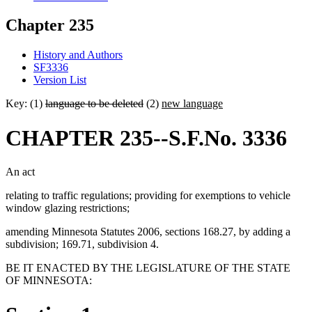
Chapter 235
History and Authors
SF3336
Version List
Key: (1)
language to be deleted
(2)
new language
CHAPTER 235--S.F.No. 3336
An act
relating to traffic regulations; providing for exemptions to vehicle
window glazing restrictions;
amending Minnesota Statutes 2006, sections 168.27, by adding a
subdivision; 169.71, subdivision 4.
BE IT ENACTED BY THE LEGISLATURE OF THE STATE
OF MINNESOTA: