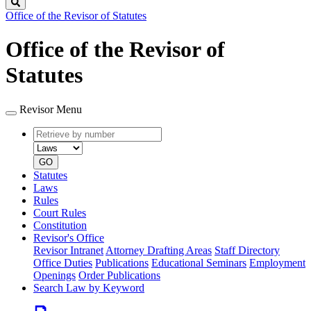
Search
Office of the Revisor of Statutes
Office of the Revisor of
Statutes
Revisor Menu
Retrieve
Document
by
type
number
GO
Statutes
Laws
Rules
Court Rules
Constitution
Revisor's Office
Revisor Intranet
Attorney Drafting Areas
Staff Directory
Office Duties
Publications
Educational Seminars
Employment
Openings
Order Publications
Search Law by Keyword