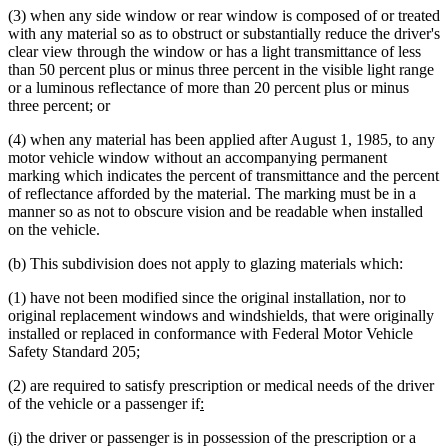
(3) when any side window or rear window is composed of or treated
with any material so as to obstruct or substantially reduce the driver's
clear view through the window or has a light transmittance of less
than 50 percent plus or minus three percent in the visible light range
or a luminous reflectance of more than 20 percent plus or minus
three percent; or
(4) when any material has been applied after August 1, 1985, to any
motor vehicle window without an accompanying permanent
marking which indicates the percent of transmittance and the percent
of reflectance afforded by the material. The marking must be in a
manner so as not to obscure vision and be readable when installed
on the vehicle.
(b) This subdivision does not apply to glazing materials which:
(1) have not been modified since the original installation, nor to
original replacement windows and windshields, that were originally
installed or replaced in conformance with Federal Motor Vehicle
Safety Standard 205;
(2) are required to satisfy prescription or medical needs of the driver
new
new
of the vehicle or a passenger if
:
text
text
new
new
(i)
the driver or passenger is in possession of the prescription or a
begin
end