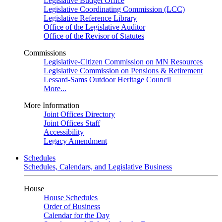
Legislative Budget Office
Legislative Coordinating Commission (LCC)
Legislative Reference Library
Office of the Legislative Auditor
Office of the Revisor of Statutes
Commissions
Legislative-Citizen Commission on MN Resources
Legislative Commission on Pensions & Retirement
Lessard-Sams Outdoor Heritage Council
More...
More Information
Joint Offices Directory
Joint Offices Staff
Accessibility
Legacy Amendment
Schedules
Schedules, Calendars, and Legislative Business
House
House Schedules
Order of Business
Calendar for the Day