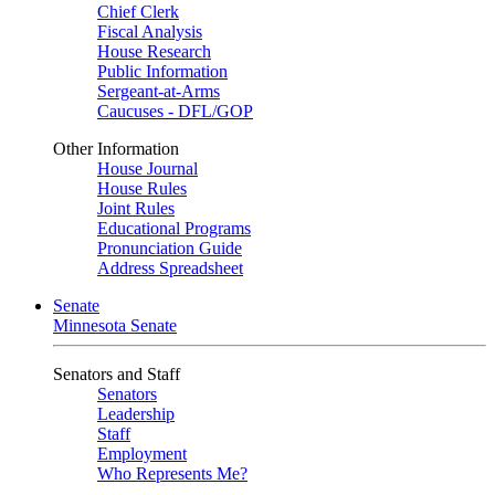
Chief Clerk
Fiscal Analysis
House Research
Public Information
Sergeant-at-Arms
Caucuses - DFL/GOP
Other Information
House Journal
House Rules
Joint Rules
Educational Programs
Pronunciation Guide
Address Spreadsheet
Senate
Minnesota Senate
Senators and Staff
Senators
Leadership
Staff
Employment
Who Represents Me?