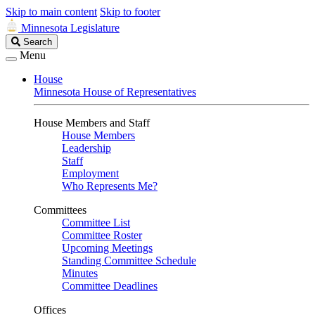
Skip to main content
Skip to footer
Minnesota Legislature
Search
Search
Legislature
Menu
House
Minnesota House of Representatives
House Members and Staff
House Members
Leadership
Staff
Employment
Who Represents Me?
Committees
Committee List
Committee Roster
Upcoming Meetings
Standing Committee Schedule
Minutes
Committee Deadlines
Offices