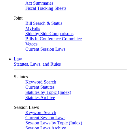
Act Summaries
Fiscal Tracking Sheets
Joint
Bill Search & Status
MyBills
Side by Side Comparisons
Bills In Conference Committee
Vetoes
Current Session Laws
Law
Statutes, Laws, and Rules
Statutes
Keyword Search
Current Statutes
Statutes by Topic (Index)
Statutes Archive
Session Laws
Keyword Search
Current Session Laws
Session Laws by Topic (Index)
Session Laws Archive