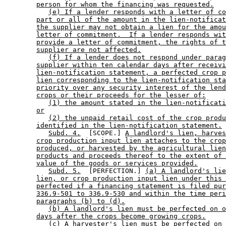
person for whom the financing was requested.
(e) If a lender responds with a letter of co
part or all of the amount in the lien-notificat
the supplier may not obtain a lien for the amou
letter of commitment.  If a lender responds wit
provide a letter of commitment, the rights of t
supplier are not affected.
(f) If a lender does not respond under parag
supplier within ten calendar days after receivi
lien-notification statement, a perfected crop p
lien corresponding to the lien-notification sta
priority over any security interest of the lend
crops or their proceeds for the lesser of:
(1) the amount stated in the lien-notificati
or
(2) the unpaid retail cost of the crop produ
identified in the lien-notification statement.
Subd. 4.
  [SCOPE.] 
A landlord's lien, harves
crop production input lien attaches to the crop
produced, or harvested by the agricultural lien
products and proceeds thereof to the extent of 
value of the goods or services provided.
Subd. 5.
  [PERFECTION.] 
(a) A landlord's lie
lien, or crop production input lien under this 
perfected if a financing statement is filed pur
336.9-501 to 336.9-530 and within the time peri
paragraphs (b) to (d).
(b) A landlord's lien must be perfected on o
days after the crops become growing crops.
(c) A harvester's lien must be perfected on 