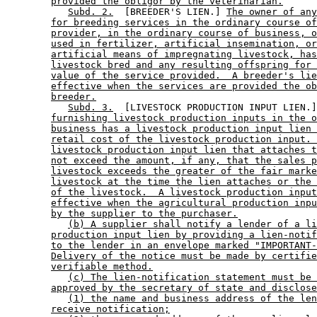
provided the obligor by the veterinarian.
Subd. 2.
  [BREEDER'S LIEN.] 
The owner of any
for breeding services in the ordinary course of
provider, in the ordinary course of business, o
used in fertilizer, artificial insemination, or
artificial means of impregnating livestock, has
livestock bred and any resulting offspring for 
value of the service provided.  A breeder's lie
effective when the services are provided the ob
breeder.
Subd. 3.
  [LIVESTOCK PRODUCTION INPUT LIEN.]
furnishing livestock production inputs in the o
business has a livestock production input lien 
retail cost of the livestock production input. 
livestock production input lien that attaches t
not exceed the amount, if any, that the sales p
livestock exceeds the greater of the fair marke
livestock at the time the lien attaches or the 
of the livestock.  A livestock production input
effective when the agricultural production inpu
by the supplier to the purchaser.
(b) A supplier shall notify a lender of a li
production input lien by providing a lien-notif
to the lender in an envelope marked "IMPORTANT-
Delivery of the notice must be made by certifie
verifiable method.
(c) The lien-notification statement must be 
approved by the secretary of state and disclose
(1) the name and business address of the len
receive notification;