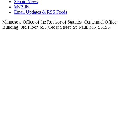
Senate News
MyBills
Email Updates & RSS Feeds
Minnesota Office of the Revisor of Statutes, Centennial Office
Building, 3rd Floor, 658 Cedar Street, St. Paul, MN 55155