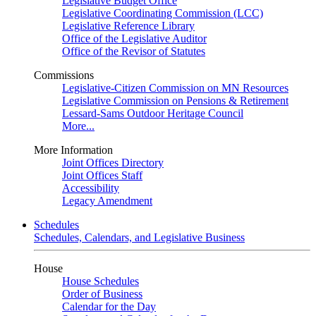
Legislative Budget Office
Legislative Coordinating Commission (LCC)
Legislative Reference Library
Office of the Legislative Auditor
Office of the Revisor of Statutes
Commissions
Legislative-Citizen Commission on MN Resources
Legislative Commission on Pensions & Retirement
Lessard-Sams Outdoor Heritage Council
More...
More Information
Joint Offices Directory
Joint Offices Staff
Accessibility
Legacy Amendment
Schedules
Schedules, Calendars, and Legislative Business
House
House Schedules
Order of Business
Calendar for the Day