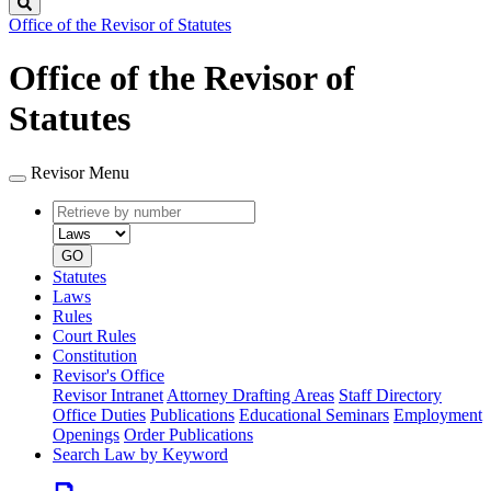
Search
Office of the Revisor of Statutes
Office of the Revisor of
Statutes
Revisor Menu
Retrieve
Document
by
type
number
GO
Statutes
Laws
Rules
Court Rules
Constitution
Revisor's Office
Revisor Intranet
Attorney Drafting Areas
Staff Directory
Office Duties
Publications
Educational Seminars
Employment
Openings
Order Publications
Search Law by Keyword