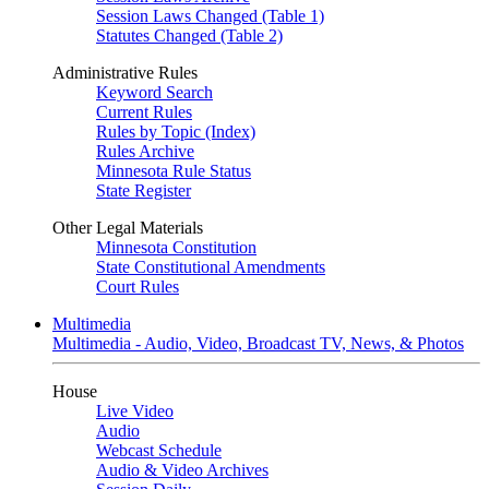
Session Laws Changed (Table 1)
Statutes Changed (Table 2)
Administrative Rules
Keyword Search
Current Rules
Rules by Topic (Index)
Rules Archive
Minnesota Rule Status
State Register
Other Legal Materials
Minnesota Constitution
State Constitutional Amendments
Court Rules
Multimedia
Multimedia - Audio, Video, Broadcast TV, News, & Photos
House
Live Video
Audio
Webcast Schedule
Audio & Video Archives