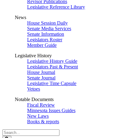
Revisor Publications
Legislative Reference Library
News
House Session Daily
Senate Media Services
Senate Information
Legislators Roster
Member Guide
Legislative History
Legislative History Guide
Legislators Past & Present
House Journal
Senate Journal
Legislative Time Capsule
Vetoes
Notable Documents
Fiscal Review
Minnesota Issues Guides
New Laws
Books & reports
Search
Legislature