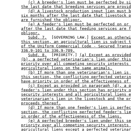
(c) A breeder's lien must be perfected by si
the last date that breeding services are provid
(d) A livestock production input lien must b
six months after the last date that livestock p
are furnished the obligor.
(e) A feeder's lien must be perfected on or 
after the last date that feeding services are f
obligor.
Subd. 7.
  [GOVERNING LAW.] 
Except as otherwi
this section, an agricultural lien is subject t
of the Uniform Commercial Code - Secured Transa
336.9-101 to 336.9-709.
Subd. 8.
  [PRIORITY.] 
(a) Except as provided
(b), a perfected veterinarian's lien under this
priority over all competing security interests 
agricultural liens on the same animals.
(b) If more than one veterinarian's lien is 
this section, the conflicting perfected veterin
have priority in order of the effectiveness of 
(c) Except as provided in paragraph (d), a p
feeder's lien under this section has priority o
security interests and all agricultural liens e
veterinarian's lien in the livestock and the pr
proceeds thereof.
(d) If more than one feeder's lien is perfec
section, the conflicting perfected feeder's lie
in order of the effectiveness of the liens.
(e) A perfected breeder's lien under this se
priority over all competing security interests 
agricultural liens except a perfected veterinar