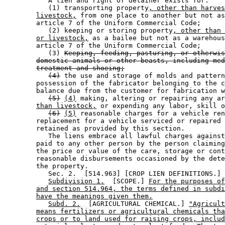
           A lien and right of detainer exists for: 

           (1) transporting property
, other than harves
livestock,
 from one place to another but not as
        article 7 of the Uniform Commercial Code; 

           (2) keeping or storing property
, other than 
or livestock,
 as a bailee but not as a warehous
        article 7 of the Uniform Commercial Code; 

           (3) 
Keeping, feeding, pasturing, or otherwis
domestic animals or other beasts, including med
treatment and shoeing;
(4)
 the use and storage of molds and pattern
        possession of the fabricator belonging to the c
        balance due from the customer for fabrication w
(5)
(4)
 making, altering or repairing any ar
than livestock,
 or expending any labor, skill o
(6)
(5)
 reasonable charges for a vehicle ren
        replacement for a vehicle serviced or repaired 
        retained as provided by this section. 

           The liens embrace all lawful charges against
        paid to any other person by the person claiming
        the price or value of the care, storage or cont
        reasonable disbursements occasioned by the dete
        the property. 

           Sec. 2.  [514.963] [CROP LIEN DEFINITIONS.] 

Subdivision 1.
  [SCOPE.] 
For the purposes of
and section 514.964, the terms defined in subdi
have the meanings given them.
Subd. 2.
  [AGRICULTURAL CHEMICAL.] 
"Agricult
means fertilizers or agricultural chemicals tha
crops or to land used for raising crops, includ