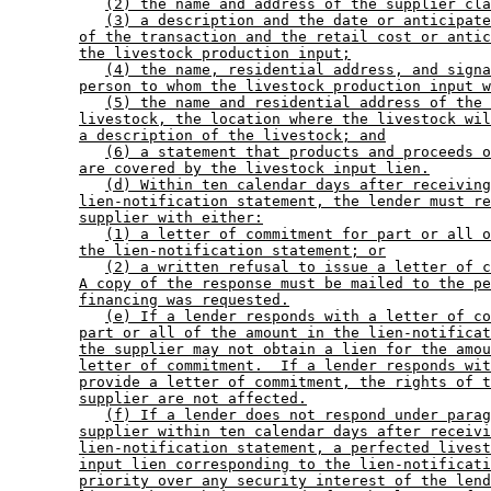
(2) the name and address of the supplier cla
(3) a description and the date or anticipate
of the transaction and the retail cost or antic
the livestock production input;
(4) the name, residential address, and signa
person to whom the livestock production input w
(5) the name and residential address of the 
livestock, the location where the livestock wil
a description of the livestock; and
(6) a statement that products and proceeds o
are covered by the livestock input lien.
(d) Within ten calendar days after receiving
lien-notification statement, the lender must re
supplier with either:
(1) a letter of commitment for part or all o
the lien-notification statement; or
(2) a written refusal to issue a letter of c
A copy of the response must be mailed to the pe
financing was requested.
(e) If a lender responds with a letter of co
part or all of the amount in the lien-notificat
the supplier may not obtain a lien for the amou
letter of commitment.  If a lender responds wit
provide a letter of commitment, the rights of t
supplier are not affected.
(f) If a lender does not respond under parag
supplier within ten calendar days after receivi
lien-notification statement, a perfected livest
input lien corresponding to the lien-notificati
priority over any security interest of the lend