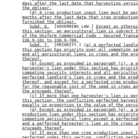
days after the last date that harvesting servic
the obligor.
(d) A crop production input lien must be per
months after the last date that crop production
furnished the obligor.
Subd. 6.
  [GOVERNING LAW.] 
Except as otherwi
this section, an agricultural lien is subject t
of the Uniform Commercial Code - Secured Transa
336.9-101 to 336.9-709.
Subd. 7.
  [PRIORITY.] 
(a) A perfected landlo
this section has priority over all competing se
and all agricultural liens in crops and the pro
thereof.
(b) Except as provided in paragraph (c), a p
harvester's lien under this section has priorit
competing security interests and all agricultur
perfected landlord's lien in crops and the prod
thereof, and except for a perfected crop produc
for the reasonable cost of the seed in crops an
the proceeds thereof.
(c) If more than one harvester's lien is per
this section, the conflicting perfected harvest
equally in proportion to the value of the servi
(d) Except as provided in paragraph (e), a p
production lien under this section has priority
competing agricultural liens except a perfected
and a perfected harvester's lien in the crops a
proceeds thereof.
(e) If more than one crop production input l
perfected under this section, conflicting perfe