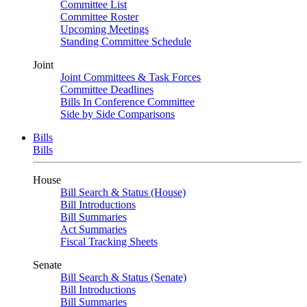
Committee List
Committee Roster
Upcoming Meetings
Standing Committee Schedule
Joint
Joint Committees & Task Forces
Committee Deadlines
Bills In Conference Committee
Side by Side Comparisons
Bills
Bills
House
Bill Search & Status (House)
Bill Introductions
Bill Summaries
Act Summaries
Fiscal Tracking Sheets
Senate
Bill Search & Status (Senate)
Bill Introductions
Bill Summaries