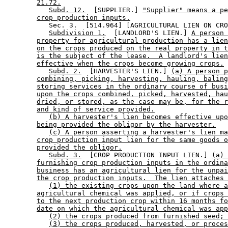
21.72.
Subd. 12.
  [SUPPLIER.] 
"Supplier" means a pe
crop production inputs.
           Sec. 3.  [514.964] [AGRICULTURAL LIEN ON CRO
Subdivision 1.
  [LANDLORD'S LIEN.] 
A person 
property for agricultural production has a lien
on the crops produced on the real property in t
is the subject of the lease.  A landlord's lien
effective when the crops become growing crops.
Subd. 2.
  [HARVESTER'S LIEN.] 
(a) A person p
combining, picking, harvesting, hauling, baling
storing services in the ordinary course of busi
upon the crops combined, picked, harvested, hau
dried, or stored, as the case may be, for the r
and kind of service provided.
(b) A harvester's lien becomes effective upo
being provided the obligor by the harvester.
(c) A person asserting a harvester's lien ma
crop production input lien for the same goods o
provided the obligor.
Subd. 3.
  [CROP PRODUCTION INPUT LIEN.] 
(a) 
furnishing crop production inputs in the ordina
business has an agricultural lien for the unpai
the crop production inputs.  The lien attaches 
(1) the existing crops upon the land where a
agricultural chemical was applied, or if crops 
to the next production crop within 16 months fo
date on which the agricultural chemical was app
(2) the crops produced from furnished seed; 
(3) the crops produced, harvested, or proces