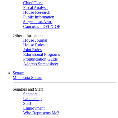
Chief Clerk
Fiscal Analysis
House Research
Public Information
Sergeant-at-Arms
Caucuses - DFL/GOP
Other Information
House Journal
House Rules
Joint Rules
Educational Programs
Pronunciation Guide
Address Spreadsheet
Senate
Minnesota Senate
Senators and Staff
Senators
Leadership
Staff
Employment
Who Represents Me?