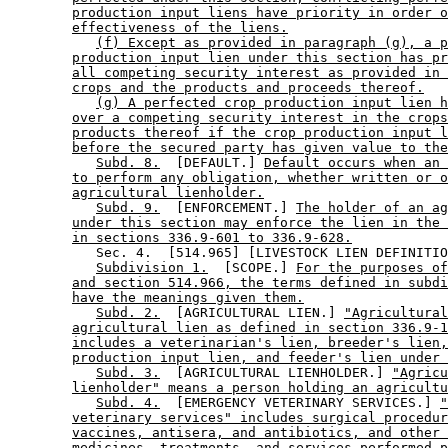
production input liens have priority in order o
effectiveness of the liens.
(f) Except as provided in paragraph (g), a p
production input lien under this section has pr
all competing security interest as provided in 
crops and the products and proceeds thereof.
(g) A perfected crop production input lien h
over a competing security interest in the crops
products thereof if the crop production input l
before the secured party has given value to the
Subd. 8.
  [DEFAULT.] 
Default occurs when an 
to perform any obligation, whether written or o
agricultural lienholder.
Subd. 9.
  [ENFORCEMENT.] 
The holder of an ag
under this section may enforce the lien in the 
in sections 336.9-601 to 336.9-628.
           Sec. 4.  [514.965] [LIVESTOCK LIEN DEFINITIO
Subdivision 1.
  [SCOPE.] 
For the purposes of
and section 514.966, the terms defined in subdi
have the meanings given them.
Subd. 2.
  [AGRICULTURAL LIEN.] 
"Agricultural
agricultural lien as defined in section 336.9-1
includes a veterinarian's lien, breeder's lien,
production input lien, and feeder's lien under 
Subd. 3.
  [AGRICULTURAL LIENHOLDER.] 
"Agricu
lienholder" means a person holding an agricultu
Subd. 4.
  [EMERGENCY VETERINARY SERVICES.] 
"
veterinary services" includes surgical procedur
vaccines, antisera, and antibiotics, and other 
medicines, treatments, and services performed p