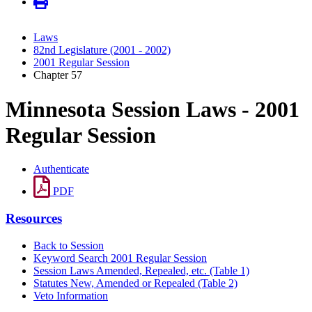
Laws
82nd Legislature (2001 - 2002)
2001 Regular Session
Chapter 57
Minnesota Session Laws - 2001
Regular Session
Authenticate
PDF
Resources
Back to Session
Keyword Search 2001 Regular Session
Session Laws Amended, Repealed, etc. (Table 1)
Statutes New, Amended or Repealed (Table 2)
Veto Information