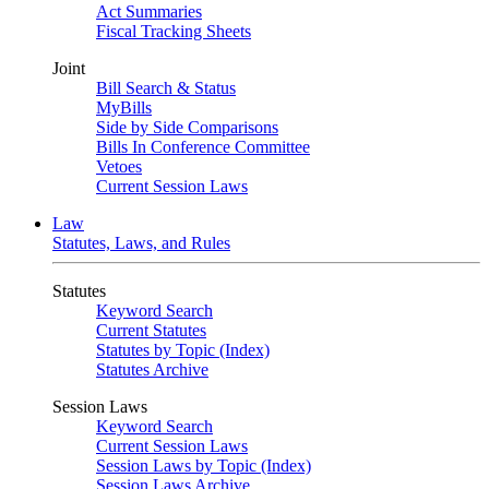
Act Summaries
Fiscal Tracking Sheets
Joint
Bill Search & Status
MyBills
Side by Side Comparisons
Bills In Conference Committee
Vetoes
Current Session Laws
Law
Statutes, Laws, and Rules
Statutes
Keyword Search
Current Statutes
Statutes by Topic (Index)
Statutes Archive
Session Laws
Keyword Search
Current Session Laws
Session Laws by Topic (Index)
Session Laws Archive