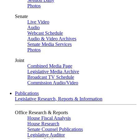
Session Daily
Photos
Senate
Live Video
Audio
Webcast Schedule
Audio & Video Archives
Senate Media Services
Photos
Joint
Combined Media Page
Legislative Media Archive
Broadcast TV Schedule
Commission Audio/Video
Publications
Legislative Research, Reports & Information
Office Research & Reports
House Fiscal Analysis
House Research
Senate Counsel Publications
Legislative Auditor