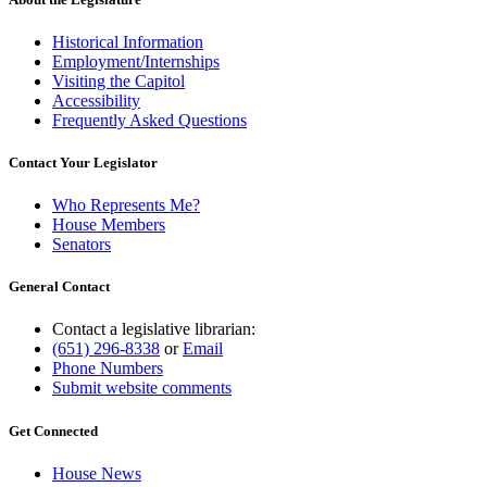
Historical Information
Employment/Internships
Visiting the Capitol
Accessibility
Frequently Asked Questions
Contact Your Legislator
Who Represents Me?
House Members
Senators
General Contact
Contact a legislative librarian:
(651) 296-8338
or
Email
Phone Numbers
Submit website comments
Get Connected
House News