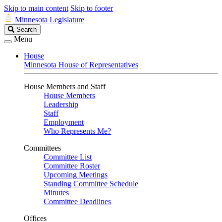
Skip to main content
Skip to footer
Minnesota Legislature
Search
Search
Legislature
Menu
House
Minnesota House of Representatives
House Members and Staff
House Members
Leadership
Staff
Employment
Who Represents Me?
Committees
Committee List
Committee Roster
Upcoming Meetings
Standing Committee Schedule
Minutes
Committee Deadlines
Offices