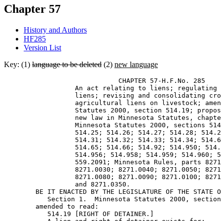
Chapter 57
History and Authors
HF285
Version List
Key: (1)
language to be deleted
(2)
new language
                             CHAPTER 57-H.F.No. 285 

                  An act relating to liens; regulating 
                  liens; revising and consolidating cro
                  agricultural liens on livestock; amen
                  Statutes 2000, section 514.19; propos
                  new law in Minnesota Statutes, chapte
                  Minnesota Statutes 2000, sections 514
                  514.25; 514.26; 514.27; 514.28; 514.2
                  514.31; 514.32; 514.33; 514.34; 514.6
                  514.65; 514.66; 514.92; 514.950; 514.
                  514.956; 514.958; 514.959; 514.960; 5
                  559.2091; Minnesota Rules, parts 8271
                  8271.0030; 8271.0040; 8271.0050; 8271
                  8271.0080; 8271.0090; 8271.0100; 8271
                  and 8271.0350. 

        BE IT ENACTED BY THE LEGISLATURE OF THE STATE O
           Section 1.  Minnesota Statutes 2000, section
        amended to read: 

           514.19 [RIGHT OF DETAINER.] 
