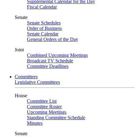
Supplemental Calendar for the Day
Fiscal Calendar
Senate
Senate Schedules
Order of Business
Senate Calendar
General Orders of the Day
Joint
Combined Upcoming Meetings
Broadcast TV Schedule
Committee Deadlines
Committees
Legislative Committees
House
Committee List
Committee Roster
Upcoming Meetings
Standing Committee Schedule
Minutes
Senate