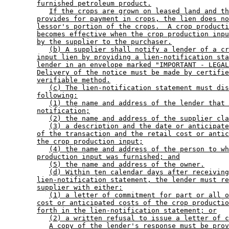
furnished petroleum product.
If the crops are grown on leased land and th
provides for payment in crops, the lien does no
lessor's portion of the crops.  A crop producti
becomes effective when the crop production inpu
by the supplier to the purchaser.
(b) A supplier shall notify a lender of a cr
input lien by providing a lien-notification sta
lender in an envelope marked "IMPORTANT - LEGAL
Delivery of the notice must be made by certifie
verifiable method.
(c) The lien-notification statement must dis
following:
(1) the name and address of the lender that 
notification;
(2) the name and address of the supplier cla
(3) a description and the date or anticipate
of the transaction and the retail cost or antic
the crop production input;
(4) the name and address of the person to wh
production input was furnished; and
(5) the name and address of the owner.
(d) Within ten calendar days after receiving
lien-notification statement, the lender must re
supplier with either:
(1) a letter of commitment for part or all o
cost or anticipated costs of the crop productio
forth in the lien-notification statement; or
(2) a written refusal to issue a letter of c
A copy of the lender's response must be prov