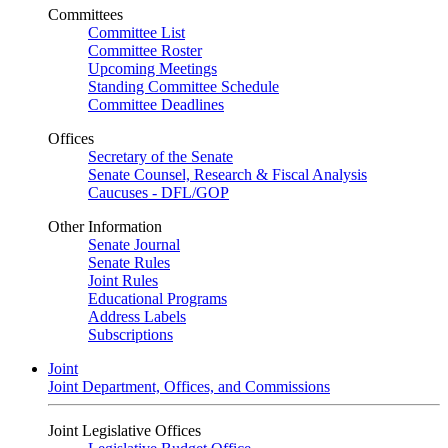
Committees
Committee List
Committee Roster
Upcoming Meetings
Standing Committee Schedule
Committee Deadlines
Offices
Secretary of the Senate
Senate Counsel, Research & Fiscal Analysis
Caucuses - DFL/GOP
Other Information
Senate Journal
Senate Rules
Joint Rules
Educational Programs
Address Labels
Subscriptions
Joint
Joint Department, Offices, and Commissions
Joint Legislative Offices