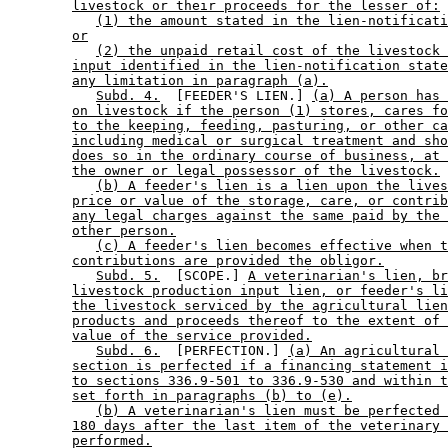
livestock or their proceeds for the lesser of:
(1) the amount stated in the lien-notificati
or
(2) the unpaid retail cost of the livestock 
input identified in the lien-notification state
any limitation in paragraph (a).
Subd. 4.
  [FEEDER'S LIEN.] 
(a) A person has 
on livestock if the person (1) stores, cares fo
to the keeping, feeding, pasturing, or other ca
including medical or surgical treatment and sho
does so in the ordinary course of business, at 
the owner or legal possessor of the livestock.
(b) A feeder's lien is a lien upon the lives
price or value of the storage, care, or contrib
any legal charges against the same paid by the 
other person.
(c) A feeder's lien becomes effective when t
contributions are provided the obligor.
Subd. 5.
  [SCOPE.] 
A veterinarian's lien, br
livestock production input lien, or feeder's li
the livestock serviced by the agricultural lien
products and proceeds thereof to the extent of 
value of the service provided.
Subd. 6.
  [PERFECTION.] 
(a) An agricultural 
section is perfected if a financing statement i
to sections 336.9-501 to 336.9-530 and within t
set forth in paragraphs (b) to (e).
(b) A veterinarian's lien must be perfected 
180 days after the last item of the veterinary 
performed.