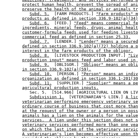
protect human health, prevent the spread of ani
preserve the health of the animal or animals tr
Subd. 5.
  [FARM PRODUCTS.] 
"Farm products" m
products as defined in section 336.9-102(a)(34)
Subd. 6.
  [FEED.] 
"Feed" means commercial fe
ingredients, mineral feeds, drugs, animal healt
customer-formula feeds used for feeding livesto
commercial feed as defined in section 25.33.
Subd. 7.
  [LENDER.] 
"Lender" means a secured
defined in section 336.9-102(a)(72) holding a p
interest in the farm products of the obligor.
Subd. 8.
  [LIVESTOCK PRODUCTION INPUT.] 
"Liv
production input" means feed and labor used in 
Subd. 9.
  [OBLIGOR.] 
"Obligor" means an obli
in section 336.9-102(a)(59).
Subd. 10.
  [PERSON.] 
"Person" means an indiv
organization as defined in section 336.1-201(30
Subd. 11.
  [SUPPLIER.] 
"Supplier" means a pe
agricultural production inputs.
           Sec. 5.  [514.966] [AGRICULTURAL LIEN ON LIV
Subdivision 1.
  [VETERINARIAN'S LIEN.] 
A lic
veterinarian performing emergency veterinary se
ordinary course of business that cost more than
at the request of the owner or a person in poss
animals has a lien on the animals for the value
services.  A lien under this section does not s
veterinary services performed more than one yea
on which the last item of the veterinary servic
A veterinarian's lien becomes effective upon th