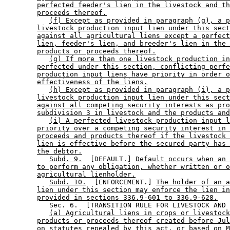
perfected feeder's lien in the livestock and th
proceeds thereof.
(f) Except as provided in paragraph (g), a p
livestock production input lien under this sect
against all agricultural liens except a perfect
lien, feeder's lien, and breeder's lien in the 
products or proceeds thereof.
(g) If more than one livestock production in
perfected under this section, conflicting perfe
production input liens have priority in order o
effectiveness of the liens.
(h) Except as provided in paragraph (i), a p
livestock production input lien under this sect
against all competing security interests as pro
subdivision 3 in livestock and the products and
(i) A perfected livestock production input l
priority over a competing security interest in 
proceeds and products thereof if the livestock 
lien is effective before the secured party has 
the debtor.
Subd. 9.
  [DEFAULT.] 
Default occurs when an 
to perform any obligation, whether written or o
agricultural lienholder.
Subd. 10.
  [ENFORCEMENT.] 
The holder of an a
lien under this section may enforce the lien in
provided in sections 336.9-601 to 336.9-628.
           Sec. 6.  [TRANSITION RULE FOR LIVESTOCK AND 
(a) Agricultural liens in crops or livestock
products or proceeds thereof created before Jul
on statutes repealed by this act, or based on M