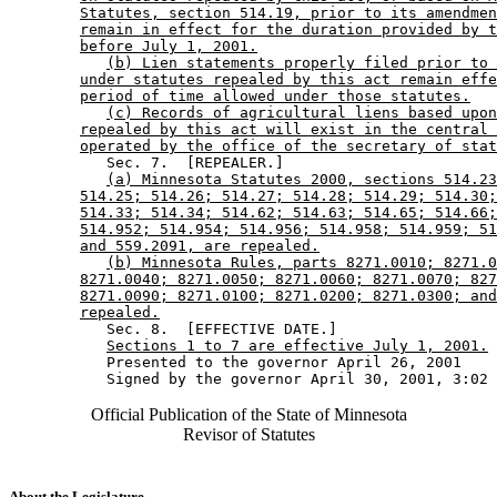
Statutes, section 514.19, prior to its amendmen
remain in effect for the duration provided by t
before July 1, 2001.
(b) Lien statements properly filed prior to 
under statutes repealed by this act remain effe
period of time allowed under those statutes.
(c) Records of agricultural liens based upon
repealed by this act will exist in the central 
operated by the office of the secretary of stat
           Sec. 7.  [REPEALER.] 

(a) Minnesota Statutes 2000, sections 514.23
514.25; 514.26; 514.27; 514.28; 514.29; 514.30;
514.33; 514.34; 514.62; 514.63; 514.65; 514.66;
514.952; 514.954; 514.956; 514.958; 514.959; 51
and 559.2091, are repealed.
(b) Minnesota Rules, parts 8271.0010; 8271.0
8271.0040; 8271.0050; 8271.0060; 8271.0070; 827
8271.0090; 8271.0100; 8271.0200; 8271.0300; and
repealed.
           Sec. 8.  [EFFECTIVE DATE.] 

Sections 1 to 7 are effective July 1, 2001.
           Presented to the governor April 26, 2001 

Official Publication of the State of Minnesota
Revisor of Statutes
About the Legislature