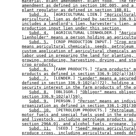
material, plant amendment, plant food.  The ter
amendment as defined in section 18C.005, and a 
plant regulator as defined in section 18B.01.
Subd. 3.
  [AGRICULTURAL LIEN.] 
"Agricultural
agricultural lien as defined by section 336.9-1
includes a landlord's lien, harvester's lien, a
production input lien under this section.
Subd. 4.
  [AGRICULTURAL LIENHOLDER.] 
"Agricu
lienholder" means a person holding an agricultu
Subd. 5.
  [CROP PRODUCTION INPUT.] 
"Crop pro
means agricultural chemicals, seeds, petroleum 
custom application of agricultural chemicals an
labor used in preparing the land for planting, 
growing, producing, harvesting, drying, and sto
crop products.
Subd. 6.
  [FARM PRODUCTS.] 
"Farm products" m
products as defined in section 336.9-102(a)(34)
Subd. 7.
  [LENDER.] 
"Lender" means a secured
defined in section 336.9-102(a)(72), holding a 
security interest in the farm products of the o
Subd. 8.
  [OBLIGOR.] 
"Obligor" means obligor
section 336.9-102(a)(59).
Subd. 9.
  [PERSON.] 
"Person" means an indivi
organization as defined in section 336.1-201(30
Subd. 10.
  [PETROLEUM PRODUCTS.] 
"Petroleum 
motor fuels and special fuels used in the produ
and livestock, including petroleum products as 
section 296A.01, and alcohol fuels, propane, lu
Subd. 11.
  [SEED.] 
"Seed" means agricultural
produce crops, including agricultural seeds def