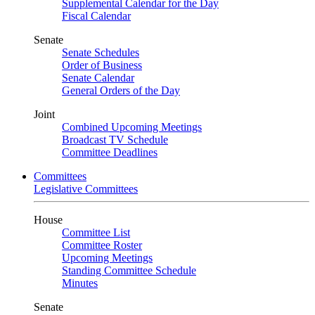
Supplemental Calendar for the Day
Fiscal Calendar
Senate
Senate Schedules
Order of Business
Senate Calendar
General Orders of the Day
Joint
Combined Upcoming Meetings
Broadcast TV Schedule
Committee Deadlines
Committees
Legislative Committees
House
Committee List
Committee Roster
Upcoming Meetings
Standing Committee Schedule
Minutes
Senate