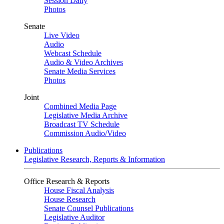
Session Daily
Photos
Senate
Live Video
Audio
Webcast Schedule
Audio & Video Archives
Senate Media Services
Photos
Joint
Combined Media Page
Legislative Media Archive
Broadcast TV Schedule
Commission Audio/Video
Publications
Legislative Research, Reports & Information
Office Research & Reports
House Fiscal Analysis
House Research
Senate Counsel Publications
Legislative Auditor