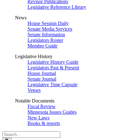
Revisor Publications
Legislative Reference Library
News
House Session Daily
Senate Media Services
Senate Information
Legislators Roster
Member Guide
Legislative History
Legislative History Guide
Legislators Past & Present
House Journal
Senate Journal
Legislative Time Capsule
Vetoes
Notable Documents
Fiscal Review
Minnesota Issues Guides
New Laws
Books & reports
Search
Legislature