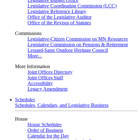
Legislative Budget Office
Legislative Coordinating Commission (LCC)
Legislative Reference Library
Office of the Legislative Auditor
Office of the Revisor of Statutes
Commissions
Legislative-Citizen Commission on MN Resources
Legislative Commission on Pensions & Retirement
Lessard-Sams Outdoor Heritage Council
More...
More Information
Joint Offices Directory
Joint Offices Staff
Accessibility
Legacy Amendment
Schedules
Schedules, Calendars, and Legislative Business
House
House Schedules
Order of Business
Calendar for the Day