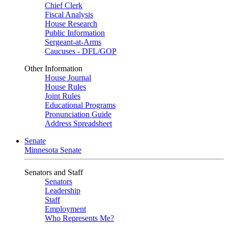
Chief Clerk
Fiscal Analysis
House Research
Public Information
Sergeant-at-Arms
Caucuses - DFL/GOP
Other Information
House Journal
House Rules
Joint Rules
Educational Programs
Pronunciation Guide
Address Spreadsheet
Senate
Minnesota Senate
Senators and Staff
Senators
Leadership
Staff
Employment
Who Represents Me?