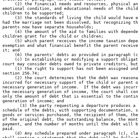
     (2) the financial needs and resources, physical an
emotional condition, and educational needs of the child
children to be supported; 

     (3) the standards of living the child would have e
had the marriage not been dissolved, but recognizing th
parents now have separate households; 

     (4) the amount of the aid to families with depende
children grant for the child or children; 

     (5) which parent receives the income taxation depe
exemption and what financial benefit the parent receive
it; and 

     (6) the parents' debts as provided in paragraph (c
     (c) In establishing or modifying a support obligat
court may consider debts owed to private creditors, but
     (1) the right to support has not been assigned und
section 256.74; 

     (2) the court determines that the debt was reasona
incurred for necessary support of the child or parent o
necessary generation of income.  If the debt was incurr
the necessary generation of income, the court shall con
only the amount of debt that is essential to the contin
generation of income; and 

       (3) the party requesting a departure produces a 
schedule of the debts, with supporting documentation, s
goods or services purchased, the recipient of them, the
of the original debt, the outstanding balance, the mont
payment, and the number of months until the debt will b
paid. 

     (d) Any schedule prepared under paragraph (c), cla
shall contain a statement that the debt will be fully p