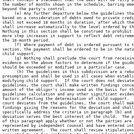
the number of months shown in the schedule, barring eme
beyond the party's control.  

     (e) Any further departure below the guidelines tha
based on a consideration of debts owed to private credi
shall not exceed 18 months in duration, after which the
shall increase automatically to the level ordered by th
Nothing in this section shall be construed to prohibit 
more step increases in support to reflect debt retireme
the 18-month period.  

     (f) Where payment of debt is ordered pursuant to t
section, the payment shall be ordered to be in the natu
child support.  

     (g) Nothing shall preclude the court from receivin
evidence on the above factors to determine if the guide
should be exceeded or modified in a particular case.  

      (h) The guidelines in this subdivision are a rebu
presumption and shall be used in all cases when establi
modifying child support.  If the court does not deviate
guidelines, the court shall make written findings conce
amount of the obligor's income used as the basis for th
guidelines calculation and any other significant eviden
factors affecting the determination of child support.  
court deviates from the guidelines, the court shall mak
findings giving the reasons for the deviation and shall
specifically address the criteria in paragraph (b) and 
deviation serves the best interest of the child.  The p
of this paragraph apply whether or not the parties are 
represented by independent counsel and have entered int
written agreement.  The court shall review stipulations