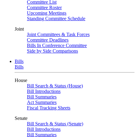
Committee List
Committee Roster
Upcoming Meetings
Standing Committee Schedule
Joint
Joint Committees & Task Forces
Committee Deadlines
Bills In Conference Committee
Side by Side Comparisons
Bills
Bills
House
Bill Search & Status (House)
Bill Introductions
Bill Summaries
Act Summaries
Fiscal Tracking Sheets
Senate
Bill Search & Status (Senate)
Bill Introductions
Bill Summaries