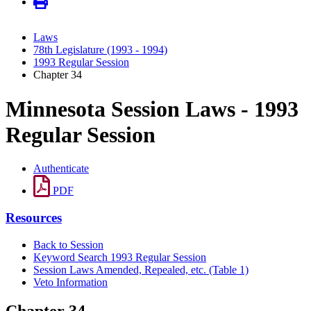
Laws
78th Legislature (1993 - 1994)
1993 Regular Session
Chapter 34
Minnesota Session Laws - 1993
Regular Session
Authenticate
PDF
Resources
Back to Session
Keyword Search 1993 Regular Session
Session Laws Amended, Repealed, etc. (Table 1)
Veto Information