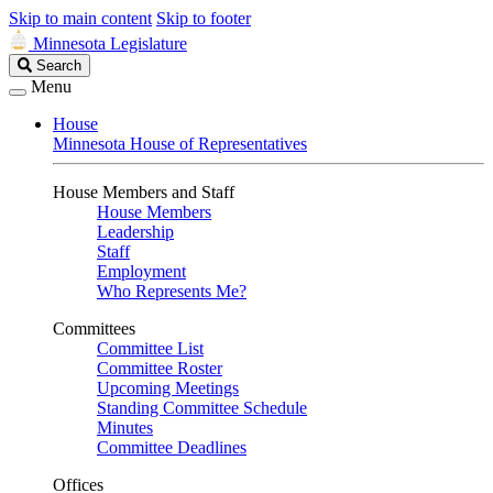
Skip to main content
Skip to footer
Minnesota Legislature
Search
Search
Legislature
Menu
House
Minnesota House of Representatives
House Members and Staff
House Members
Leadership
Staff
Employment
Who Represents Me?
Committees
Committee List
Committee Roster
Upcoming Meetings
Standing Committee Schedule
Minutes
Committee Deadlines
Offices