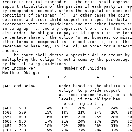
regard to marital misconduct.  The court shall approve 
support stipulation of the parties if each party is rep
by independent counsel, unless the stipulation does not
conditions of paragraph (h).  In other cases the court 
determine and order child support in a specific dollar 
accordance with the guidelines and the other factors se
in paragraph (b) and any departure therefrom.  The cour
also order the obligor to pay child support in the form
percentage share of the obligor's net bonuses, commissi
other forms of compensation, in addition to, or if the 
receives no base pay, in lieu of, an order for a specif
amount. 

    The court shall derive a specific dollar amount by 

multiplying the obligor's net income by the percentage 
by the following guidelines:  

Net Income Per            Number of Children 

Month of Obligor 

                   1      2      3      4      5      6
                                                       
$400 and Below          Order based on the ability of t
                        obligor to provide support  

                        at these income levels, or at h
                        levels, if the obligor has 

                        the earning ability. 

$401 - 500        14%    17%    20%    22%    24%    26
$501 - 550        15%    18%    21%    24%    26%    28
$551 - 600        16%    19%    22%    25%    28%    30
$601 - 650        17%    21%    24%    27%    29%    32
$651 - 700        18%    22%    25%    28%    31%    34
$701 - 750        19%    23%    27%    30%    33%    36