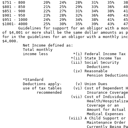
$751 - 800        20%    24%    28%    31%    35%    38
$801 - 850        21%    25%    29%    33%    36%    40
$851 - 900        22%    27%    31%    34%    38%    41
$901 - 950        23%    28%    32%    36%    40%    43
$951 - 1000       24%    29%    34%    38%    41%    45
$1001- 4000       25%    30%    35%    39%    43%    47
       Guidelines for support for an obligor with a mon
of $4,001 or more shall be the same dollar amounts as p
for in the guidelines for an obligor with a monthly inc
$4,000.  

         Net Income defined as: 

         Total monthly 

         income less           *(i) Federal Income Tax 

                              *(ii) State Income Tax 

                              (iii) Social Security

                                     Deductions 

                               (iv) Reasonable

                                     Pension Deductions
         *Standard 

         Deductions apply-      (v) Union Dues 

         use of tax tables     (vi) Cost of Dependent H
               recommended           Insurance Coverage
                              (vii) Cost of Individual 
                                     Health/Hospitaliza
                                     Coverage or an    
                                     Amount for Actual 

                                     Medical Expenses  
                             (viii) A Child Support or 
                                     Maintenance Order 
                                     Currently Being Pa