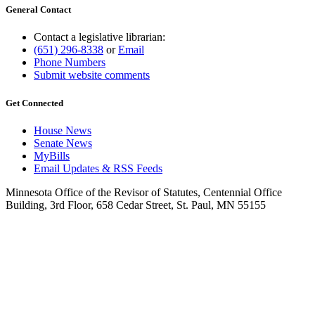
General Contact
Contact a legislative librarian:
(651) 296-8338
or
Email
Phone Numbers
Submit website comments
Get Connected
House News
Senate News
MyBills
Email Updates & RSS Feeds
Minnesota Office of the Revisor of Statutes, Centennial Office
Building, 3rd Floor, 658 Cedar Street, St. Paul, MN 55155