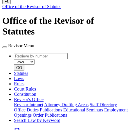
Search
Office of the Revisor of Statutes
Office of the Revisor of
Statutes
Revisor Menu
Retrieve
Document
by
type
number
GO
Statutes
Laws
Rules
Court Rules
Constitution
Revisor's Office
Revisor Intranet
Attorney Drafting Areas
Staff Directory
Office Duties
Publications
Educational Seminars
Employment
Openings
Order Publications
Search Law by Keyword