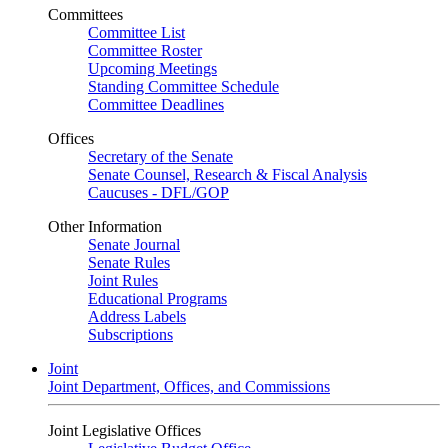
Committees
Committee List
Committee Roster
Upcoming Meetings
Standing Committee Schedule
Committee Deadlines
Offices
Secretary of the Senate
Senate Counsel, Research & Fiscal Analysis
Caucuses - DFL/GOP
Other Information
Senate Journal
Senate Rules
Joint Rules
Educational Programs
Address Labels
Subscriptions
Joint
Joint Department, Offices, and Commissions
Joint Legislative Offices