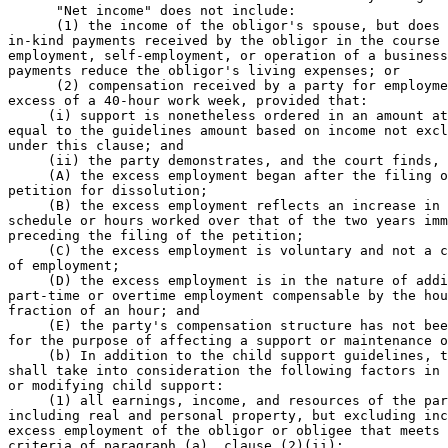
      "Net income" does not include: 

      (1) the income of the obligor's spouse, but does 
in-kind payments received by the obligor in the course 
employment, self-employment, or operation of a business
payments reduce the obligor's living expenses; or 

      (2) compensation received by a party for employme
excess of a 40-hour work week, provided that: 

     (i) support is nonetheless ordered in an amount at
equal to the guidelines amount based on income not excl
under this clause; and 

     (ii) the party demonstrates, and the court finds, 
     (A) the excess employment began after the filing o
petition for dissolution; 

     (B) the excess employment reflects an increase in 
schedule or hours worked over that of the two years imm
preceding the filing of the petition; 

     (C) the excess employment is voluntary and not a c
of employment; 

     (D) the excess employment is in the nature of addi
part-time or overtime employment compensable by the hou
fraction of an hour; and 

     (E) the party's compensation structure has not bee
for the purpose of affecting a support or maintenance o
     (b) In addition to the child support guidelines, t
shall take into consideration the following factors in 
or modifying child support: 

     (1) all earnings, income, and resources of the par
including real and personal property, but excluding inc
excess employment of the obligor or obligee that meets 
criteria of paragraph (a), clause (2)(ii); 
