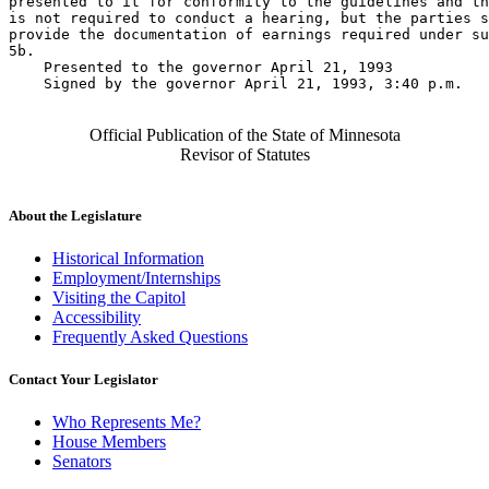
presented to it for conformity to the guidelines and th
is not required to conduct a hearing, but the parties s
provide the documentation of earnings required under su
5b. 

    Presented to the governor April 21, 1993 

    Signed by the governor April 21, 1993, 3:40 p.m.

Official Publication of the State of Minnesota
Revisor of Statutes
About the Legislature
Historical Information
Employment/Internships
Visiting the Capitol
Accessibility
Frequently Asked Questions
Contact Your Legislator
Who Represents Me?
House Members
Senators