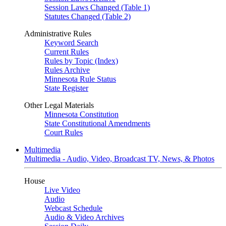
Session Laws Changed (Table 1)
Statutes Changed (Table 2)
Administrative Rules
Keyword Search
Current Rules
Rules by Topic (Index)
Rules Archive
Minnesota Rule Status
State Register
Other Legal Materials
Minnesota Constitution
State Constitutional Amendments
Court Rules
Multimedia
Multimedia - Audio, Video, Broadcast TV, News, & Photos
House
Live Video
Audio
Webcast Schedule
Audio & Video Archives