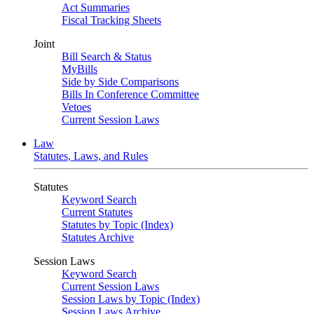
Act Summaries
Fiscal Tracking Sheets
Joint
Bill Search & Status
MyBills
Side by Side Comparisons
Bills In Conference Committee
Vetoes
Current Session Laws
Law
Statutes, Laws, and Rules
Statutes
Keyword Search
Current Statutes
Statutes by Topic (Index)
Statutes Archive
Session Laws
Keyword Search
Current Session Laws
Session Laws by Topic (Index)
Session Laws Archive