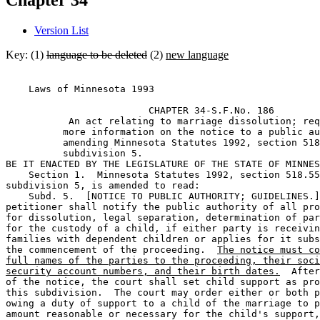
Chapter 34
Version List
Key: (1)
language to be deleted
(2)
new language
    Laws of Minnesota 1993 

                         CHAPTER 34-S.F.No. 186 

           An act relating to marriage dissolution; req
          more information on the notice to a public au
          amending Minnesota Statutes 1992, section 518
          subdivision 5. 

BE IT ENACTED BY THE LEGISLATURE OF THE STATE OF MINNES
    Section 1.  Minnesota Statutes 1992, section 518.55
subdivision 5, is amended to read: 

    Subd. 5.  [NOTICE TO PUBLIC AUTHORITY; GUIDELINES.]
petitioner shall notify the public authority of all pro
for dissolution, legal separation, determination of par
for the custody of a child, if either party is receivin
families with dependent children or applies for it subs
the commencement of the proceeding.  
The notice must co
full names of the parties to the proceeding, their soci
security account numbers, and their birth dates.
  After
of the notice, the court shall set child support as pro
this subdivision.  The court may order either or both p
owing a duty of support to a child of the marriage to p
amount reasonable or necessary for the child's support,