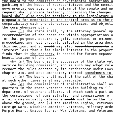
the board to the committee on governmental operations a
gambling of the house of representatives and the commit
governmental operations and reform of the senate and up
request shall provide testimony concerning the changes.
board shall also provide testimony to the legislature o
proposals for memorials in the capitol area as to their
compatibility with the standards, policies, and objecti
the comprehensive plan.
(j)
(l)
 The state shall, by the attorney general up
recommendation of the board and within appropriations a
for that purpose, acquire by gift, purchase
,
 or eminent
proceedings any real property situated in the area desc
this section
,
 and it 
shall
may
 also 
have the power to
 a
interest less than a fee simple interest in the propert
finds that 
it
the property
 is needed for future expansi
beautification of the area.  

(k)
(m)
 The board is the successor of the state vet
service building commission, and as such may adopt rule
reenact the rules adopted by its predecessor under Laws
chapter 315, and 
acts amendatory thereof
amendments to 
(l)
(n)
 The board shall meet at the call of the cha
at such other times as it may prescribe.  

(m)
(o)
 The commissioner of administration shall as
quarters in the state veterans service building to (1) 
department of veterans affairs
,
 of which 
such
a
 part 
as
the commissioner of administration and commissioner of 
affairs may mutually determine 
shall
must
 be on the fir
above the ground
,
 and (2) the American Legion, Veterans
Foreign Wars, Disabled American Veterans, Military Orde
Purple Heart, United Spanish War Veterans, and Veterans