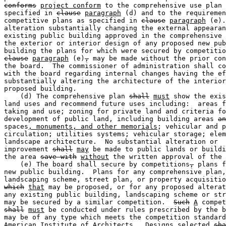
conforms
project conform
 to the comprehensive use plan 
specified in 
clause
paragraph
 (d) and to the requiremen
competitive plans as specified in 
clause
paragraph
 (e).
alteration substantially changing the external appearan
existing public building approved in the comprehensive 
the exterior or interior design of any proposed new pub
clause
paragraph
 (e)
,
 may be made without the prior con
the board.  The commissioner of administration shall co
with the board regarding internal changes having the ef
substantially altering the architecture of the interior
proposed building.  

    (d) The comprehensive plan 
shall
must
 show the exis
land uses and recommend future uses including:  areas f
taking and use; zoning for private land and criteria fo
development of public land, including building areas 
an
spaces
, monuments, and other memorials
; vehicular and p
circulation; utilities systems; vehicular storage; elem
landscape architecture.  No substantial alteration or 

improvement 
shall
may
 be made to public lands or buildi
the area 
save with
without
 the written approval of the 
    (e) The board shall secure by competitions
,
 plans f
new public building.  Plans for any comprehensive plan,
landscaping scheme, street plan, or property acquisitio
which
that
 may be proposed, or for any proposed alterat
any existing public building, landscaping scheme or str
may be secured by a similar competition.  
Such
A
shall
must
 be conducted under rules prescribed by the b
may be of any type which meets the competition standard
American Institute of Architects.  Designs selected 
sha