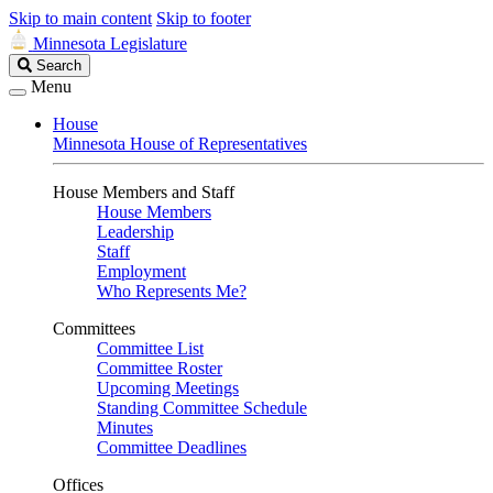
Skip to main content
Skip to footer
Minnesota Legislature
Search
Search
Legislature
Menu
House
Minnesota House of Representatives
House Members and Staff
House Members
Leadership
Staff
Employment
Who Represents Me?
Committees
Committee List
Committee Roster
Upcoming Meetings
Standing Committee Schedule
Minutes
Committee Deadlines
Offices