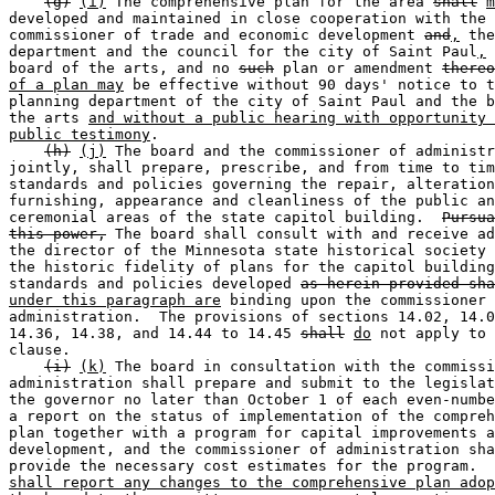
(g)
(i)
 The comprehensive plan for the area 
shall
m
developed and maintained in close cooperation with the 

commissioner of trade and economic development 
and
,
 the
department and the council for the city of Saint Paul
,
 
board of the arts, and no 
such
 plan or amendment 
thereo
of a plan may
 be effective without 90 days' notice to t
planning department of the city of Saint Paul and the b
the arts 
and without a public hearing with opportunity 
public testimony
.  

(h)
(j)
 The board and the commissioner of administr
jointly, shall prepare, prescribe, and from time to tim
standards and policies governing the repair, alteration
furnishing, appearance and cleanliness of the public an
ceremonial areas of the state capitol building.  
Pursua
this power,
 The board shall consult with and receive ad
the director of the Minnesota state historical society 
the historic fidelity of plans for the capitol building
standards and policies developed 
as herein provided sha
under this paragraph are
 binding upon the commissioner 
administration.  The provisions of sections 14.02, 14.0
14.36, 14.38, and 14.44 to 14.45 
shall
do
 not apply to 
clause.  

(i)
(k)
 The board in consultation with the commissi
administration shall prepare and submit to the legislat
the governor no later than October 1 of each even-numbe
a report on the status of implementation of the compreh
plan together with a program for capital improvements a
development, and the commissioner of administration sha
provide the necessary cost estimates for the program.  
shall report any changes to the comprehensive plan adop