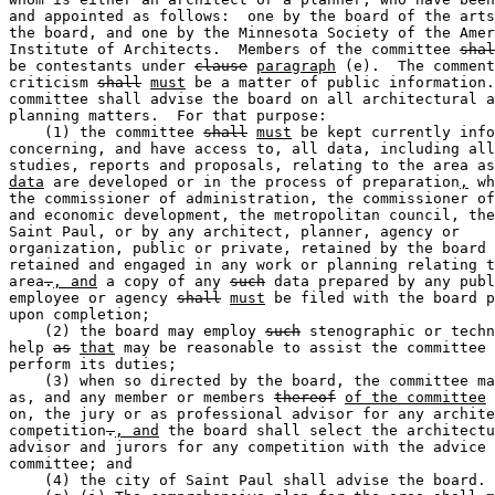
and appointed as follows:  one by the board of the arts
the board, and one by the Minnesota Society of the Amer
Institute of Architects.  Members of the committee 
shal
be contestants under 
clause
paragraph
 (e).  The comment
criticism 
shall
must
 be a matter of public information.
committee shall advise the board on all architectural a
planning matters.  For that purpose:  

    (1) the committee 
shall
must
 be kept currently info
concerning, and have access to, all data, including all
studies, reports and proposals, relating to the area as
data
 are developed or in the process of preparation
,
 wh
the commissioner of administration, the commissioner of
and economic development, the metropolitan council, the
Saint Paul, or by any architect, planner, agency or 

organization, public or private, retained by the board 
retained and engaged in any work or planning relating t
area
.
, and
 a copy of any 
such
 data prepared by any publ
employee or agency 
shall
must
 be filed with the board p
upon completion; 

    (2) the board may employ 
such
 stenographic or techn
help 
as
that
 may be reasonable to assist the committee 
perform its duties; 

    (3) when so directed by the board, the committee ma
as, and any member or members 
thereof
of the committee
 
on, the jury or as professional advisor for any archite
competition
.
, and
 the board shall select the architectu
advisor and jurors for any competition with the advice 
committee; and 

    (4) the city of Saint Paul shall advise the board. 