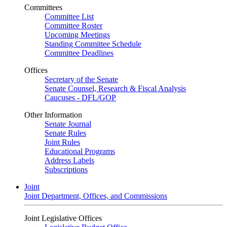
Committees
Committee List
Committee Roster
Upcoming Meetings
Standing Committee Schedule
Committee Deadlines
Offices
Secretary of the Senate
Senate Counsel, Research & Fiscal Analysis
Caucuses - DFL/GOP
Other Information
Senate Journal
Senate Rules
Joint Rules
Educational Programs
Address Labels
Subscriptions
Joint
Joint Department, Offices, and Commissions
Joint Legislative Offices