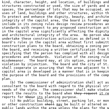
kind, character, height, and location, of buildings and
structures constructed or used, the size of yards and o
spaces, the percentage of lots that may be occupied, an
uses of land, buildings and other structures, within th
To protect and enhance the dignity, beauty, and archite
integrity of the capitol area, the board is further emp
include in its zoning rules design review procedures an
standards with respect to any proposed construction act
in the capitol area significantly affecting the dignity
and architectural integrity of the area.  No person 
sha
undertake these construction activities as defined in t
board's rules in the capitol area without first submitt
construction plans to the board, obtaining a zoning per
the board
,
 and receiving a written certification from t
specifying that the person has complied with all design
procedures and standards.  Violation of the zoning rule
misdemeanor.  The board may, at its option, proceed to 
violation by injunction.  The board and the city of St.
shall cooperate in assuring that the area adjacent to t
capitol area is developed in a manner that is in keepin
the purpose of the board and the provisions of the comp
plan.  

    (b) The commissioner of administration shall act as
consultant to the board with regard to the physical str
needs of the state.  The commissioner shall make studie
report the results to the board when 
they request
it re
reports for 
their
its
 planning purpose.  

    (c) No public building, street, parking lot, or mon
or other construction 
shall
may
 be built or altered on 
public lands within the area unless the plans for the 
s