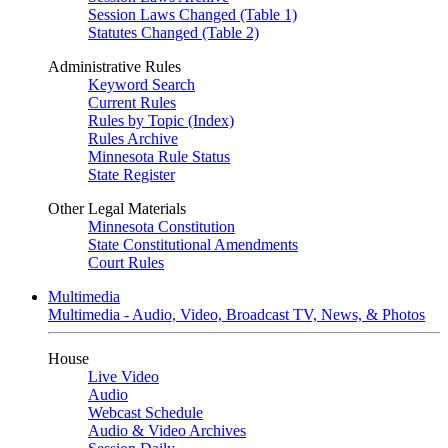
Session Laws Changed (Table 1)
Statutes Changed (Table 2)
Administrative Rules
Keyword Search
Current Rules
Rules by Topic (Index)
Rules Archive
Minnesota Rule Status
State Register
Other Legal Materials
Minnesota Constitution
State Constitutional Amendments
Court Rules
Multimedia
Multimedia - Audio, Video, Broadcast TV, News, & Photos
House
Live Video
Audio
Webcast Schedule
Audio & Video Archives