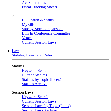
Act Summaries
Fiscal Tracking Sheets
Joint
Bill Search & Status
MyBills
Side by Side Comparisons
Bills In Conference Committee
Vetoes
Current Session Laws
Law
Statutes, Laws, and Rules
Statutes
Keyword Search
Current Statutes
Statutes by Topic (Index)
Statutes Archive
Session Laws
Keyword Search
Current Session Laws
Session Laws by Topic (Index)
Session Laws Archive