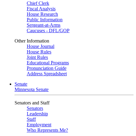
Chief Clerk
Fiscal Analysis
House Research
Public Information
Sergeant-at-Arms
Caucuses - DFL/GOP
Other Information
House Journal
House Rules
Joint Rules
Educational Programs
Pronunciation Guide
Address Spreadsheet
Senate
Minnesota Senate
Senators and Staff
Senators
Leadership
Staff
Employment
Who Represents Me?