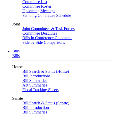
Committee List
Committee Roster
Upcoming Meetings
Standing Committee Schedule
Joint
Joint Committees & Task Forces
Committee Deadlines
Bills In Conference Committee
Side by Side Comparisons
Bills
Bills
House
Bill Search & Status (House)
Bill Introductions
Bill Summaries
Act Summaries
Fiscal Tracking Sheets
Senate
Bill Search & Status (Senate)
Bill Introductions
Bill Summaries