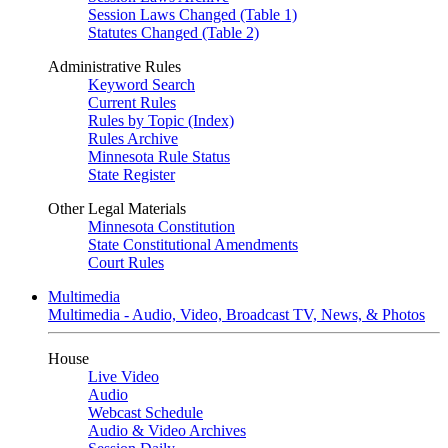
Session Laws Changed (Table 1)
Statutes Changed (Table 2)
Administrative Rules
Keyword Search
Current Rules
Rules by Topic (Index)
Rules Archive
Minnesota Rule Status
State Register
Other Legal Materials
Minnesota Constitution
State Constitutional Amendments
Court Rules
Multimedia
Multimedia - Audio, Video, Broadcast TV, News, & Photos
House
Live Video
Audio
Webcast Schedule
Audio & Video Archives