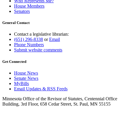
Who Represents Me?
House Members
Senators
General Contact
Contact a legislative librarian:
(651) 296-8338
or
Email
Phone Numbers
Submit website comments
Get Connected
House News
Senate News
MyBills
Email Updates & RSS Feeds
Minnesota Office of the Revisor of Statutes, Centennial Office
Building, 3rd Floor, 658 Cedar Street, St. Paul, MN 55155