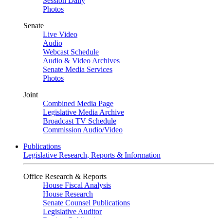
Session Daily
Photos
Senate
Live Video
Audio
Webcast Schedule
Audio & Video Archives
Senate Media Services
Photos
Joint
Combined Media Page
Legislative Media Archive
Broadcast TV Schedule
Commission Audio/Video
Publications
Legislative Research, Reports & Information
Office Research & Reports
House Fiscal Analysis
House Research
Senate Counsel Publications
Legislative Auditor