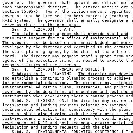
governor.  The governor shall appoint one citizen membe
each congressional district.  The citizen members are s
section 15.0575.  Two of the citizen members appointed 
governor must be licensed teachers currently teaching i
K-12 system.  The governor shall annually designate a m
serve as chair for the next year.
    Sec. 3.  [126A.03] [STAFF.] 

The state planning agency shall provide staff and
consultant support for the office of environmental educ
The support must be based on an annual budget and work 
developed by the director and certified to the commissi
the state planning agency by the chair of the office's 
board.  The director may request staff support from any
agency of the executive branch as needed to execute the
responsibilities of the director.
    Sec. 4.  [126A.04] [POWERS AND DUTIES.] 

Subdivision 1.
  [PLANNING.] 
The director may develo
and establish a continuing planning process to achieve 
for environmental education.  The director may integrat
environmental education plans, strategies, and policies
developed by the department of education and post-secon
institutions when developing their planning process and
Subd. 2.
  [LEGISLATION.] 
The director may review pr
legislation and funding requests relating to informal
environmental education for consistency with the plan. 
director shall also develop with the department of educ
post-secondary institutions a process for coordinating 
development of K-12 and post-secondary environmental ed
legislation and funding requests with the plan.
Subd. 3.
  [ENVIRONMENTAL EDUCATION CONFERENCE.] 
The