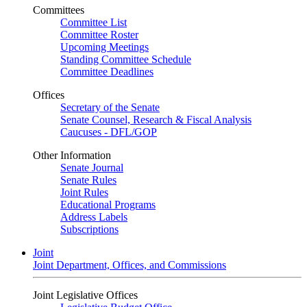
Committees
Committee List
Committee Roster
Upcoming Meetings
Standing Committee Schedule
Committee Deadlines
Offices
Secretary of the Senate
Senate Counsel, Research & Fiscal Analysis
Caucuses - DFL/GOP
Other Information
Senate Journal
Senate Rules
Joint Rules
Educational Programs
Address Labels
Subscriptions
Joint
Joint Department, Offices, and Commissions
Joint Legislative Offices