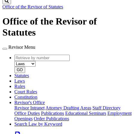
Search
Office of the Revisor of Statutes
Office of the Revisor of
Statutes
Revisor Menu
Retrieve
Document
by
type
number
GO
Statutes
Laws
Rules
Court Rules
Constitution
Revisor's Office
Revisor Intranet
Attorney Drafting Areas
Staff Directory
Office Duties
Publications
Educational Seminars
Employment
Openings
Order Publications
Search Law by Keyword