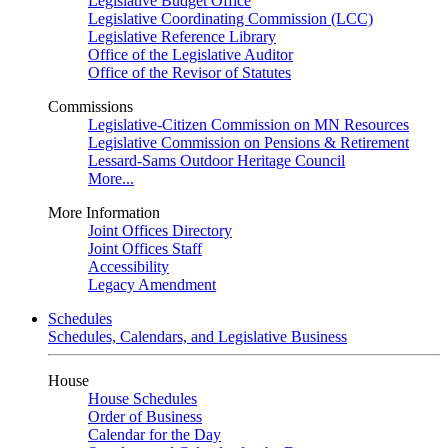
Legislative Budget Office
Legislative Coordinating Commission (LCC)
Legislative Reference Library
Office of the Legislative Auditor
Office of the Revisor of Statutes
Commissions
Legislative-Citizen Commission on MN Resources
Legislative Commission on Pensions & Retirement
Lessard-Sams Outdoor Heritage Council
More...
More Information
Joint Offices Directory
Joint Offices Staff
Accessibility
Legacy Amendment
Schedules
Schedules, Calendars, and Legislative Business
House
House Schedules
Order of Business
Calendar for the Day