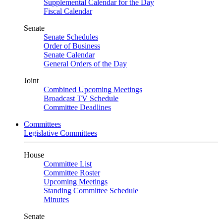
Supplemental Calendar for the Day
Fiscal Calendar
Senate
Senate Schedules
Order of Business
Senate Calendar
General Orders of the Day
Joint
Combined Upcoming Meetings
Broadcast TV Schedule
Committee Deadlines
Committees
Legislative Committees
House
Committee List
Committee Roster
Upcoming Meetings
Standing Committee Schedule
Minutes
Senate