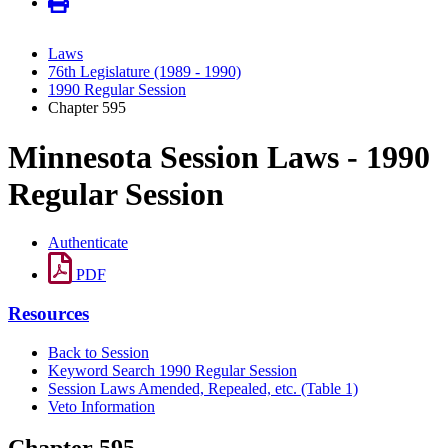
Laws
76th Legislature (1989 - 1990)
1990 Regular Session
Chapter 595
Minnesota Session Laws - 1990
Regular Session
Authenticate
PDF
Resources
Back to Session
Keyword Search 1990 Regular Session
Session Laws Amended, Repealed, etc. (Table 1)
Veto Information