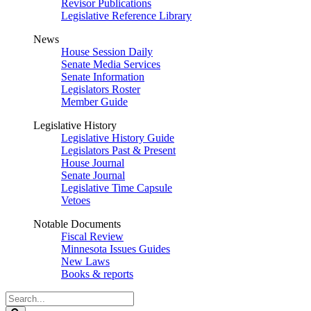
Revisor Publications
Legislative Reference Library
News
House Session Daily
Senate Media Services
Senate Information
Legislators Roster
Member Guide
Legislative History
Legislative History Guide
Legislators Past & Present
House Journal
Senate Journal
Legislative Time Capsule
Vetoes
Notable Documents
Fiscal Review
Minnesota Issues Guides
New Laws
Books & reports
Search
Legislature