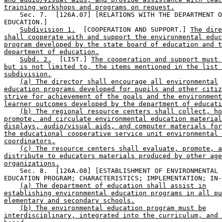
training workshops and programs on request.
    Sec. 7.  [126A.07] [RELATIONS WITH THE DEPARTMENT O
EDUCATION.] 

Subdivision 1.
  [COOPERATION AND SUPPORT.] 
The dire
shall cooperate with and support the environmental educ
program developed by the state board of education and t
department of education.
Subd. 2.
  [LIST.] 
The cooperation and support must 
but is not limited to, the items mentioned in the list 
subdivision.
(a) The director shall encourage all environmental
education programs developed for pupils and other citiz
strive for achievement of the goals and the environment
learner outcomes developed by the department of educati
(b) The regional resource centers shall collect, ho
promote, and circulate environmental education material
displays, audio/visual aids, and computer materials for
the educational cooperative service unit environmental 
coordinators.
(c) The resource centers shall evaluate, promote, a
distribute to educators materials produced by other age
organizations.
    Sec. 8.  [126A.08] [ESTABLISHMENT OF ENVIRONMENTAL 

EDUCATION PROGRAM; CHARACTERISTICS; IMPLEMENTATION; IN-
(a) The department of education shall assist in
establishing environmental education programs in all pu
elementary and secondary schools.
(b) The environmental education program must be
interdisciplinary, integrated into the curriculum, and 