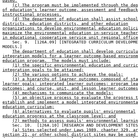
based.
(c) The program must be implemented through the dep
of education's learner outcome, assessment and feedback
instructional processes.
(d) The department of education shall assist school
districts, education districts, and other education
organizations to develop environmental education polici
maximize the environmental education in-service teacher
in educational cooperative service unit regional office
    Sec. 9.  [126A.09] [INTEGRATED CURRICULUM DEVELOPME
MODELS.] 

The department of education shall develop curriculu
integration models for a learner outcome-based environm
education program.  The models must include:
(1) the specific environmental education and curric
integration goals to be attained;
(2) the various options to achieve the goals;
(3) a hierarchy of learner outcomes composed of sta
learner goals; integrated learner outcomes; program lea
outcomes; and course, unit, and lesson learner outcomes
(4) mechanisms to communicate the models;
(5) an objective process to evaluate the progress t
establish and implement a model integrated environmenta
education curriculum;
(6) alternatives to evaluate pupils' environmental
education progress at the classroom level; and
(7) methods to assess pupils' environmental learnin
    Sec. 10.  [126A.10] [RESEARCH AND DEVELOPMENT SITES
(a) Sites selected under Laws 1989, chapter 329, ar
section 21, or other school district sites may be used 