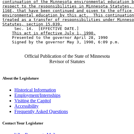
continuation of the Minnesota environmental education b
respect to the responsibilities in Minnesota Statutes, 
116E, that have been continued and given to the office 
environmental education by this act.  This continuation
treated as a transfer of responsibilities under Minneso
Statutes, section 15.039.
     Sec. 14.  [EFFECTIVE DATE.] 

This act is effective July 1, 1990.
    Presented to the governor April 28, 1990 

    Signed by the governor May 3, 1990, 6:09 p.m.

Official Publication of the State of Minnesota
Revisor of Statutes
About the Legislature
Historical Information
Employment/Internships
Visiting the Capitol
Accessibility
Frequently Asked Questions
Contact Your Legislator