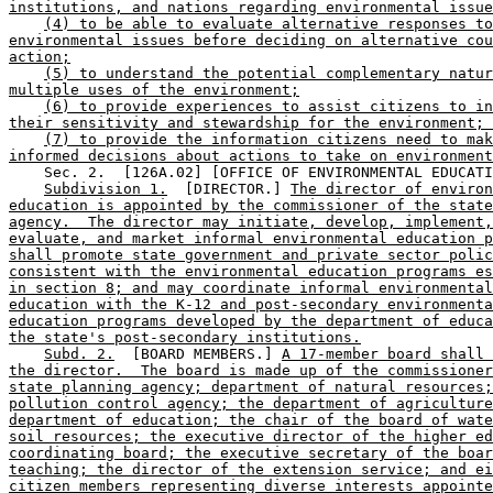
institutions, and nations regarding environmental issue
(4) to be able to evaluate alternative responses to
environmental issues before deciding on alternative cou
action;
(5) to understand the potential complementary natur
multiple uses of the environment;
(6) to provide experiences to assist citizens to in
their sensitivity and stewardship for the environment; 
(7) to provide the information citizens need to mak
informed decisions about actions to take on environment
    Sec. 2.  [126A.02] [OFFICE OF ENVIRONMENTAL EDUCATI
Subdivision 1.
  [DIRECTOR.] 
The director of environ
education is appointed by the commissioner of the state
agency.  The director may initiate, develop, implement,
evaluate, and market informal environmental education p
shall promote state government and private sector polic
consistent with the environmental education programs es
in section 8; and may coordinate informal environmental
education with the K-12 and post-secondary environmenta
education programs developed by the department of educa
the state's post-secondary institutions.
Subd. 2.
  [BOARD MEMBERS.] 
A 17-member board shall 
the director.  The board is made up of the commissioner
state planning agency; department of natural resources;
pollution control agency; the department of agriculture
department of education; the chair of the board of wate
soil resources; the executive director of the higher ed
coordinating board; the executive secretary of the boar
teaching; the director of the extension service; and ei
citizen members representing diverse interests appointe