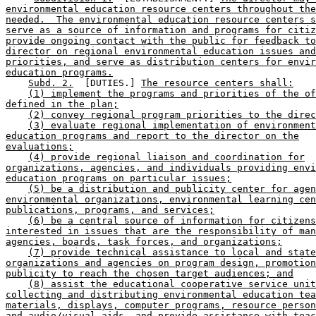
environmental education resource centers throughout the
needed.  The environmental education resource centers s
serve as a source of information and programs for citiz
provide ongoing contact with the public for feedback to
director on regional environmental education issues and
priorities, and serve as distribution centers for envir
education programs.
Subd. 2.
  [DUTIES.] 
The resource centers shall:
(1) implement the programs and priorities of the of
defined in the plan;
(2) convey regional program priorities to the direc
(3) evaluate regional implementation of environment
education programs and report to the director on the
evaluations;
(4) provide regional liaison and coordination for
organizations, agencies, and individuals providing envi
education programs on particular issues;
(5) be a distribution and publicity center for agen
environmental organizations, environmental learning cen
publications, programs, and services;
(6) be a central source of information for citizens
interested in issues that are the responsibility of man
agencies, boards, task forces, and organizations;
(7) provide technical assistance to local and state
organizations and agencies on program design, promotion
publicity to reach the chosen target audiences; and
(8) assist the educational cooperative service unit
collecting and distributing environmental education tea
materials, displays, computer programs, resource person
and audio/visual aids, and provide assistance with teac