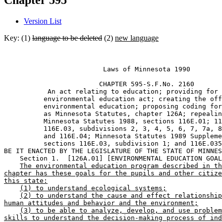
Chapter 595
Version List
Key: (1)
language to be deleted
(2)
new language
                         Laws of Minnesota 1990 

                        CHAPTER 595-S.F.No. 2160 

           An act relating to education; providing for 
          environmental education act; creating the off
          environmental education; proposing coding for
          as Minnesota Statutes, chapter 126A; repealin
          Minnesota Statutes 1988, sections 116E.01; 11
          116E.03, subdivisions 2, 3, 4, 5, 6, 7, 7a, 8
          and 116E.04; Minnesota Statutes 1989 Suppleme
          sections 116E.03, subdivision 1; and 116E.035
BE IT ENACTED BY THE LEGISLATURE OF THE STATE OF MINNES
    Section 1.  [126A.01] [ENVIRONMENTAL EDUCATION GOAL
The environmental education program described in th
chapter has these goals for the pupils and other citize
this state:
(1) to understand ecological systems;
(2) to understand the cause and effect relationship
human attitudes and behavior and the environment;
(3) to be able to analyze, develop, and use problem
skills to understand the decision-making process of ind