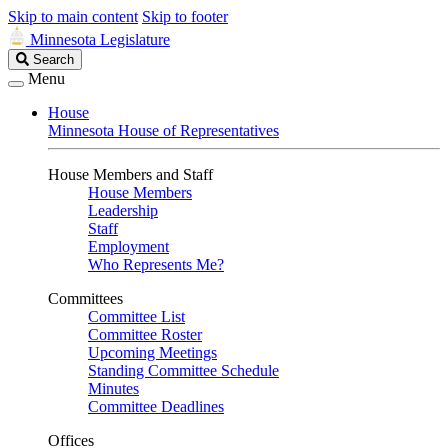
Skip to main content
Skip to footer
Minnesota Legislature
Search
Search
Legislature
Menu
House
Minnesota House of Representatives
House Members and Staff
House Members
Leadership
Staff
Employment
Who Represents Me?
Committees
Committee List
Committee Roster
Upcoming Meetings
Standing Committee Schedule
Minutes
Committee Deadlines
Offices