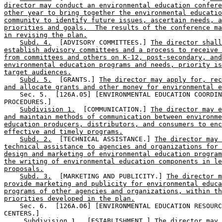
director may conduct an environmental education confere
other year to bring together the environmental educatio
community to identify future issues, ascertain needs, a
priorities and goals.  The results of the conference ma
in revising the plan.
Subd. 4.
  [ADVISORY COMMITTEES.] 
The director shall
establish advisory committees and a process to receive 
from committees and others on K-12, post-secondary, and
environmental education programs and needs, priority is
target audiences.
Subd. 5.
  [GRANTS.] 
The director may apply for, rec
and allocate grants and other money for environmental e
    Sec. 5.  [126A.05] [ENVIRONMENTAL EDUCATION COORDIN
PROCEDURES.] 

Subdivision 1.
  [COMMUNICATION.] 
The director may e
and maintain methods of communication between environme
education producers, distributors, and consumers to enc
effective and timely programs.
Subd. 2.
  [TECHNICAL ASSISTANCE.] 
The director may 
technical assistance to agencies and organizations for 
design and marketing of environmental education program
the writing of environmental education components in le
proposals.
Subd. 3.
  [MARKETING AND PUBLICITY.] 
The director m
provide marketing and publicity for environmental educa
programs of other agencies and organizations, within th
priorities developed in the plan.
    Sec. 6.  [126A.06] [ENVIRONMENTAL EDUCATION RESOURC
CENTERS.] 

Subdivision 1.
  [ESTABLISHMENT.] 
The director may 