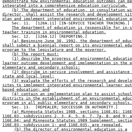
demonstrate how environmental education outcomes can be
integrated into a comprehensive education curriculum.
(b) The department of education, in consultation wi
director, shall assist the research and development sit
plan and implement integrated environmental education p
    Sec. 11.  [126A.11] [IN-SERVICE TEACHER TRAINING.] 

The department of education is responsible for in-s
teacher training in environmental education.
    Sec. 12.  [126A.12] [REPORTING.] 

(a) Beginning June 30, 1992, the department of educ
shall submit a biennial report on its environmental edu
program to the legislature and the governor.
(b) The report must:
(1) describe the progress of environmental educatio
learner outcome development and implementation in the p
elementary and secondary schools;
(2) describe in-service involvement and assistance 
state and local level;
(3) evaluate the efforts of the research and develo
sites to implement integrated environmental learner out
based education; and
(4) contain an implementation plan to assist school
districts in the establishment of an environmental educ
program in all public elementary and secondary schools.
    Sec. 13.  [REPEALER; SUCCESSOR IN AUTHORITY.] 

(a) Minnesota Statutes 1988, sections 116E.01; 116E
116E.03, subdivisions 2, 3, 4, 5, 6, 7, 7a, 8, and 9; a
116E.04; and Minnesota Statutes 1989 Supplement, sectio
116E.03, subdivision 1; and 116E.035, are repealed.
(b) The director of environmental education is a