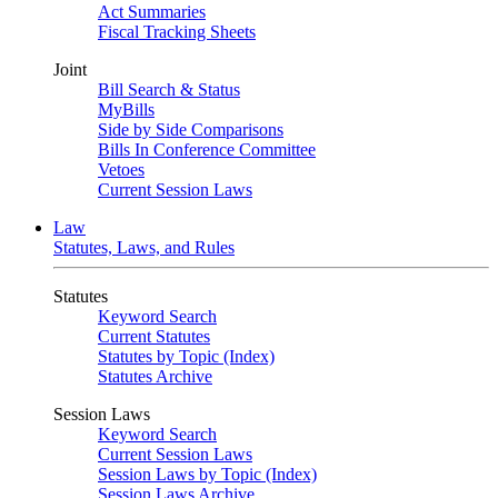
Act Summaries
Fiscal Tracking Sheets
Joint
Bill Search & Status
MyBills
Side by Side Comparisons
Bills In Conference Committee
Vetoes
Current Session Laws
Law
Statutes, Laws, and Rules
Statutes
Keyword Search
Current Statutes
Statutes by Topic (Index)
Statutes Archive
Session Laws
Keyword Search
Current Session Laws
Session Laws by Topic (Index)
Session Laws Archive