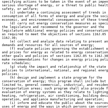
specifying actions to be taken in the event of an impen
serious shortage of energy, or a threat to public healt
safety, or welfare; 

    (c) undertake a continuing assessment of trends in 
consumption of all forms of energy and analyze the soci
economic, and environmental consequences of these trend
    (d) carry out energy conservation measures as speci
the legislature and recommend to the governor and the 

legislature additional energy policies and conservation
as required to meet the objectives of sections 116J.05 
116J.30; 

    (e) collect and analyze data relating to present an
demands and resources for all sources of energy; 

    (f) evaluate policies governing the establishment o
and prices for energy as related to energy conservation
other goals and policies of sections 116J.05 to 116J.30
make recommendations for changes in energy pricing poli
rate schedules; 

    (g) study the impact and relationship of the state 
policies to international, national, and regional energ
policies; 

    (h) design and implement a state program for the 

conservation of energy; this program shall include but 
limited to, general commercial, industrial, and residen
transportation areas; such program shall also provide f
evaluation of energy systems as they relate to lighting
heating, refrigeration, air conditioning, building desi
operation, and appliance manufacturing and operation;  

    (i) inform and educate the public about the sources
uses of energy and the ways in which persons can conser