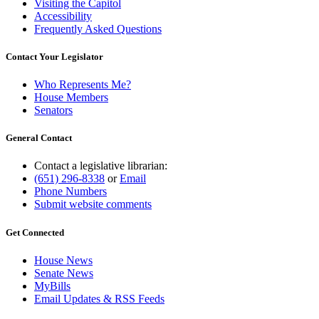
Visiting the Capitol
Accessibility
Frequently Asked Questions
Contact Your Legislator
Who Represents Me?
House Members
Senators
General Contact
Contact a legislative librarian:
(651) 296-8338
or
Email
Phone Numbers
Submit website comments
Get Connected
House News
Senate News
MyBills
Email Updates & RSS Feeds