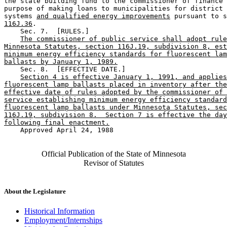
the state building fund to the commissioner of finance 
purpose of making loans to municipalities for district 
systems 
and qualified energy improvements
 pursuant to s
116J.36
. 

    Sec. 7.  [RULES.] 

The commissioner of public service shall adopt rule
Minnesota Statutes, section 116J.19, subdivision 8, est
minimum energy efficiency standards for fluorescent lam
ballasts by January 1, 1989.
    Sec. 8.  [EFFECTIVE DATE.] 

Section 4 is effective January 1, 1991, and applies
fluorescent lamp ballasts placed in inventory after the
effective date of rules adopted by the commissioner of 
service establishing minimum energy efficiency standard
fluorescent lamp ballasts under Minnesota Statutes, sec
116J.19, subdivision 8.  Section 7 is effective the day
following final enactment.
    Approved April 24, 1988

Official Publication of the State of Minnesota
Revisor of Statutes
About the Legislature
Historical Information
Employment/Internships