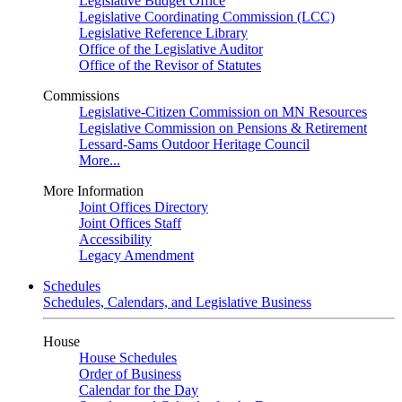
Legislative Budget Office
Legislative Coordinating Commission (LCC)
Legislative Reference Library
Office of the Legislative Auditor
Office of the Revisor of Statutes
Commissions
Legislative-Citizen Commission on MN Resources
Legislative Commission on Pensions & Retirement
Lessard-Sams Outdoor Heritage Council
More...
More Information
Joint Offices Directory
Joint Offices Staff
Accessibility
Legacy Amendment
Schedules
Schedules, Calendars, and Legislative Business
House
House Schedules
Order of Business
Calendar for the Day