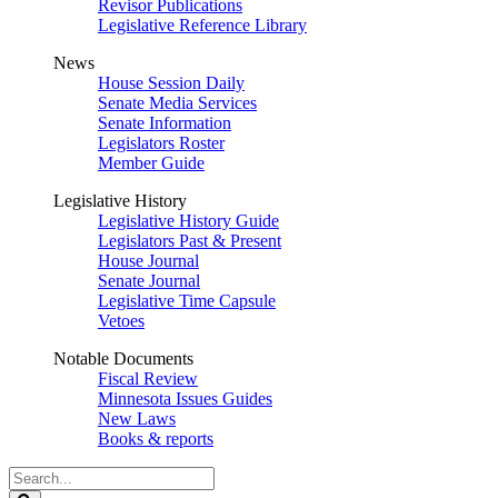
Revisor Publications
Legislative Reference Library
News
House Session Daily
Senate Media Services
Senate Information
Legislators Roster
Member Guide
Legislative History
Legislative History Guide
Legislators Past & Present
House Journal
Senate Journal
Legislative Time Capsule
Vetoes
Notable Documents
Fiscal Review
Minnesota Issues Guides
New Laws
Books & reports
Search
Legislature