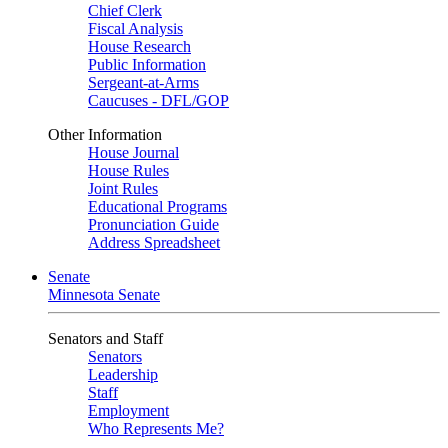
Chief Clerk
Fiscal Analysis
House Research
Public Information
Sergeant-at-Arms
Caucuses - DFL/GOP
Other Information
House Journal
House Rules
Joint Rules
Educational Programs
Pronunciation Guide
Address Spreadsheet
Senate
Minnesota Senate
Senators and Staff
Senators
Leadership
Staff
Employment
Who Represents Me?