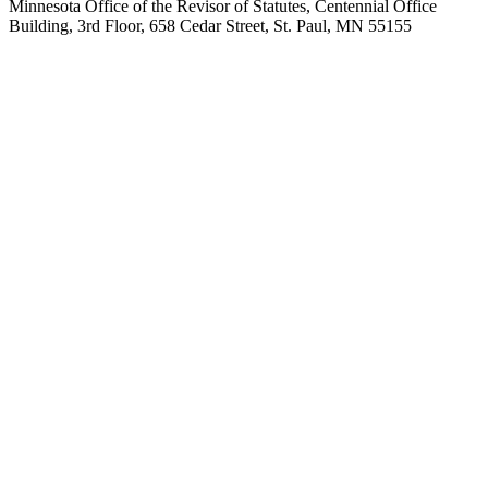
Minnesota Office of the Revisor of Statutes, Centennial Office
Building, 3rd Floor, 658 Cedar Street, St. Paul, MN 55155