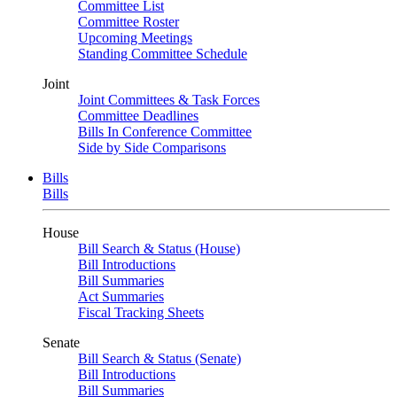
Committee List
Committee Roster
Upcoming Meetings
Standing Committee Schedule
Joint
Joint Committees & Task Forces
Committee Deadlines
Bills In Conference Committee
Side by Side Comparisons
Bills
Bills
House
Bill Search & Status (House)
Bill Introductions
Bill Summaries
Act Summaries
Fiscal Tracking Sheets
Senate
Bill Search & Status (Senate)
Bill Introductions
Bill Summaries