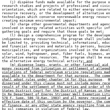
    (j) dispense funds made available for the purpose o
research studies and projects of professional and civic
orientation, which are related to either energy conserv
resource recovery, or the development of alternative en
technologies which conserve nonrenewable energy resourc
creating minimum environmental impact; 

    (k) charge other governmental departments and agenc
involved in energy related activities with specific inf
gathering goals and require that those goals be met;  

    (l) design a comprehensive program for the developm
indigenous energy resources.  The program shall include
be limited to, providing technical, informational, educ
and financial services and materials to persons, busine
municipalities, and organizations involved in the devel
solar, wind, hydropower, peat, fiber fuels, biomass, an
alternative energy resources.  The program shall be eva
the alternative energy technical activity
; and
(m) dispense loans, grants, or other financial aid 
money received from litigation or settlement of alleged
violations of federal petroleum pricing regulations mad
available to the department for that purpose.  The comm
shall adopt rules under chapter 14 for this purpose
.  
M
dispersed under this clause must not include money rece
result of the settlement of the parties and order of th
States District Court for the District of Kansas in the
In Re Department of Energy Stripper Well Exemption Liti
578 F. Supp. 586 (D.Kan. 1983) and all money received a
effective date of this section by the governor, the com
of finance, or any other state agency resulting from ov
by oil companies in violation of federal law.