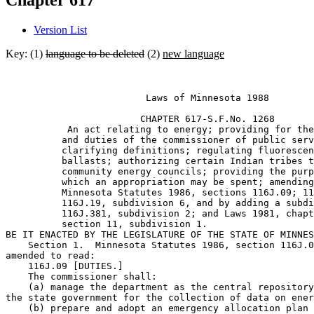
Chapter 617
Version List
Key: (1)
language to be deleted
(2)
new language
                         Laws of Minnesota 1988 

                        CHAPTER 617-S.F.No. 1268 

           An act relating to energy; providing for the
          and duties of the commissioner of public serv
          clarifying definitions; regulating fluorescen
          ballasts; authorizing certain Indian tribes t
          community energy councils; providing the purp
          which an appropriation may be spent; amending
          Minnesota Statutes 1986, sections 116J.09; 11
          116J.19, subdivision 6, and by adding a subdi
          116J.381, subdivision 2; and Laws 1981, chapt
          section 11, subdivision 1. 

BE IT ENACTED BY THE LEGISLATURE OF THE STATE OF MINNES
    Section 1.  Minnesota Statutes 1986, section 116J.0
amended to read:  

    116J.09 [DUTIES.] 

    The commissioner shall: 

    (a) manage the department as the central repository
the state government for the collection of data on ener
    (b) prepare and adopt an emergency allocation plan 
