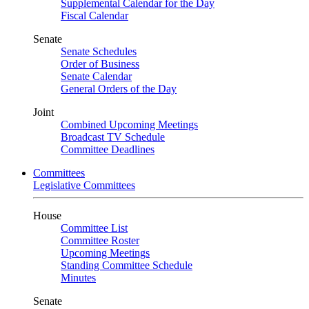
Supplemental Calendar for the Day
Fiscal Calendar
Senate
Senate Schedules
Order of Business
Senate Calendar
General Orders of the Day
Joint
Combined Upcoming Meetings
Broadcast TV Schedule
Committee Deadlines
Committees
Legislative Committees
House
Committee List
Committee Roster
Upcoming Meetings
Standing Committee Schedule
Minutes
Senate