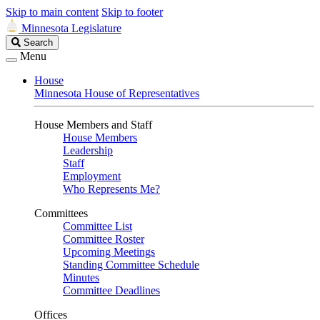
Skip to main content
Skip to footer
Minnesota Legislature
Search
Search
Legislature
Menu
House
Minnesota House of Representatives
House Members and Staff
House Members
Leadership
Staff
Employment
Who Represents Me?
Committees
Committee List
Committee Roster
Upcoming Meetings
Standing Committee Schedule
Minutes
Committee Deadlines
Offices