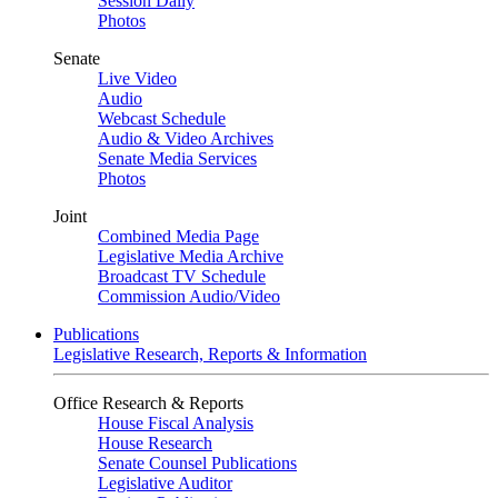
Session Daily
Photos
Senate
Live Video
Audio
Webcast Schedule
Audio & Video Archives
Senate Media Services
Photos
Joint
Combined Media Page
Legislative Media Archive
Broadcast TV Schedule
Commission Audio/Video
Publications
Legislative Research, Reports & Information
Office Research & Reports
House Fiscal Analysis
House Research
Senate Counsel Publications
Legislative Auditor