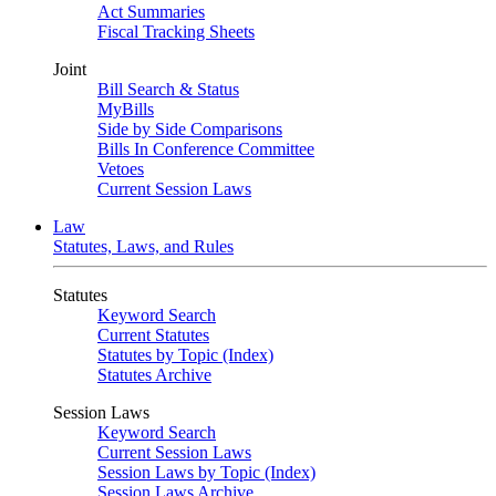
Act Summaries
Fiscal Tracking Sheets
Joint
Bill Search & Status
MyBills
Side by Side Comparisons
Bills In Conference Committee
Vetoes
Current Session Laws
Law
Statutes, Laws, and Rules
Statutes
Keyword Search
Current Statutes
Statutes by Topic (Index)
Statutes Archive
Session Laws
Keyword Search
Current Session Laws
Session Laws by Topic (Index)
Session Laws Archive