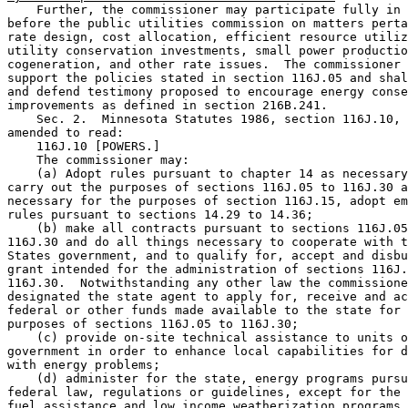
    Further, the commissioner may participate fully in 
before the public utilities commission on matters perta
rate design, cost allocation, efficient resource utiliz
utility conservation investments, small power productio
cogeneration, and other rate issues.  The commissioner 
support the policies stated in section 116J.05 and shal
and defend testimony proposed to encourage energy conse
improvements as defined in section 216B.241. 

    Sec. 2.  Minnesota Statutes 1986, section 116J.10, 
amended to read:  

    116J.10 [POWERS.] 

    The commissioner may: 

    (a) Adopt rules pursuant to chapter 14 as necessary
carry out the purposes of sections 116J.05 to 116J.30 a
necessary for the purposes of section 116J.15, adopt em
rules pursuant to sections 14.29 to 14.36; 

    (b) make all contracts pursuant to sections 116J.05
116J.30 and do all things necessary to cooperate with t
States government, and to qualify for, accept and disbu
grant intended for the administration of sections 116J.
116J.30.  Notwithstanding any other law the commissione
designated the state agent to apply for, receive and ac
federal or other funds made available to the state for 
purposes of sections 116J.05 to 116J.30; 

    (c) provide on-site technical assistance to units o
government in order to enhance local capabilities for d
with energy problems;  

    (d) administer for the state, energy programs pursu
federal law, regulations or guidelines, except for the 
fuel assistance and low income weatherization programs 
