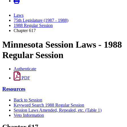
Laws
75th Legislature (1987 - 1988)
1988 Regular Session
Chapter 617
Minnesota Session Laws - 1988
Regular Session
Authenticate
PDF
Resources
Back to Session
Keyword Search 1988 Regular Session
Session Laws Amended, Repealed, etc. (Table 1)
Veto Information