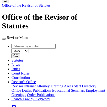
Search
Office of the Revisor of Statutes
Office of the Revisor of
Statutes
Revisor Menu
Retrieve
Document
by
type
number
GO
Statutes
Laws
Rules
Court Rules
Constitution
Revisor's Office
Revisor Intranet
Attorney Drafting Areas
Staff Directory
Office Duties
Publications
Educational Seminars
Employment
Openings
Order Publications
Search Law by Keyword