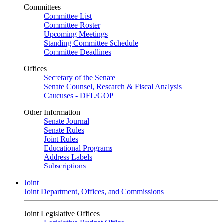
Committees
Committee List
Committee Roster
Upcoming Meetings
Standing Committee Schedule
Committee Deadlines
Offices
Secretary of the Senate
Senate Counsel, Research & Fiscal Analysis
Caucuses - DFL/GOP
Other Information
Senate Journal
Senate Rules
Joint Rules
Educational Programs
Address Labels
Subscriptions
Joint
Joint Department, Offices, and Commissions
Joint Legislative Offices