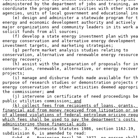
administered by the department of jobs and training, an
coordinate the programs and activities with other state
agencies, units of local government and educational ins
    (e) design and administer a statewide program for t
energy and economic development authority and actively 
major organizations and community leaders in its work a
solicit funds from all sources;  

    (f) develop a state energy investment plan with yea
energy conservation and alternative energy development 
investment targets, and marketing strategies;  

    (g) perform market analysis studies relating to 

conservation, alternative and renewable energy resource
energy recovery;  

    (h) assist with the preparation of proposals for in
conservation, renewable, alternative, or energy recover
projects;  

    (i) manage and disburse funds made available for th
purpose of research studies or demonstration projects r
energy conservation or other activities deemed appropri
the commissioner; 
and
    (j) intervene in certificate of need proceedings be
public utilities commission
; and
(k) collect fees from recipients of loans, grants, 
financial aid from money received from litigation or se
of alleged violations of federal petroleum pricing regu
which fees shall be used to pay the department's costs 
administering those financial aids
. 

    Sec. 3.  Minnesota Statutes 1986, section 116J.19, 

subdivision 6, is amended to read:  

    Subd. 6.  Beginning April 20, 1977, no person shall