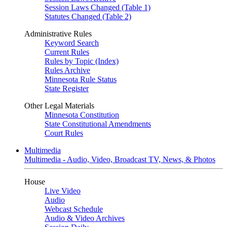
Session Laws Changed (Table 1)
Statutes Changed (Table 2)
Administrative Rules
Keyword Search
Current Rules
Rules by Topic (Index)
Rules Archive
Minnesota Rule Status
State Register
Other Legal Materials
Minnesota Constitution
State Constitutional Amendments
Court Rules
Multimedia
Multimedia - Audio, Video, Broadcast TV, News, & Photos
House
Live Video
Audio
Webcast Schedule
Audio & Video Archives