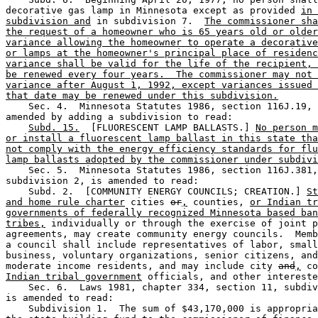
decorative gas lamp in Minnesota except as provided 
in 
subdivision and
 in subdivision 7.  
The commissioner sha
the request of a homeowner who is 65 years old or older
variance allowing the homeowner to operate a decorative
or lamps at the homeowner's principal place of residenc
variance shall be valid for the life of the recipient, 
be renewed every four years.  The commissioner may not 
variance after August 1, 1992, except variances issued 
that date may be renewed under this subdivision.
    Sec. 4.  Minnesota Statutes 1986, section 116J.19, 
amended by adding a subdivision to read: 

Subd. 15.
  [FLUORESCENT LAMP BALLASTS.] 
No person m
or install a fluorescent lamp ballast in this state tha
not comply with the energy efficiency standards for flu
lamp ballasts adopted by the commissioner under subdivi
    Sec. 5.  Minnesota Statutes 1986, section 116J.381,
subdivision 2, is amended to read:  

    Subd. 2.  [COMMUNITY ENERGY COUNCILS; CREATION.] 
St
and home rule charter
 cities 
or
,
 counties, 
or Indian tr
governments of federally recognized Minnesota based ban
tribes,
 individually or through the exercise of joint p
agreements, may create community energy councils.  Memb
a council shall include representatives of labor, small
business, voluntary organizations, senior citizens, and
moderate income residents, and may include city 
and
,
 co
Indian tribal government
 officials, and other intereste
    Sec. 6.  Laws 1981, chapter 334, section 11, subdiv
is amended to read: 

    Subdivision 1.  The sum of $43,170,000 is appropria