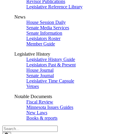
Revisor Publications
Legislative Reference Library
News
House Session Daily
Senate Media Services
Senate Information
Legislators Roster
Member Guide
Legislative History
Legislative History Guide
Legislators Past & Present
House Journal
Senate Journal
Legislative Time Capsule
Vetoes
Notable Documents
Fiscal Review
Minnesota Issues Guides
New Laws
Books & reports
Search
Legislature