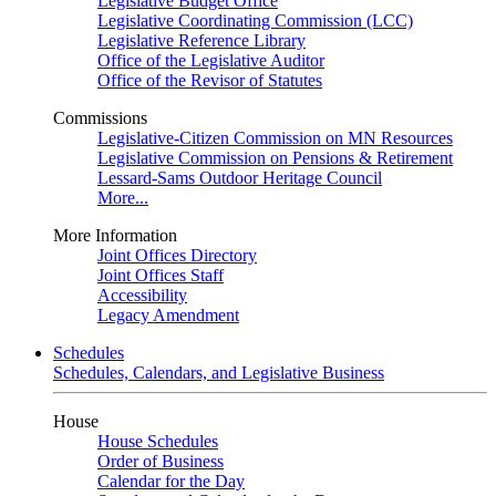
Legislative Budget Office
Legislative Coordinating Commission (LCC)
Legislative Reference Library
Office of the Legislative Auditor
Office of the Revisor of Statutes
Commissions
Legislative-Citizen Commission on MN Resources
Legislative Commission on Pensions & Retirement
Lessard-Sams Outdoor Heritage Council
More...
More Information
Joint Offices Directory
Joint Offices Staff
Accessibility
Legacy Amendment
Schedules
Schedules, Calendars, and Legislative Business
House
House Schedules
Order of Business
Calendar for the Day