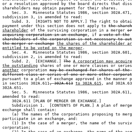
or a resolution approved by the board directs that diss
shareholders may obtain payment for their shares.  

    Sec. 3.  Minnesota Statutes 1986, section 302A.471,
subdivision 3, is amended to read:  

    Subd. 3.  [RIGHTS NOT TO APPLY.] The right to obtai
payment under this section does not apply to 
the shareh
shareholder
 of the surviving corporation in a merger 
or
acquiring corporation in an exchange
, if 
a vote of the
shareholders of the corporation is not necessary to aut
the merger or exchange
the shares of the shareholder ar
entitled to be voted on the merger
. 

    Sec. 4.  Minnesota Statutes 1986, section 302A.601,
subdivision 2, is amended to read:  

    Subd. 2.  [EXCHANGE.] 
The
A corporation may acquire
the outstanding
 shares of one or more classes or series
another
 corporation 
may be exchanged for shares of the 
different class or series of one or more other corporat
pursuant to a plan of exchange approved in the manner p
in sections 302A.611
, 302A.613
to 302A.615
, and 302A.63
302A.651.  

    Sec. 5.  Minnesota Statutes 1986, section 302A.611,
amended to read:  

    302A.611 [PLAN OF MERGER OR EXCHANGE.] 

    Subdivision 1.  [CONTENTS OF PLAN.] A plan of merge
exchange shall contain:  

    (a) The names of the corporations proposing to merg
participate in an exchange, and:  

    (1) In the case of a merger, the name of the surviv
corporation;  

    (2) In the case of an exchange, the name of the acq