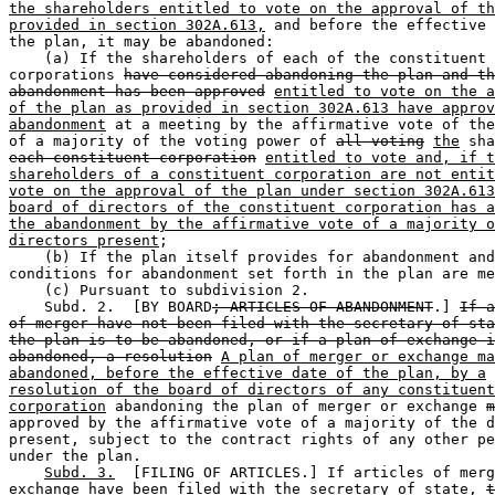
the shareholders entitled to vote on the approval of th
provided in section 302A.613,
 and before the effective 
the plan, it may be abandoned:  

    (a) If the shareholders of each of the constituent 

corporations 
have considered abandoning the plan and th
abandonment has been approved
entitled to vote on the a
of the plan as provided in section 302A.613 have approv
abandonment
 at a meeting by the affirmative vote of the
of a majority of the voting power of 
all voting
the
 sha
each constituent corporation
entitled to vote and, if t
shareholders of a constituent corporation are not entit
vote on the approval of the plan under section 302A.613
board of directors of the constituent corporation has a
the abandonment by the affirmative vote of a majority o
directors present
;  

    (b) If the plan itself provides for abandonment and
conditions for abandonment set forth in the plan are me
    (c) Pursuant to subdivision 2.  

    Subd. 2.  [BY BOARD
; ARTICLES OF ABANDONMENT
.] 
If a
of merger have not been filed with the secretary of sta
the plan is to be abandoned, or if a plan of exchange i
abandoned, a resolution
A plan of merger or exchange ma
abandoned, before the effective date of the plan, by a
resolution of the board of directors of any constituent
corporation
 abandoning the plan of merger or exchange 
m
approved by the affirmative vote of a majority of the d
present, subject to the contract rights of any other pe
under the plan. 

Subd. 3.
  [FILING OF ARTICLES.] If articles of merg
exchange
 have been filed with the secretary of state, 
t