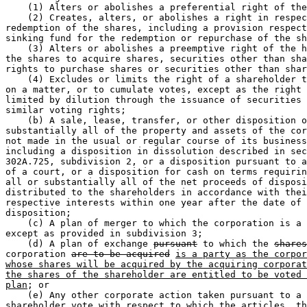
    (1) Alters or abolishes a preferential right of the
    (2) Creates, alters, or abolishes a right in respec
redemption of the shares, including a provision respect
sinking fund for the redemption or repurchase of the sh
    (3) Alters or abolishes a preemptive right of the h
the shares to acquire shares, securities other than sha
rights to purchase shares or securities other than shar
    (4) Excludes or limits the right of a shareholder t
on a matter, or to cumulate votes, except as the right 
limited by dilution through the issuance of securities 
similar voting rights;  

    (b) A sale, lease, transfer, or other disposition o
substantially all of the property and assets of the cor
not made in the usual or regular course of its business
including a disposition in dissolution described in sec
302A.725, subdivision 2, or a disposition pursuant to a
of a court, or a disposition for cash on terms requirin
all or substantially all of the net proceeds of disposi
distributed to the shareholders in accordance with thei
respective interests within one year after the date of 

disposition;  

    (c) A plan of merger to which the corporation is a 
except as provided in subdivision 3;  

    (d) A plan of exchange 
pursuant
 to which the 
shares
corporation 
are to be acquired
is a party as the corpor
whose shares will be acquired by the acquiring corporat
the shares of the shareholder are entitled to be voted 
plan
; or 

    (e) Any other corporate action taken pursuant to a 

shareholder vote with respect to which the articles, th