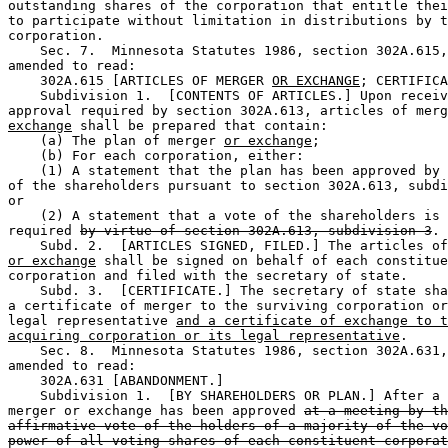
outstanding shares of the corporation that entitle thei
to participate without limitation in distributions by t
corporation.  

    Sec. 7.  Minnesota Statutes 1986, section 302A.615,
amended to read:  

    302A.615 [ARTICLES OF MERGER 
OR EXCHANGE
; CERTIFICA
    Subdivision 1.  [CONTENTS OF ARTICLES.] Upon receiv
approval required by section 302A.613, articles of merg
exchange
 shall be prepared that contain:  

    (a) The plan of merger 
or exchange
;  

    (b) For each corporation, either:  

    (1) A statement that the plan has been approved by 
of the shareholders pursuant to section 302A.613, subdi
or 

    (2) A statement that a vote of the shareholders is 
required 
by virtue of section 302A.613, subdivision 3
. 
or exchange
 shall be signed on behalf of each constitue
corporation and filed with the secretary of state.  

    Subd. 3.  [CERTIFICATE.] The secretary of state sha
a certificate of merger to the surviving corporation or
legal representative 
and a certificate of exchange to t
acquiring corporation or its legal representative
.  

    Sec. 8.  Minnesota Statutes 1986, section 302A.631,
amended to read:  

    302A.631 [ABANDONMENT.] 

    Subdivision 1.  [BY SHAREHOLDERS OR PLAN.] After a 
merger or exchange has been approved 
at a meeting by th
affirmative vote of the holders of a majority of the vo
power of all voting shares of each constituent corporat