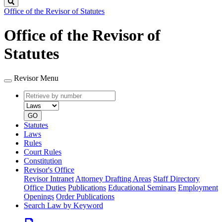
Search
Office of the Revisor of Statutes
Office of the Revisor of
Statutes
Revisor Menu
Retrieve
Document
by
type
number
GO
Statutes
Laws
Rules
Court Rules
Constitution
Revisor's Office
Revisor Intranet
Attorney Drafting Areas
Staff Directory
Office Duties
Publications
Educational Seminars
Employment
Openings
Order Publications
Search Law by Keyword