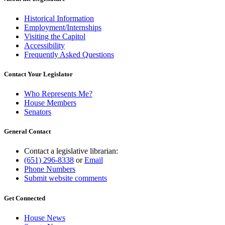
Historical Information
Employment/Internships
Visiting the Capitol
Accessibility
Frequently Asked Questions
Contact Your Legislator
Who Represents Me?
House Members
Senators
General Contact
Contact a legislative librarian:
(651) 296-8338
or
Email
Phone Numbers
Submit website comments
Get Connected
House News