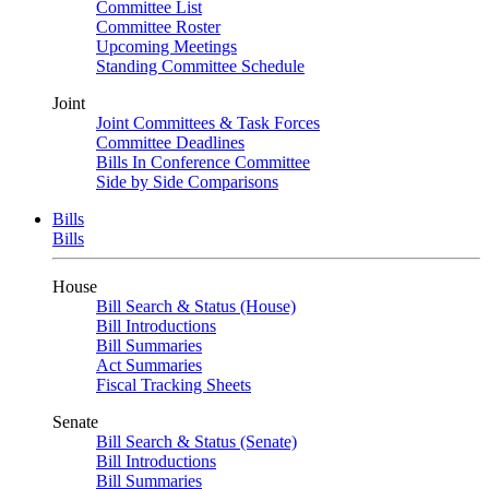
Committee List
Committee Roster
Upcoming Meetings
Standing Committee Schedule
Joint
Joint Committees & Task Forces
Committee Deadlines
Bills In Conference Committee
Side by Side Comparisons
Bills
Bills
House
Bill Search & Status (House)
Bill Introductions
Bill Summaries
Act Summaries
Fiscal Tracking Sheets
Senate
Bill Search & Status (Senate)
Bill Introductions
Bill Summaries