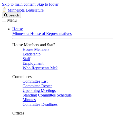
Skip to main content
Skip to footer
Minnesota Legislature
Search
Search
Legislature
Menu
House
Minnesota House of Representatives
House Members and Staff
House Members
Leadership
Staff
Employment
Who Represents Me?
Committees
Committee List
Committee Roster
Upcoming Meetings
Standing Committee Schedule
Minutes
Committee Deadlines
Offices