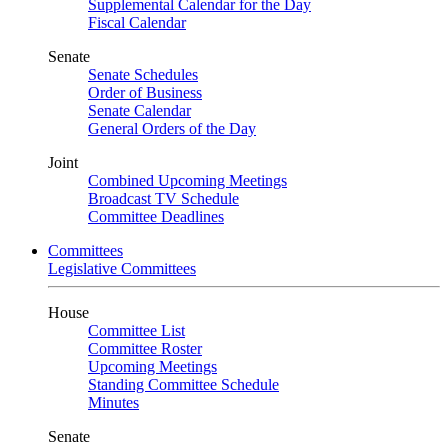
Supplemental Calendar for the Day
Fiscal Calendar
Senate
Senate Schedules
Order of Business
Senate Calendar
General Orders of the Day
Joint
Combined Upcoming Meetings
Broadcast TV Schedule
Committee Deadlines
Committees
Legislative Committees
House
Committee List
Committee Roster
Upcoming Meetings
Standing Committee Schedule
Minutes
Senate