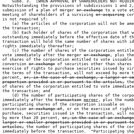
    Subd. 3.  [WHEN APPROVAL BY SHAREHOLDERS NOT REQUIR
Notwithstanding the provisions of subdivisions 1 and 2,
submission of a plan of merger 
or exchange
 to a vote at
meeting of shareholders of a surviving 
or acquiring
 cor
is not required if:  

    (a) The articles of the corporation will not be ame
the transaction;  

    (b) Each holder of shares of the corporation that w
outstanding immediately before the effective date of th
transaction will hold the same number of shares with id
rights immediately thereafter;  

    (c) The number of shares of the corporation entitle
vote immediately after the merger 
or exchange
, plus the
of shares of the corporation entitled to vote issuable 
conversion 
or exchange
 of securities other than shares 
exercise of rights to purchase securities issued by vir
the terms of the transaction, will not exceed by more t
percent, 
or, in the case of an exchange, a larger or sm
proportion provided in or pursuant to the articles,
 the
of shares of the corporation entitled to vote immediate
the transaction; and 

    (d) The number of participating shares of the corpo
immediately after the 
transaction
merger
, plus the numb
participating shares of the corporation issuable on 

conversion 
or exchange of
, or on the exercise of rights
purchase, securities issued in the transaction, will no
by more than 20 percent, 
or, in the case of an exchange
larger or smaller proportion provided in or pursuant to
articles,
 the number of participating shares of the cor
immediately before the transaction.  "Participating sha