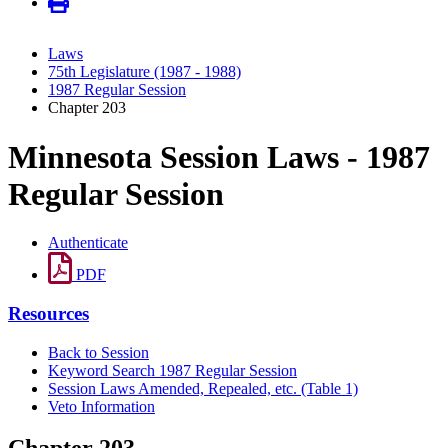
Laws
75th Legislature (1987 - 1988)
1987 Regular Session
Chapter 203
Minnesota Session Laws - 1987
Regular Session
Authenticate
PDF
Resources
Back to Session
Keyword Search 1987 Regular Session
Session Laws Amended, Repealed, etc. (Table 1)
Veto Information