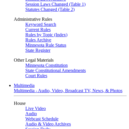
Session Laws Changed (Table 1)
Statutes Changed (Table 2)
Administrative Rules
Keyword Search
Current Rules
Rules by Topic (Index)
Rules Archive
Minnesota Rule Status
State Register
Other Legal Materials
Minnesota Constitution
State Constitutional Amendments
Court Rules
Multimedia
Multimedia - Audio, Video, Broadcast TV, News, & Photos
House
Live Video
Audio
Webcast Schedule
Audio & Video Archives