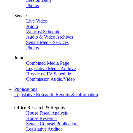
Session Daily
Photos
Senate
Live Video
Audio
Webcast Schedule
Audio & Video Archives
Senate Media Services
Photos
Joint
Combined Media Page
Legislative Media Archive
Broadcast TV Schedule
Commission Audio/Video
Publications
Legislative Research, Reports & Information
Office Research & Reports
House Fiscal Analysis
House Research
Senate Counsel Publications
Legislative Auditor