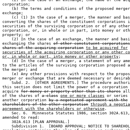
corporation;  

    (b) The terms and conditions of the proposed merger
exchange;  

    (c) (1) In the case of a merger, the manner and bas
converting the shares of the constituent corporations i
securities of the surviving corporation or of any other
corporation, or, in whole or in part, into money or oth
property; or 

    (2) In the case of an exchange, the manner and basi
exchanging the shares 
of other constituent corporations
shares of the acquiring corporation
to be acquired for
securities of the acquiring corporation or any other co
or, in whole or part, into money or other property
;  

    (d) In the case of a merger, a statement of any ame
to the articles of the surviving corporation proposed a
the merger; and 

    (e) Any other provisions with respect to the propos
merger or exchange that are deemed necessary or desirab
    Subd. 2.  [OTHER AGREEMENTS.] The procedure authori
this section does not limit the power of a corporation 
acquire 
for money or property other than its shares
 all
of the shares of 
a class
one or more classes
 or series 
another corporation 
by a negotiated agreement with the
shareholders of the other corporation
through a negotia
agreement with the shareholders or otherwise
.  

    Sec. 6.  Minnesota Statutes 1986, section 302A.613,
amended to read:  

    302A.613 [PLAN APPROVAL.] 

    Subdivision 1.  [BOARD APPROVAL; NOTICE TO SHAREHOL