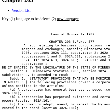
Chapter 203
Version List
Key: (1)
language to be deleted
(2)
new language
                         Laws of Minnesota 1987 

                        CHAPTER 203-S.F.No. 577 

           An act relating to business corporations; re
          mergers and exchanges; amending Minnesota Sta
          1986, sections 302A.111, subdivision 2; 302A.
          subdivisions 1 and 3; 302A.601, subdivision 2
          302A.611; 302A.613; 302A.615; 302A.631; and 3
          subdivision 1. 

BE IT ENACTED BY THE LEGISLATURE OF THE STATE OF MINNES
    Section 1.  Minnesota Statutes 1986, section 302A.1
subdivision 2, is amended to read:  

    Subd. 2.  [STATUTORY PROVISIONS THAT MAY BE MODIFIE
IN ARTICLES.] The following provisions govern a corpora
unless modified in the articles:  

    (a) A corporation has general business purposes (se
302A.101);  

    (b) A corporation has perpetual existence and certa
powers (section 302A.161);  

    (c) The power to adopt, amend, or repeal the bylaws
vested in the board (section 302A.181);  
