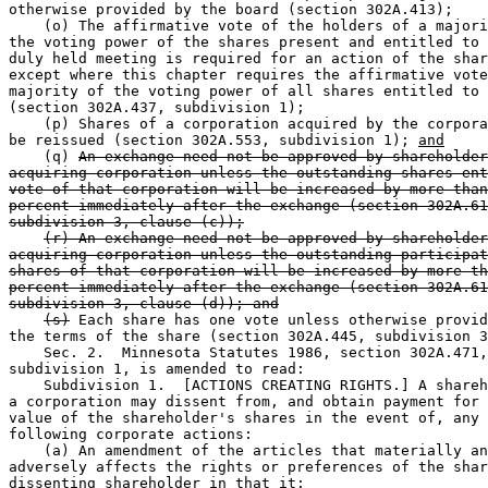
otherwise provided by the board (section 302A.413);  

    (o) The affirmative vote of the holders of a majori
the voting power of the shares present and entitled to 
duly held meeting is required for an action of the shar
except where this chapter requires the affirmative vote
majority of the voting power of all shares entitled to 
(section 302A.437, subdivision 1);  

    (p) Shares of a corporation acquired by the corpora
be reissued (section 302A.553, subdivision 1); 
and
    (q) 
An exchange need not be approved by shareholder
acquiring corporation unless the outstanding shares ent
vote of that corporation will be increased by more than
percent immediately after the exchange (section 302A.61
subdivision 3, clause (c));
(r) An exchange need not be approved by shareholder
acquiring corporation unless the outstanding participat
shares of that corporation will be increased by more th
percent immediately after the exchange (section 302A.61
subdivision 3, clause (d)); and
(s)
 Each share has one vote unless otherwise provid
the terms of the share (section 302A.445, subdivision 3
    Sec. 2.  Minnesota Statutes 1986, section 302A.471,
subdivision 1, is amended to read:  

    Subdivision 1.  [ACTIONS CREATING RIGHTS.] A shareh
a corporation may dissent from, and obtain payment for 
value of the shareholder's shares in the event of, any 
following corporate actions:  

    (a) An amendment of the articles that materially an
adversely affects the rights or preferences of the shar
dissenting shareholder in that it:  
