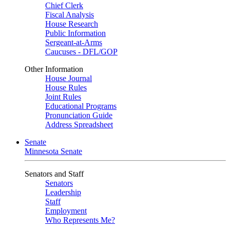
Chief Clerk
Fiscal Analysis
House Research
Public Information
Sergeant-at-Arms
Caucuses - DFL/GOP
Other Information
House Journal
House Rules
Joint Rules
Educational Programs
Pronunciation Guide
Address Spreadsheet
Senate
Minnesota Senate
Senators and Staff
Senators
Leadership
Staff
Employment
Who Represents Me?