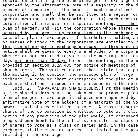
resolution containing the plan of merger or exchange sh
approved by the affirmative vote of a majority of the d
present at a meeting of the board of each constituent 

corporation and shall then be submitted 
at a regular or
special meeting
 to the shareholders of 
(i)
 each constit
corporation 
at a regular or a special meeting.
, in the 
plan of merger, and (ii) the corporation whose shares w
acquired by the acquiring corporation in the exchange, 
case of a plan of exchange.  If shareholders holding an
or series of stock of the corporation are entitled to v
the plan of merger or exchange pursuant to this section
notice shall be given to every shareholder 
of a corpora
whether or not entitled to vote at the meeting, not les
days 
nor more than 60 days
 before the meeting, in the m
provided in section 302A.435 for notice of meetings of 

shareholders.  The written notice shall state that a pu
the meeting is to consider the proposed plan of merger 
exchange.  A copy or short description of the plan of m
exchange shall be included in or enclosed with the noti
    Subd. 2.  [APPROVAL BY SHAREHOLDERS.] At the meetin
of the shareholders shall be taken on the proposed plan
plan of merger or exchange is adopted when approved by 
affirmative vote of the holders of a majority of the vo
power of all shares entitled to vote.  A class or serie
shares of the corporation is entitled to vote as a clas
series if any provision of the plan would, if contained
proposed amendment to the articles, entitle the class o
of shares to vote as a class or series and, in the case
exchange, if the class or series is 
affected by the pla
included in the
 exchange. 
