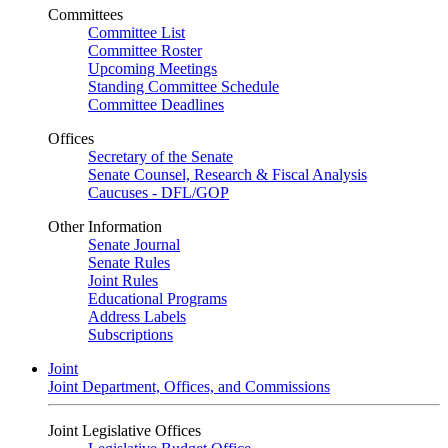
Committees
Committee List
Committee Roster
Upcoming Meetings
Standing Committee Schedule
Committee Deadlines
Offices
Secretary of the Senate
Senate Counsel, Research & Fiscal Analysis
Caucuses - DFL/GOP
Other Information
Senate Journal
Senate Rules
Joint Rules
Educational Programs
Address Labels
Subscriptions
Joint
Joint Department, Offices, and Commissions
Joint Legislative Offices