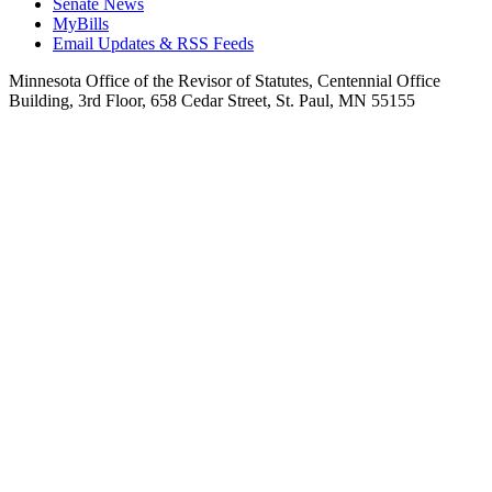
Senate News
MyBills
Email Updates & RSS Feeds
Minnesota Office of the Revisor of Statutes, Centennial Office
Building, 3rd Floor, 658 Cedar Street, St. Paul, MN 55155