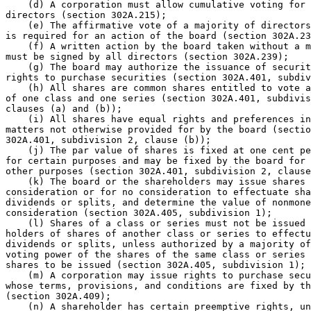
    (d) A corporation must allow cumulative voting for 

directors (section 302A.215);  

    (e) The affirmative vote of a majority of directors
is required for an action of the board (section 302A.23
    (f) A written action by the board taken without a m
must be signed by all directors (section 302A.239);  

    (g) The board may authorize the issuance of securit
rights to purchase securities (section 302A.401, subdiv
    (h) All shares are common shares entitled to vote a
of one class and one series (section 302A.401, subdivis
clauses (a) and (b));  

    (i) All shares have equal rights and preferences in
matters not otherwise provided for by the board (sectio
302A.401, subdivision 2, clause (b));  

    (j) The par value of shares is fixed at one cent pe
for certain purposes and may be fixed by the board for 
other purposes (section 302A.401, subdivision 2, clause
    (k) The board or the shareholders may issue shares 
consideration or for no consideration to effectuate sha
dividends or splits, and determine the value of nonmone
consideration (section 302A.405, subdivision 1);  

    (l) Shares of a class or series must not be issued 
holders of shares of another class or series to effectu
dividends or splits, unless authorized by a majority of
voting power of the shares of the same class or series 
shares to be issued (section 302A.405, subdivision 1); 
    (m) A corporation may issue rights to purchase secu
whose terms, provisions, and conditions are fixed by th
(section 302A.409);  

    (n) A shareholder has certain preemptive rights, un