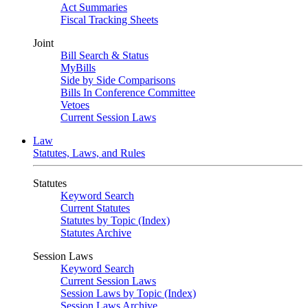
Act Summaries
Fiscal Tracking Sheets
Joint
Bill Search & Status
MyBills
Side by Side Comparisons
Bills In Conference Committee
Vetoes
Current Session Laws
Law
Statutes, Laws, and Rules
Statutes
Keyword Search
Current Statutes
Statutes by Topic (Index)
Statutes Archive
Session Laws
Keyword Search
Current Session Laws
Session Laws by Topic (Index)
Session Laws Archive