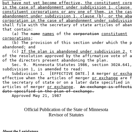
but have not yet become effective, the constituent corp
in the case of abandonment under subdivision 1, clause 
constituent corporations or any one of them, in the cas
abandonment under subdivision 1, clause (b), or the aba
corporation in the case of abandonment under subdivisio
shall file with the secretary of state articles of aban
that contain:  

    (a) The 
name
names
 of the 
corporation
constituent
corporations
;  

    (b) The provision of this section under which the p
abandoned; and 

    (c) 
If the plan is abandoned under subdivision 2,
 t
of the resolution approved by the affirmative vote of a
of the directors present abandoning the plan. 

    Sec. 9.  Minnesota Statutes 1986, section 302A.641,
subdivision 1, is amended to read:  

    Subdivision 1.  [EFFECTIVE DATE.] A merger 
or excha
effective when the articles of merger 
or exchange
 are f
the secretary of state or on a later date specified in 
articles of merger 
or exchange
.  
An exchange is effecti
date specified in the plan of exchange.
    Approved May 21, 1987

Official Publication of the State of Minnesota
Revisor of Statutes
About the Legislature