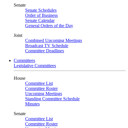
Senate
Senate Schedules
Order of Business
Senate Calendar
General Orders of the Day
Joint
Combined Upcoming Meetings
Broadcast TV Schedule
Committee Deadlines
Committees
Legislative Committees
House
Committee List
Committee Roster
Upcoming Meetings
Standing Committee Schedule
Minutes
Senate
Committee List
Committee Roster