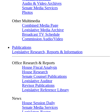
Audio & Video Archives
Senate Media Services
Photos
Other Multimedia
Combined Media Page
Legislative Media Archive
Broadcast TV Schedule
Commission Audio/Video
Publications
Legislative Research, Reports & Information
Office Research & Reports
House Fiscal Analysis
House Research
Senate Counsel Publications
Legislative Auditor
Revisor Publications
Legislative Reference Library
News
House Session Daily
Senate Media Services
Legislators Roster