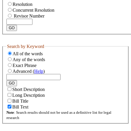
Resolution
Concurrent Resolution
Revisor Number
Search by Keyword
All of the words
Any of the words
Exact Phrase
Advanced (
Help
)
Short Description
Long Description
Bill Title
Bill Text
Note
: Search results should not be used as a definitive list for legal
research