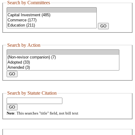
Search by Committees
Search by Action
Search by Statute Citation
Note
: This searches "title" field, not bill text