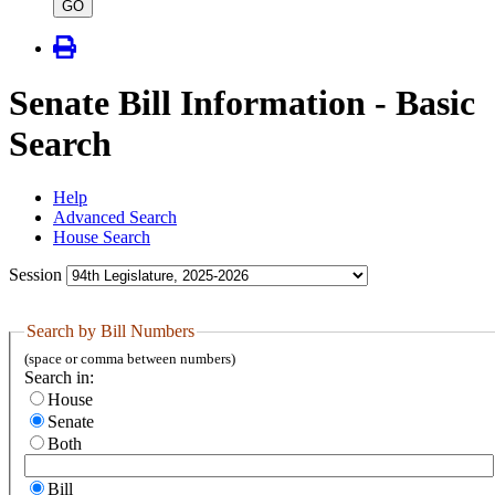
type
GO
Senate Bill Information - Basic
Search
Help
Advanced Search
House Search
Session
Search by Bill Numbers
(space or comma between numbers)
Search in:
House
Senate
Both
Bill