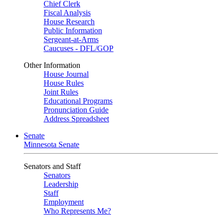
Chief Clerk
Fiscal Analysis
House Research
Public Information
Sergeant-at-Arms
Caucuses - DFL/GOP
Other Information
House Journal
House Rules
Joint Rules
Educational Programs
Pronunciation Guide
Address Spreadsheet
Senate
Minnesota Senate
Senators and Staff
Senators
Leadership
Staff
Employment
Who Represents Me?