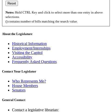
Notes:
Hold CTRL Key and click to select more than one entry in above
selections.
() contains number of bills matching the search value.
About the Legislature
Historical Information
Employment/Internships
Visiting the Capitol
Accessibility
Frequently Asked Questions
Contact Your Legislator
Who Represents Me?
House Members
Senators
General Contact
Contact a legislative librarian: