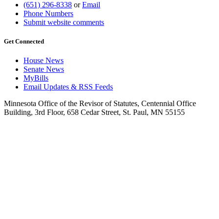
(651) 296-8338
or
Email
Phone Numbers
Submit website comments
Get Connected
House News
Senate News
MyBills
Email Updates & RSS Feeds
Minnesota Office of the Revisor of Statutes, Centennial Office
Building, 3rd Floor, 658 Cedar Street, St. Paul, MN 55155