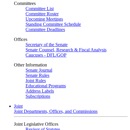
Committees
Committee List
Committee Roster
Upcoming Meetings
Standing Committee Schedule
Committee Deadlines
Offices
Secretary of the Senate
Senate Counsel, Research & Fiscal Analysis
Caucuses - DFL/GOP
Other Information
Senate Journal
Senate Rules
Joint Rules
Educational Programs
Address Labels
Subscriptions
Joint
Joint Departments, Offices, and Commissions
Joint Legislative Offices
Revisor of Statutes