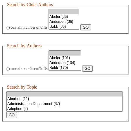
Search by Chief Authors
( ) contain number of bills
Search by Authors
( ) contain number of bills
Search by Topic