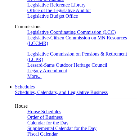
Legislative Reference Library
Office of the Legislative Auditor
Legislative Budget Office
Commissions
Legislative Coordinating Commission (LCC)
Legislative-Citizen Commission on MN Resources
(LCCMR)
Legislative Commission on Pensions & Retirement
(LCPR)
Lessard-Sams Outdoor Heritage Council
Legacy Amendment
More...
Schedules
Schedules, Calendars, and Legislative Business
House
House Schedules
Order of Business
Calendar for the Day
Supplemental Calendar for the Day
Fiscal Calendar