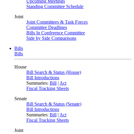
Upcoming Meetings
Standing Committee Schedule
Joint
Joint Committees & Task Forces
Committee Deadlines
Bills In Conference Committee
Side by Side Comparisons
Bills
Bills
House
Bill Search & Status (House)
Bill Introductions
Summaries:
Bill
|
Act
Fiscal Tracking Sheets
Senate
Bill Search & Status (Senate)
Bill Introductions
Summaries:
Bill
|
Act
Fiscal Tracking Sheets
Joint