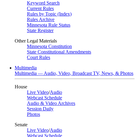
Keyword Search
Current Rules
Rules by Topic (Index)
Rules Archive
Minnesota Rule Status
State Register
Other Legal Materials
Minnesota Constitution
State Constitutional Amendments
Court Rules
Multimedia
Multimedia — Audio, Video, Broadcast TV, News, & Photos
House
Live Video
/
Audio
Webcast Schedule
Audio & Video Archives
Session Daily
Photos
Senate
Live Video
/
Audio
Webcast Schedule