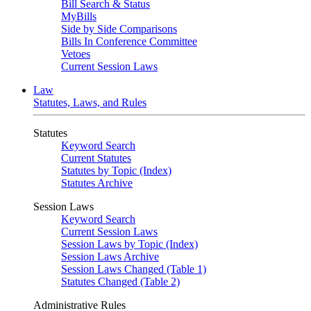
Bill Search & Status
MyBills
Side by Side Comparisons
Bills In Conference Committee
Vetoes
Current Session Laws
Law
Statutes, Laws, and Rules
Statutes
Keyword Search
Current Statutes
Statutes by Topic (Index)
Statutes Archive
Session Laws
Keyword Search
Current Session Laws
Session Laws by Topic (Index)
Session Laws Archive
Session Laws Changed (Table 1)
Statutes Changed (Table 2)
Administrative Rules