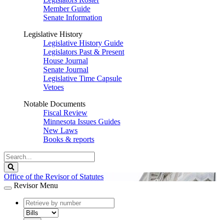
Member Guide
Senate Information
Legislative History
Legislative History Guide
Legislators Past & Present
House Journal
Senate Journal
Legislative Time Capsule
Vetoes
Notable Documents
Fiscal Review
Minnesota Issues Guides
New Laws
Books & reports
Search
Legislature
Search
Office of the Revisor of Statutes
Revisor Menu
document
number
document