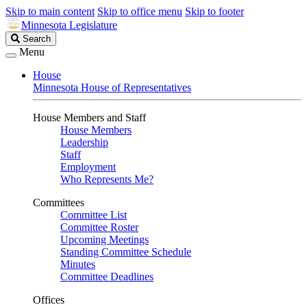
Skip to main content
Skip to office menu
Skip to footer
Minnesota Legislature
Search
Search
Legislature
Menu
House
Minnesota House of Representatives
House Members and Staff
House Members
Leadership
Staff
Employment
Who Represents Me?
Committees
Committee List
Committee Roster
Upcoming Meetings
Standing Committee Schedule
Minutes
Committee Deadlines
Offices