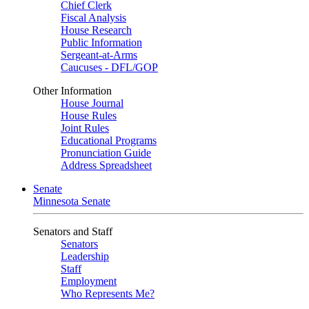
Chief Clerk
Fiscal Analysis
House Research
Public Information
Sergeant-at-Arms
Caucuses - DFL/GOP
Other Information
House Journal
House Rules
Joint Rules
Educational Programs
Pronunciation Guide
Address Spreadsheet
Senate
Minnesota Senate
Senators and Staff
Senators
Leadership
Staff
Employment
Who Represents Me?