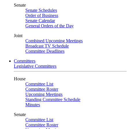
Senate
Senate Schedules
Order of Business
Senate Calendar
General Orders of the Day
Joint
Combined Upcoming Meetings
Broadcast TV Schedule
Committee Deadlines
Committees
Legislative Committees
House
Committee List
Committee Roster
Upcoming Meetings
Standing Committee Schedule
Minutes
Senate
Committee List
Committee Roster