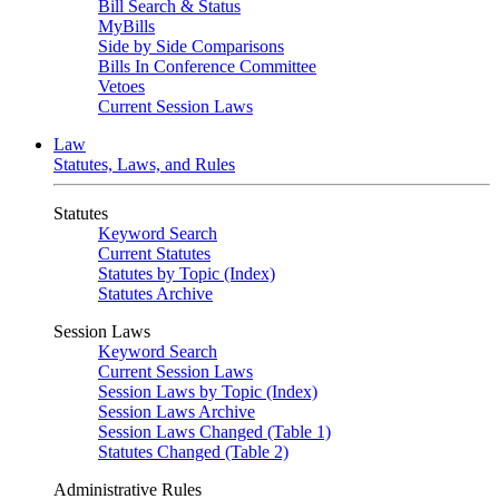
Bill Search & Status
MyBills
Side by Side Comparisons
Bills In Conference Committee
Vetoes
Current Session Laws
Law
Statutes, Laws, and Rules
Statutes
Keyword Search
Current Statutes
Statutes by Topic (Index)
Statutes Archive
Session Laws
Keyword Search
Current Session Laws
Session Laws by Topic (Index)
Session Laws Archive
Session Laws Changed (Table 1)
Statutes Changed (Table 2)
Administrative Rules