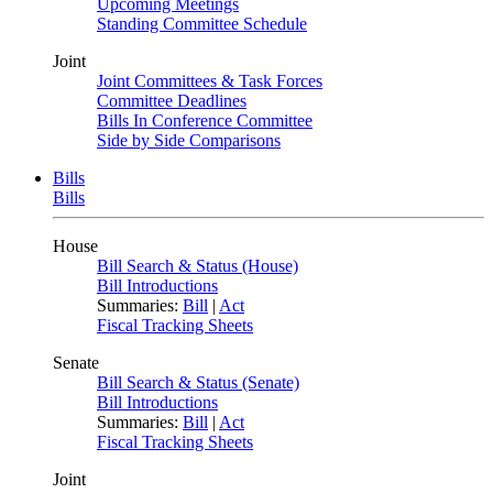
Upcoming Meetings
Standing Committee Schedule
Joint
Joint Committees & Task Forces
Committee Deadlines
Bills In Conference Committee
Side by Side Comparisons
Bills
Bills
House
Bill Search & Status (House)
Bill Introductions
Summaries:
Bill
|
Act
Fiscal Tracking Sheets
Senate
Bill Search & Status (Senate)
Bill Introductions
Summaries:
Bill
|
Act
Fiscal Tracking Sheets
Joint