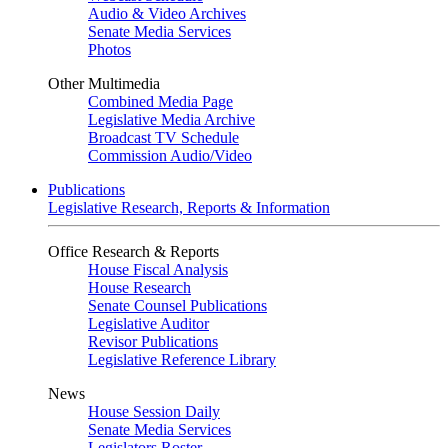
Audio & Video Archives
Senate Media Services
Photos
Other Multimedia
Combined Media Page
Legislative Media Archive
Broadcast TV Schedule
Commission Audio/Video
Publications
Legislative Research, Reports & Information
Office Research & Reports
House Fiscal Analysis
House Research
Senate Counsel Publications
Legislative Auditor
Revisor Publications
Legislative Reference Library
News
House Session Daily
Senate Media Services
Legislators Roster