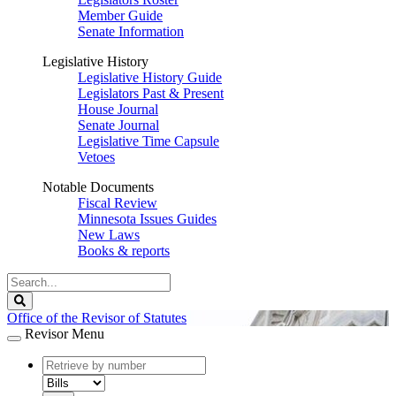
Member Guide
Senate Information
Legislative History
Legislative History Guide
Legislators Past & Present
House Journal
Senate Journal
Legislative Time Capsule
Vetoes
Notable Documents
Fiscal Review
Minnesota Issues Guides
New Laws
Books & reports
Search
Legislature
Search
Office of the Revisor of Statutes
Revisor Menu
document
number
document