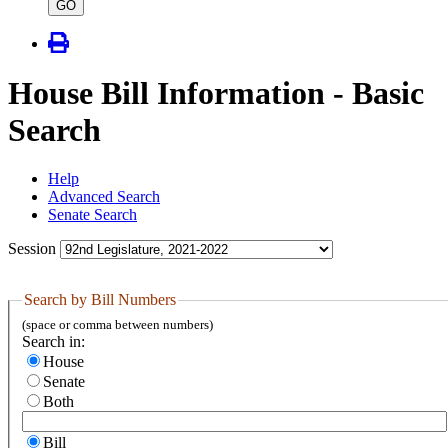
type
GO
House Bill Information - Basic
Search
Help
Advanced Search
Senate Search
Session
Search by Bill Numbers
(space or comma between numbers)
Search in:
House
Senate
Both
Bill