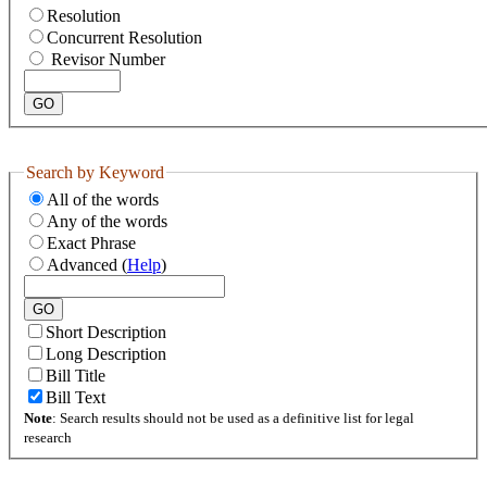
Resolution
Concurrent Resolution
Revisor Number
Search by Keyword
All of the words
Any of the words
Exact Phrase
Advanced (
Help
)
Short Description
Long Description
Bill Title
Bill Text
Note
: Search results should not be used as a definitive list for legal
research