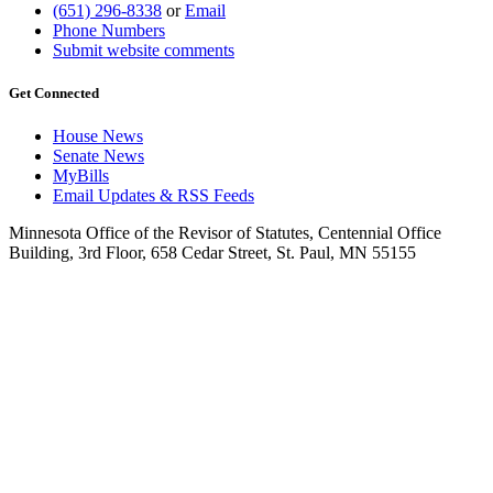
(651) 296-8338
or
Email
Phone Numbers
Submit website comments
Get Connected
House News
Senate News
MyBills
Email Updates & RSS Feeds
Minnesota Office of the Revisor of Statutes, Centennial Office
Building, 3rd Floor, 658 Cedar Street, St. Paul, MN 55155