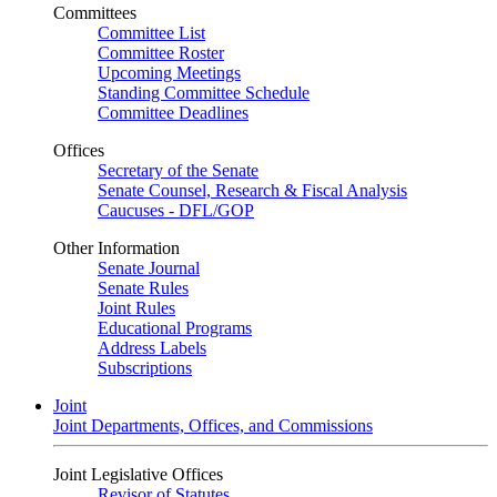
Committees
Committee List
Committee Roster
Upcoming Meetings
Standing Committee Schedule
Committee Deadlines
Offices
Secretary of the Senate
Senate Counsel, Research & Fiscal Analysis
Caucuses - DFL/GOP
Other Information
Senate Journal
Senate Rules
Joint Rules
Educational Programs
Address Labels
Subscriptions
Joint
Joint Departments, Offices, and Commissions
Joint Legislative Offices
Revisor of Statutes