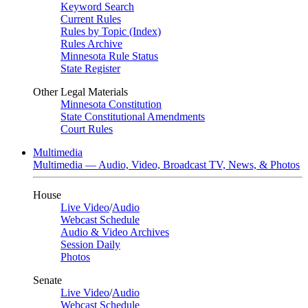
Keyword Search
Current Rules
Rules by Topic (Index)
Rules Archive
Minnesota Rule Status
State Register
Other Legal Materials
Minnesota Constitution
State Constitutional Amendments
Court Rules
Multimedia
Multimedia — Audio, Video, Broadcast TV, News, & Photos
House
Live Video
/
Audio
Webcast Schedule
Audio & Video Archives
Session Daily
Photos
Senate
Live Video
/
Audio
Webcast Schedule