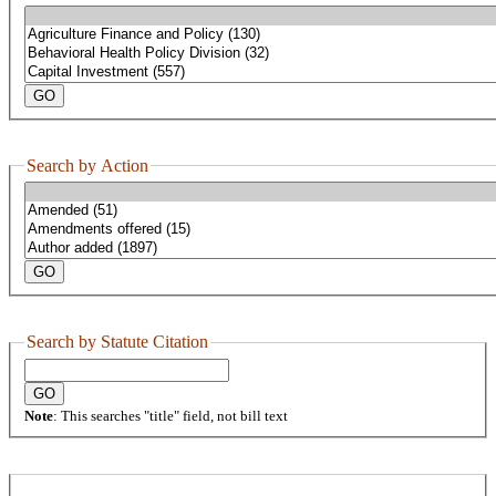
Search by Action
Search by Statute Citation
Note
: This searches "title" field, not bill text