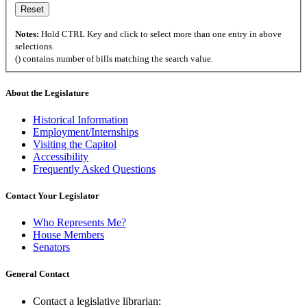
Notes:
Hold CTRL Key and click to select more than one entry in above
selections.
() contains number of bills matching the search value.
About the Legislature
Historical Information
Employment/Internships
Visiting the Capitol
Accessibility
Frequently Asked Questions
Contact Your Legislator
Who Represents Me?
House Members
Senators
General Contact
Contact a legislative librarian: