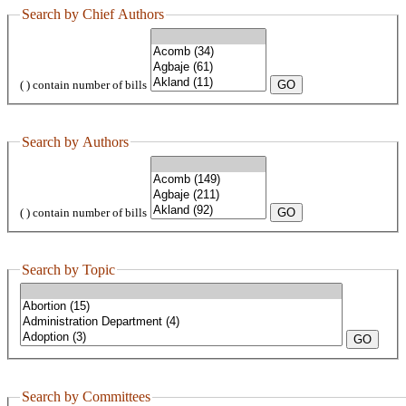
Search by Chief Authors
( ) contain number of bills
Search by Authors
( ) contain number of bills
Search by Topic
Search by Committees