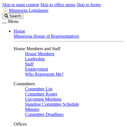
Skip to main content
Skip to office menu
Skip to footer
Minnesota Legislature
Search
Search
Legislature
Menu
House
Minnesota House of Representatives
House Members and Staff
House Members
Leadership
Staff
Employment
Who Represents Me?
Committees
Committee List
Committee Roster
Upcoming Meetings
Standing Committee Schedule
Minutes
Committee Deadlines
Offices