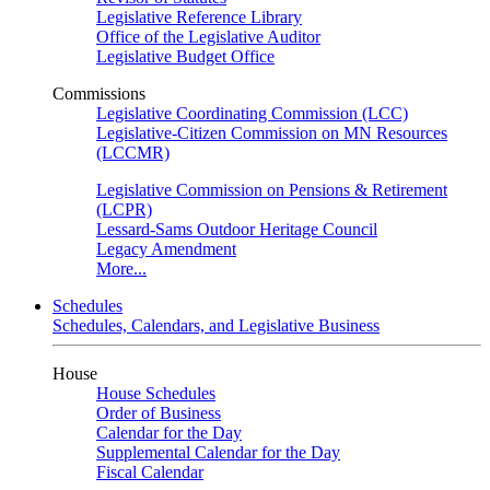
Legislative Reference Library
Office of the Legislative Auditor
Legislative Budget Office
Commissions
Legislative Coordinating Commission (LCC)
Legislative-Citizen Commission on MN Resources
(LCCMR)
Legislative Commission on Pensions & Retirement
(LCPR)
Lessard-Sams Outdoor Heritage Council
Legacy Amendment
More...
Schedules
Schedules, Calendars, and Legislative Business
House
House Schedules
Order of Business
Calendar for the Day
Supplemental Calendar for the Day
Fiscal Calendar