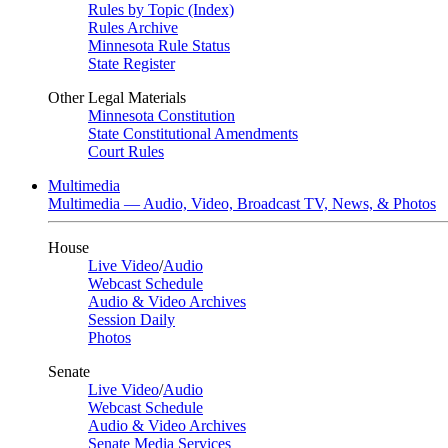
Rules by Topic (Index)
Rules Archive
Minnesota Rule Status
State Register
Other Legal Materials
Minnesota Constitution
State Constitutional Amendments
Court Rules
Multimedia
Multimedia — Audio, Video, Broadcast TV, News, & Photos
House
Live Video
/
Audio
Webcast Schedule
Audio & Video Archives
Session Daily
Photos
Senate
Live Video
/
Audio
Webcast Schedule
Audio & Video Archives
Senate Media Services