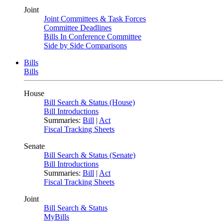
Joint
Joint Committees & Task Forces
Committee Deadlines
Bills In Conference Committee
Side by Side Comparisons
Bills
Bills
House
Bill Search & Status (House)
Bill Introductions
Summaries:
Bill
|
Act
Fiscal Tracking Sheets
Senate
Bill Search & Status (Senate)
Bill Introductions
Summaries:
Bill
|
Act
Fiscal Tracking Sheets
Joint
Bill Search & Status
MyBills