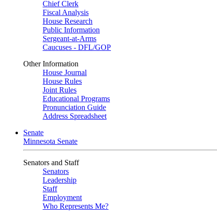
Chief Clerk
Fiscal Analysis
House Research
Public Information
Sergeant-at-Arms
Caucuses - DFL/GOP
Other Information
House Journal
House Rules
Joint Rules
Educational Programs
Pronunciation Guide
Address Spreadsheet
Senate
Minnesota Senate
Senators and Staff
Senators
Leadership
Staff
Employment
Who Represents Me?