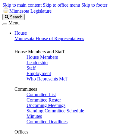
Skip to main content
Skip to office menu
Skip to footer
Minnesota Legislature
Search
Search
Legislature
Menu
House
Minnesota House of Representatives
House Members and Staff
House Members
Leadership
Staff
Employment
Who Represents Me?
Committees
Committee List
Committee Roster
Upcoming Meetings
Standing Committee Schedule
Minutes
Committee Deadlines
Offices