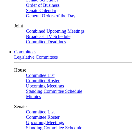
Order of Business
Senate Calendar
General Orders of the Day
Joint
Combined Upcoming Meetings
Broadcast TV Schedule
Committee Deadlines
Committees
Legislative Committees
House
Committee List
Committee Roster
Upcoming Meetings
Standing Committee Schedule
Minutes
Senate
Committee List
Committee Roster
Upcoming Meetings
Standing Committee Schedule