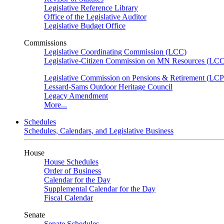
Legislative Reference Library
Office of the Legislative Auditor
Legislative Budget Office
Commissions
Legislative Coordinating Commission (LCC)
Legislative-Citizen Commission on MN Resources (L
Legislative Commission on Pensions & Retirement (LC
Lessard-Sams Outdoor Heritage Council
Legacy Amendment
More...
Schedules
Schedules, Calendars, and Legislative Business
House
House Schedules
Order of Business
Calendar for the Day
Supplemental Calendar for the Day
Fiscal Calendar
Senate
Senate Schedules