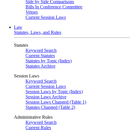
Side by Side Comparisons
Bills In Conference Committee
Vetoes
Current Session Laws
Law
Statutes, Laws, and Rules
Statutes
Keyword Search
Current Statutes
Statutes by Topic (Index)
Statutes Archive
Session Laws
Keyword Search
Current Session Laws
Session Laws by Topic (Index)
Session Laws Archive
Session Laws Changed (Table 1)
Statutes Changed (Table 2)
Administrative Rules
Keyword Search
Current Rules