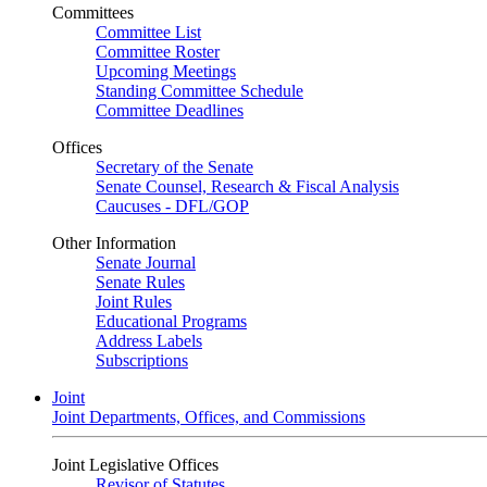
Committees
Committee List
Committee Roster
Upcoming Meetings
Standing Committee Schedule
Committee Deadlines
Offices
Secretary of the Senate
Senate Counsel, Research & Fiscal Analysis
Caucuses - DFL/GOP
Other Information
Senate Journal
Senate Rules
Joint Rules
Educational Programs
Address Labels
Subscriptions
Joint
Joint Departments, Offices, and Commissions
Joint Legislative Offices
Revisor of Statutes