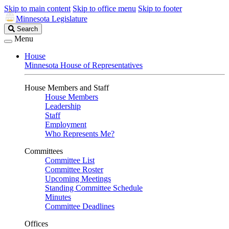
Skip to main content
Skip to office menu
Skip to footer
Minnesota Legislature
Search
Search
Legislature
Menu
House
Minnesota House of Representatives
House Members and Staff
House Members
Leadership
Staff
Employment
Who Represents Me?
Committees
Committee List
Committee Roster
Upcoming Meetings
Standing Committee Schedule
Minutes
Committee Deadlines
Offices