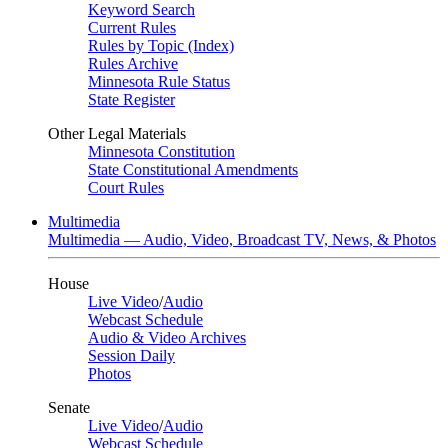
Keyword Search
Current Rules
Rules by Topic (Index)
Rules Archive
Minnesota Rule Status
State Register
Other Legal Materials
Minnesota Constitution
State Constitutional Amendments
Court Rules
Multimedia
Multimedia — Audio, Video, Broadcast TV, News, & Photos
House
Live Video
/
Audio
Webcast Schedule
Audio & Video Archives
Session Daily
Photos
Senate
Live Video
/
Audio
Webcast Schedule