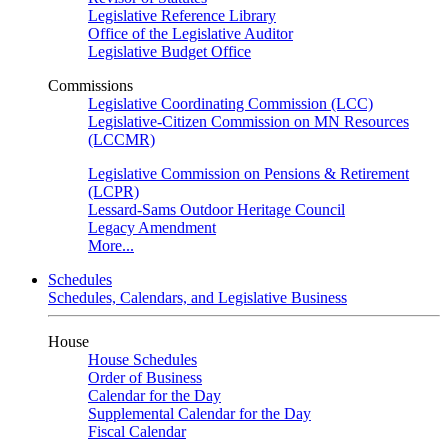
Legislative Reference Library
Office of the Legislative Auditor
Legislative Budget Office
Commissions
Legislative Coordinating Commission (LCC)
Legislative-Citizen Commission on MN Resources
(LCCMR)
Legislative Commission on Pensions & Retirement
(LCPR)
Lessard-Sams Outdoor Heritage Council
Legacy Amendment
More...
Schedules
Schedules, Calendars, and Legislative Business
House
House Schedules
Order of Business
Calendar for the Day
Supplemental Calendar for the Day
Fiscal Calendar