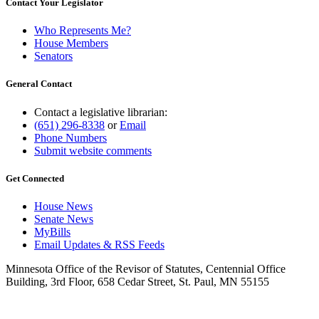
Contact Your Legislator
Who Represents Me?
House Members
Senators
General Contact
Contact a legislative librarian:
(651) 296-8338
or
Email
Phone Numbers
Submit website comments
Get Connected
House News
Senate News
MyBills
Email Updates & RSS Feeds
Minnesota Office of the Revisor of Statutes, Centennial Office
Building, 3rd Floor, 658 Cedar Street, St. Paul, MN 55155