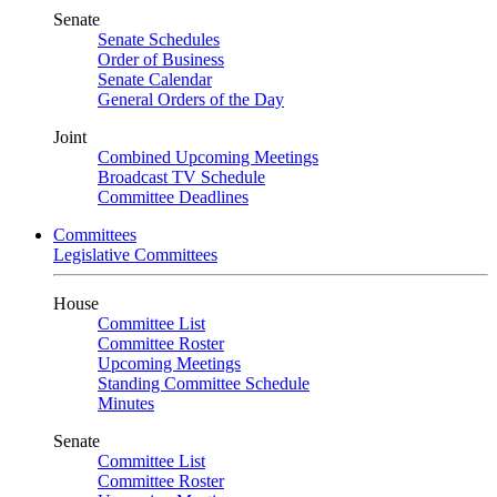
Senate
Senate Schedules
Order of Business
Senate Calendar
General Orders of the Day
Joint
Combined Upcoming Meetings
Broadcast TV Schedule
Committee Deadlines
Committees
Legislative Committees
House
Committee List
Committee Roster
Upcoming Meetings
Standing Committee Schedule
Minutes
Senate
Committee List
Committee Roster