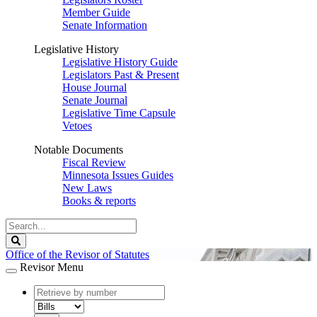
Member Guide
Senate Information
Legislative History
Legislative History Guide
Legislators Past & Present
House Journal
Senate Journal
Legislative Time Capsule
Vetoes
Notable Documents
Fiscal Review
Minnesota Issues Guides
New Laws
Books & reports
Search
Legislature
Search
Office of the Revisor of Statutes
Revisor Menu
document
number
document