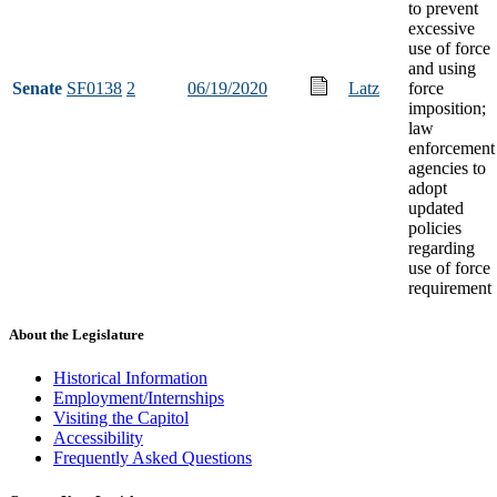
to prevent
excessive
use of force
and using
Senate
SF0138
2
06/19/2020
Latz
force
imposition;
law
enforcement
agencies to
adopt
updated
policies
regarding
use of force
requirement
About the Legislature
Historical Information
Employment/Internships
Visiting the Capitol
Accessibility
Frequently Asked Questions