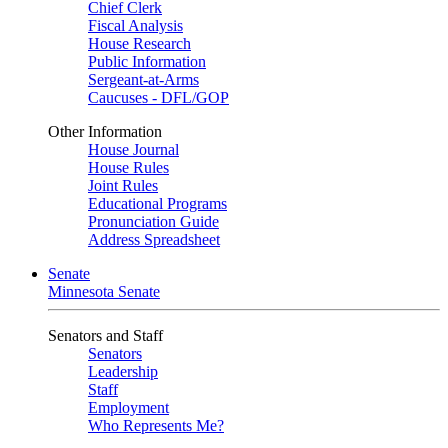
Chief Clerk
Fiscal Analysis
House Research
Public Information
Sergeant-at-Arms
Caucuses - DFL/GOP
Other Information
House Journal
House Rules
Joint Rules
Educational Programs
Pronunciation Guide
Address Spreadsheet
Senate
Minnesota Senate
Senators and Staff
Senators
Leadership
Staff
Employment
Who Represents Me?