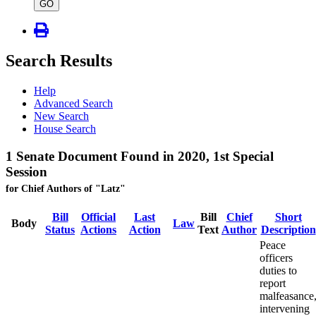
type
GO
Search Results
Help
Advanced Search
New Search
House Search
1 Senate Document Found in 2020, 1st Special
Session
for Chief Authors of "Latz"
Bill
Official
Last
Bill
Chief
Short
Body
Law
Status
Actions
Action
Text
Author
Description
Peace
officers
duties to
report
malfeasance
intervening