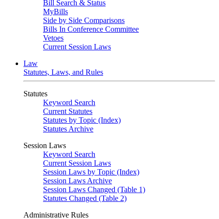
Bill Search & Status
MyBills
Side by Side Comparisons
Bills In Conference Committee
Vetoes
Current Session Laws
Law
Statutes, Laws, and Rules
Statutes
Keyword Search
Current Statutes
Statutes by Topic (Index)
Statutes Archive
Session Laws
Keyword Search
Current Session Laws
Session Laws by Topic (Index)
Session Laws Archive
Session Laws Changed (Table 1)
Statutes Changed (Table 2)
Administrative Rules