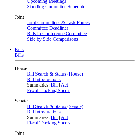
Upcoming Meetings
Standing Committee Schedule
Joint
Joint Committees & Task Forces
Committee Deadlines
Bills In Conference Committee
Side by Side Comparisons
Bills
Bills
House
Bill Search & Status (House)
Bill Introductions
Summaries:
Bill
|
Act
Fiscal Tracking Sheets
Senate
Bill Search & Status (Senate)
Bill Introductions
Summaries:
Bill
|
Act
Fiscal Tracking Sheets
Joint