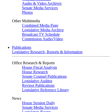
Audio & Video Archives
Senate Media Services
Photos
Other Multimedia
Combined Media Page
Legislative Media Archive
Broadcast TV Schedule
Commission Audio/Video
Publications
Legislative Research, Reports & Information
Office Research & Reports
House Fiscal Analysis
House Research
Senate Counsel Publications
Legislative Auditor
Revisor Publications
Legislative Reference Library
News
House Session Daily
Senate Media Services
Legislators Roster