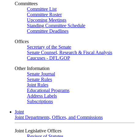
Committees
Committee List
Committee Roster
Upcoming Meetings
Standing Committee Schedule
Committee Deadlines
Offices
Secretary of the Senate
Senate Counsel, Research & Fiscal Analysis
Caucuses - DFL/GOP
Other Information
Senate Journal
Senate Rules
Joint Rules
Educational Programs
Address Labels
Subscriptions
Joint
Joint Departments, Offices, and Commissions
Joint Legislative Offices
Revisor of Statutes