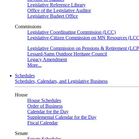
Legislative Reference Library
Office of the Legislative Auditor
Legislative Budget Office
Commissions
Legislative Coordinating Commission (LCC)
Legislative-Citizen Commission on MN Resources (L
Legislative Commission on Pensions & Retirement (LC
Lessard-Sams Outdoor Heritage Council
Legacy Amendment
More...
Schedules
Schedules, Calendars, and Legislative Business
House
House Schedules
Order of Business
Calendar for the Day
Supplemental Calendar for the Day
Fiscal Calendar
Senate
Senate Schedules