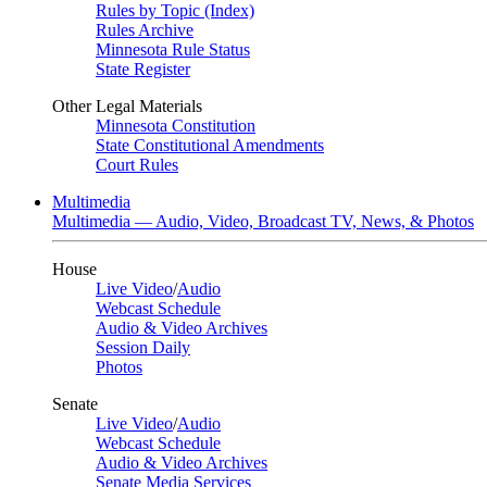
Rules by Topic (Index)
Rules Archive
Minnesota Rule Status
State Register
Other Legal Materials
Minnesota Constitution
State Constitutional Amendments
Court Rules
Multimedia
Multimedia — Audio, Video, Broadcast TV, News, & Photos
House
Live Video
/
Audio
Webcast Schedule
Audio & Video Archives
Session Daily
Photos
Senate
Live Video
/
Audio
Webcast Schedule
Audio & Video Archives
Senate Media Services