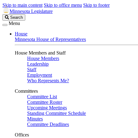
Skip to main content
Skip to office menu
Skip to footer
Minnesota Legislature
Search
Search
Legislature
Menu
House
Minnesota House of Representatives
House Members and Staff
House Members
Leadership
Staff
Employment
Who Represents Me?
Committees
Committee List
Committee Roster
Upcoming Meetings
Standing Committee Schedule
Minutes
Committee Deadlines
Offices