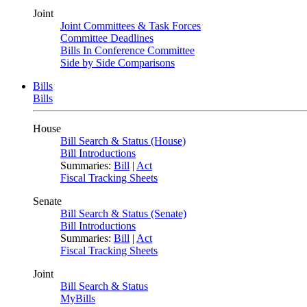
Joint
Joint Committees & Task Forces
Committee Deadlines
Bills In Conference Committee
Side by Side Comparisons
Bills
Bills
House
Bill Search & Status (House)
Bill Introductions
Summaries:
Bill
|
Act
Fiscal Tracking Sheets
Senate
Bill Search & Status (Senate)
Bill Introductions
Summaries:
Bill
|
Act
Fiscal Tracking Sheets
Joint
Bill Search & Status
MyBills