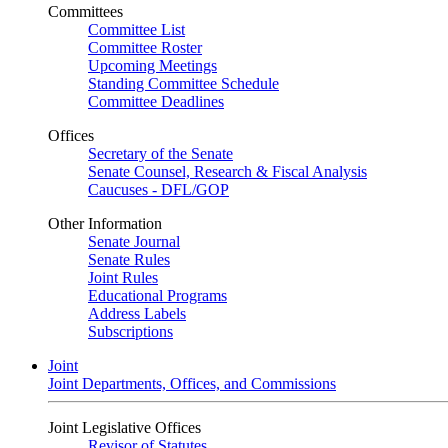
Committees
Committee List
Committee Roster
Upcoming Meetings
Standing Committee Schedule
Committee Deadlines
Offices
Secretary of the Senate
Senate Counsel, Research & Fiscal Analysis
Caucuses - DFL/GOP
Other Information
Senate Journal
Senate Rules
Joint Rules
Educational Programs
Address Labels
Subscriptions
Joint
Joint Departments, Offices, and Commissions
Joint Legislative Offices
Revisor of Statutes