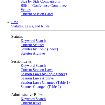
Side by Side Comparisons
Bills In Conference Committee
Vetoes
Current Session Laws
Law
Statutes, Laws, and Rules
Statutes
Keyword Search
Current Statutes
Statutes by Topic (Index)
Statutes Archive
Session Laws
Keyword Search
Current Session Laws
Session Laws by Topic (Index)
Session Laws Archive
Session Laws Changed (Table 1)
Statutes Changed (Table 2)
Administrative Rules
Keyword Search
Current Rules