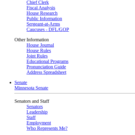
Chief Clerk
Fiscal Analysis
House Research
Public Information
Sergeant-at-Arms
Caucuses - DFL/GOP
Other Information
House Journal
House Rules
Joint Rules
Educational Programs
Pronunciation Guide
Address Spreadsheet
Senate
Minnesota Senate
Senators and Staff
Senators
Leadership
Staff
Employment
Who Represents Me?