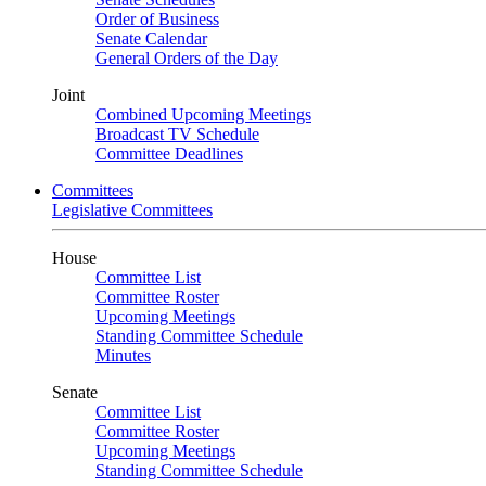
Order of Business
Senate Calendar
General Orders of the Day
Joint
Combined Upcoming Meetings
Broadcast TV Schedule
Committee Deadlines
Committees
Legislative Committees
House
Committee List
Committee Roster
Upcoming Meetings
Standing Committee Schedule
Minutes
Senate
Committee List
Committee Roster
Upcoming Meetings
Standing Committee Schedule