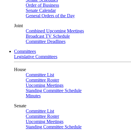
Order of Business
Senate Calendar
General Orders of the Day
Joint
Combined Upcoming Meetings
Broadcast TV Schedule
Committee Deadlines
Committees
Legislative Committees
House
Committee List
Committee Roster
Upcoming Meetings
Standing Committee Schedule
Minutes
Senate
Committee List
Committee Roster
Upcoming Meetings
Standing Committee Schedule