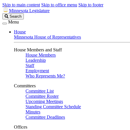
Skip to main content
Skip to office menu
Skip to footer
Minnesota Legislature
Search
Search
Legislature
Menu
House
Minnesota House of Representatives
House Members and Staff
House Members
Leadership
Staff
Employment
Who Represents Me?
Committees
Committee List
Committee Roster
Upcoming Meetings
Standing Committee Schedule
Minutes
Committee Deadlines
Offices