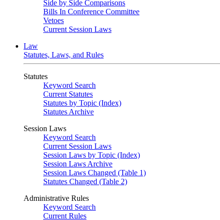
Side by Side Comparisons
Bills In Conference Committee
Vetoes
Current Session Laws
Law
Statutes, Laws, and Rules
Statutes
Keyword Search
Current Statutes
Statutes by Topic (Index)
Statutes Archive
Session Laws
Keyword Search
Current Session Laws
Session Laws by Topic (Index)
Session Laws Archive
Session Laws Changed (Table 1)
Statutes Changed (Table 2)
Administrative Rules
Keyword Search
Current Rules