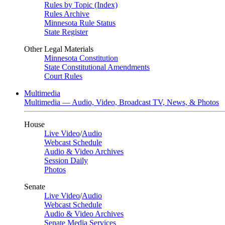
Rules by Topic (Index)
Rules Archive
Minnesota Rule Status
State Register
Other Legal Materials
Minnesota Constitution
State Constitutional Amendments
Court Rules
Multimedia
Multimedia — Audio, Video, Broadcast TV, News, & Photos
House
Live Video
/
Audio
Webcast Schedule
Audio & Video Archives
Session Daily
Photos
Senate
Live Video
/
Audio
Webcast Schedule
Audio & Video Archives
Senate Media Services