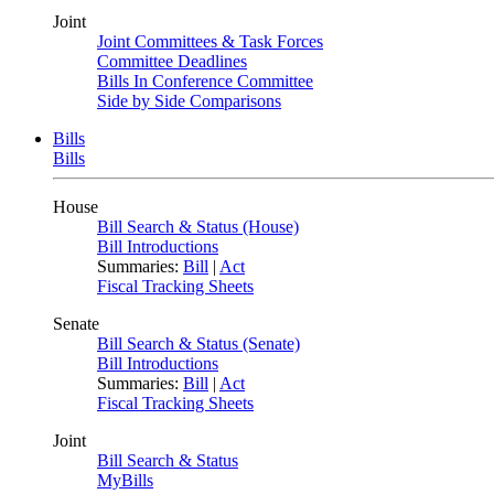
Joint
Joint Committees & Task Forces
Committee Deadlines
Bills In Conference Committee
Side by Side Comparisons
Bills
Bills
House
Bill Search & Status (House)
Bill Introductions
Summaries:
Bill
|
Act
Fiscal Tracking Sheets
Senate
Bill Search & Status (Senate)
Bill Introductions
Summaries:
Bill
|
Act
Fiscal Tracking Sheets
Joint
Bill Search & Status
MyBills