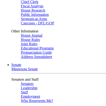
Chief Clerk
Fiscal Analysis
House Research
Public Information
Sergeant-at-Arms
Caucuses - DFL/GOP
Other Information
House Journal
House Rules
Joint Rules
Educational Programs
Pronunciation Guide
Address Spreadsheet
Senate
Minnesota Senate
Senators and Staff
Senators
Leadership
Staff
Employment
Who Represents Me?