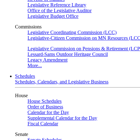
Legislative Reference Library
Office of the Legislative Auditor
Legislative Budget Office
Commissions
Legislative Coordinating Commission (LCC)
Legislative-Citizen Commission on MN Resources (L
Legislative Commission on Pensions & Retirement (LC
Lessard-Sams Outdoor Heritage Council
Legacy Amendment
More...
Schedules
Schedules, Calendars, and Legislative Business
House
House Schedules
Order of Business
Calendar for the Day
Supplemental Calendar for the Day
Fiscal Calendar
Senate
Senate Schedules