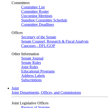
Committees
Committee List
Committee Roster
Upcoming Meetings
Standing Committee Schedule
Committee Deadlines
Offices
Secretary of the Senate
Senate Counsel, Research & Fiscal Analysis
Caucuses - DFL/GOP
Other Information
Senate Journal
Senate Rules
Joint Rules
Educational Programs
Address Labels
Subscriptions
Joint
Joint Departments, Offices, and Commissions
Joint Legislative Offices
Revisor of Statutes