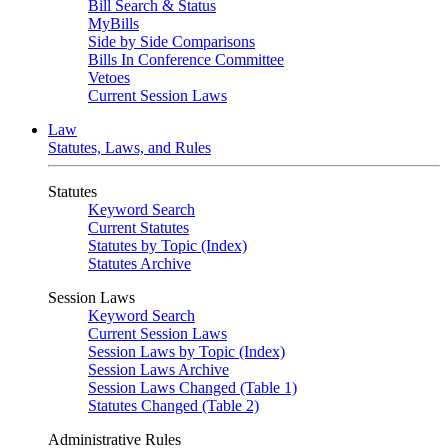
Bill Search & Status
MyBills
Side by Side Comparisons
Bills In Conference Committee
Vetoes
Current Session Laws
Law
Statutes, Laws, and Rules
Statutes
Keyword Search
Current Statutes
Statutes by Topic (Index)
Statutes Archive
Session Laws
Keyword Search
Current Session Laws
Session Laws by Topic (Index)
Session Laws Archive
Session Laws Changed (Table 1)
Statutes Changed (Table 2)
Administrative Rules