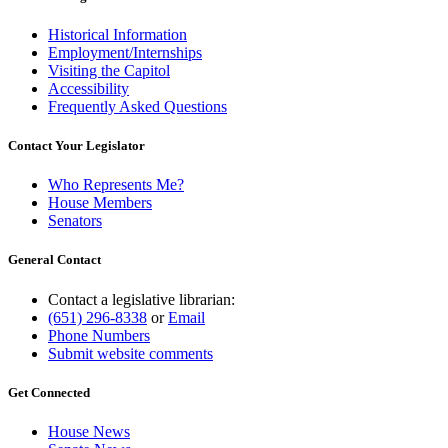
Historical Information
Employment/Internships
Visiting the Capitol
Accessibility
Frequently Asked Questions
Contact Your Legislator
Who Represents Me?
House Members
Senators
General Contact
Contact a legislative librarian:
(651) 296-8338
or
Email
Phone Numbers
Submit website comments
Get Connected
House News