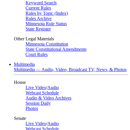
Keyword Search
Current Rules
Rules by Topic (Index)
Rules Archive
Minnesota Rule Status
State Register
Other Legal Materials
Minnesota Constitution
State Constitutional Amendments
Court Rules
Multimedia
Multimedia — Audio, Video, Broadcast TV, News, & Photos
House
Live Video
/
Audio
Webcast Schedule
Audio & Video Archives
Session Daily
Photos
Senate
Live Video
/
Audio
Webcast Schedule