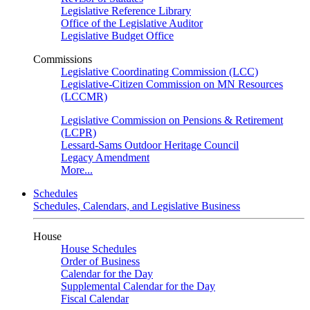
Legislative Reference Library
Office of the Legislative Auditor
Legislative Budget Office
Commissions
Legislative Coordinating Commission (LCC)
Legislative-Citizen Commission on MN Resources
(LCCMR)
Legislative Commission on Pensions & Retirement
(LCPR)
Lessard-Sams Outdoor Heritage Council
Legacy Amendment
More...
Schedules
Schedules, Calendars, and Legislative Business
House
House Schedules
Order of Business
Calendar for the Day
Supplemental Calendar for the Day
Fiscal Calendar