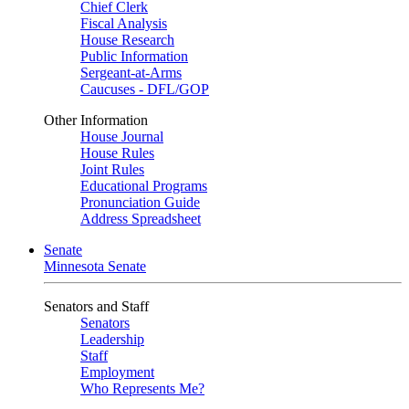
Chief Clerk
Fiscal Analysis
House Research
Public Information
Sergeant-at-Arms
Caucuses - DFL/GOP
Other Information
House Journal
House Rules
Joint Rules
Educational Programs
Pronunciation Guide
Address Spreadsheet
Senate
Minnesota Senate
Senators and Staff
Senators
Leadership
Staff
Employment
Who Represents Me?