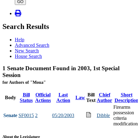
type
GO
Search Results
Help
Advanced Search
New Search
House Search
1 Senate Document Found in 2003, 1st Special
Session
for Authors of "Moua"
Bill
Official
Last
Bill
Chief
Short
Body
Law
Status
Actions
Action
Text
Author
Descriptio
Firearms
possession
Senate
SF0015
2
05/20/2003
Dibble
criteria
modification
About the Legislature