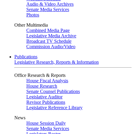
Audio & Video Archives
Senate Media Services
Photos
Other Multimedia
Combined Media Page
Legislative Media Archive
Broadcast TV Schedule
Commission Audio/Video
Publications
Legislative Research, Reports & Information
Office Research & Reports
House Fiscal Analysis
House Research
Senate Counsel Publications
Legislative Auditor
Revisor Publications
Legislative Reference Library
News
House Session Daily
Senate Media Services
Legislators Roster