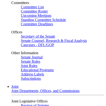
Committees
Committee List
Committee Roster
Upcoming Meetings
Standing Committee Schedule
Committee Deadlines
Offices
Secretary of the Senate
Senate Counsel, Research & Fiscal Analysis
Caucuses - DFL/GOP
Other Information
Senate Journal
Senate Rules
Joint Rules
Educational Programs
Address Labels
Subscriptions
Joint
Joint Departments, Offices, and Commissions
Joint Legislative Offices
Revisor of Statutes