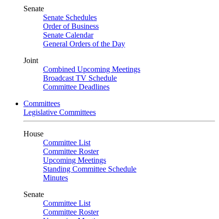
Senate
Senate Schedules
Order of Business
Senate Calendar
General Orders of the Day
Joint
Combined Upcoming Meetings
Broadcast TV Schedule
Committee Deadlines
Committees
Legislative Committees
House
Committee List
Committee Roster
Upcoming Meetings
Standing Committee Schedule
Minutes
Senate
Committee List
Committee Roster