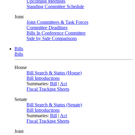
Upcoming Meetings
Standing Committee Schedule
Joint
Joint Committees & Task Forces
Committee Deadlines
Bills In Conference Committee
Side by Side Comparisons
Bills
Bills
House
Bill Search & Status (House)
Bill Introductions
Summaries:
Bill
|
Act
Fiscal Tracking Sheets
Senate
Bill Search & Status (Senate)
Bill Introductions
Summaries:
Bill
|
Act
Fiscal Tracking Sheets
Joint