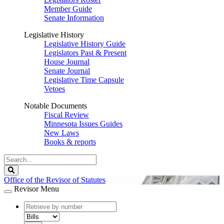
Member Guide
Senate Information
Legislative History
Legislative History Guide
Legislators Past & Present
House Journal
Senate Journal
Legislative Time Capsule
Vetoes
Notable Documents
Fiscal Review
Minnesota Issues Guides
New Laws
Books & reports
Search
Legislature
Search
Office of the Revisor of Statutes
Revisor Menu
document
number
document