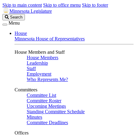
Skip to main content
Skip to office menu
Skip to footer
Minnesota Legislature
Search
Search
Legislature
Menu
House
Minnesota House of Representatives
House Members and Staff
House Members
Leadership
Staff
Employment
Who Represents Me?
Committees
Committee List
Committee Roster
Upcoming Meetings
Standing Committee Schedule
Minutes
Committee Deadlines
Offices