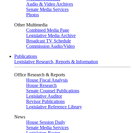
Audio & Video Archives
Senate Media Services
Photos
Other Multimedia
Combined Media Page
Legislative Media Archive
Broadcast TV Schedule
Commission Audio/Video
Publications
Legislative Research, Reports & Information
Office Research & Reports
House Fiscal Analysis
House Research
Senate Counsel Publications
Legislative Auditor
Revisor Publications
Legislative Reference Library
News
House Session Daily
Senate Media Services
Legislators Roster