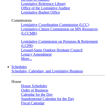
Legislative Reference Library
Office of the Legislative Auditor
Legislative Budget Office
Commissions
Legislative Coordinating Commission (LCC)
Legislative-Citizen Commission on MN Resources
(LCCMR)
Legislative Commission on Pensions & Retirement
(LCPR)
Lessard-Sams Outdoor Heritage Council
Legacy Amendment
More...
Schedules
Schedules, Calendars, and Legislative Business
House
House Schedules
Order of Business
Calendar for the Day
Supplemental Calendar for the Day
Fiscal Calendar