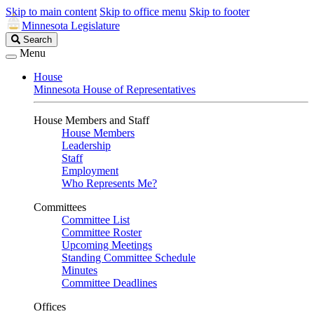
Skip to main content
Skip to office menu
Skip to footer
Minnesota Legislature
Search
Search
Legislature
Menu
House
Minnesota House of Representatives
House Members and Staff
House Members
Leadership
Staff
Employment
Who Represents Me?
Committees
Committee List
Committee Roster
Upcoming Meetings
Standing Committee Schedule
Minutes
Committee Deadlines
Offices