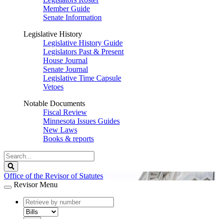
Member Guide
Senate Information
Legislative History
Legislative History Guide
Legislators Past & Present
House Journal
Senate Journal
Legislative Time Capsule
Vetoes
Notable Documents
Fiscal Review
Minnesota Issues Guides
New Laws
Books & reports
Search
Legislature
Search
Office of the Revisor of Statutes
Revisor Menu
document
number
document