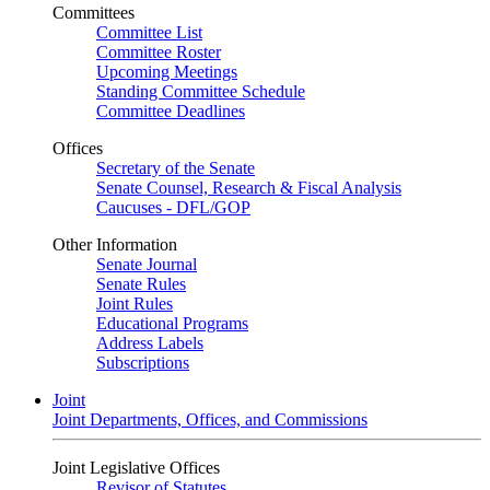
Committees
Committee List
Committee Roster
Upcoming Meetings
Standing Committee Schedule
Committee Deadlines
Offices
Secretary of the Senate
Senate Counsel, Research & Fiscal Analysis
Caucuses - DFL/GOP
Other Information
Senate Journal
Senate Rules
Joint Rules
Educational Programs
Address Labels
Subscriptions
Joint
Joint Departments, Offices, and Commissions
Joint Legislative Offices
Revisor of Statutes