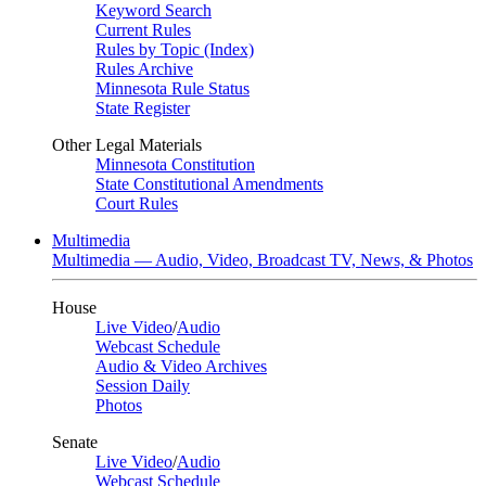
Keyword Search
Current Rules
Rules by Topic (Index)
Rules Archive
Minnesota Rule Status
State Register
Other Legal Materials
Minnesota Constitution
State Constitutional Amendments
Court Rules
Multimedia
Multimedia — Audio, Video, Broadcast TV, News, & Photos
House
Live Video
/
Audio
Webcast Schedule
Audio & Video Archives
Session Daily
Photos
Senate
Live Video
/
Audio
Webcast Schedule