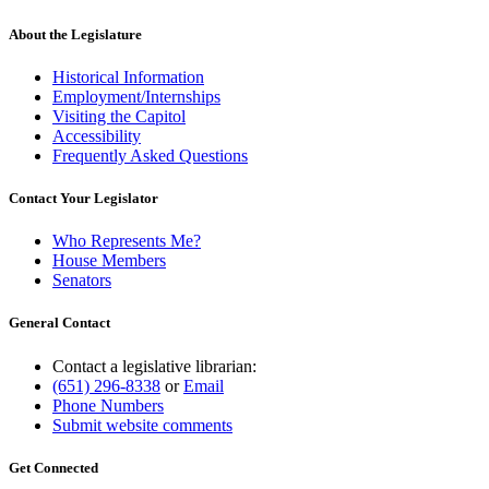
About the Legislature
Historical Information
Employment/Internships
Visiting the Capitol
Accessibility
Frequently Asked Questions
Contact Your Legislator
Who Represents Me?
House Members
Senators
General Contact
Contact a legislative librarian:
(651) 296-8338
or
Email
Phone Numbers
Submit website comments
Get Connected