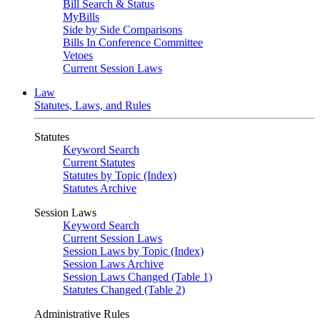
Bill Search & Status
MyBills
Side by Side Comparisons
Bills In Conference Committee
Vetoes
Current Session Laws
Law
Statutes, Laws, and Rules
Statutes
Keyword Search
Current Statutes
Statutes by Topic (Index)
Statutes Archive
Session Laws
Keyword Search
Current Session Laws
Session Laws by Topic (Index)
Session Laws Archive
Session Laws Changed (Table 1)
Statutes Changed (Table 2)
Administrative Rules