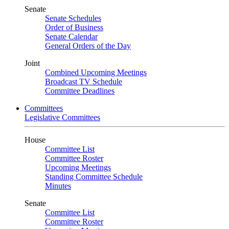
Senate
Senate Schedules
Order of Business
Senate Calendar
General Orders of the Day
Joint
Combined Upcoming Meetings
Broadcast TV Schedule
Committee Deadlines
Committees
Legislative Committees
House
Committee List
Committee Roster
Upcoming Meetings
Standing Committee Schedule
Minutes
Senate
Committee List
Committee Roster