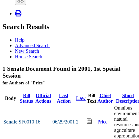
type
GO
Search Results
Help
Advanced Search
New Search
House Search
1 Senate Document Found in 2001, 1st Special
Session
for Authors of "Price"
Bill
Official
Last
Bill
Chief
Short
Body
Law
Status
Actions
Action
Text
Author
Descriptio
Omnibus
environment
natural
Senate
SF0010
16
06/29/2001
2
Price
resources an
agriculture
appropriatio