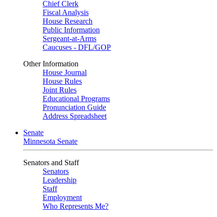
Chief Clerk
Fiscal Analysis
House Research
Public Information
Sergeant-at-Arms
Caucuses - DFL/GOP
Other Information
House Journal
House Rules
Joint Rules
Educational Programs
Pronunciation Guide
Address Spreadsheet
Senate
Minnesota Senate
Senators and Staff
Senators
Leadership
Staff
Employment
Who Represents Me?