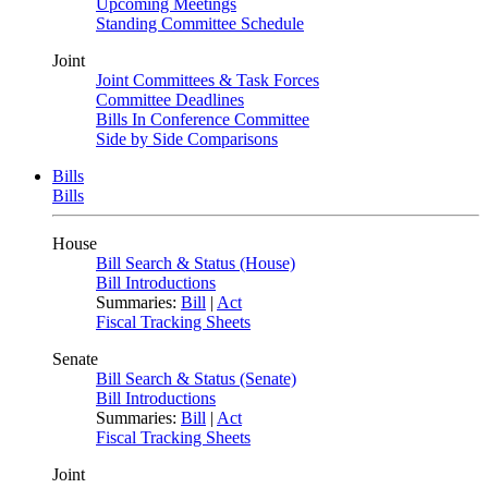
Upcoming Meetings
Standing Committee Schedule
Joint
Joint Committees & Task Forces
Committee Deadlines
Bills In Conference Committee
Side by Side Comparisons
Bills
Bills
House
Bill Search & Status (House)
Bill Introductions
Summaries:
Bill
|
Act
Fiscal Tracking Sheets
Senate
Bill Search & Status (Senate)
Bill Introductions
Summaries:
Bill
|
Act
Fiscal Tracking Sheets
Joint