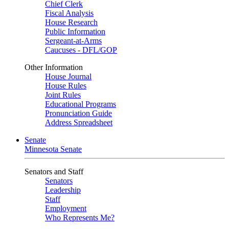
Chief Clerk
Fiscal Analysis
House Research
Public Information
Sergeant-at-Arms
Caucuses - DFL/GOP
Other Information
House Journal
House Rules
Joint Rules
Educational Programs
Pronunciation Guide
Address Spreadsheet
Senate
Minnesota Senate
Senators and Staff
Senators
Leadership
Staff
Employment
Who Represents Me?