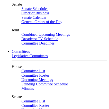
Senate
Senate Schedules
Order of Business
Senate Calendar
General Orders of the Day
Joint
Combined Upcoming Meetings
Broadcast TV Schedule
Committee Deadlines
Committees
Legislative Committees
House
Committee List
Committee Roster
Upcoming Meetings
Standing Committee Schedule
Minutes
Senate
Committee List
Committee Roster