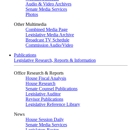
Audio & Video Archives
Senate Media Services
Photos
Other Multimedia
Combined Media Page
Legislative Media Archive
Broadcast TV Schedule
Commission Audio/Video
Publications
Legislative Research, Reports & Information
Office Research & Reports
House Fiscal Analysis
House Research
Senate Counsel Publications
Legislative Auditor
Revisor Publications
Legislative Reference Library
News
House Session Daily
Senate Media Services
Legislators Roster