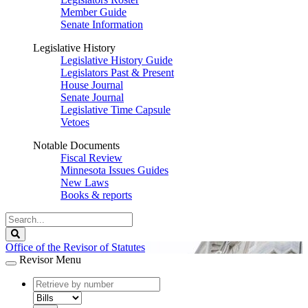
Member Guide
Senate Information
Legislative History
Legislative History Guide
Legislators Past & Present
House Journal
Senate Journal
Legislative Time Capsule
Vetoes
Notable Documents
Fiscal Review
Minnesota Issues Guides
New Laws
Books & reports
Search
Legislature
Search
Office of the Revisor of Statutes
Revisor Menu
document
number
document