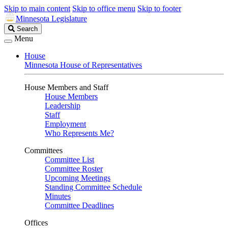
Skip to main content
Skip to office menu
Skip to footer
Minnesota Legislature
Search
Search
Legislature
Menu
House
Minnesota House of Representatives
House Members and Staff
House Members
Leadership
Staff
Employment
Who Represents Me?
Committees
Committee List
Committee Roster
Upcoming Meetings
Standing Committee Schedule
Minutes
Committee Deadlines
Offices