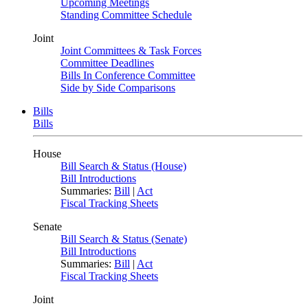
Upcoming Meetings
Standing Committee Schedule
Joint
Joint Committees & Task Forces
Committee Deadlines
Bills In Conference Committee
Side by Side Comparisons
Bills
Bills
House
Bill Search & Status (House)
Bill Introductions
Summaries:
Bill
|
Act
Fiscal Tracking Sheets
Senate
Bill Search & Status (Senate)
Bill Introductions
Summaries:
Bill
|
Act
Fiscal Tracking Sheets
Joint