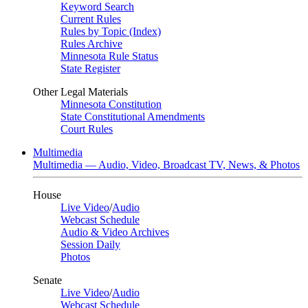
Keyword Search
Current Rules
Rules by Topic (Index)
Rules Archive
Minnesota Rule Status
State Register
Other Legal Materials
Minnesota Constitution
State Constitutional Amendments
Court Rules
Multimedia
Multimedia — Audio, Video, Broadcast TV, News, & Photos
House
Live Video
/
Audio
Webcast Schedule
Audio & Video Archives
Session Daily
Photos
Senate
Live Video
/
Audio
Webcast Schedule