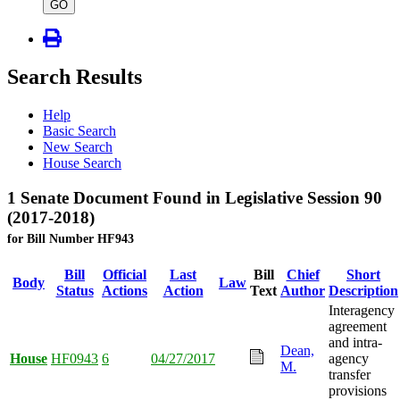
type
GO
Search Results
Help
Basic Search
New Search
House Search
1 Senate Document Found in Legislative Session 90
(2017-2018)
for Bill Number HF943
Bill
Official
Last
Bill
Chief
Short
Body
Law
Status
Actions
Action
Text
Author
Description
Interagency
agreement
and intra-
Dean,
House
HF0943
6
04/27/2017
agency
M.
transfer
provisions