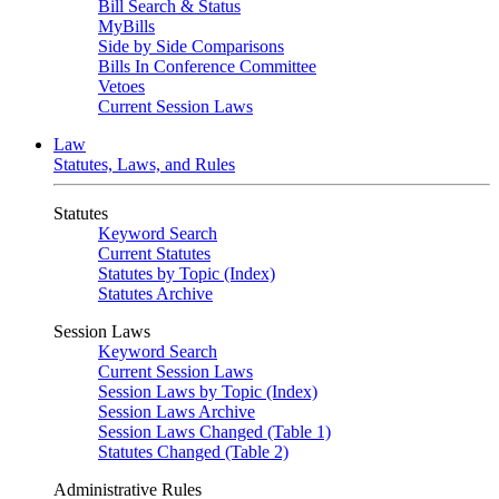
Bill Search & Status
MyBills
Side by Side Comparisons
Bills In Conference Committee
Vetoes
Current Session Laws
Law
Statutes, Laws, and Rules
Statutes
Keyword Search
Current Statutes
Statutes by Topic (Index)
Statutes Archive
Session Laws
Keyword Search
Current Session Laws
Session Laws by Topic (Index)
Session Laws Archive
Session Laws Changed (Table 1)
Statutes Changed (Table 2)
Administrative Rules