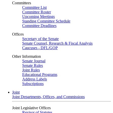
Committees
Committee List
Committee Roster
Upcoming Meetings
Standing Committee Schedule
Committee Deadlines
Offices
Secretary of the Senate
Senate Counsel, Research & Fiscal Analysis
Caucuses - DFL/GOP
Other Information
Senate Journal
Senate Rules
Joint Rules
Educational Programs
Address Labels
Subscriptions
Joint
Joint Departments, Offices, and Commissions
Joint Legislative Offices
Revisor of Statutes