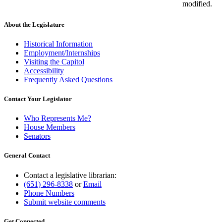
modified.
About the Legislature
Historical Information
Employment/Internships
Visiting the Capitol
Accessibility
Frequently Asked Questions
Contact Your Legislator
Who Represents Me?
House Members
Senators
General Contact
Contact a legislative librarian:
(651) 296-8338
or
Email
Phone Numbers
Submit website comments
Get Connected