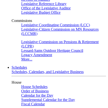
Legislative Reference Library
Office of the Legislative Auditor
Legislative Budget Office
Commissions
Legislative Coordinating Commission (LCC)
Legislative-Citizen Commission on MN Resources
(LCCMR)
Legislative Commission on Pensions & Retirement
(LCPR)
Lessard-Sams Outdoor Heritage Council
Legacy Amendment
More...
Schedules
Schedules, Calendars, and Legislative Business
House
House Schedules
Order of Business
Calendar for the Day
Supplemental Calendar for the Day
Fiscal Calendar