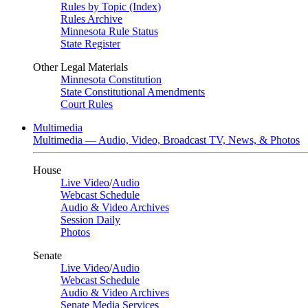
Rules by Topic (Index)
Rules Archive
Minnesota Rule Status
State Register
Other Legal Materials
Minnesota Constitution
State Constitutional Amendments
Court Rules
Multimedia
Multimedia — Audio, Video, Broadcast TV, News, & Photos
House
Live Video
/
Audio
Webcast Schedule
Audio & Video Archives
Session Daily
Photos
Senate
Live Video
/
Audio
Webcast Schedule
Audio & Video Archives
Senate Media Services