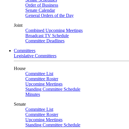
Order of Business
Senate Calendar
General Orders of the Day
Joint
Combined Upcoming Meetings
Broadcast TV Schedule
Committee Deadlines
Committees
Legislative Committees
House
Committee List
Committee Roster
Upcoming Meetings
Standing Committee Schedule
Minutes
Senate
Committee List
Committee Roster
Upcoming Meetings
Standing Committee Schedule