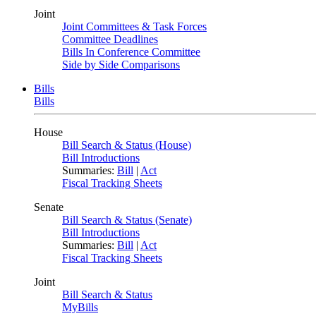
Joint
Joint Committees & Task Forces
Committee Deadlines
Bills In Conference Committee
Side by Side Comparisons
Bills
Bills
House
Bill Search & Status (House)
Bill Introductions
Summaries:
Bill
|
Act
Fiscal Tracking Sheets
Senate
Bill Search & Status (Senate)
Bill Introductions
Summaries:
Bill
|
Act
Fiscal Tracking Sheets
Joint
Bill Search & Status
MyBills