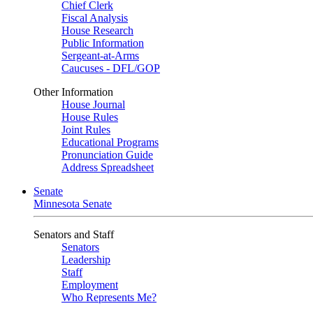
Chief Clerk
Fiscal Analysis
House Research
Public Information
Sergeant-at-Arms
Caucuses - DFL/GOP
Other Information
House Journal
House Rules
Joint Rules
Educational Programs
Pronunciation Guide
Address Spreadsheet
Senate
Minnesota Senate
Senators and Staff
Senators
Leadership
Staff
Employment
Who Represents Me?