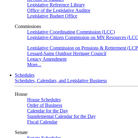
Legislative Reference Library
Office of the Legislative Auditor
Legislative Budget Office
Commissions
Legislative Coordinating Commission (LCC)
Legislative-Citizen Commission on MN Resources (L
Legislative Commission on Pensions & Retirement (LC
Lessard-Sams Outdoor Heritage Council
Legacy Amendment
More...
Schedules
Schedules, Calendars, and Legislative Business
House
House Schedules
Order of Business
Calendar for the Day
Supplemental Calendar for the Day
Fiscal Calendar
Senate
Senate Schedules