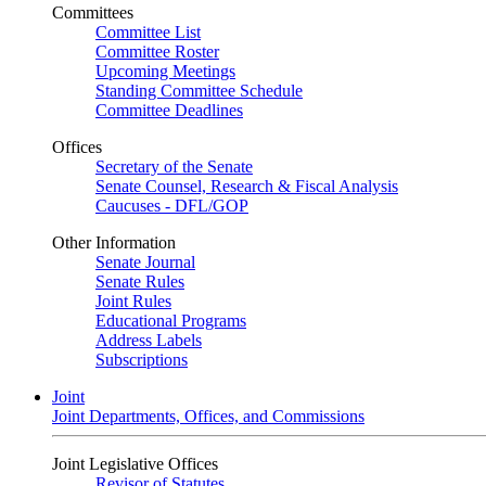
Committees
Committee List
Committee Roster
Upcoming Meetings
Standing Committee Schedule
Committee Deadlines
Offices
Secretary of the Senate
Senate Counsel, Research & Fiscal Analysis
Caucuses - DFL/GOP
Other Information
Senate Journal
Senate Rules
Joint Rules
Educational Programs
Address Labels
Subscriptions
Joint
Joint Departments, Offices, and Commissions
Joint Legislative Offices
Revisor of Statutes