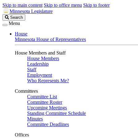
Skip to main content
Skip to office menu
Skip to footer
Minnesota Legislature
Search
Search
Legislature
Menu
House
Minnesota House of Representatives
House Members and Staff
House Members
Leadership
Staff
Employment
Who Represents Me?
Committees
Committee List
Committee Roster
Upcoming Meetings
Standing Committee Schedule
Minutes
Committee Deadlines
Offices