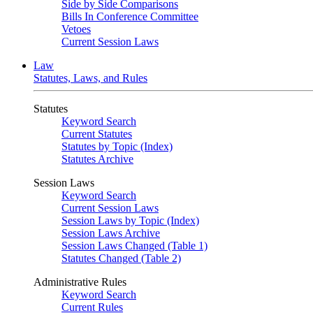
Side by Side Comparisons
Bills In Conference Committee
Vetoes
Current Session Laws
Law
Statutes, Laws, and Rules
Statutes
Keyword Search
Current Statutes
Statutes by Topic (Index)
Statutes Archive
Session Laws
Keyword Search
Current Session Laws
Session Laws by Topic (Index)
Session Laws Archive
Session Laws Changed (Table 1)
Statutes Changed (Table 2)
Administrative Rules
Keyword Search
Current Rules