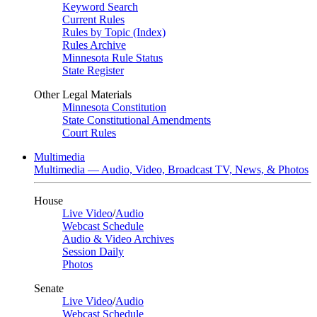
Keyword Search
Current Rules
Rules by Topic (Index)
Rules Archive
Minnesota Rule Status
State Register
Other Legal Materials
Minnesota Constitution
State Constitutional Amendments
Court Rules
Multimedia
Multimedia — Audio, Video, Broadcast TV, News, & Photos
House
Live Video
/
Audio
Webcast Schedule
Audio & Video Archives
Session Daily
Photos
Senate
Live Video
/
Audio
Webcast Schedule