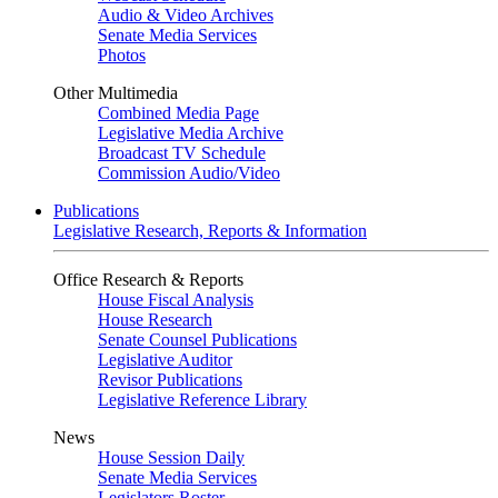
Audio & Video Archives
Senate Media Services
Photos
Other Multimedia
Combined Media Page
Legislative Media Archive
Broadcast TV Schedule
Commission Audio/Video
Publications
Legislative Research, Reports & Information
Office Research & Reports
House Fiscal Analysis
House Research
Senate Counsel Publications
Legislative Auditor
Revisor Publications
Legislative Reference Library
News
House Session Daily
Senate Media Services
Legislators Roster