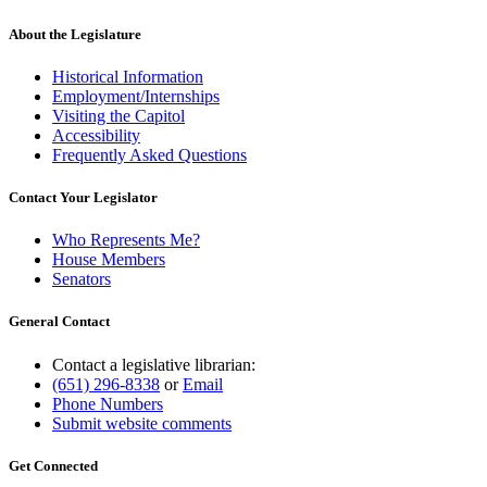
About the Legislature
Historical Information
Employment/Internships
Visiting the Capitol
Accessibility
Frequently Asked Questions
Contact Your Legislator
Who Represents Me?
House Members
Senators
General Contact
Contact a legislative librarian:
(651) 296-8338
or
Email
Phone Numbers
Submit website comments
Get Connected