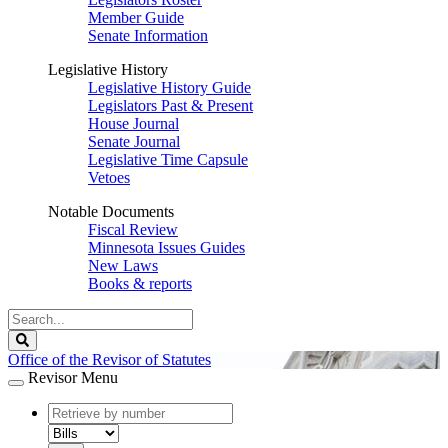
Member Guide
Senate Information
Legislative History
Legislative History Guide
Legislators Past & Present
House Journal
Senate Journal
Legislative Time Capsule
Vetoes
Notable Documents
Fiscal Review
Minnesota Issues Guides
New Laws
Books & reports
Search
Legislature
Search
Office of the Revisor of Statutes
Revisor Menu
document
number
document