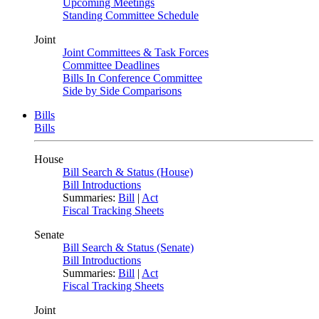
Upcoming Meetings
Standing Committee Schedule
Joint
Joint Committees & Task Forces
Committee Deadlines
Bills In Conference Committee
Side by Side Comparisons
Bills
Bills
House
Bill Search & Status (House)
Bill Introductions
Summaries:
Bill
|
Act
Fiscal Tracking Sheets
Senate
Bill Search & Status (Senate)
Bill Introductions
Summaries:
Bill
|
Act
Fiscal Tracking Sheets
Joint