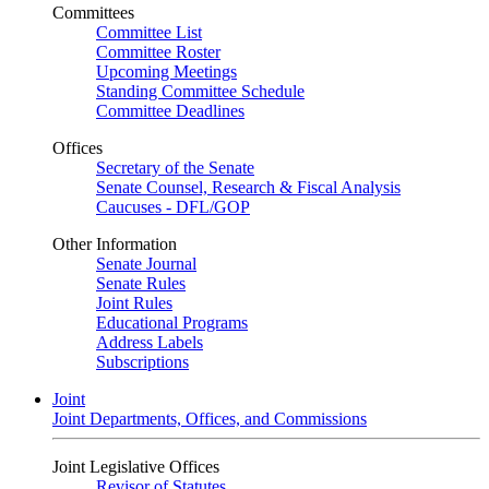
Committees
Committee List
Committee Roster
Upcoming Meetings
Standing Committee Schedule
Committee Deadlines
Offices
Secretary of the Senate
Senate Counsel, Research & Fiscal Analysis
Caucuses - DFL/GOP
Other Information
Senate Journal
Senate Rules
Joint Rules
Educational Programs
Address Labels
Subscriptions
Joint
Joint Departments, Offices, and Commissions
Joint Legislative Offices
Revisor of Statutes