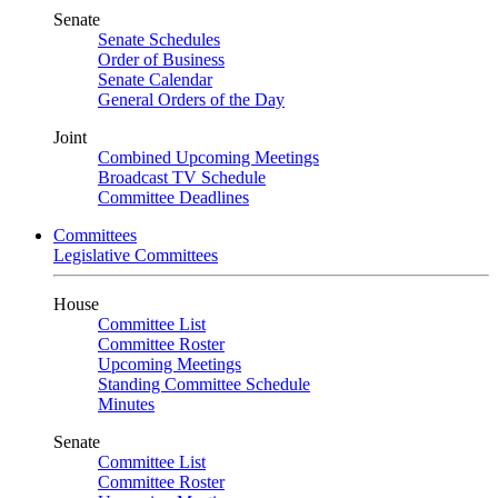
Senate
Senate Schedules
Order of Business
Senate Calendar
General Orders of the Day
Joint
Combined Upcoming Meetings
Broadcast TV Schedule
Committee Deadlines
Committees
Legislative Committees
House
Committee List
Committee Roster
Upcoming Meetings
Standing Committee Schedule
Minutes
Senate
Committee List
Committee Roster