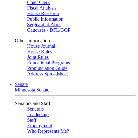
Chief Clerk
Fiscal Analysis
House Research
Public Information
Sergeant-at-Arms
Caucuses - DFL/GOP
Other Information
House Journal
House Rules
Joint Rules
Educational Programs
Pronunciation Guide
Address Spreadsheet
Senate
Minnesota Senate
Senators and Staff
Senators
Leadership
Staff
Employment
Who Represents Me?