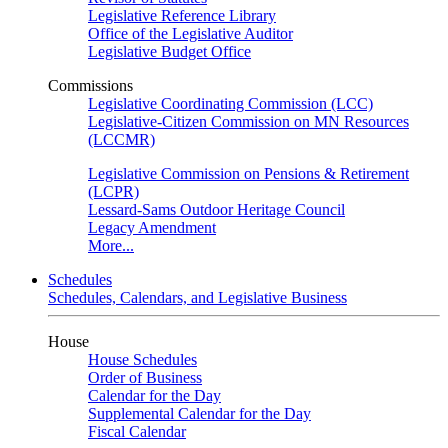
Legislative Reference Library
Office of the Legislative Auditor
Legislative Budget Office
Commissions
Legislative Coordinating Commission (LCC)
Legislative-Citizen Commission on MN Resources
(LCCMR)
Legislative Commission on Pensions & Retirement
(LCPR)
Lessard-Sams Outdoor Heritage Council
Legacy Amendment
More...
Schedules
Schedules, Calendars, and Legislative Business
House
House Schedules
Order of Business
Calendar for the Day
Supplemental Calendar for the Day
Fiscal Calendar