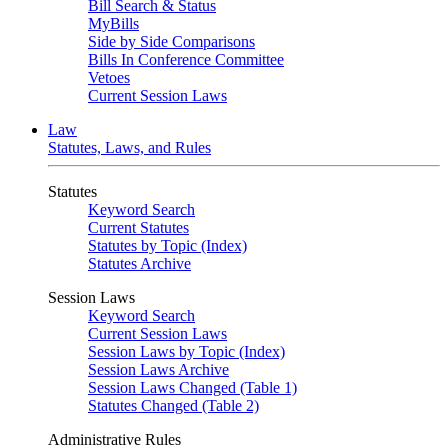
Bill Search & Status
MyBills
Side by Side Comparisons
Bills In Conference Committee
Vetoes
Current Session Laws
Law
Statutes, Laws, and Rules
Statutes
Keyword Search
Current Statutes
Statutes by Topic (Index)
Statutes Archive
Session Laws
Keyword Search
Current Session Laws
Session Laws by Topic (Index)
Session Laws Archive
Session Laws Changed (Table 1)
Statutes Changed (Table 2)
Administrative Rules