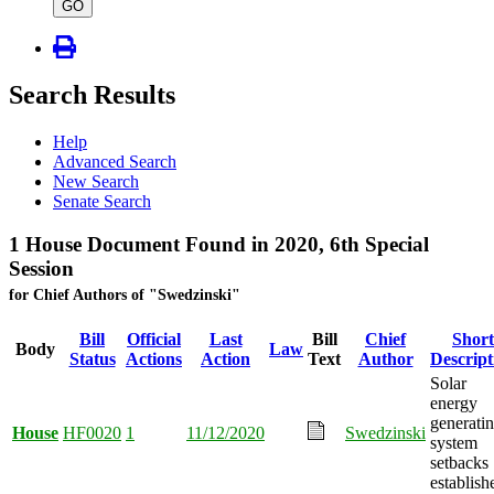
type
GO
Search Results
Help
Advanced Search
New Search
Senate Search
1 House Document Found in 2020, 6th Special
Session
for Chief Authors of "Swedzinski"
Bill
Official
Last
Bill
Chief
Short
Body
Law
Status
Actions
Action
Text
Author
Descript
Solar
energy
generati
House
HF0020
1
11/12/2020
Swedzinski
system
setbacks
establish