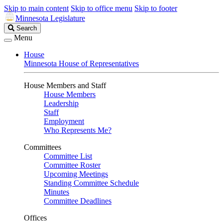
Skip to main content
Skip to office menu
Skip to footer
Minnesota Legislature
Search
Search
Legislature
Menu
House
Minnesota House of Representatives
House Members and Staff
House Members
Leadership
Staff
Employment
Who Represents Me?
Committees
Committee List
Committee Roster
Upcoming Meetings
Standing Committee Schedule
Minutes
Committee Deadlines
Offices